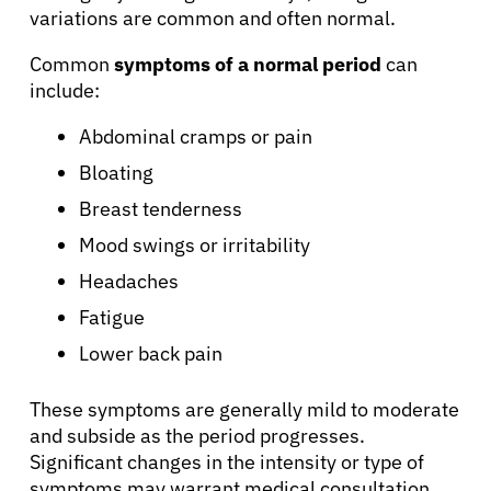
variations are common and often normal.
Common
symptoms of a normal period
can
include:
Abdominal cramps or pain
Bloating
Breast tenderness
Mood swings or irritability
Headaches
Fatigue
Lower back pain
These symptoms are generally mild to moderate
and subside as the period progresses.
Significant changes in the intensity or type of
symptoms may warrant medical consultation.