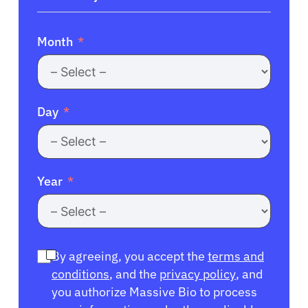
Month
Day
Year
By agreeing, you accept the
terms and
conditions
, and the
privacy policy
, and
you authorize Massive Bio to process