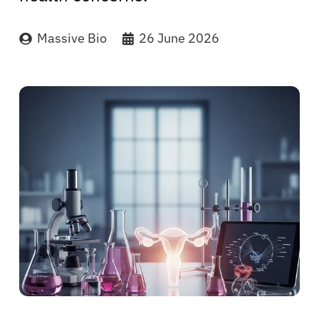
Massive Bio
26 June 2026