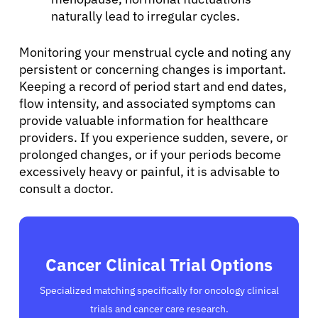
Sign In
naturally lead to irregular cycles.
English
Monitoring your menstrual cycle and noting any
persistent or concerning changes is important.
Keeping a record of period start and end dates,
flow intensity, and associated symptoms can
provide valuable information for healthcare
providers. If you experience sudden, severe, or
prolonged changes, or if your periods become
excessively heavy or painful, it is advisable to
consult a doctor.
Cancer Clinical Trial Options
Specialized matching specifically for oncology clinical
trials and cancer care research.