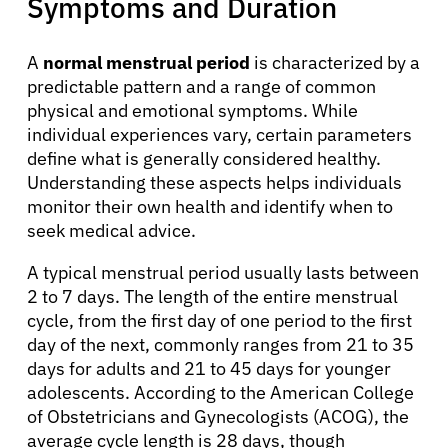
Symptoms and Duration
A
normal menstrual period
is characterized by a
predictable pattern and a range of common
physical and emotional symptoms. While
individual experiences vary, certain parameters
define what is generally considered healthy.
Understanding these aspects helps individuals
monitor their own health and identify when to
seek medical advice.
A typical menstrual period usually lasts between
2 to 7 days. The length of the entire menstrual
cycle, from the first day of one period to the first
day of the next, commonly ranges from 21 to 35
days for adults and 21 to 45 days for younger
adolescents. According to the American College
of Obstetricians and Gynecologists (ACOG), the
average cycle length is 28 days, though