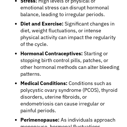
Stress:
High levels of physical or
emotional stress can disrupt hormonal
balance, leading to irregular periods.
About Cancer
Diet and Exercise:
Significant changes in
diet, weight fluctuations, or intense
Patients
physical activity can impact the regularity
of the cycle.
Hormonal Contraceptives:
Starting or
Physicians
stopping birth control pills, patches, or
other hormonal methods can alter bleeding
Solutions
patterns.
Medical Conditions:
Conditions such as
polycystic ovary syndrome (PCOS), thyroid
Resources
disorders, uterine fibroids, or
endometriosis can cause irregular or
Refer a Patient
painful periods.
Perimenopause:
As individuals approach
menopause, hormonal fluctuations