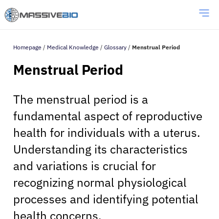
Homepage
/
Medical Knowledge
/
Glossary
/
Menstrual Period
Menstrual Period
The menstrual period is a
fundamental aspect of reproductive
health for individuals with a uterus.
Understanding its characteristics
and variations is crucial for
recognizing normal physiological
processes and identifying potential
health concerns.