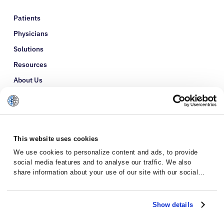
Patients
Physicians
Solutions
Resources
About Us
Refer a Patient
Glossary
This website uses cookies
We use cookies to personalize content and ads, to provide
social media features and to analyse our traffic. We also
share information about your use of our site with our social
media, advertising and analytics partners who may combine it
with other information that you’ve provided to them or that
they’ve collected from your use of their services.
Show details