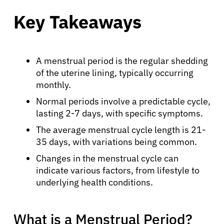
Key Takeaways
A menstrual period is the regular shedding
of the uterine lining, typically occurring
monthly.
Normal periods involve a predictable cycle,
lasting 2-7 days, with specific symptoms.
The average menstrual cycle length is 21-
35 days, with variations being common.
Changes in the menstrual cycle can
indicate various factors, from lifestyle to
underlying health conditions.
What is a Menstrual Period?