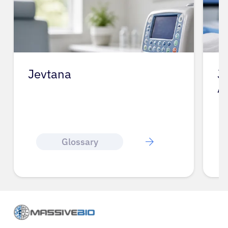
Jevtana
J
A
Glossary