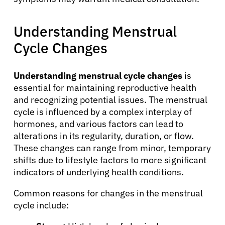
Understanding Menstrual
Cycle Changes
Understanding menstrual cycle changes
is
essential for maintaining reproductive health
and recognizing potential issues. The menstrual
cycle is influenced by a complex interplay of
hormones, and various factors can lead to
alterations in its regularity, duration, or flow.
These changes can range from minor, temporary
shifts due to lifestyle factors to more significant
indicators of underlying health conditions.
Common reasons for changes in the menstrual
cycle include: