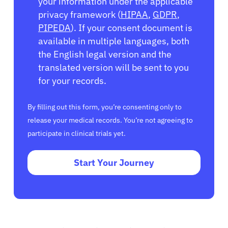
your information under the applicable
privacy framework (
HIPAA
,
GDPR
,
PIPEDA
). If your consent document is
available in multiple languages, both
the English legal version and the
translated version will be sent to you
for your records.
By filling out this form, you’re consenting only to
release your medical records. You’re not agreeing to
participate in clinical trials yet.
Start Your Journey