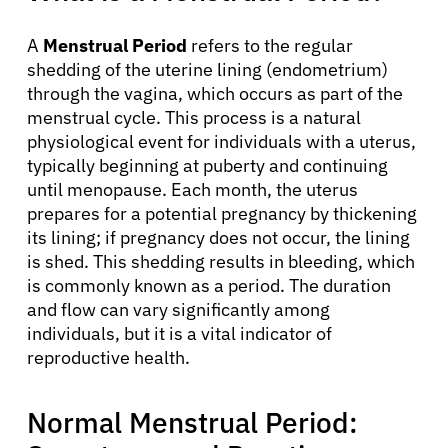
A
Menstrual Period
refers to the regular
shedding of the uterine lining (endometrium)
through the vagina, which occurs as part of the
menstrual cycle. This process is a natural
physiological event for individuals with a uterus,
typically beginning at puberty and continuing
until menopause. Each month, the uterus
prepares for a potential pregnancy by thickening
its lining; if pregnancy does not occur, the lining
is shed. This shedding results in bleeding, which
is commonly known as a period. The duration
and flow can vary significantly among
individuals, but it is a vital indicator of
reproductive health.
Normal Menstrual Period: