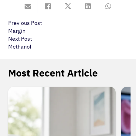
Previous Post
Margin
Next Post
Methanol
Most Recent Article