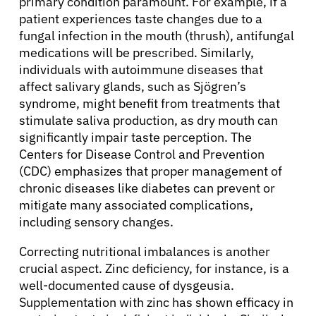
primary condition paramount. For example, if a
patient experiences taste changes due to a
fungal infection in the mouth (thrush), antifungal
medications will be prescribed. Similarly,
individuals with autoimmune diseases that
affect salivary glands, such as Sjögren’s
syndrome, might benefit from treatments that
stimulate saliva production, as dry mouth can
significantly impair taste perception. The
Centers for Disease Control and Prevention
(CDC) emphasizes that proper management of
chronic diseases like diabetes can prevent or
mitigate many associated complications,
including sensory changes.
Correcting nutritional imbalances is another
crucial aspect. Zinc deficiency, for instance, is a
well-documented cause of dysgeusia.
Supplementation with zinc has shown efficacy in