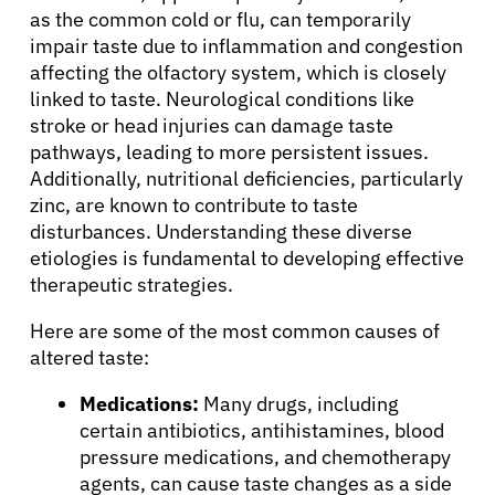
as the common cold or flu, can temporarily
impair taste due to inflammation and congestion
affecting the olfactory system, which is closely
linked to taste. Neurological conditions like
stroke or head injuries can damage taste
pathways, leading to more persistent issues.
Additionally, nutritional deficiencies, particularly
zinc, are known to contribute to taste
disturbances. Understanding these diverse
etiologies is fundamental to developing effective
therapeutic strategies.
Here are some of the most common causes of
altered taste:
Medications:
Many drugs, including
certain antibiotics, antihistamines, blood
pressure medications, and chemotherapy
agents, can cause taste changes as a side