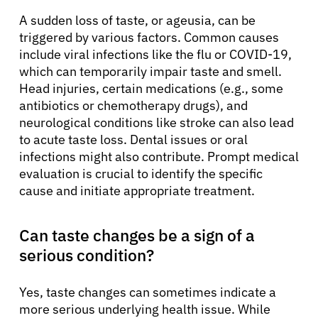
A sudden loss of taste, or ageusia, can be
triggered by various factors. Common causes
include viral infections like the flu or COVID-19,
which can temporarily impair taste and smell.
Head injuries, certain medications (e.g., some
antibiotics or chemotherapy drugs), and
neurological conditions like stroke can also lead
to acute taste loss. Dental issues or oral
infections might also contribute. Prompt medical
evaluation is crucial to identify the specific
cause and initiate appropriate treatment.
Can taste changes be a sign of a
serious condition?
Yes, taste changes can sometimes indicate a
more serious underlying health issue. While