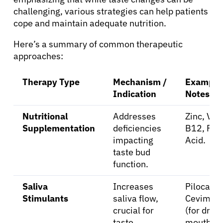
challenging, various strategies can help patients
cope and maintain adequate nutrition.
Resources
Here’s a summary of common therapeutic
approaches:
Refer a Patient
Therapy Type
Mechanism /
Examples
Indication
Notes
Sign In
Nutritional
Addresses
Zinc, Vit
English
Supplementation
deficiencies
B12, Foli
impacting
Acid.
taste bud
function.
Saliva
Increases
Pilocarpi
Stimulants
saliva flow,
Cevimeli
crucial for
(for dry
taste
mouth).