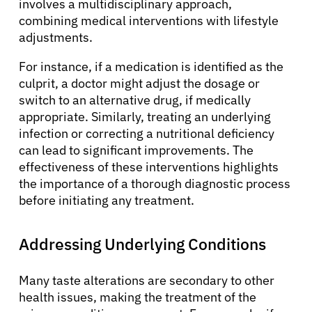
involves a multidisciplinary approach,
combining medical interventions with lifestyle
adjustments.
For instance, if a medication is identified as the
culprit, a doctor might adjust the dosage or
switch to an alternative drug, if medically
appropriate. Similarly, treating an underlying
infection or correcting a nutritional deficiency
can lead to significant improvements. The
effectiveness of these interventions highlights
the importance of a thorough diagnostic process
before initiating any treatment.
Addressing Underlying Conditions
Many taste alterations are secondary to other
health issues, making the treatment of the