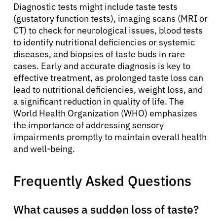
Diagnostic tests might include taste tests
(gustatory function tests), imaging scans (MRI or
CT) to check for neurological issues, blood tests
to identify nutritional deficiencies or systemic
diseases, and biopsies of taste buds in rare
cases. Early and accurate diagnosis is key to
effective treatment, as prolonged taste loss can
lead to nutritional deficiencies, weight loss, and
a significant reduction in quality of life. The
World Health Organization (WHO) emphasizes
the importance of addressing sensory
impairments promptly to maintain overall health
and well-being.
Frequently Asked Questions
What causes a sudden loss of taste?