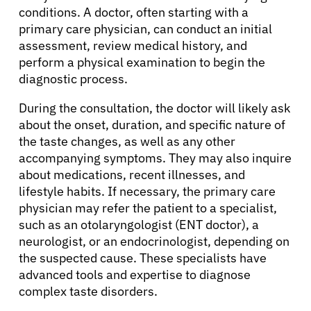
conditions. A doctor, often starting with a
primary care physician, can conduct an initial
assessment, review medical history, and
perform a physical examination to begin the
diagnostic process.
During the consultation, the doctor will likely ask
about the onset, duration, and specific nature of
the taste changes, as well as any other
accompanying symptoms. They may also inquire
about medications, recent illnesses, and
lifestyle habits. If necessary, the primary care
physician may refer the patient to a specialist,
such as an otolaryngologist (ENT doctor), a
neurologist, or an endocrinologist, depending on
the suspected cause. These specialists have
advanced tools and expertise to diagnose
complex taste disorders.