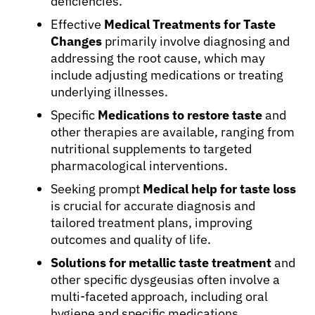
deficiencies.
Effective
Medical Treatments for Taste
Changes
primarily involve diagnosing and
addressing the root cause, which may
include adjusting medications or treating
underlying illnesses.
Specific
Medications to restore taste
and
other therapies are available, ranging from
nutritional supplements to targeted
pharmacological interventions.
Seeking prompt
Medical help for taste loss
is crucial for accurate diagnosis and
tailored treatment plans, improving
outcomes and quality of life.
Solutions for metallic taste treatment
and
other specific dysgeusias often involve a
multi-faceted approach, including oral
hygiene and specific medications.