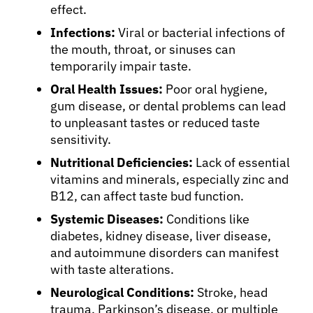
effect.
Infections:
Viral or bacterial infections of
the mouth, throat, or sinuses can
temporarily impair taste.
Oral Health Issues:
Poor oral hygiene,
gum disease, or dental problems can lead
to unpleasant tastes or reduced taste
sensitivity.
Nutritional Deficiencies:
Lack of essential
vitamins and minerals, especially zinc and
B12, can affect taste bud function.
Systemic Diseases:
Conditions like
diabetes, kidney disease, liver disease,
and autoimmune disorders can manifest
with taste alterations.
Neurological Conditions:
Stroke, head
trauma, Parkinson’s disease, or multiple