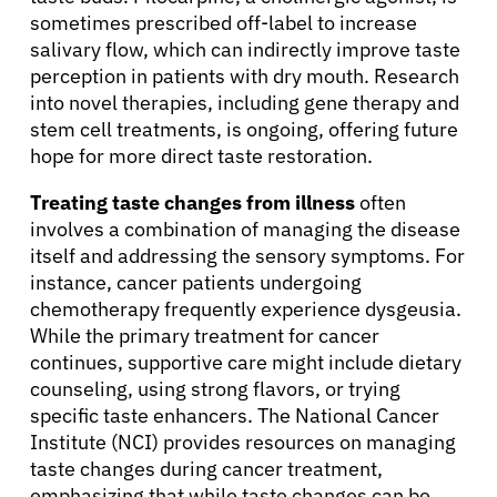
sometimes prescribed off-label to increase
salivary flow, which can indirectly improve taste
perception in patients with dry mouth. Research
into novel therapies, including gene therapy and
stem cell treatments, is ongoing, offering future
hope for more direct taste restoration.
Treating taste changes from illness
often
involves a combination of managing the disease
itself and addressing the sensory symptoms. For
About Cancer
instance, cancer patients undergoing
chemotherapy frequently experience dysgeusia.
While the primary treatment for cancer
Patients
continues, supportive care might include dietary
counseling, using strong flavors, or trying
specific taste enhancers. The National Cancer
Physicians
Institute (NCI) provides resources on managing
taste changes during cancer treatment,
Solutions
emphasizing that while taste changes can be