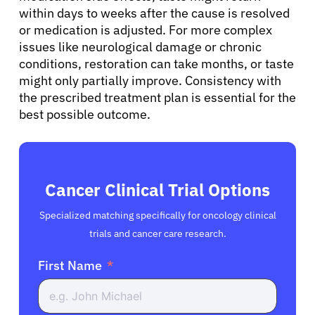
within days to weeks after the cause is resolved
or medication is adjusted. For more complex
issues like neurological damage or chronic
conditions, restoration can take months, or taste
might only partially improve. Consistency with
the prescribed treatment plan is essential for the
best possible outcome.
Cancer Clinical Trial Options
Specialized matching specifically for oncology clinical
trials and cancer care research.
First Name