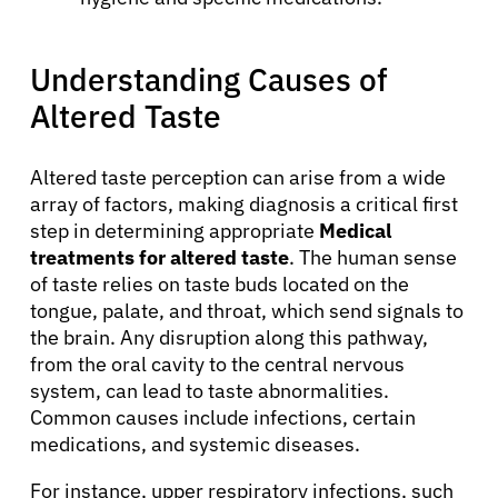
Understanding Causes of
Altered Taste
Altered taste perception can arise from a wide
array of factors, making diagnosis a critical first
step in determining appropriate
Medical
treatments for altered taste
. The human sense
of taste relies on taste buds located on the
tongue, palate, and throat, which send signals to
the brain. Any disruption along this pathway,
from the oral cavity to the central nervous
system, can lead to taste abnormalities.
Common causes include infections, certain
medications, and systemic diseases.
For instance, upper respiratory infections, such