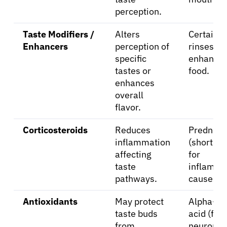
perception.
Taste Modifiers /
Alters
Certain o
Enhancers
perception of
rinses, fl
specific
enhancer
tastes or
food.
enhances
overall
flavor.
Corticosteroids
Reduces
Predniso
inflammation
(short-t
affecting
for
taste
inflamma
pathways.
causes).
Antioxidants
May protect
Alpha-lip
taste buds
acid (for
from
neuropat