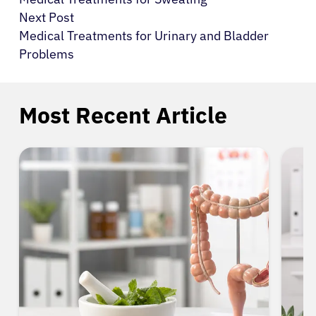
Next Post
Medical Treatments for Urinary and Bladder
Problems
Most Recent Article