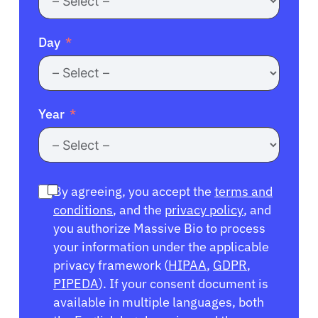
Day
Year
By agreeing, you accept the
terms and
conditions
, and the
privacy policy
, and
you authorize Massive Bio to process
your information under the applicable
privacy framework (
HIPAA
,
GDPR
,
PIPEDA
). If your consent document is
available in multiple languages, both