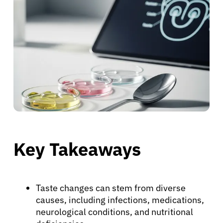
Key Takeaways
Taste changes can stem from diverse
causes, including infections, medications,
neurological conditions, and nutritional