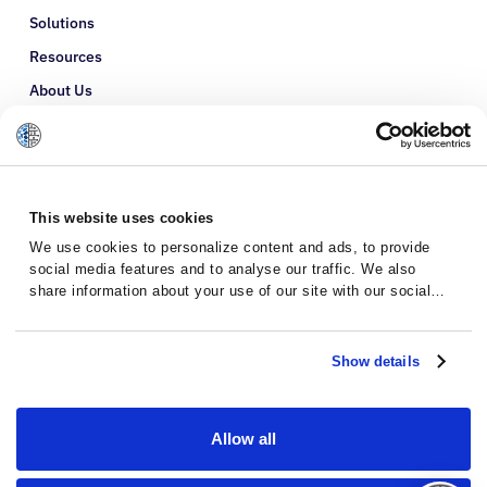
Solutions
Resources
About Us
Refer a Patient
Glossary
This website uses cookies
We use cookies to personalize content and ads, to provide
social media features and to analyse our traffic. We also
share information about your use of our site with our social
media, advertising and analytics partners who may combine it
with other information that you’ve provided to them or that
they’ve collected from your use of their services.
Show details
Allow all
Privacy Policy
Terms and Conditions