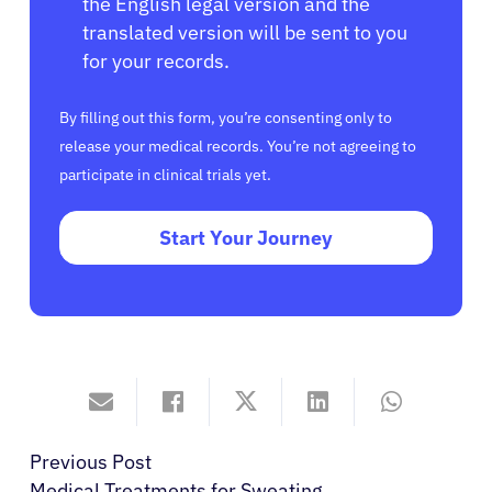
the English legal version and the
translated version will be sent to you
for your records.
By filling out this form, you’re consenting only to
release your medical records. You’re not agreeing to
participate in clinical trials yet.
Start Your Journey
Previous Post
Medical Treatments for Sweating