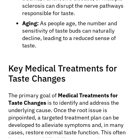
sclerosis can disrupt the nerve pathways
responsible for taste.
Aging:
As people age, the number and
sensitivity of taste buds can naturally
decline, leading to a reduced sense of
taste.
Key Medical Treatments for
Taste Changes
The primary goal of
Medical Treatments for
Taste Changes
is to identify and address the
underlying cause. Once the root issue is
pinpointed, a targeted treatment plan can be
developed to alleviate symptoms and, in many
cases, restore normal taste function. This often