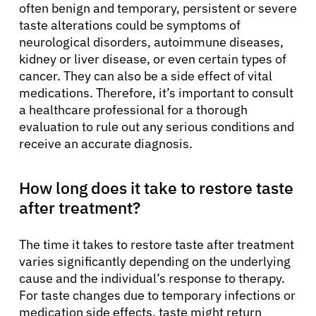
often benign and temporary, persistent or severe
taste alterations could be symptoms of
neurological disorders, autoimmune diseases,
kidney or liver disease, or even certain types of
cancer. They can also be a side effect of vital
medications. Therefore, it’s important to consult
a healthcare professional for a thorough
evaluation to rule out any serious conditions and
receive an accurate diagnosis.
How long does it take to restore taste
after treatment?
The time it takes to restore taste after treatment
varies significantly depending on the underlying
cause and the individual’s response to therapy.
For taste changes due to temporary infections or
medication side effects, taste might return