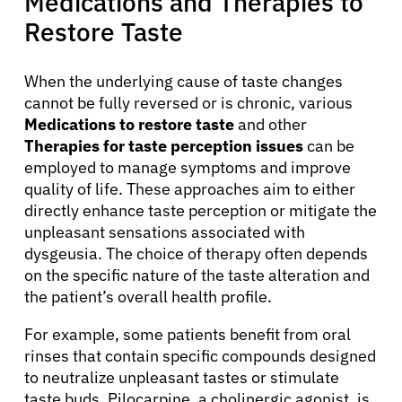
Medications and Therapies to
Restore Taste
When the underlying cause of taste changes
cannot be fully reversed or is chronic, various
Medications to restore taste
and other
Therapies for taste perception issues
can be
employed to manage symptoms and improve
quality of life. These approaches aim to either
directly enhance taste perception or mitigate the
unpleasant sensations associated with
dysgeusia. The choice of therapy often depends
on the specific nature of the taste alteration and
the patient’s overall health profile.
For example, some patients benefit from oral
rinses that contain specific compounds designed
to neutralize unpleasant tastes or stimulate
taste buds. Pilocarpine, a cholinergic agonist, is