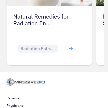
Natural Remedies for
M
Radiation En…
S
Radiation Enteritis
Patients
Physicians