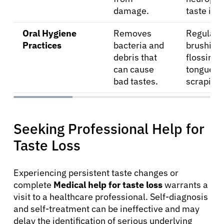
damage.
taste iss
Oral Hygiene
Removes
Regular
Practices
bacteria and
brushing,
debris that
flossing,
can cause
tongue
bad tastes.
scraping.
Seeking Professional Help for
Taste Loss
Experiencing persistent taste changes or
complete
Medical help for taste loss
warrants a
visit to a healthcare professional. Self-diagnosis
and self-treatment can be ineffective and may
delay the identification of serious underlying