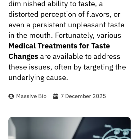
diminished ability to taste, a
distorted perception of flavors, or
even a persistent unpleasant taste
in the mouth. Fortunately, various
Medical Treatments for Taste
Changes
are available to address
these issues, often by targeting the
underlying cause.
Massive Bio
7 December 2025