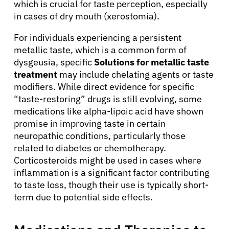
which is crucial for taste perception, especially
in cases of dry mouth (xerostomia).
For individuals experiencing a persistent
metallic taste, which is a common form of
dysgeusia, specific
Solutions for metallic taste
treatment
may include chelating agents or taste
modifiers. While direct evidence for specific
“taste-restoring” drugs is still evolving, some
medications like alpha-lipoic acid have shown
promise in improving taste in certain
neuropathic conditions, particularly those
related to diabetes or chemotherapy.
Corticosteroids might be used in cases where
inflammation is a significant factor contributing
to taste loss, though their use is typically short-
term due to potential side effects.