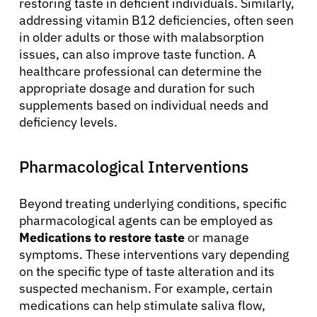
restoring taste in deficient individuals. Similarly,
addressing vitamin B12 deficiencies, often seen
in older adults or those with malabsorption
issues, can also improve taste function. A
healthcare professional can determine the
appropriate dosage and duration for such
supplements based on individual needs and
deficiency levels.
Pharmacological Interventions
Beyond treating underlying conditions, specific
pharmacological agents can be employed as
Medications to restore taste
or manage
symptoms. These interventions vary depending
on the specific type of taste alteration and its
suspected mechanism. For example, certain
medications can help stimulate saliva flow,