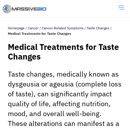
Homepage
/
Cancer
/
Cancer-Related Symptoms
/
Taste Changes
/
Medical Treatments for Taste Changes
Medical Treatments for Taste
Changes
Taste changes, medically known as
dysgeusia or ageusia (complete loss
of taste), can significantly impact
quality of life, affecting nutrition,
mood, and overall well-being.
These alterations can manifest as a