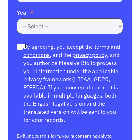
Year
By agreeing, you accept the
terms and
conditions
, and the
privacy policy
, and
you authorize Massive Bio to process
your information under the applicable
privacy framework (
HIPAA
,
GDPR
,
PIPEDA
). If your consent document is
available in multiple languages, both
the English legal version and the
translated version will be sent to you
for your records.
By filling out this form, you’re consenting only to