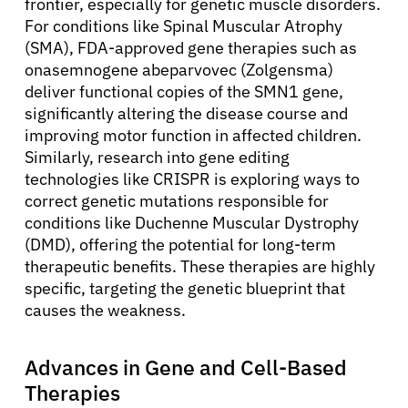
frontier, especially for genetic muscle disorders.
For conditions like Spinal Muscular Atrophy
(SMA), FDA-approved gene therapies such as
onasemnogene abeparvovec (Zolgensma)
deliver functional copies of the SMN1 gene,
significantly altering the disease course and
improving motor function in affected children.
Similarly, research into gene editing
technologies like CRISPR is exploring ways to
correct genetic mutations responsible for
conditions like Duchenne Muscular Dystrophy
(DMD), offering the potential for long-term
therapeutic benefits. These therapies are highly
specific, targeting the genetic blueprint that
causes the weakness.
Advances in Gene and Cell-Based
Therapies