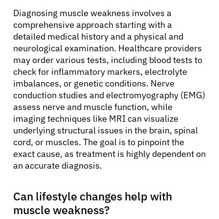
Diagnosing muscle weakness involves a
comprehensive approach starting with a
detailed medical history and a physical and
neurological examination. Healthcare providers
may order various tests, including blood tests to
check for inflammatory markers, electrolyte
imbalances, or genetic conditions. Nerve
conduction studies and electromyography (EMG)
assess nerve and muscle function, while
imaging techniques like MRI can visualize
underlying structural issues in the brain, spinal
cord, or muscles. The goal is to pinpoint the
exact cause, as treatment is highly dependent on
an accurate diagnosis.
Can lifestyle changes help with
muscle weakness?