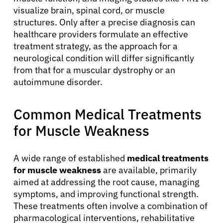
visualize brain, spinal cord, or muscle
structures. Only after a precise diagnosis can
healthcare providers formulate an effective
treatment strategy, as the approach for a
neurological condition will differ significantly
from that for a muscular dystrophy or an
autoimmune disorder.
Common Medical Treatments
for Muscle Weakness
A wide range of established
medical treatments
for muscle weakness
are available, primarily
aimed at addressing the root cause, managing
symptoms, and improving functional strength.
These treatments often involve a combination of
pharmacological interventions, rehabilitative