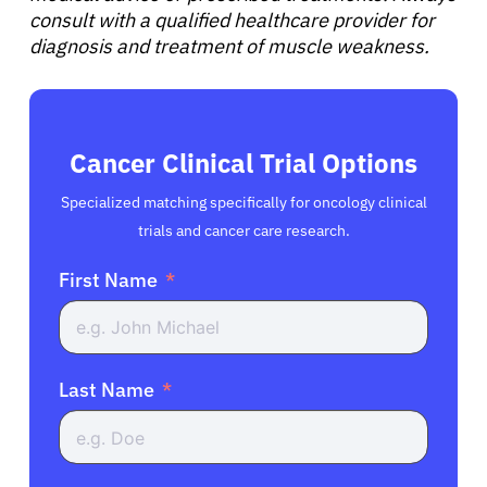
consult with a qualified healthcare provider for
diagnosis and treatment of muscle weakness.
Cancer Clinical Trial Options
Specialized matching specifically for oncology clinical
trials and cancer care research.
First Name
Last Name