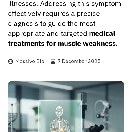
illnesses. Addressing this symptom
effectively requires a precise
diagnosis to guide the most
appropriate and targeted
medical
treatments for muscle weakness
.
Massive Bio
7 December 2025