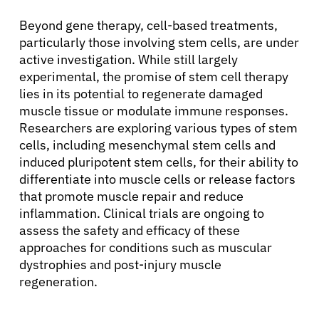
Beyond gene therapy, cell-based treatments,
particularly those involving stem cells, are under
active investigation. While still largely
experimental, the promise of stem cell therapy
lies in its potential to regenerate damaged
muscle tissue or modulate immune responses.
Researchers are exploring various types of stem
cells, including mesenchymal stem cells and
induced pluripotent stem cells, for their ability to
differentiate into muscle cells or release factors
that promote muscle repair and reduce
inflammation. Clinical trials are ongoing to
assess the safety and efficacy of these
approaches for conditions such as muscular
dystrophies and post-injury muscle
regeneration.