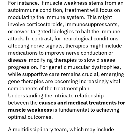
For instance, if muscle weakness stems from an
autoimmune condition, treatment will focus on
modulating the immune system. This might
involve corticosteroids, immunosuppressants,
or newer targeted biologics to halt the immune
attack. In contrast, for neurological conditions
affecting nerve signals, therapies might include
medications to improve nerve conduction or
disease-modifying therapies to slow disease
progression. For genetic muscular dystrophies,
while supportive care remains crucial, emerging
gene therapies are becoming increasingly vital
components of the treatment plan.
Understanding the intricate relationship
between the
causes and medical treatments for
muscle weakness
is fundamental to achieving
optimal outcomes.
A multidisciplinary team, which may include