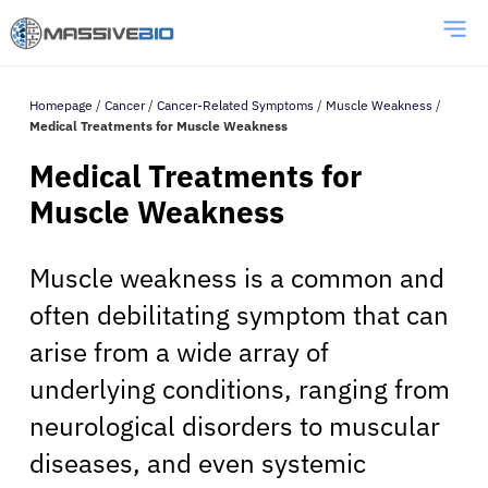
Homepage
/
Cancer
/
Cancer-Related Symptoms
/
Muscle Weakness
/
Medical Treatments for Muscle Weakness
Medical Treatments for
Muscle Weakness
Muscle weakness is a common and
often debilitating symptom that can
arise from a wide array of
underlying conditions, ranging from
neurological disorders to muscular
diseases, and even systemic