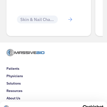
Skin & Nail Changes
Patients
Physicians
Solutions
Resources
About Us
Refer a Patient