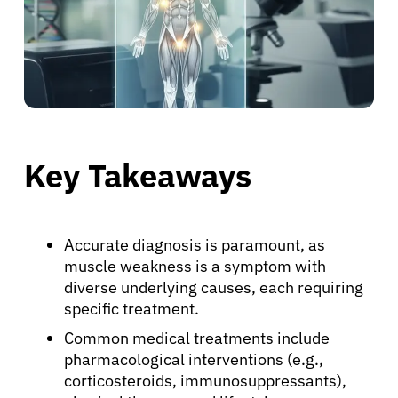
Key Takeaways
Accurate diagnosis is paramount, as
muscle weakness is a symptom with
diverse underlying causes, each requiring
specific treatment.
Common medical treatments include
pharmacological interventions (e.g.,
corticosteroids, immunosuppressants),