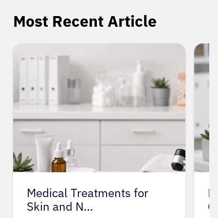
Most Recent Article
Medical Treatments for
M
Skin and N…
O