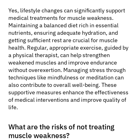
Yes, lifestyle changes can significantly support
medical treatments for muscle weakness.
Maintaining a balanced diet rich in essential
nutrients, ensuring adequate hydration, and
getting sufficient rest are crucial for muscle
health. Regular, appropriate exercise, guided by
a physical therapist, can help strengthen
weakened muscles and improve endurance
without overexertion. Managing stress through
techniques like mindfulness or meditation can
also contribute to overall well-being. These
supportive measures enhance the effectiveness
of medical interventions and improve quality of
life.
What are the risks of not treating
muscle weakness?