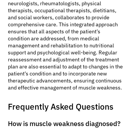
neurologists, rheumatologists, physical
therapists, occupational therapists, dietitians,
and social workers, collaborates to provide
comprehensive care. This integrated approach
ensures that all aspects of the patient’s
condition are addressed, from medical
management and rehabilitation to nutritional
support and psychological well-being. Regular
reassessment and adjustment of the treatment
plan are also essential to adapt to changes in the
patient’s condition and to incorporate new
therapeutic advancements, ensuring continuous
and effective management of muscle weakness.
Frequently Asked Questions
How is muscle weakness diagnosed?