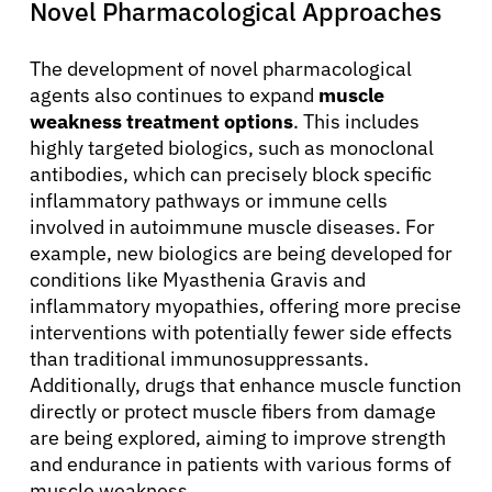
Novel Pharmacological Approaches
The development of novel pharmacological
agents also continues to expand
muscle
weakness treatment options
. This includes
highly targeted biologics, such as monoclonal
antibodies, which can precisely block specific
inflammatory pathways or immune cells
involved in autoimmune muscle diseases. For
example, new biologics are being developed for
conditions like Myasthenia Gravis and
inflammatory myopathies, offering more precise
interventions with potentially fewer side effects
than traditional immunosuppressants.
Additionally, drugs that enhance muscle function
directly or protect muscle fibers from damage
are being explored, aiming to improve strength
About Cancer
and endurance in patients with various forms of
muscle weakness.