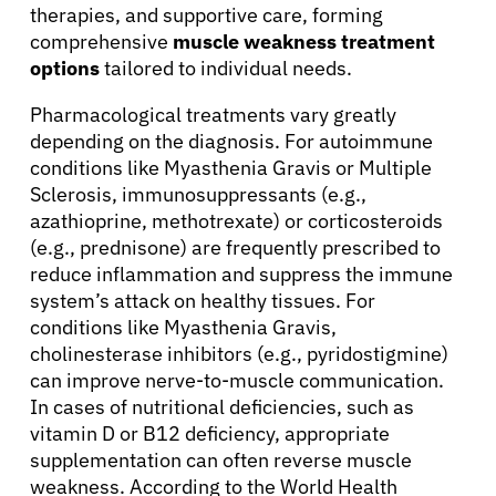
therapies, and supportive care, forming
comprehensive
muscle weakness treatment
options
tailored to individual needs.
Pharmacological treatments vary greatly
depending on the diagnosis. For autoimmune
conditions like Myasthenia Gravis or Multiple
Sclerosis, immunosuppressants (e.g.,
azathioprine, methotrexate) or corticosteroids
(e.g., prednisone) are frequently prescribed to
reduce inflammation and suppress the immune
system’s attack on healthy tissues. For
conditions like Myasthenia Gravis,
cholinesterase inhibitors (e.g., pyridostigmine)
can improve nerve-to-muscle communication.
In cases of nutritional deficiencies, such as
vitamin D or B12 deficiency, appropriate
supplementation can often reverse muscle
weakness. According to the World Health