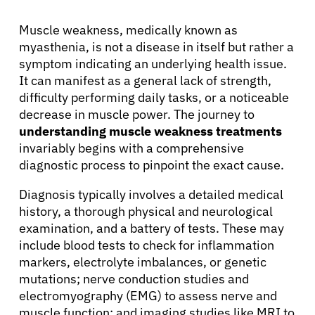
Muscle weakness, medically known as
myasthenia, is not a disease in itself but rather a
symptom indicating an underlying health issue.
It can manifest as a general lack of strength,
difficulty performing daily tasks, or a noticeable
decrease in muscle power. The journey to
understanding muscle weakness treatments
invariably begins with a comprehensive
diagnostic process to pinpoint the exact cause.
Diagnosis typically involves a detailed medical
history, a thorough physical and neurological
examination, and a battery of tests. These may
include blood tests to check for inflammation
markers, electrolyte imbalances, or genetic
mutations; nerve conduction studies and
electromyography (EMG) to assess nerve and
muscle function; and imaging studies like MRI to