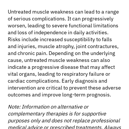
Untreated muscle weakness can lead to a range
of serious complications. It can progressively
worsen, leading to severe functional limitations
and loss of independence in daily activities.
Risks include increased susceptibility to falls
and injuries, muscle atrophy, joint contractures,
and chronic pain. Depending on the underlying
cause, untreated muscle weakness can also
indicate a progressive disease that may affect
vital organs, leading to respiratory failure or
cardiac complications. Early diagnosis and
intervention are critical to prevent these adverse
outcomes and improve long-term prognosis.
Note: Information on alternative or
complementary therapies is for supportive
purposes only and does not replace professional
medical advice or prescribed treatments. Always