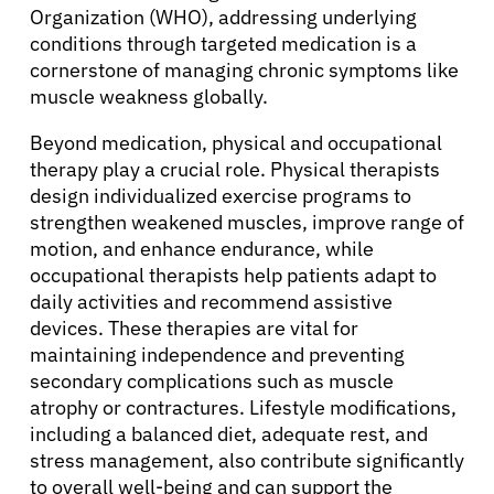
Organization (WHO), addressing underlying
conditions through targeted medication is a
cornerstone of managing chronic symptoms like
muscle weakness globally.
Beyond medication, physical and occupational
therapy play a crucial role. Physical therapists
design individualized exercise programs to
strengthen weakened muscles, improve range of
motion, and enhance endurance, while
occupational therapists help patients adapt to
daily activities and recommend assistive
devices. These therapies are vital for
maintaining independence and preventing
secondary complications such as muscle
atrophy or contractures. Lifestyle modifications,
including a balanced diet, adequate rest, and
stress management, also contribute significantly
to overall well-being and can support the