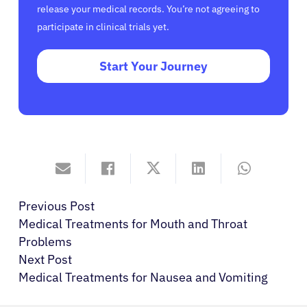
release your medical records. You’re not agreeing to
participate in clinical trials yet.
Start Your Journey
Previous Post
Medical Treatments for Mouth and Throat
Problems
Next Post
Medical Treatments for Nausea and Vomiting