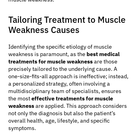
Patients
Tailoring Treatment to Muscle
Weakness Causes
Physicians
Identifying the specific etiology of muscle
Solutions
weakness is paramount, as the
best medical
treatments for muscle weakness
are those
Resources
precisely tailored to the underlying cause. A
one-size-fits-all approach is ineffective; instead,
a personalized strategy, often involving a
Refer a Patient
multidisciplinary team of specialists, ensures
the most
effective treatments for muscle
weakness
are applied. This approach considers
Sign In
not only the diagnosis but also the patient’s
overall health, age, lifestyle, and specific
symptoms.
English