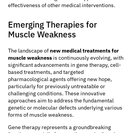
effectiveness of other medical interventions.
Emerging Therapies for
Muscle Weakness
The landscape of
new medical treatments for
muscle weakness
is continuously evolving, with
significant advancements in gene therapy, cell-
based treatments, and targeted
pharmacological agents offering new hope,
particularly for previously untreatable or
challenging conditions. These innovative
approaches aim to address the fundamental
genetic or molecular defects underlying various
forms of muscle weakness.
Gene therapy represents a groundbreaking