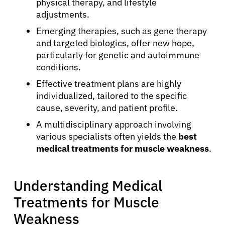
physical therapy, and lifestyle
adjustments.
Emerging therapies, such as gene therapy
and targeted biologics, offer new hope,
particularly for genetic and autoimmune
conditions.
Effective treatment plans are highly
individualized, tailored to the specific
cause, severity, and patient profile.
A multidisciplinary approach involving
various specialists often yields the
best
medical treatments for muscle weakness
.
Understanding Medical
Treatments for Muscle
Weakness