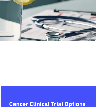
Cancer Clinical Trial Options