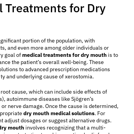
 Treatments for Dry
gnificant portion of the population, with
lts, and even more among older individuals or
ry goal of
medical treatments for dry mouth
is to
nce the patient’s overall well-being. These
lutions to advanced prescription medications
ity and underlying cause of xerostomia.
root cause, which can include side effects of
es), autoimmune diseases like Sjögren’s
, or nerve damage. Once the cause is determined,
propriate
dry mouth medical solutions
. For
ght adjust dosages or suggest alternative drugs.
 dry mouth
involves recognizing that a multi-