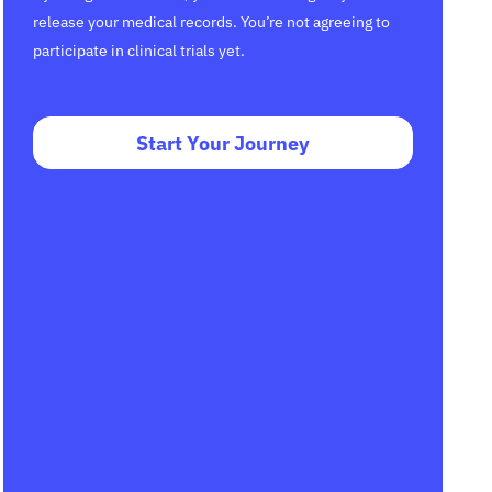
release your medical records. You’re not agreeing to
participate in clinical trials yet.
Start Your Journey