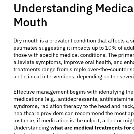
Understanding Medical
Mouth
Dry mouth is a prevalent condition that affects a si
estimates suggesting it impacts up to 10% of adu
those with specific medical conditions. The prima
alleviate symptoms, improve oral health, and enha
treatments range from simple over-the-counter so
and clinical interventions, depending on the sever
Effective management begins with identifying the 
medications (e.g., antidepressants, antihistamin
syndrome, radiation therapy to the head and neck
healthcare providers can recommend the most ap
instance, if medication is the culprit, a doctor mi
Understanding
what are medical treatments for