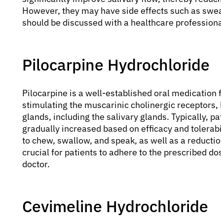
However, they may have side effects such as swea
should be discussed with a healthcare professiona
Pilocarpine Hydrochloride
Pilocarpine is a well-established oral medication f
stimulating the muscarinic cholinergic receptors,
glands, including the salivary glands. Typically, p
gradually increased based on efficacy and tolerabil
to chew, swallow, and speak, as well as a reductio
crucial for patients to adhere to the prescribed do
doctor.
Cevimeline Hydrochloride