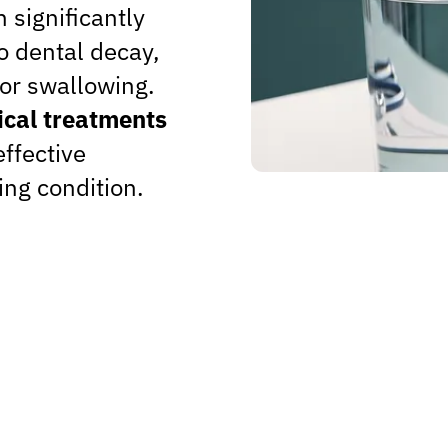
 significantly
to dental decay,
 or swallowing.
cal treatments
effective
ing condition.