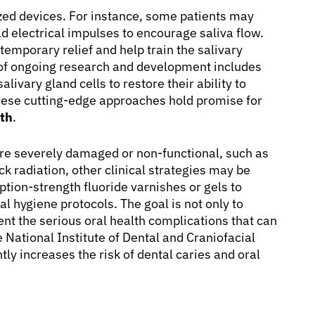
ized devices. For instance, some patients may
ld electrical impulses to encourage saliva flow.
temporary relief and help train the salivary
a of ongoing research and development includes
livary gland cells to restore their ability to
 these cutting-edge approaches hold promise for
uth
.
are severely damaged or non-functional, such as
 radiation, other clinical strategies may be
ption-strength fluoride varnishes or gels to
al hygiene protocols. The goal is not only to
ent the serious oral health complications that can
 National Institute of Dental and Craniofacial
ly increases the risk of dental caries and oral