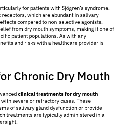
rticularly for patients with Sjögren’s syndrome.
 receptors, which are abundant in salivary
 effects compared to non-selective agonists.
elief from dry mouth symptoms, making it one of
cific patient populations. As with any
nefits and risks with a healthcare provider is
 for Chronic Dry Mouth
advanced
clinical treatments for dry mouth
s with severe or refractory cases. These
sms of salivary gland dysfunction or provide
h treatments are typically administered in a
ersight.