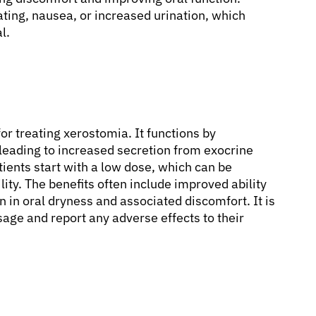
ting, nausea, or increased urination, which
l.
or treating xerostomia. It functions by
 leading to increased secretion from exocrine
atients start with a low dose, which can be
ity. The benefits often include improved ability
n in oral dryness and associated discomfort. It is
sage and report any adverse effects to their