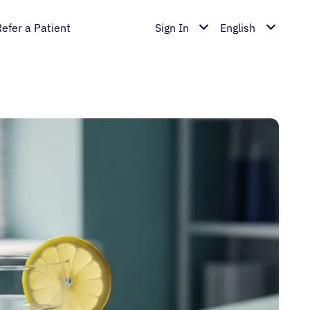
Refer a Patient
Sign In
English