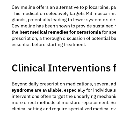
Cevimeline offers an alternative to pilocarpine, pa
This medication selectively targets M3 muscarinic
glands, potentially leading to fewer systemic side
Cevimeline has been shown to provide sustained r
the
best medical remedies for xerostomia
for spe
prescription, a thorough discussion of potential be
essential before starting treatment.
Clinical Interventions
Beyond daily prescription medications, several 
syndrome
are available, especially for individual
interventions often target the underlying mechani
more direct methods of moisture replacement. Suc
clinical setting and require specialized medical ov