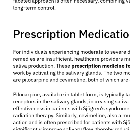
faceted approach is often necessary, combining va
long-term control.
Prescription Medicatio
For individuals experiencing moderate to severe 
remedies are insufficient, healthcare providers 
saliva production. These
prescription medicine f
work by activating the salivary glands. The two m
are pilocarpine and cevimeline, both of which are 
Pilocarpine, available in tablet form, is typically 
receptors in the salivary glands, increasing saliva
effectiveness in patients with Sjögren’s syndro
radiation therapy. Similarly, cevimeline, also a mu
action and is often prescribed for patients with 
significantly improve salivary flow, thereby reduc