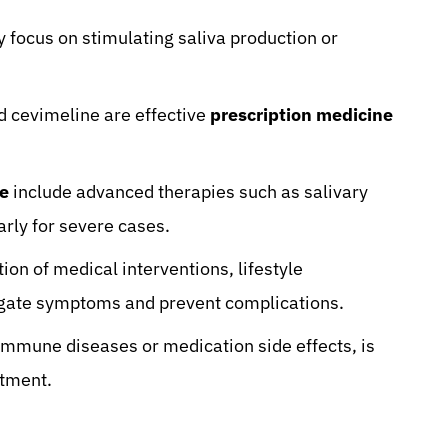
y focus on stimulating saliva production or
d cevimeline are effective
prescription medicine
me
include advanced therapies such as salivary
arly for severe cases.
n of medical interventions, lifestyle
tigate symptoms and prevent complications.
immune diseases or medication side effects, is
atment.