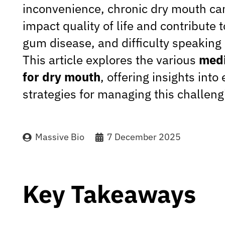
inconvenience, chronic dry mouth can
impact quality of life and contribute 
gum disease, and difficulty speaking
This article explores the various
medi
for dry mouth
, offering insights into 
strategies for managing this challeng
Massive Bio
7 December 2025
Key Takeaways