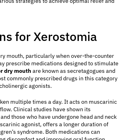
rious strategies to achieve optimal relief and
ns for Xerostomia
dry mouth, particularly when over-the-counter
may prescribe medications designed to stimulate
or dry mouth
are known as secretagogues and
ost commonly prescribed drugs in this category
cholinergic agonists.
taken multiple times a day. It acts on muscarinic
 flow. Clinical studies have shown its
me and those who have undergone head and neck
scarinic agonist, offers a longer duration of
Sjögren’s syndrome. Both medications can
ing discomfort and improving oral function.