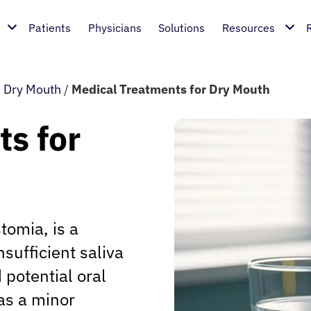
Patients
Physicians
Solutions
Resources
/
Dry Mouth
/
Medical Treatments for Dry Mouth
s for
tomia, is a
sufficient saliva
 potential oral
as a minor