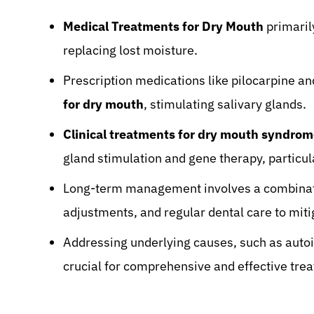
Medical Treatments for Dry Mouth
primaril
replacing lost moisture.
Prescription medications like pilocarpine an
for dry mouth
, stimulating salivary glands.
Clinical treatments for dry mouth syndro
gland stimulation and gene therapy, particul
Long-term management involves a combinatio
adjustments, and regular dental care to mi
Addressing underlying causes, such as auto
crucial for comprehensive and effective tre