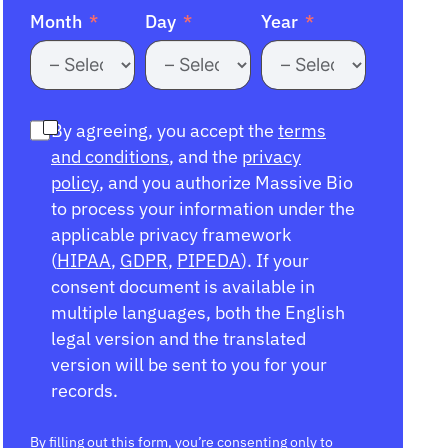
Month
Day
Year
By agreeing, you accept the
terms
and conditions
, and the
privacy
policy
, and you authorize Massive Bio
to process your information under the
applicable privacy framework
(
HIPAA
,
GDPR
,
PIPEDA
). If your
consent document is available in
multiple languages, both the English
legal version and the translated
version will be sent to you for your
records.
By filling out this form, you’re consenting only to