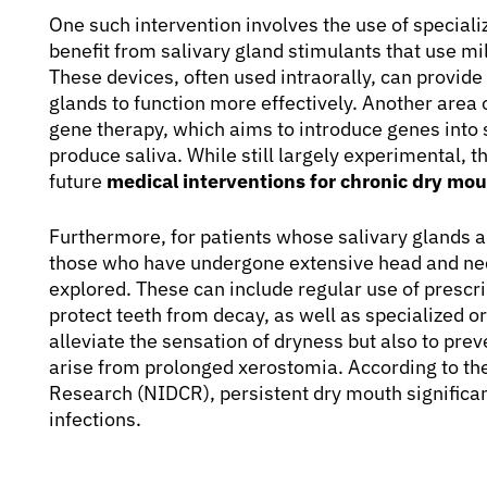
One such intervention involves the use of special
benefit from salivary gland stimulants that use mi
These devices, often used intraorally, can provide 
glands to function more effectively. Another are
gene therapy, which aims to introduce genes into sa
produce saliva. While still largely experimental,
future
medical interventions for chronic dry mo
Furthermore, for patients whose salivary glands 
those who have undergone extensive head and neck
explored. These can include regular use of prescri
protect teeth from decay, as well as specialized or
alleviate the sensation of dryness but also to prev
arise from prolonged xerostomia. According to the
Research (NIDCR), persistent dry mouth significant
infections.