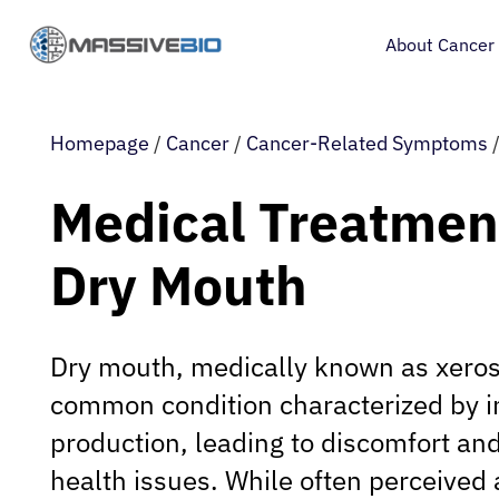
About Cancer
Homepage
/
Cancer
/
Cancer-Related Symptoms
Medical Treatment
Dry Mouth
Dry mouth, medically known as xeros
common condition characterized by in
production, leading to discomfort and
health issues. While often perceived 