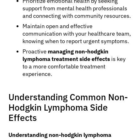
Prioritize emotional health by seeking
support from mental health professionals
and connecting with community resources.
Maintain open and effective
communication with your healthcare team,
knowing when to report urgent symptoms.
Proactive
managing non-hodgkin
lymphoma treatment side effects
is key
to a more comfortable treatment
experience.
Understanding Common Non-
Hodgkin Lymphoma Side
Effects
Understanding non-hodgkin lymphoma