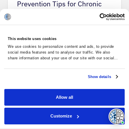
Prevention Tips for Chronic
Lymph…
This website uses cookies
Chronic Lymphocytic Leukemia
We use cookies to personalize content and ads, to provide
social media features and to analyse our traffic. We also
share information about your use of our site with our social
media, advertising and analytics partners who may combine it
with other information that you’ve provided to them or that
they’ve collected from your use of their services.
Show details
Allow all
Customize