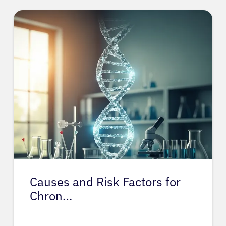
Causes and Risk Factors for
Chron…