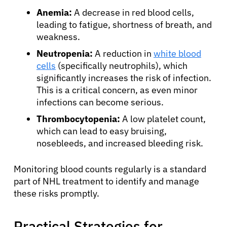
Anemia:
A decrease in red blood cells,
leading to fatigue, shortness of breath, and
weakness.
Neutropenia:
A reduction in
white blood
cells
(specifically neutrophils), which
significantly increases the risk of infection.
This is a critical concern, as even minor
infections can become serious.
Thrombocytopenia:
A low platelet count,
which can lead to easy bruising,
nosebleeds, and increased bleeding risk.
Monitoring blood counts regularly is a standard
part of NHL treatment to identify and manage
these risks promptly.
Practical Strategies for