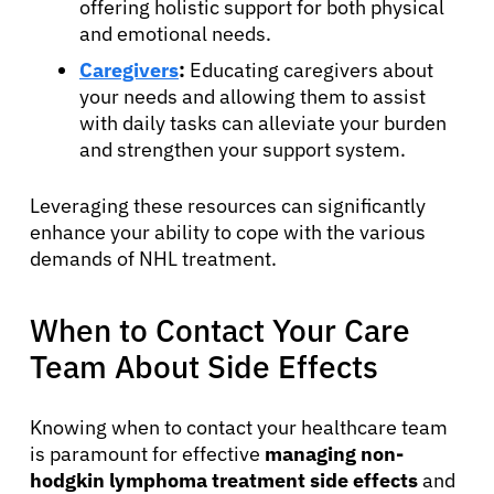
offering holistic support for both physical
and emotional needs.
Caregivers
:
Educating caregivers about
your needs and allowing them to assist
with daily tasks can alleviate your burden
and strengthen your support system.
Leveraging these resources can significantly
enhance your ability to cope with the various
demands of NHL treatment.
When to Contact Your Care
Team About Side Effects
Knowing when to contact your healthcare team
is paramount for effective
managing non-
hodgkin lymphoma treatment side effects
and