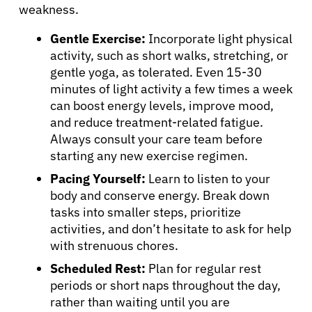
weakness.
Gentle Exercise:
Incorporate light physical
activity, such as short walks, stretching, or
gentle yoga, as tolerated. Even 15-30
minutes of light activity a few times a week
can boost energy levels, improve mood,
and reduce treatment-related fatigue.
Always consult your care team before
starting any new exercise regimen.
Pacing Yourself:
Learn to listen to your
body and conserve energy. Break down
tasks into smaller steps, prioritize
activities, and don’t hesitate to ask for help
with strenuous chores.
Scheduled Rest:
Plan for regular rest
periods or short naps throughout the day,
rather than waiting until you are