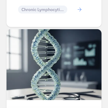
Chronic Lymphocytic Leukemia