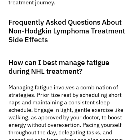
treatment journey.
Frequently Asked Questions About
Non-Hodgkin Lymphoma Treatment
Side Effects
How can I best manage fatigue
during NHL treatment?
Managing fatigue involves a combination of
strategies. Prioritize rest by scheduling short
naps and maintaining a consistent sleep
schedule. Engage in light, gentle exercise like
walking, as approved by your doctor, to boost
energy without overexertion. Pacing yourself
throughout the day, delegating tasks, and
accepting help from others can also conserve