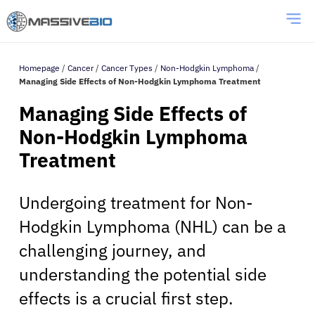
Homepage
/
Cancer
/
Cancer Types
/
Non-Hodgkin Lymphoma
/
Managing Side Effects of Non-Hodgkin Lymphoma Treatment
Managing Side Effects of
Non-Hodgkin Lymphoma
Treatment
Undergoing treatment for Non-
Hodgkin Lymphoma (NHL) can be a
challenging journey, and
understanding the potential side
effects is a crucial first step.