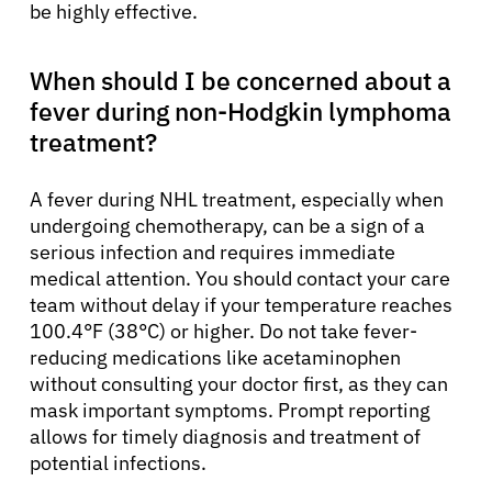
be highly effective.
When should I be concerned about a
fever during non-Hodgkin lymphoma
treatment?
A fever during NHL treatment, especially when
undergoing chemotherapy, can be a sign of a
serious infection and requires immediate
medical attention. You should contact your care
team without delay if your temperature reaches
100.4°F (38°C) or higher. Do not take fever-
reducing medications like acetaminophen
without consulting your doctor first, as they can
mask important symptoms. Prompt reporting
allows for timely diagnosis and treatment of
potential infections.