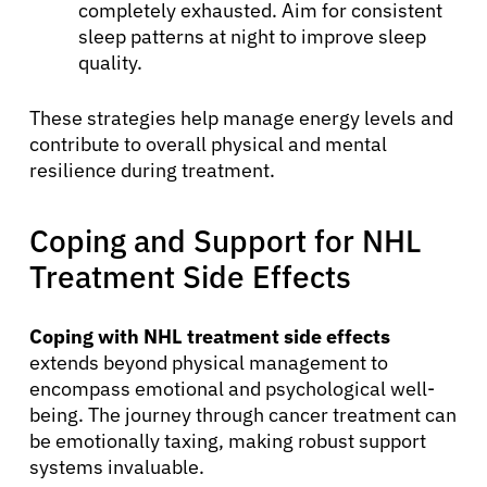
completely exhausted. Aim for consistent
sleep patterns at night to improve sleep
quality.
These strategies help manage energy levels and
contribute to overall physical and mental
resilience during treatment.
Coping and Support for NHL
Treatment Side Effects
Coping with NHL treatment side effects
extends beyond physical management to
encompass emotional and psychological well-
being. The journey through cancer treatment can
be emotionally taxing, making robust support
systems invaluable.