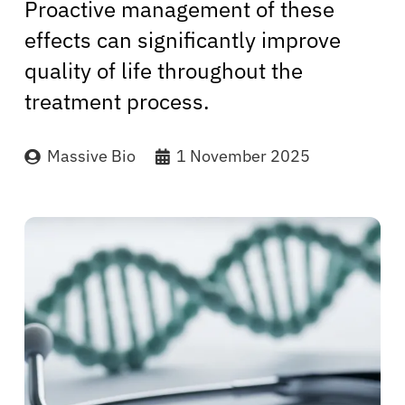
Proactive management of these
effects can significantly improve
quality of life throughout the
treatment process.
Massive Bio
1 November 2025