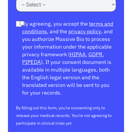
By agreeing, you accept the
terms and
conditions
, and the
privacy policy
, and
you authorize Massive Bio to process
your information under the applicable
privacy framework (
HIPAA
,
GDPR
,
PIPEDA
). If your consent document is
available in multiple languages, both
the English legal version and the
translated version will be sent to you
for your records.
By filling out this form, you’re consenting only to
release your medical records. You’re not agreeing to
participate in clinical trials yet.