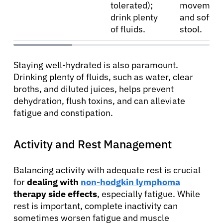
tolerated);
movement
drink plenty
and soften
of fluids.
stool.
Staying well-hydrated is also paramount.
Drinking plenty of fluids, such as water, clear
broths, and diluted juices, helps prevent
dehydration, flush toxins, and can alleviate
fatigue and constipation.
Activity and Rest Management
Balancing activity with adequate rest is crucial
for
dealing with
non-hodgkin lymphoma
therapy side effects
, especially fatigue. While
rest is important, complete inactivity can
sometimes worsen fatigue and muscle