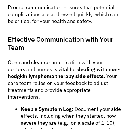
Prompt communication ensures that potential
complications are addressed quickly, which can
be critical for your health and safety.
Effective Communication with Your
Team
Open and clear communication with your
doctors and nurses is vital for
dealing with non-
hodgkin lymphoma therapy side effects
. Your
care team relies on your feedback to adjust
treatments and provide appropriate
interventions.
Keep a Symptom Log:
Document your side
effects, including when they started, how
severe they are (e.g., on a scale of 1-10),