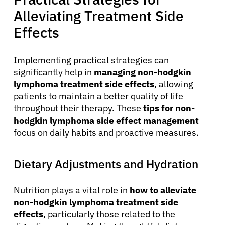
Alleviating Treatment Side
Effects
Implementing practical strategies can
significantly help in
managing non-hodgkin
lymphoma treatment side effects
, allowing
patients to maintain a better quality of life
throughout their therapy. These
tips for non-
hodgkin lymphoma side effect management
focus on daily habits and proactive measures.
Dietary Adjustments and Hydration
Nutrition plays a vital role in
how to alleviate
non-hodgkin lymphoma treatment side
effects
, particularly those related to the