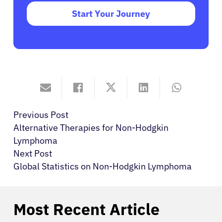
Start Your Journey
Previous Post
Alternative Therapies for Non-Hodgkin
Lymphoma
Next Post
Global Statistics on Non-Hodgkin Lymphoma
Most Recent Article