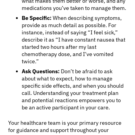
what makes them better or worse, and any
medications you’ve taken to manage them.
Be Specific:
When describing symptoms,
provide as much detail as possible. For
instance, instead of saying “I feel sick,”
describe it as “I have constant nausea that
started two hours after my last
chemotherapy dose, and I’ve vomited
twice.”
Ask Questions:
Don’t be afraid to ask
about what to expect, how to manage
specific side effects, and when you should
call. Understanding your treatment plan
and potential reactions empowers you to
be an active participant in your care.
Your healthcare team is your primary resource
for guidance and support throughout your