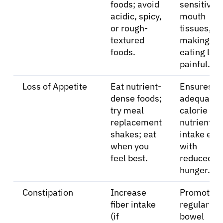
foods; avoid
sensitive
acidic, spicy,
mouth
or rough-
tissues,
textured
making
foods.
eating les
painful.
Loss of Appetite
Eat nutrient-
Ensures
dense foods;
adequate
try meal
calorie an
replacement
nutrient
shakes; eat
intake eve
when you
with
feel best.
reduced
hunger.
Constipation
Increase
Promotes
fiber intake
regular
(if
bowel