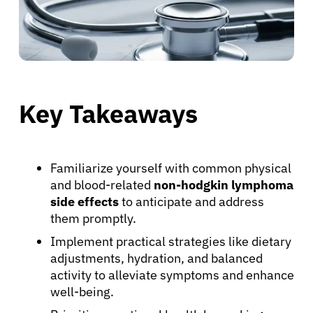
Key Takeaways
Familiarize yourself with common physical
and blood-related
non-hodgkin lymphoma
side effects
to anticipate and address
them promptly.
Implement practical strategies like dietary
adjustments, hydration, and balanced
activity to alleviate symptoms and enhance
well-being.