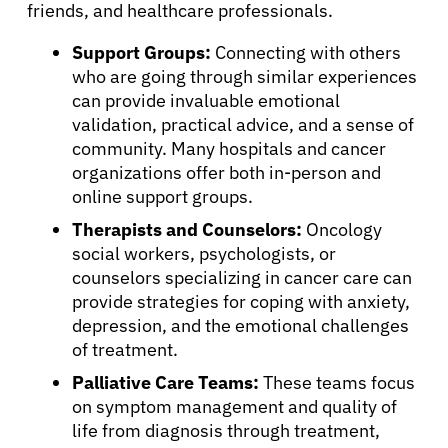
friends, and healthcare professionals.
Resources
Support Groups:
Connecting with others
who are going through similar experiences
Refer a Patient
can provide invaluable emotional
validation, practical advice, and a sense of
community. Many hospitals and cancer
Sign In
organizations offer both in-person and
online support groups.
English
Therapists and Counselors:
Oncology
social workers, psychologists, or
counselors specializing in cancer care can
provide strategies for coping with anxiety,
depression, and the emotional challenges
of treatment.
Palliative Care Teams:
These teams focus
on symptom management and quality of
life from diagnosis through treatment,