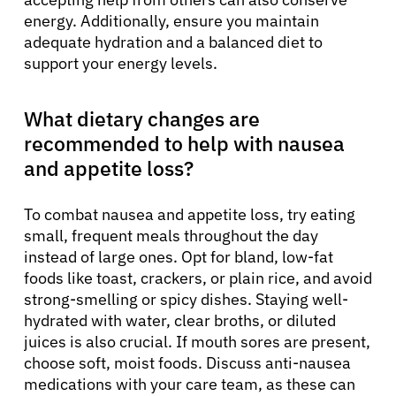
energy. Additionally, ensure you maintain
adequate hydration and a balanced diet to
support your energy levels.
What dietary changes are
recommended to help with nausea
and appetite loss?
To combat nausea and appetite loss, try eating
small, frequent meals throughout the day
instead of large ones. Opt for bland, low-fat
foods like toast, crackers, or plain rice, and avoid
strong-smelling or spicy dishes. Staying well-
hydrated with water, clear broths, or diluted
juices is also crucial. If mouth sores are present,
choose soft, moist foods. Discuss anti-nausea
medications with your care team, as these can