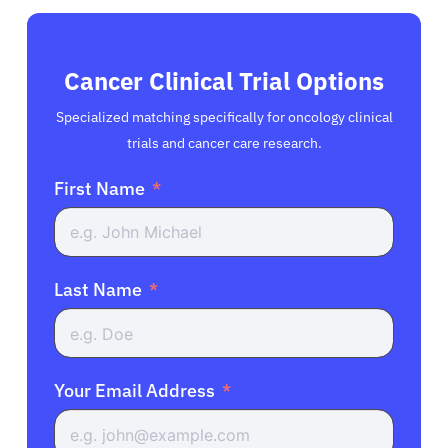
Cancer Clinical Trial Options
Specialized matching specifically for oncology clinical
trials and cancer care research.
First Name
Last Name
Your Email Address