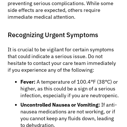
preventing serious complications. While some
side effects are expected, others require
immediate medical attention.
Recognizing Urgent Symptoms
It is crucial to be vigilant for certain symptoms
that could indicate a serious issue. Do not
hesitate to contact your care team immediately
if you experience any of the following:
Fever:
A temperature of 100.4°F (38°C) or
higher, as this could be a sign of a serious
infection, especially if you are neutropenic.
Uncontrolled Nausea or Vomiting:
If anti-
nausea medications are not working, or if
you cannot keep any fluids down, leading
to dehydration.