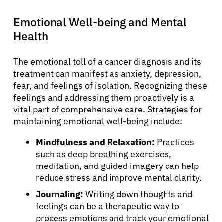
Emotional Well-being and Mental
Health
The emotional toll of a cancer diagnosis and its
treatment can manifest as anxiety, depression,
fear, and feelings of isolation. Recognizing these
feelings and addressing them proactively is a
vital part of comprehensive care. Strategies for
maintaining emotional well-being include:
Mindfulness and Relaxation:
Practices
such as deep breathing exercises,
meditation, and guided imagery can help
reduce stress and improve mental clarity.
Journaling:
Writing down thoughts and
feelings can be a therapeutic way to
process emotions and track your emotional