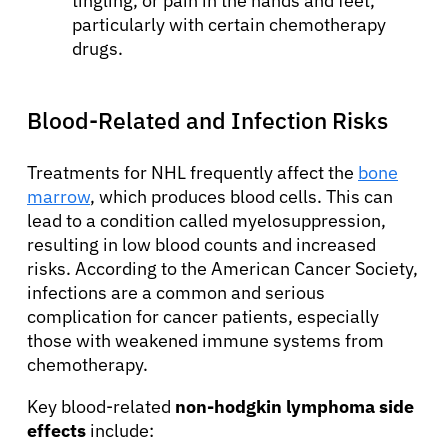
tingling, or pain in the hands and feet,
particularly with certain chemotherapy
drugs.
Blood-Related and Infection Risks
Treatments for NHL frequently affect the
bone
marrow
, which produces blood cells. This can
lead to a condition called myelosuppression,
resulting in low blood counts and increased
risks. According to the American Cancer Society,
infections are a common and serious
complication for cancer patients, especially
those with weakened immune systems from
chemotherapy.
Key blood-related
non-hodgkin lymphoma side
effects
include: