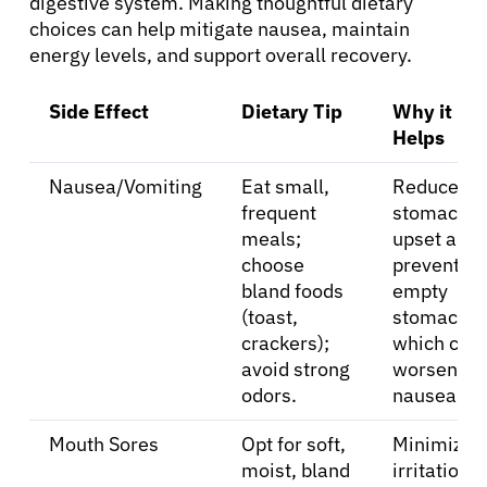
digestive system. Making thoughtful dietary
choices can help mitigate nausea, maintain
energy levels, and support overall recovery.
Side Effect
Dietary Tip
Why it
Helps
Nausea/Vomiting
Eat small,
Reduces
frequent
stomach
meals;
upset and
choose
prevents a
bland foods
empty
(toast,
stomach,
crackers);
which can
avoid strong
worsen
odors.
nausea.
Mouth Sores
Opt for soft,
Minimizes
moist, bland
irritation t