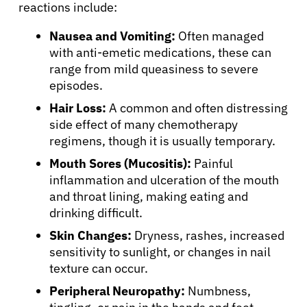
reactions include:
Nausea and Vomiting:
Often managed
with anti-emetic medications, these can
range from mild queasiness to severe
episodes.
Hair Loss:
A common and often distressing
side effect of many chemotherapy
regimens, though it is usually temporary.
Mouth Sores (Mucositis):
Painful
inflammation and ulceration of the mouth
and throat lining, making eating and
drinking difficult.
Skin Changes:
Dryness, rashes, increased
sensitivity to sunlight, or changes in nail
texture can occur.
Peripheral Neuropathy:
Numbness,