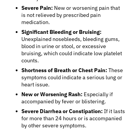
Severe Pain:
New or worsening pain that
is not relieved by prescribed pain
medication.
Significant Bleeding or Bruising:
Unexplained nosebleeds, bleeding gums,
blood in urine or stool, or excessive
bruising, which could indicate low platelet
counts.
Shortness of Breath or Chest Pain:
These
symptoms could indicate a serious lung or
heart issue.
New or Worsening Rash:
Especially if
accompanied by fever or blistering.
Severe Diarrhea or Constipation:
If it lasts
for more than 24 hours or is accompanied
by other severe symptoms.