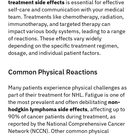
treatment side effects
is essential for effective
self-care and communication with your medical
team. Treatments like chemotherapy, radiation,
immunotherapy, and targeted therapy can
impact various body systems, leading to a range
of reactions. These effects vary widely
depending on the specific treatment regimen,
dosage, and individual patient factors.
Common Physical Reactions
Many patients experience physical challenges as
part of their treatment for NHL. Fatigue is one of
the most prevalent and often debilitating
non-
hodgkin lymphoma side effects
, affecting up to
90% of cancer patients during treatment, as
reported by the National Comprehensive Cancer
Network (NCCN). Other common physical