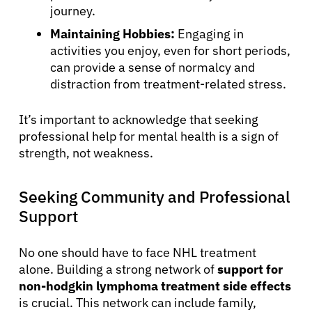
journey.
Maintaining Hobbies:
Engaging in
activities you enjoy, even for short periods,
can provide a sense of normalcy and
distraction from treatment-related stress.
It’s important to acknowledge that seeking
professional help for mental health is a sign of
About Cancer
strength, not weakness.
Seeking Community and Professional
Patients
Support
Physicians
No one should have to face NHL treatment
alone. Building a strong network of
support for
Solutions
non-hodgkin lymphoma treatment side effects
is crucial. This network can include family,