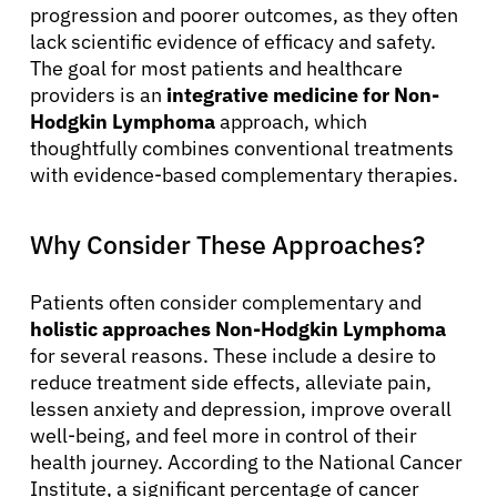
progression and poorer outcomes, as they often
lack scientific evidence of efficacy and safety.
The goal for most patients and healthcare
providers is an
integrative medicine for Non-
Hodgkin Lymphoma
approach, which
thoughtfully combines conventional treatments
with evidence-based complementary therapies.
Why Consider These Approaches?
Patients often consider complementary and
holistic approaches Non-Hodgkin Lymphoma
for several reasons. These include a desire to
reduce treatment side effects, alleviate pain,
lessen anxiety and depression, improve overall
well-being, and feel more in control of their
health journey. According to the National Cancer
Institute, a significant percentage of cancer