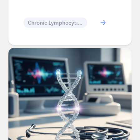
Chronic Lymphocytic Leukemia