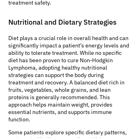
treatment safety.
Nutritional and Dietary Strategies
Diet plays a crucial role in overall health and can
significantly impact a patient’s energy levels and
ability to tolerate treatment. While no specific
diet has been proven to cure Non-Hodgkin
Lymphoma, adopting healthy nutritional
strategies can support the body during
treatment and recovery. A balanced diet rich in
fruits, vegetables, whole grains, and lean
proteins is generally recommended. This
approach helps maintain weight, provides
essential nutrients, and supports immune
function.
Some patients explore specific dietary patterns,