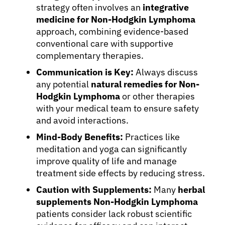
strategy often involves an
integrative
medicine for Non-Hodgkin Lymphoma
approach, combining evidence-based
conventional care with supportive
complementary therapies.
Communication is Key:
Always discuss
any potential
natural remedies for Non-
Hodgkin Lymphoma
or other therapies
with your medical team to ensure safety
and avoid interactions.
Mind-Body Benefits:
Practices like
meditation and yoga can significantly
improve quality of life and manage
treatment side effects by reducing stress.
Caution with Supplements:
Many
herbal
supplements Non-Hodgkin Lymphoma
patients consider lack robust scientific