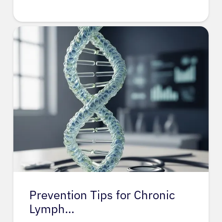
Prevention Tips for Chronic
Lymph…