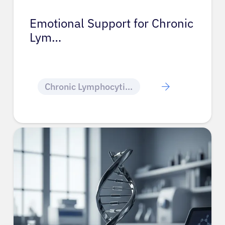
Emotional Support for Chronic
Lym…
Chronic Lymphocytic Leukemia