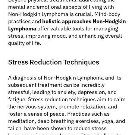
mental and emotional aspects of living with
Non-Hodgkin Lymphoma is crucial. Mind-body
practices and
holistic approaches Non-Hodgkin
Lymphoma
offer valuable tools for managing
stress, improving mood, and enhancing overall
quality of life.
Stress Reduction Techniques
A diagnosis of Non-Hodgkin Lymphoma and its
subsequent treatment can be incredibly
stressful, leading to anxiety, depression, and
fatigue. Stress reduction techniques aim to calm
the nervous system, promote relaxation, and
foster a sense of peace. Practices such as
meditation, deep breathing exercises, yoga, and
tai chi have been shown to reduce stress