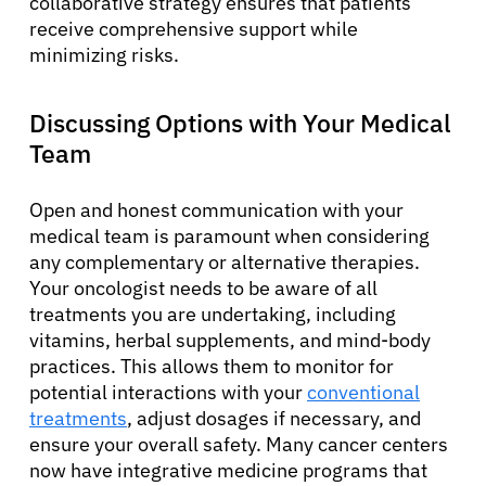
collaborative strategy ensures that patients
Resources
receive comprehensive support while
minimizing risks.
Refer a Patient
Discussing Options with Your Medical
Team
Sign In
Open and honest communication with your
medical team is paramount when considering
English
any complementary or alternative therapies.
Your oncologist needs to be aware of all
treatments you are undertaking, including
vitamins, herbal supplements, and mind-body
practices. This allows them to monitor for
potential interactions with your
conventional
treatments
, adjust dosages if necessary, and
ensure your overall safety. Many cancer centers
now have integrative medicine programs that