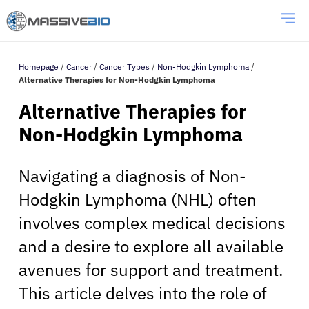
Homepage
/
Cancer
/
Cancer Types
/
Non-Hodgkin Lymphoma
/
Alternative Therapies for Non-Hodgkin Lymphoma
Alternative Therapies for
Non-Hodgkin Lymphoma
Navigating a diagnosis of Non-
Hodgkin Lymphoma (NHL) often
involves complex medical decisions
and a desire to explore all available
avenues for support and treatment.
This article delves into the role of