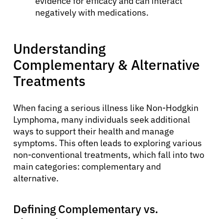
evidence for efficacy and can interact
negatively with medications.
Understanding
Complementary & Alternative
Treatments
When facing a serious illness like Non-Hodgkin
Lymphoma, many individuals seek additional
ways to support their health and manage
symptoms. This often leads to exploring various
non-conventional treatments, which fall into two
main categories: complementary and
alternative.
Defining Complementary vs.