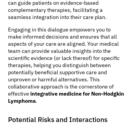
can guide patients on evidence-based
complementary therapies, facilitating a
seamless integration into their care plan.
Engaging in this dialogue empowers you to
make informed decisions and ensures that all
aspects of your care are aligned. Your medical
team can provide valuable insights into the
scientific evidence (or lack thereof) for specific
therapies, helping you distinguish between
potentially beneficial supportive care and
unproven or harmful alternatives. This
collaborative approach is the cornerstone of
effective
integrative medicine for Non-Hodgkin
Lymphoma
.
Potential Risks and Interactions