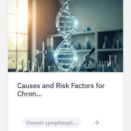
Causes and Risk Factors for
Chron…
Chronic Lymphocytic Leukemia