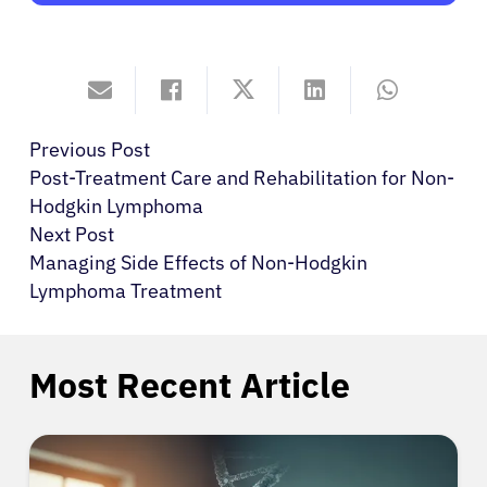
Previous Post
Post-Treatment Care and Rehabilitation for Non-
Hodgkin Lymphoma
Next Post
Managing Side Effects of Non-Hodgkin
Lymphoma Treatment
Most Recent Article