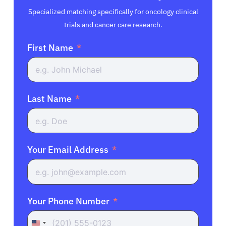
Specialized matching specifically for oncology clinical
trials and cancer care research.
First Name
Last Name
Your Email Address
Your Phone Number