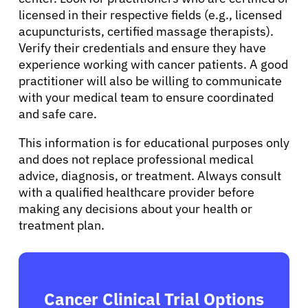
licensed in their respective fields (e.g., licensed
acupuncturists, certified massage therapists).
Verify their credentials and ensure they have
experience working with cancer patients. A good
practitioner will also be willing to communicate
with your medical team to ensure coordinated
and safe care.
This information is for educational purposes only
and does not replace professional medical
advice, diagnosis, or treatment. Always consult
with a qualified healthcare provider before
making any decisions about your health or
treatment plan.
Cancer Clinical Trial Options