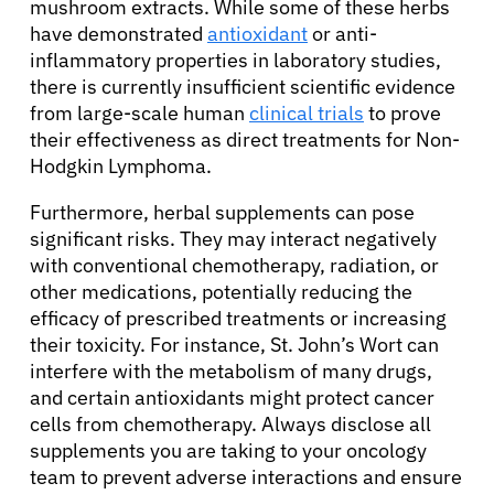
mushroom extracts. While some of these herbs
have demonstrated
antioxidant
or anti-
inflammatory properties in laboratory studies,
there is currently insufficient scientific evidence
from large-scale human
clinical trials
to prove
their effectiveness as direct treatments for Non-
Hodgkin Lymphoma.
Furthermore, herbal supplements can pose
significant risks. They may interact negatively
with conventional chemotherapy, radiation, or
other medications, potentially reducing the
efficacy of prescribed treatments or increasing
their toxicity. For instance, St. John’s Wort can
interfere with the metabolism of many drugs,
and certain antioxidants might protect cancer
cells from chemotherapy. Always disclose all
supplements you are taking to your oncology
team to prevent adverse interactions and ensure