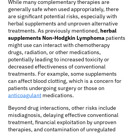
While many complementary therapies are
generally safe when used appropriately, there
are significant potential risks, especially with
herbal supplements and unproven alternative
treatments. As previously mentioned,
herbal
supplements Non-Hodgkin Lymphoma
patients
might use can interact with chemotherapy
drugs, radiation, or other medications,
potentially leading to increased toxicity or
decreased effectiveness of conventional
treatments. For example, some supplements
can affect blood clotting, which is a concern for
patients undergoing surgery or those on
anticoagulant
medications.
Beyond drug interactions, other risks include
misdiagnosis, delaying effective conventional
treatment, financial exploitation by unproven
therapies, and contamination of unregulated