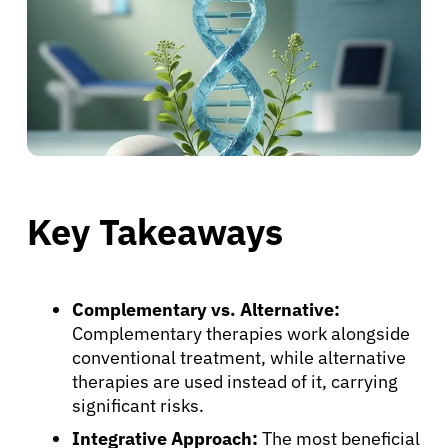
Key Takeaways
Complementary vs. Alternative:
Complementary therapies work alongside
conventional treatment, while alternative
therapies are used instead of it, carrying
significant risks.
Integrative Approach:
The most beneficial