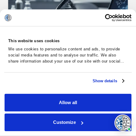
This website uses cookies
Alternative Therapies for
We use cookies to personalize content and ads, to provide
Chronic…
social media features and to analyse our traffic. We also
share information about your use of our site with our social
media, advertising and analytics partners who may combine it
with other information that you’ve provided to them or that
they’ve collected from your use of their services.
Show details
Chronic Lymphocytic Leukemia
Allow all
Customize