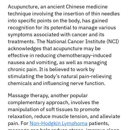
Acupuncture, an ancient Chinese medicine
technique involving the insertion of thin needles
into specific points on the body, has gained
recognition for its potential to manage various
symptoms associated with cancer and its
treatments. The National Cancer Institute (NCI)
acknowledges that acupuncture may be
effective in reducing chemotherapy-induced
nausea and vomiting, as well as managing
chronic pain. It is believed to work by
stimulating the body’s natural pain-relieving
chemicals and influencing nerve function.
Massage therapy, another popular
complementary approach, involves the
manipulation of soft tissues to promote
relaxation, reduce muscle tension, and alleviate
pain. For
Non-Hodgkin Lymphoma
patients,