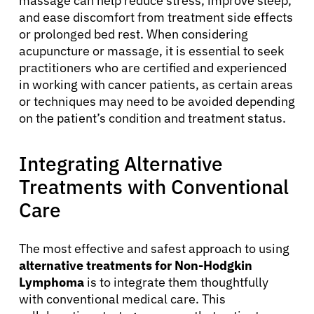
massage can help reduce stress, improve sleep,
and ease discomfort from treatment side effects
or prolonged bed rest. When considering
acupuncture or massage, it is essential to seek
practitioners who are certified and experienced
in working with cancer patients, as certain areas
or techniques may need to be avoided depending
on the patient’s condition and treatment status.
About Cancer
Integrating Alternative
Treatments with Conventional
Patients
Care
Physicians
The most effective and safest approach to using
alternative treatments for Non-Hodgkin
Lymphoma
is to integrate them thoughtfully
Solutions
with conventional medical care. This