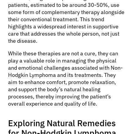
patients, estimated to be around 30-50%, use
some form of complementary therapy alongside
their conventional treatment. This trend
highlights a widespread interest in supportive
care that addresses the whole person, not just
the disease.
While these therapies are not a cure, they can
play a valuable role in managing the physical
and emotional challenges associated with Non-
Hodgkin Lymphoma and its treatments. They
aim to enhance comfort, promote relaxation,
and support the body’s natural healing
processes, thereby improving the patient’s
overall experience and quality of life.
Exploring Natural Remedies
for Non-Hodgkin Lymphoma