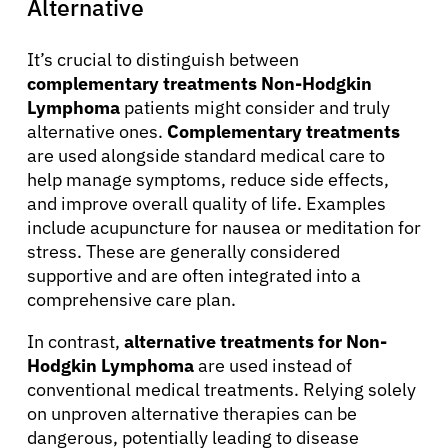
Alternative
It’s crucial to distinguish between
complementary treatments Non-Hodgkin
Lymphoma
patients might consider and truly
alternative ones.
Complementary treatments
are used alongside standard medical care to
help manage symptoms, reduce side effects,
and improve overall quality of life. Examples
include acupuncture for nausea or meditation for
stress. These are generally considered
supportive and are often integrated into a
comprehensive care plan.
In contrast,
alternative treatments for Non-
Hodgkin Lymphoma
are used instead of
conventional medical treatments. Relying solely
on unproven alternative therapies can be
dangerous, potentially leading to disease