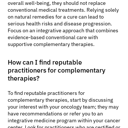
overall well-being, they should not replace
conventional medical treatments. Relying solely
on natural remedies for a cure can lead to
serious health risks and disease progression.
Focus on an integrative approach that combines
evidence-based conventional care with
supportive complementary therapies.
How can I find reputable
practitioners for complementary
therapies?
To find reputable practitioners for
complementary therapies, start by discussing
your interest with your oncology team; they may
have recommendations or refer you to an
integrative medicine program within your cancer
center. Look for practitioners who are certified or