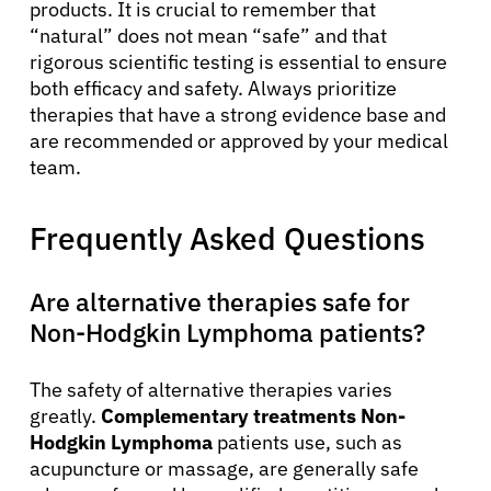
products. It is crucial to remember that
“natural” does not mean “safe” and that
rigorous scientific testing is essential to ensure
both efficacy and safety. Always prioritize
therapies that have a strong evidence base and
are recommended or approved by your medical
team.
Frequently Asked Questions
Are alternative therapies safe for
Non-Hodgkin Lymphoma patients?
The safety of alternative therapies varies
greatly.
Complementary treatments Non-
Hodgkin Lymphoma
patients use, such as
acupuncture or massage, are generally safe