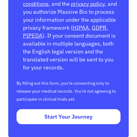
conditions
, and the
privacy policy
, and
you authorize Massive Bio to process
your information under the applicable
privacy framework (
HIPAA
,
GDPR
,
PIPEDA
). If your consent document is
available in multiple languages, both
the English legal version and the
translated version will be sent to you
for your records.
By filling out this form, you’re consenting only to
release your medical records. You’re not agreeing to
participate in clinical trials yet.
Start Your Journey