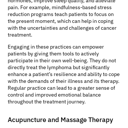
hormones, improve sleep quality, and alleviate
pain. For example, mindfulness-based stress
reduction programs teach patients to focus on
the present moment, which can help in coping
with the uncertainties and challenges of cancer
treatment.
Engaging in these practices can empower
patients by giving them tools to actively
participate in their own well-being. They do not
directly treat the lymphoma but significantly
enhance a patient’s resilience and ability to cope
with the demands of their illness and its therapy.
Regular practice can lead to a greater sense of
control and improved emotional balance
throughout the treatment journey.
Acupuncture and Massage Therapy