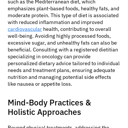
such as the Mediterranean diet, which
emphasizes plant-based foods, healthy fats, and
moderate protein. This type of diet is associated
with reduced inflammation and improved
cardiovascular
health, contributing to overall
well-being. Avoiding highly processed foods,
excessive sugar, and unhealthy fats can also be
beneficial. Consulting with a registered dietitian
specializing in oncology can provide
personalized dietary advice tailored to individual
needs and treatment plans, ensuring adequate
nutrition and managing potential side effects
like nausea or appetite loss.
Mind-Body Practices &
Holistic Approaches
Beyond physical treatments, addressing the