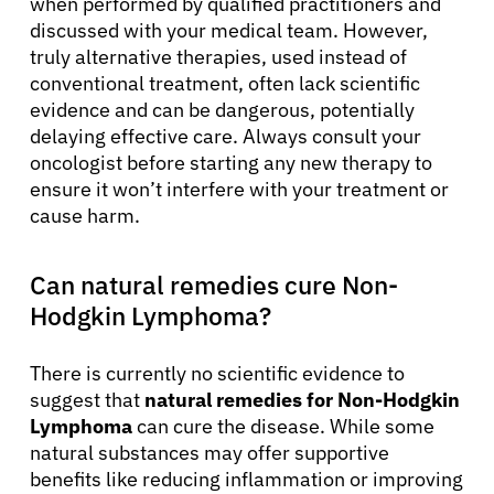
when performed by qualified practitioners and
discussed with your medical team. However,
truly alternative therapies, used instead of
conventional treatment, often lack scientific
evidence and can be dangerous, potentially
delaying effective care. Always consult your
oncologist before starting any new therapy to
ensure it won’t interfere with your treatment or
cause harm.
Can natural remedies cure Non-
Hodgkin Lymphoma?
There is currently no scientific evidence to
suggest that
natural remedies for Non-Hodgkin
Lymphoma
can cure the disease. While some
natural substances may offer supportive
benefits like reducing inflammation or improving