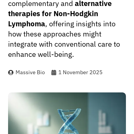
complementary and
alternative
therapies for Non-Hodgkin
Lymphoma
, offering insights into
how these approaches might
integrate with conventional care to
enhance well-being.
Massive Bio
1 November 2025