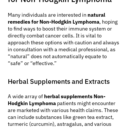
Many individuals are interested in
natural
remedies for Non-Hodgkin Lymphoma
, hoping
to find ways to boost their immune system or
directly combat cancer cells. It is vital to
approach these options with caution and always
in consultation with a medical professional, as
“natural” does not automatically equate to
“safe” or “effective.”
Herbal Supplements and Extracts
A wide array of
herbal supplements Non-
Hodgkin Lymphoma
patients might encounter
are marketed with various health claims. These
can include substances like green tea extract,
turmeric (curcumin), astragalus, and various