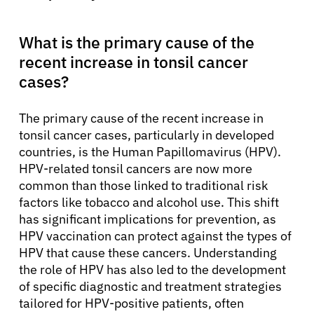
What is the primary cause of the
recent increase in tonsil cancer
cases?
The primary cause of the recent increase in
tonsil cancer cases, particularly in developed
countries, is the Human Papillomavirus (HPV).
HPV-related tonsil cancers are now more
common than those linked to traditional risk
factors like tobacco and alcohol use. This shift
has significant implications for prevention, as
HPV vaccination can protect against the types of
HPV that cause these cancers. Understanding
the role of HPV has also led to the development
of specific diagnostic and treatment strategies
tailored for HPV-positive patients, often