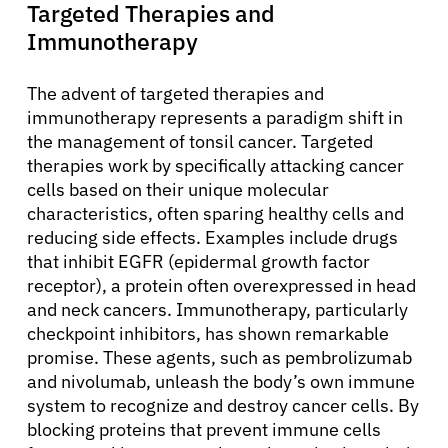
Targeted Therapies and
Immunotherapy
The advent of targeted therapies and
immunotherapy represents a paradigm shift in
the management of tonsil cancer. Targeted
therapies work by specifically attacking cancer
cells based on their unique molecular
characteristics, often sparing healthy cells and
reducing side effects. Examples include drugs
that inhibit EGFR (epidermal growth factor
receptor), a protein often overexpressed in head
and neck cancers. Immunotherapy, particularly
checkpoint inhibitors, has shown remarkable
promise. These agents, such as pembrolizumab
and nivolumab, unleash the body’s own immune
system to recognize and destroy cancer cells. By
blocking proteins that prevent immune cells