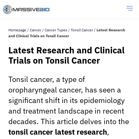
Homepage
/
Cancer
/
Cancer Types
/
Tonsil Cancer
/
Latest Research
and Clinical Trials on Tonsil Cancer
Latest Research and Clinical
Trials on Tonsil Cancer
Tonsil cancer, a type of
oropharyngeal cancer, has seen a
significant shift in its epidemiology
and treatment landscape in recent
decades. This article delves into the
tonsil cancer latest research
,