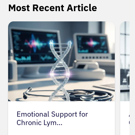
Most Recent Article
Emotional Support for
A
Chronic Lym…
C