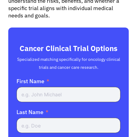
understand the risks, benefits, and whether a
specific trial aligns with individual medical
needs and goals.
Cancer Clinical Trial Options
Specialized matching specifically for oncology clinical
trials and cancer care research.
First Name
Last Name