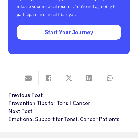
release your medical records. You’re not agreeing to
participate in clinical trials yet.
Start Your Journey
Previous Post
Prevention Tips for Tonsil Cancer
Next Post
Emotional Support for Tonsil Cancer Patients