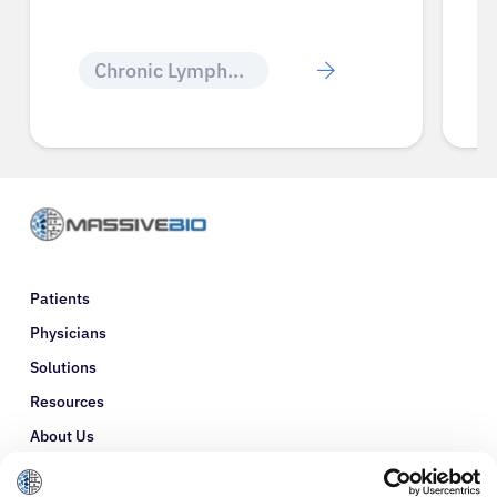
Chronic Lymphocytic Leukemia
Patients
Physicians
Solutions
Resources
About Us
Refer a Patient