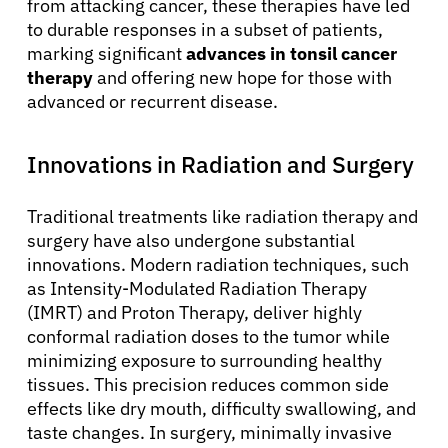
from attacking cancer, these therapies have led
to durable responses in a subset of patients,
marking significant
advances in tonsil cancer
therapy
and offering new hope for those with
advanced or recurrent disease.
Innovations in Radiation and Surgery
Traditional treatments like radiation therapy and
surgery have also undergone substantial
innovations. Modern radiation techniques, such
as Intensity-Modulated Radiation Therapy
(IMRT) and Proton Therapy, deliver highly
conformal radiation doses to the tumor while
minimizing exposure to surrounding healthy
tissues. This precision reduces common side
effects like dry mouth, difficulty swallowing, and
taste changes. In surgery, minimally invasive