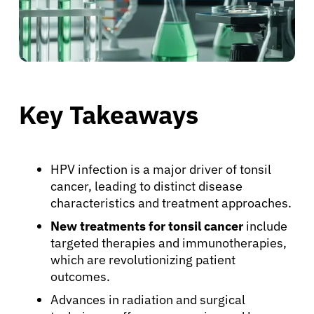
Key Takeaways
HPV infection is a major driver of tonsil
cancer, leading to distinct disease
characteristics and treatment approaches.
New treatments for tonsil cancer
include
targeted therapies and immunotherapies,
which are revolutionizing patient
outcomes.
Advances in radiation and surgical