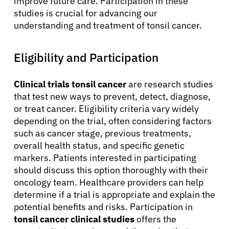
improve future care. Participation in these
studies is crucial for advancing our
understanding and treatment of tonsil cancer.
Eligibility and Participation
Clinical trials tonsil cancer
are research studies
that test new ways to prevent, detect, diagnose,
or treat cancer. Eligibility criteria vary widely
depending on the trial, often considering factors
such as cancer stage, previous treatments,
overall health status, and specific genetic
markers. Patients interested in participating
should discuss this option thoroughly with their
oncology team. Healthcare providers can help
determine if a trial is appropriate and explain the
potential benefits and risks. Participation in
tonsil cancer clinical studies
offers the