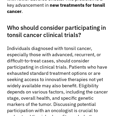
key advancement in
new treatments for tonsil
cancer
.
Who should consider participating in
tonsil cancer clinical trials?
Individuals diagnosed with tonsil cancer,
especially those with advanced, recurrent, or
difficult-to-treat cases, should consider
participating in clinical trials. Patients who have
exhausted standard treatment options or are
seeking access to innovative therapies not yet
widely available may also benefit. Eligibility
depends on various factors, including the cancer
stage, overall health, and specific genetic
markers of the tumor. Discussing potential
participation with an oncologist is crucial to