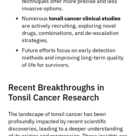
techniques offer more precise and less
invasive options.
Numerous
tonsil cancer clinical studies
are actively recruiting, exploring novel
drugs, combinations, and de-escalation
strategies.
Future efforts focus on early detection
methods and improving long-term quality
of life for survivors.
Recent Breakthroughs in
Tonsil Cancer Research
The landscape of tonsil cancer has been
profoundly impacted by recent scientific
discoveries, leading to a deeper understanding
of its origins and progression. These insights are