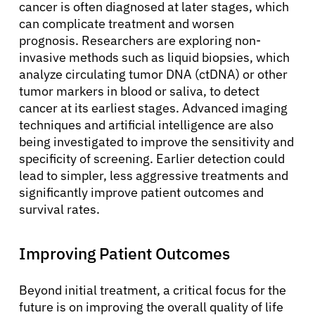
cancer is often diagnosed at later stages, which
can complicate treatment and worsen
prognosis. Researchers are exploring non-
invasive methods such as liquid biopsies, which
analyze circulating tumor DNA (ctDNA) or other
tumor markers in blood or saliva, to detect
cancer at its earliest stages. Advanced imaging
techniques and artificial intelligence are also
being investigated to improve the sensitivity and
specificity of screening. Earlier detection could
lead to simpler, less aggressive treatments and
significantly improve patient outcomes and
survival rates.
Improving Patient Outcomes
Beyond initial treatment, a critical focus for the
future is on improving the overall quality of life