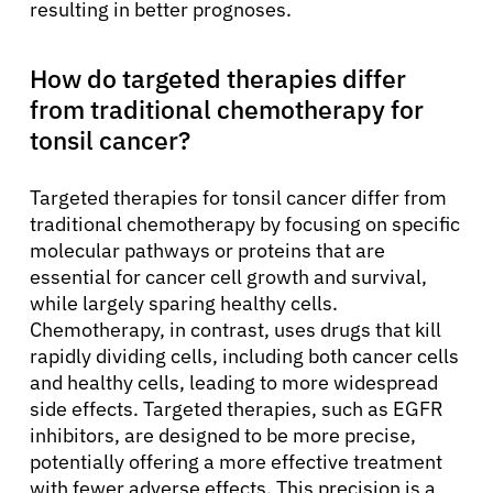
resulting in better prognoses.
How do targeted therapies differ
from traditional chemotherapy for
tonsil cancer?
Targeted therapies for tonsil cancer differ from
traditional chemotherapy by focusing on specific
molecular pathways or proteins that are
essential for cancer cell growth and survival,
while largely sparing healthy cells.
Chemotherapy, in contrast, uses drugs that kill
rapidly dividing cells, including both cancer cells
and healthy cells, leading to more widespread
side effects. Targeted therapies, such as EGFR
inhibitors, are designed to be more precise,
potentially offering a more effective treatment
with fewer adverse effects. This precision is a