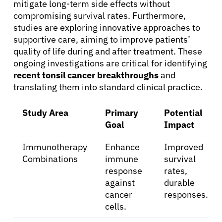
mitigate long-term side effects without
compromising survival rates. Furthermore,
studies are exploring innovative approaches to
supportive care, aiming to improve patients’
quality of life during and after treatment. These
ongoing investigations are critical for identifying
recent tonsil cancer breakthroughs
and
translating them into standard clinical practice.
Study Area
Primary
Potential
Goal
Impact
Immunotherapy
Enhance
Improved
Combinations
immune
survival
response
rates,
against
durable
cancer
responses.
About Cancer
cells.