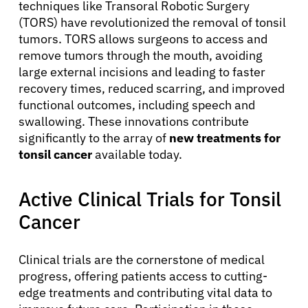
techniques like Transoral Robotic Surgery
(TORS) have revolutionized the removal of tonsil
tumors. TORS allows surgeons to access and
remove tumors through the mouth, avoiding
large external incisions and leading to faster
recovery times, reduced scarring, and improved
functional outcomes, including speech and
swallowing. These innovations contribute
significantly to the array of
new treatments for
tonsil cancer
available today.
Active Clinical Trials for Tonsil
Cancer
Clinical trials are the cornerstone of medical
progress, offering patients access to cutting-
edge treatments and contributing vital data to