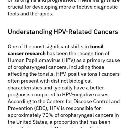
crucial for developing more effective diagnostic
tools and therapies.
Understanding HPV-Related Cancers
One of the most significant shifts in
tonsil
cancer research
has been the recognition of
Human Papillomavirus (HPV) as a primary cause
of oropharyngeal cancers, including those
affecting the tonsils. HPV-positive tonsil cancers
often present with distinct biological
characteristics and typically have a better
prognosis compared to HPV-negative cases.
According to the Centers for Disease Control and
Prevention (CDC), HPV is responsible for
approximately 70% of oropharyngeal cancers in
the United States, a proportion that has been