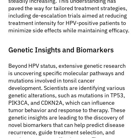
steadily increasing. This understanding has
paved the way for tailored treatment strategies,
including de-escalation trials aimed at reducing
treatment intensity for HPV-positive patients to
minimize side effects while maintaining efficacy.
Genetic Insights and Biomarkers
Beyond HPV status, extensive genetic research
is uncovering specific molecular pathways and
mutations involved in tonsil cancer
development. Scientists are identifying various
genetic alterations, such as mutations in TP53,
PIK3CA, and CDKN2A, which can influence
tumor behavior and response to therapy. These
genetic insights are leading to the discovery of
novel biomarkers that can help predict disease
recurrence, guide treatment selection, and