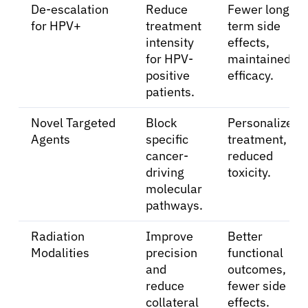
De-escalation
Reduce
Fewer long-
Patients
for HPV+
treatment
term side
intensity
effects,
Physicians
for HPV-
maintained
positive
efficacy.
patients.
Solutions
Novel Targeted
Block
Personalized
Agents
specific
treatment,
Resources
cancer-
reduced
driving
toxicity.
Refer a Patient
molecular
pathways.
Radiation
Improve
Better
Sign In
Modalities
precision
functional
and
outcomes,
English
reduce
fewer side
collateral
effects.