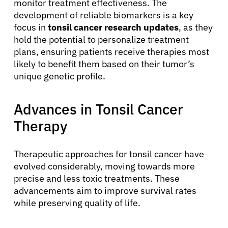
monitor treatment effectiveness. The
development of reliable biomarkers is a key
focus in
tonsil cancer research updates
, as they
hold the potential to personalize treatment
plans, ensuring patients receive therapies most
likely to benefit them based on their tumor’s
unique genetic profile.
Advances in Tonsil Cancer
Therapy
Therapeutic approaches for tonsil cancer have
evolved considerably, moving towards more
precise and less toxic treatments. These
advancements aim to improve survival rates
while preserving quality of life.