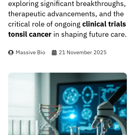
exploring significant breakthroughs,
therapeutic advancements, and the
critical role of ongoing
clinical trials
tonsil cancer
in shaping future care.
Massive Bio
21 November 2025