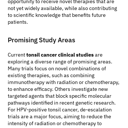
opportunity to receive novel therapies that are
not yet widely available, while also contributing
to scientific knowledge that benefits future
patients.
Promising Study Areas
Current
tonsil cancer clinical studies
are
exploring a diverse range of promising areas.
Many trials focus on novel combinations of
existing therapies, such as combining
immunotherapy with radiation or chemotherapy,
to enhance efficacy. Others investigate new
targeted agents that block specific molecular
pathways identified in recent genetic research.
For HPV-positive tonsil cancer, de-escalation
trials are a major focus, aiming to reduce the
intensity of radiation or chemotherapy to