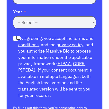
Year
By agreeing, you accept the
terms and
conditions
, and the
privacy policy
, and
you authorize Massive Bio to process
your information under the applicable
privacy framework (
HIPAA
,
GDPR
,
PIPEDA
). If your consent document is
available in multiple languages, both
the English legal version and the
translated version will be sent to you
for your records.
By filling out this form, you’re consenting only to