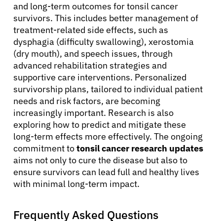
and long-term outcomes for tonsil cancer
survivors. This includes better management of
treatment-related side effects, such as
dysphagia (difficulty swallowing), xerostomia
(dry mouth), and speech issues, through
advanced rehabilitation strategies and
supportive care interventions. Personalized
survivorship plans, tailored to individual patient
needs and risk factors, are becoming
increasingly important. Research is also
exploring how to predict and mitigate these
long-term effects more effectively. The ongoing
commitment to
tonsil cancer research updates
aims not only to cure the disease but also to
ensure survivors can lead full and healthy lives
with minimal long-term impact.
Frequently Asked Questions