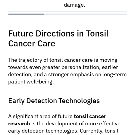
damage.
Future Directions in Tonsil
Cancer Care
The trajectory of tonsil cancer care is moving
towards even greater personalization, earlier
detection, and a stronger emphasis on long-term
patient well-being.
Early Detection Technologies
A significant area of future
tonsil cancer
research
is the development of more effective
early detection technologies. Currently, tonsil