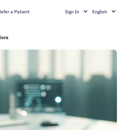
Refer a Patient
Sign In
English
iors