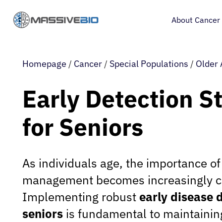
About Cancer
Homepage
/
Cancer
/
Special Populations
/
Older 
Early Detection S
for Seniors
As individuals age, the importance of
management becomes increasingly cri
Implementing robust
early disease d
seniors
is fundamental to maintainin