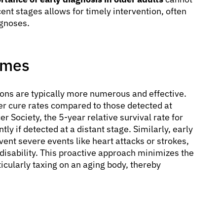
ent stages allows for timely intervention, often
ognoses.
omes
ions are typically more numerous and effective.
er cure rates compared to those detected at
 Society, the 5-year relative survival rate for
ly if detected at a distant stage. Similarly, early
vent severe events like heart attacks or strokes,
disability. This proactive approach minimizes the
icularly taxing on an aging body, thereby