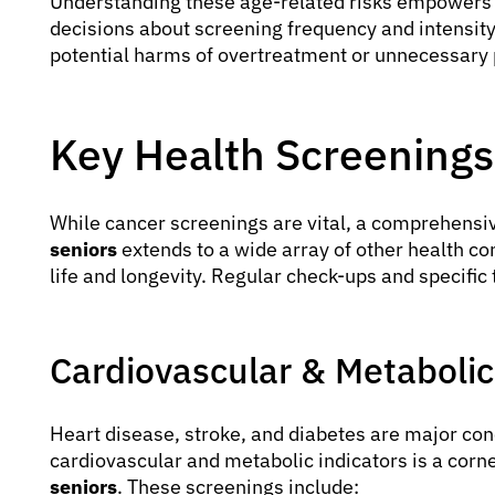
Understanding these age-related risks empowers 
decisions about screening frequency and intensity,
potential harms of overtreatment or unnecessary pr
Key Health Screening
While cancer screenings are vital, a comprehensi
seniors
extends to a wide array of other health con
life and longevity. Regular check-ups and specific 
Cardiovascular & Metabolic
Heart disease, stroke, and diabetes are major con
cardiovascular and metabolic indicators is a corn
seniors
. These screenings include: