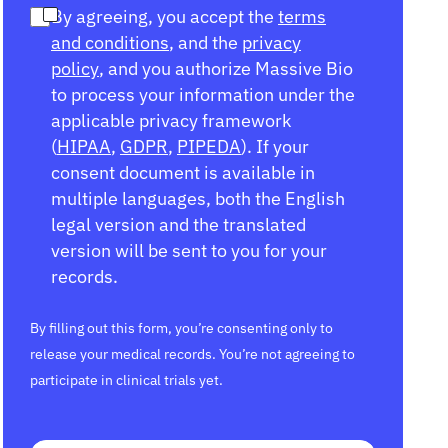
By agreeing, you accept the
terms
and conditions
, and the
privacy
policy
, and you authorize Massive Bio
to process your information under the
applicable privacy framework
(
HIPAA
,
GDPR
,
PIPEDA
). If your
consent document is available in
multiple languages, both the English
legal version and the translated
version will be sent to you for your
records.
By filling out this form, you’re consenting only to
release your medical records. You’re not agreeing to
participate in clinical trials yet.