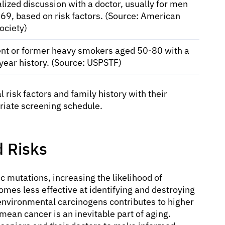
lized discussion with a doctor, usually for men
69, based on risk factors. (Source: American
ociety)
ent or former heavy smokers aged 50-80 with a
year history. (Source: USPSTF)
al risk factors and family history with their
riate screening schedule.
 Risks
c mutations, increasing the likelihood of
es less effective at identifying and destroying
environmental carcinogens contributes to higher
t mean cancer is an inevitable part of aging.