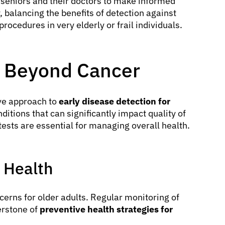
seniors and their doctors to make informed
 balancing the benefits of detection against
ocedures in very elderly or frail individuals.
s Beyond Cancer
ve approach to
early disease detection for
ditions that can significantly impact quality of
tests are essential for managing overall health.
 Health
cerns for older adults. Regular monitoring of
erstone of
preventive health strategies for