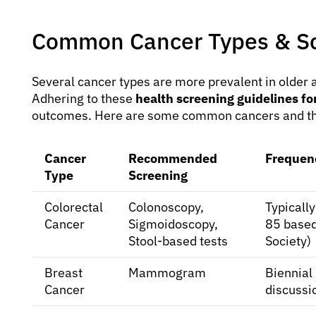
Common Cancer Types & Sc
Several cancer types are more prevalent in older a
Adhering to these
health screening guidelines for
outcomes. Here are some common cancers and t
Cancer
Recommended
Frequen
Type
Screening
Colorectal
Colonoscopy,
Typically
Cancer
Sigmoidoscopy,
85 based
Stool-based tests
Society)
Breast
Mammogram
Biennial
Cancer
discussi