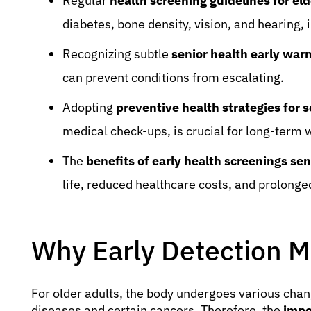
Regular
health screening guidelines for eld
diabetes, bone density, vision, and hearing, 
Recognizing subtle
senior health early war
can prevent conditions from escalating.
Adopting
preventive health strategies for s
medical check-ups, is crucial for long-term 
The
benefits of early health screenings sen
life, reduced healthcare costs, and prolong
Why Early Detection Ma
For older adults, the body undergoes various chang
diseases and certain cancers. Therefore, the
impo