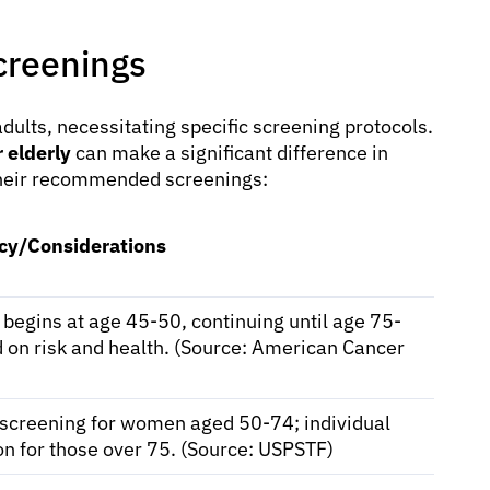
reenings
dults, necessitating specific screening protocols.
 elderly
can make a significant difference in
heir recommended screenings:
cy/Considerations
 begins at age 45-50, continuing until age 75-
 on risk and health. (Source: American Cancer
 screening for women aged 50-74; individual
on for those over 75. (Source: USPSTF)