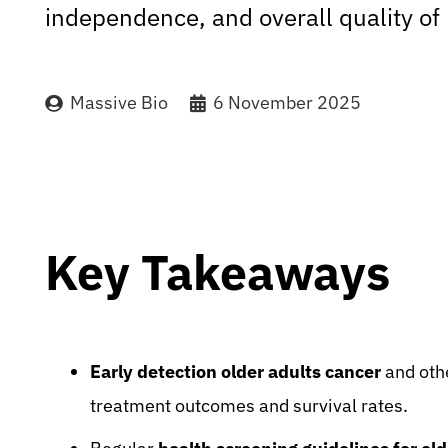
independence, and overall quality of l
Massive Bio
6 November 2025
Key Takeaways
Early detection older adults cancer
and othe
treatment outcomes and survival rates.