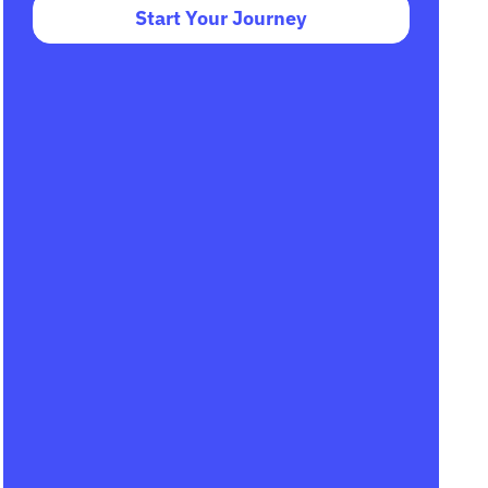
Start Your Journey