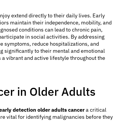
njoy extend directly to their daily lives. Early
ors maintain their independence, mobility, and
iagnosed conditions can lead to chronic pain,
participate in social activities. By addressing
re symptoms, reduce hospitalizations, and
g significantly to their mental and emotional
 a vibrant and active lifestyle throughout the
cer in Older Adults
early detection older adults cancer
a critical
e vital for identifying malignancies before they