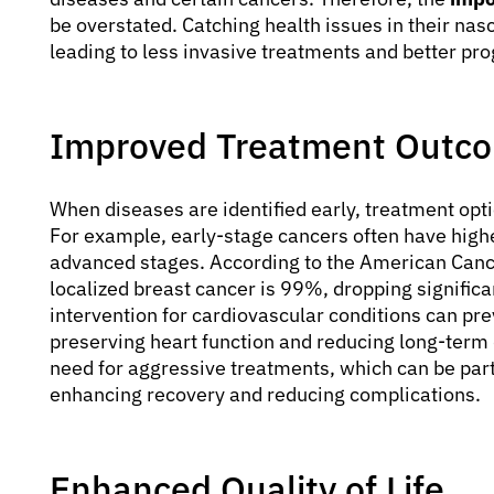
be overstated. Catching health issues in their nasc
leading to less invasive treatments and better pr
Improved Treatment Outc
When diseases are identified early, treatment opt
For example, early-stage cancers often have high
advanced stages. According to the American Cancer
localized breast cancer is 99%, dropping significant
intervention for cardiovascular conditions can pre
preserving heart function and reducing long-term 
need for aggressive treatments, which can be part
enhancing recovery and reducing complications.
Enhanced Quality of Life