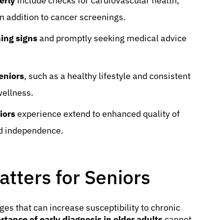
erly
include checks for cardiovascular health,
in addition to cancer screenings.
ning signs
and promptly seeking medical advice
eniors
, such as a healthy lifestyle and consistent
wellness.
iors
experience extend to enhanced quality of
ed independence.
tters for Seniors
es that can increase susceptibility to chronic
rtance of early diagnosis in older adults
cannot