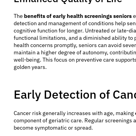
The
benefits of early health screenings seniors
e
detection and management of conditions help seni
cognitive function for longer. Untreated or late-d
functional limitations, and a diminished ability to 
health concerns promptly, seniors can avoid seve
maintain a higher degree of autonomy, contributin
well-being. This focus on preventive care supports
golden years.
Early Detection of Can
Cancer risk generally increases with age, making
component of geriatric care. Regular screenings ar
become symptomatic or spread.