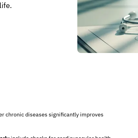
ife.
r chronic diseases significantly improves