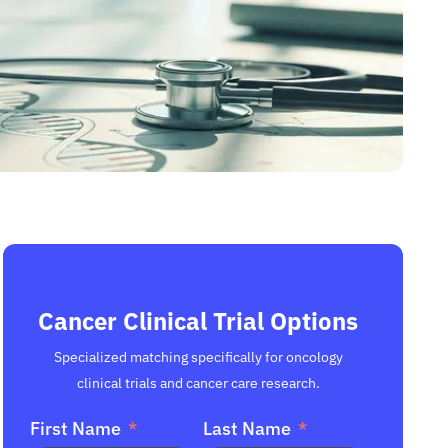
Cancer Clinical Trial Options
Specialized matching specifically for oncology
clinical trials and cancer care research.
First Name
Last Name