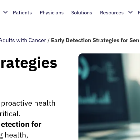
Patients
Physicians
Solutions
Resources
Adults with Cancer
/
Early Detection Strategies for Sen
trategies
 proactive health
tical.
etection for
g health,