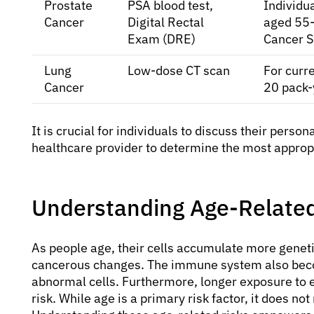
Prostate
PSA blood test,
Individua
Cancer
Digital Rectal
aged 55-
Exam (DRE)
Cancer S
Lung
Low-dose CT scan
For curr
Cancer
20 pack-
It is crucial for individuals to discuss their person
healthcare provider to determine the most approp
Understanding Age-Related
As people age, their cells accumulate more geneti
cancerous changes. The immune system also becom
abnormal cells. Furthermore, longer exposure to 
risk. While age is a primary risk factor, it does no