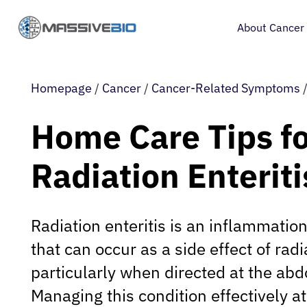
About Cancer
Homepage
/
Cancer
/
Cancer-Related Symptoms
Home Care Tips f
Radiation Enteriti
Radiation enteritis is an inflammation
that can occur as a side effect of radi
particularly when directed at the abd
Managing this condition effectively at