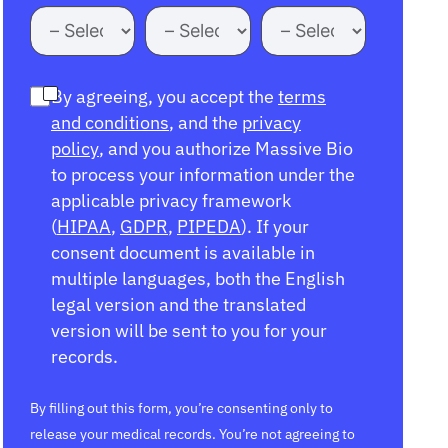
By agreeing, you accept the
terms
and conditions
, and the
privacy
policy
, and you authorize Massive Bio
to process your information under the
applicable privacy framework
(
HIPAA
,
GDPR
,
PIPEDA
). If your
consent document is available in
multiple languages, both the English
legal version and the translated
version will be sent to you for your
records.
By filling out this form, you’re consenting only to
release your medical records. You’re not agreeing to