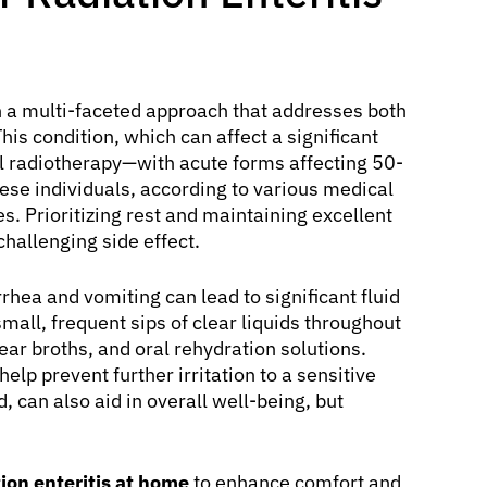
 a multi-faceted approach that addresses both
s condition, which can affect a significant
al radiotherapy—with acute forms affecting 50-
se individuals, according to various medical
es. Prioritizing rest and maintaining excellent
hallenging side effect.
hea and vomiting can lead to significant fluid
small, frequent sips of clear liquids throughout
clear broths, and oral rehydration solutions.
elp prevent further irritation to a sensitive
ed, can also aid in overall well-being, but
ion enteritis at home
to enhance comfort and