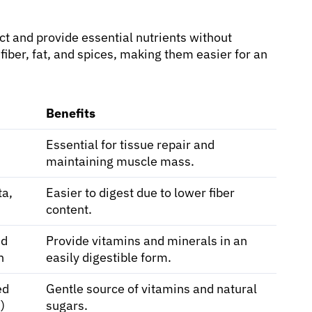
act and provide essential nutrients without
 fiber, fat, and spices, making them easier for an
Benefits
Essential for tissue repair and
maintaining muscle mass.
ta,
Easier to digest due to lower fiber
content.
ed
Provide vitamins and minerals in an
h
easily digestible form.
ed
Gentle source of vitamins and natural
)
sugars.