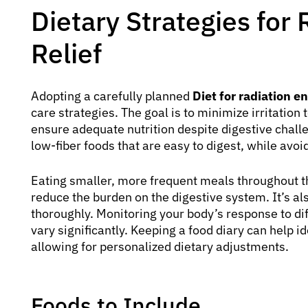
Dietary Strategies for 
Relief
Adopting a carefully planned
Diet for radiation ent
care strategies. The goal is to minimize irritation
ensure adequate nutrition despite digestive challe
low-fiber foods that are easy to digest, while avo
Eating smaller, more frequent meals throughout th
reduce the burden on the digestive system. It’s al
thoroughly. Monitoring your body’s response to dif
vary significantly. Keeping a food diary can help 
allowing for personalized dietary adjustments.
Foods to Include