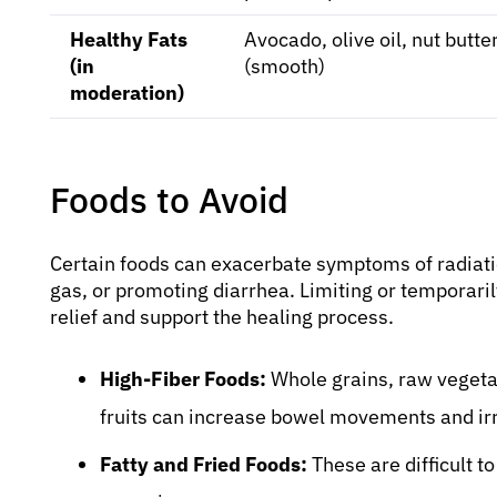
Healthy Fats
Avocado, olive oil, nut butte
(in
(smooth)
moderation)
Foods to Avoid
Certain foods can exacerbate symptoms of radiation
gas, or promoting diarrhea. Limiting or temporaril
relief and support the healing process.
High-Fiber Foods:
Whole grains, raw vegeta
fruits can increase bowel movements and irr
Fatty and Fried Foods:
These are difficult 