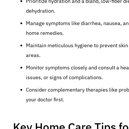
Prioritize hydration and a bland, low-fiber d
dehydration.
Manage symptoms like diarrhea, nausea, and
home remedies.
Maintain meticulous hygiene to prevent skin i
areas.
Monitor symptoms closely and consult a heal
issues, or signs of complications.
Consider complementary therapies like probi
your doctor first.
Key Home Care Tips for