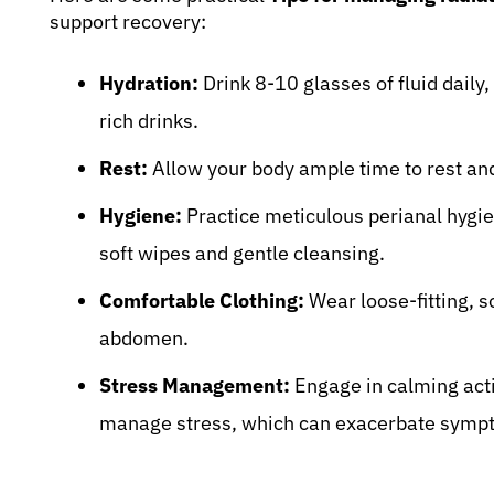
support recovery:
Hydration:
Drink 8-10 glasses of fluid daily,
rich drinks.
Rest:
Allow your body ample time to rest and
Hygiene:
Practice meticulous perianal hygien
soft wipes and gentle cleansing.
Comfortable Clothing:
Wear loose-fitting, so
abdomen.
Stress Management:
Engage in calming activ
manage stress, which can exacerbate symp