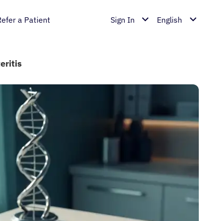
Refer a Patient
Sign In
English
eritis