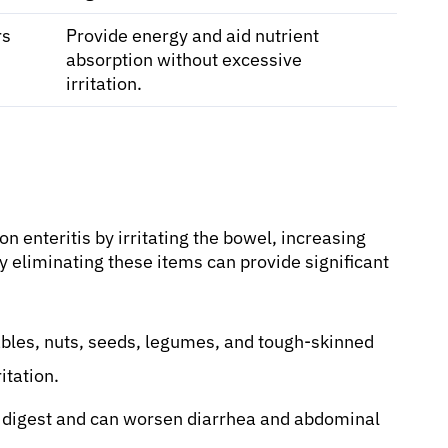
rs
Provide energy and aid nutrient
absorption without excessive
irritation.
 enteritis by irritating the bowel, increasing
y eliminating these items can provide significant
bles, nuts, seeds, legumes, and tough-skinned
itation.
to digest and can worsen diarrhea and abdominal