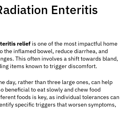
Radiation Enteritis
eritis relief
is one of the most impactful home
 to the inflamed bowel, reduce diarrhea, and
nges. This often involves a shift towards bland,
iding items known to trigger discomfort.
e day, rather than three large ones, can help
so beneficial to eat slowly and chew food
ferent foods is key, as individual tolerances can
identify specific triggers that worsen symptoms,