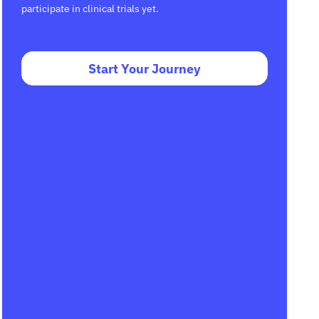
participate in clinical trials yet.
Start Your Journey