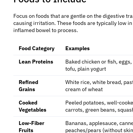
Focus on foods that are gentle on the digestive tr
causing irritation. These foods are typically low in
inflamed bowel to process.
Food Category
Examples
Lean Proteins
Baked chicken or fish, eggs,
tofu, plain yogurt
Refined
White rice, white bread, pas
Grains
cream of wheat
Cooked
Peeled potatoes, well-cook
Vegetables
carrots, green beans, squas
Low-Fiber
Bananas, applesauce, cann
Fruits
peaches/pears (without skin