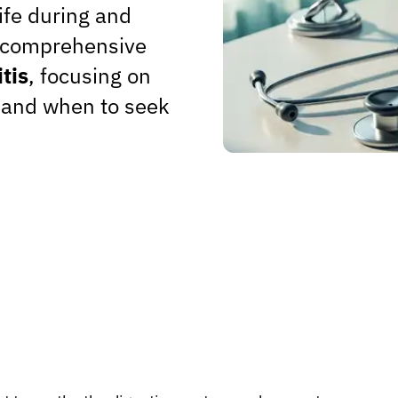
ife during and
es comprehensive
tis
, focusing on
, and when to seek