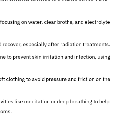
 focusing on water, clear broths, and electrolyte-
 recover, especially after radiation treatments.
e to prevent skin irritation and infection, using
ft clothing to avoid pressure and friction on the
ities like meditation or deep breathing to help
toms.