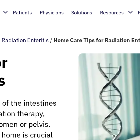
Patients
Physicians
Solutions
Resources
/
Radiation Enteritis
/
Home Care Tips for Radiation Ent
or
s
 of the intestines
ation therapy,
omen or pelvis.
 home is crucial