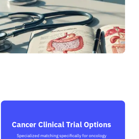
Cancer Clinical Trial Options
Specialized matching specifically for oncology