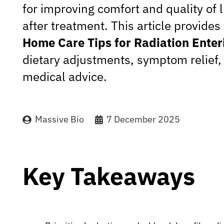
for improving comfort and quality of l
after treatment. This article provid
Home Care Tips for Radiation Enteri
dietary adjustments, symptom relief
medical advice.
Massive Bio
7 December 2025
Key Takeaways