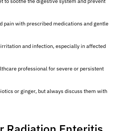
iet to soothe the digestive system and prevent
 pain with prescribed medications and gentle
rritation and infection, especially in affected
thcare professional for severe or persistent
otics or ginger, but always discuss them with
 Radiation Enteritis