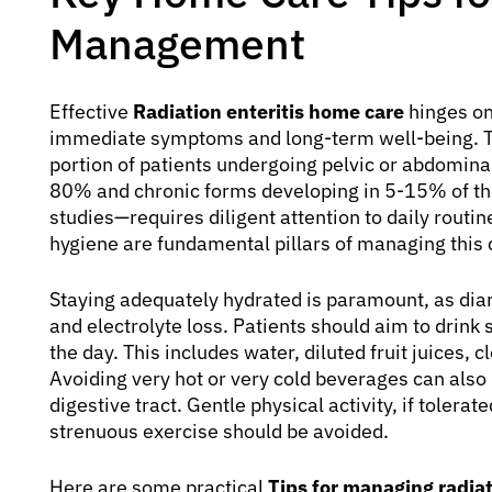
Management
Effective
Radiation enteritis home care
hinges on
immediate symptoms and long-term well-being. Thi
portion of patients undergoing pelvic or abdomin
80% and chronic forms developing in 5-15% of the
studies—requires diligent attention to daily routin
hygiene are fundamental pillars of managing this c
Staying adequately hydrated is paramount, as diarr
and electrolyte loss. Patients should aim to drink 
the day. This includes water, diluted fruit juices, 
Avoiding very hot or very cold beverages can also h
digestive tract. Gentle physical activity, if tolerat
strenuous exercise should be avoided.
Here are some practical
Tips for managing radiat