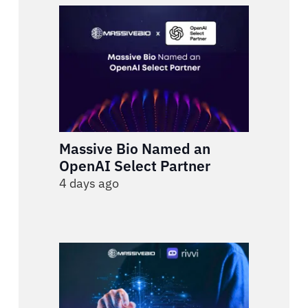
Massive Bio Named an
OpenAI Select Partner
4 days ago