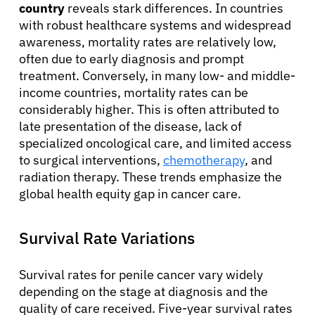
country
reveals stark differences. In countries
with robust healthcare systems and widespread
awareness, mortality rates are relatively low,
often due to early diagnosis and prompt
treatment. Conversely, in many low- and middle-
income countries, mortality rates can be
considerably higher. This is often attributed to
late presentation of the disease, lack of
specialized oncological care, and limited access
to surgical interventions,
chemotherapy
, and
radiation therapy. These trends emphasize the
global health equity gap in cancer care.
Survival Rate Variations
Survival rates for penile cancer vary widely
depending on the stage at diagnosis and the
quality of care received. Five-year survival rates