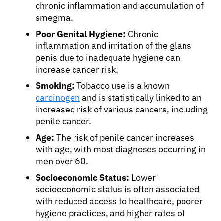
chronic inflammation and accumulation of
smegma.
Poor Genital Hygiene:
Chronic
inflammation and irritation of the glans
penis due to inadequate hygiene can
increase cancer risk.
Smoking:
Tobacco use is a known
carcinogen
and is statistically linked to an
increased risk of various cancers, including
penile cancer.
Age:
The risk of penile cancer increases
with age, with most diagnoses occurring in
men over 60.
About Cancer
Socioeconomic Status:
Lower
socioeconomic status is often associated
Patients
with reduced access to healthcare, poorer
hygiene practices, and higher rates of