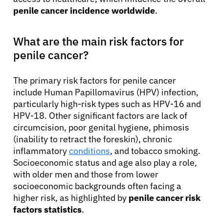
penile cancer incidence worldwide
.
What are the main risk factors for
penile cancer?
The primary risk factors for penile cancer
include Human Papillomavirus (HPV) infection,
particularly high-risk types such as HPV-16 and
HPV-18. Other significant factors are lack of
circumcision, poor genital hygiene, phimosis
(inability to retract the foreskin), chronic
inflammatory
conditions
, and tobacco smoking.
Socioeconomic status and age also play a role,
with older men and those from lower
socioeconomic backgrounds often facing a
higher risk, as highlighted by
penile cancer risk
factors statistics
.