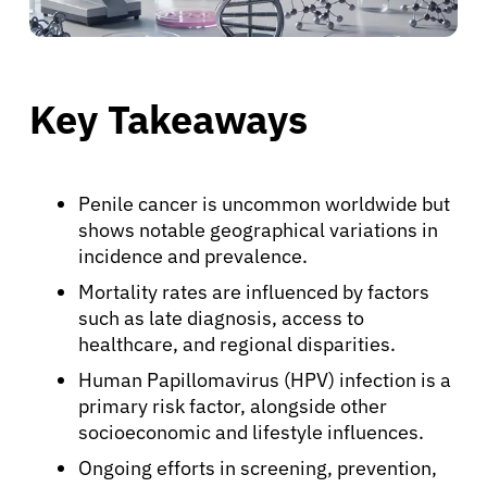
Key Takeaways
Penile cancer is uncommon worldwide but
shows notable geographical variations in
incidence and prevalence.
Mortality rates are influenced by factors
such as late diagnosis, access to
healthcare, and regional disparities.
Human Papillomavirus (HPV) infection is a
primary risk factor, alongside other
socioeconomic and lifestyle influences.
Ongoing efforts in screening, prevention,