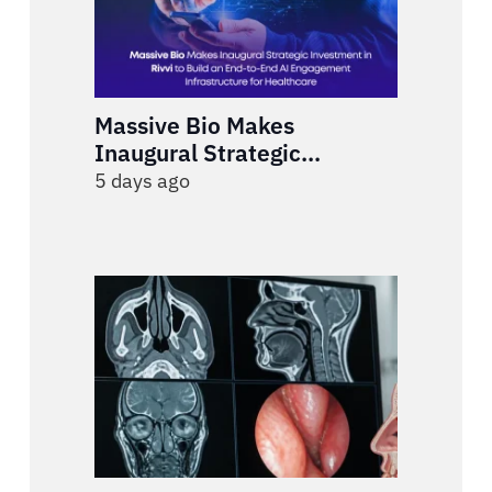
Massive Bio Makes
Inaugural Strategic
Investment in Rivvi to Build
5 days ago
an End-to-End AI
Engagement Infrastructure
for Healthcare