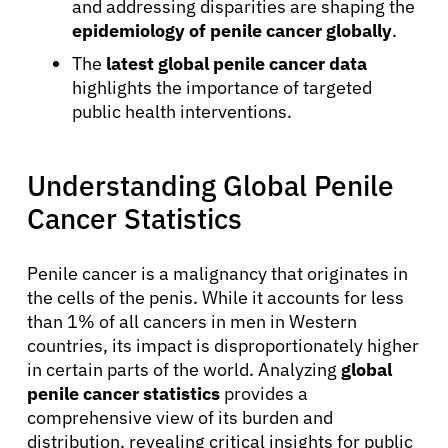
and addressing disparities are shaping the
epidemiology of penile cancer globally
.
The
latest global penile cancer data
highlights the importance of targeted
public health interventions.
Understanding Global Penile
Cancer Statistics
Penile cancer is a malignancy that originates in
the cells of the penis. While it accounts for less
than 1% of all cancers in men in Western
countries, its impact is disproportionately higher
in certain parts of the world. Analyzing
global
penile cancer statistics
provides a
comprehensive view of its burden and
distribution, revealing critical insights for public