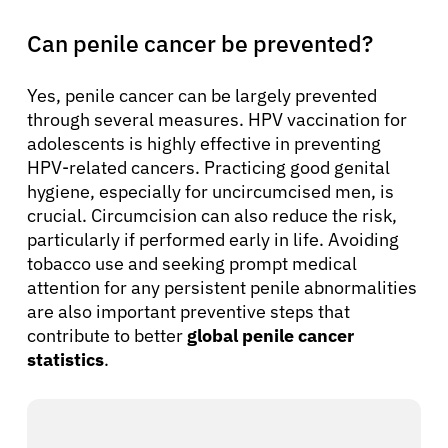
Can penile cancer be prevented?
Yes, penile cancer can be largely prevented
through several measures. HPV vaccination for
adolescents is highly effective in preventing
HPV-related cancers. Practicing good genital
hygiene, especially for uncircumcised men, is
crucial. Circumcision can also reduce the risk,
particularly if performed early in life. Avoiding
tobacco use and seeking prompt medical
attention for any persistent penile abnormalities
are also important preventive steps that
contribute to better
global penile cancer
statistics
.