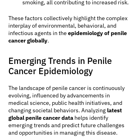
smoking, all contributing to increased risk.
Physicians
These factors collectively highlight the complex
Solutions
interplay of environmental, behavioral, and
infectious agents in the
epidemiology of penile
cancer globally
.
Resources
Emerging Trends in Penile
Refer a Patient
Cancer Epidemiology
The landscape of penile cancer is continuously
Sign In
evolving, influenced by advancements in
medical science, public health initiatives, and
English
changing societal behaviors. Analyzing
latest
global penile cancer data
helps identify
emerging trends and predict future challenges
and opportunities in managing this disease.