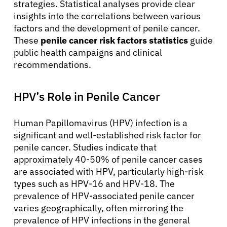
strategies. Statistical analyses provide clear
insights into the correlations between various
factors and the development of penile cancer.
These
penile cancer risk factors statistics
guide
public health campaigns and clinical
recommendations.
HPV’s Role in Penile Cancer
Human Papillomavirus (HPV) infection is a
significant and well-established risk factor for
penile cancer. Studies indicate that
approximately 40-50% of penile cancer cases
are associated with HPV, particularly high-risk
types such as HPV-16 and HPV-18. The
prevalence of HPV-associated penile cancer
varies geographically, often mirroring the
prevalence of HPV infections in the general