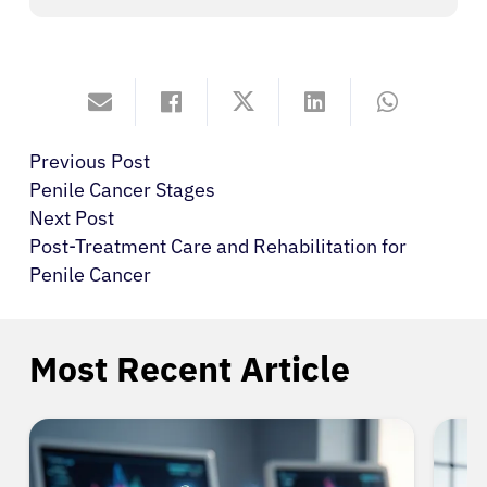
Previous Post
Penile Cancer Stages
Next Post
Post-Treatment Care and Rehabilitation for
Penile Cancer
Most Recent Article