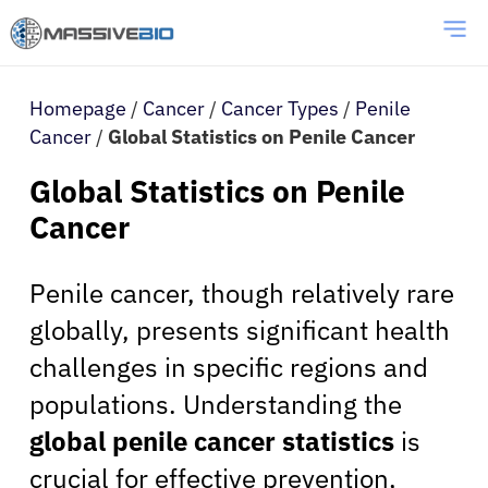
Homepage
/
Cancer
/
Cancer Types
/
Penile
Cancer
/
Global Statistics on Penile Cancer
Global Statistics on Penile
Cancer
Penile cancer, though relatively rare
globally, presents significant health
challenges in specific regions and
populations. Understanding the
global penile cancer statistics
is
crucial for effective prevention,