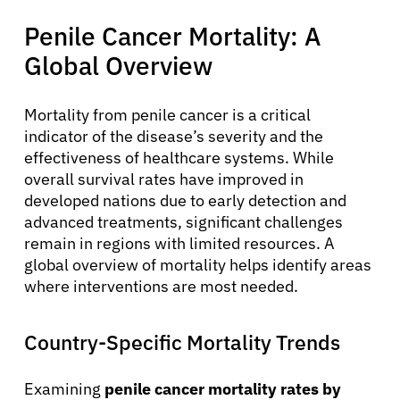
Penile Cancer Mortality: A
Global Overview
Mortality from penile cancer is a critical
indicator of the disease’s severity and the
effectiveness of healthcare systems. While
overall survival rates have improved in
developed nations due to early detection and
advanced treatments, significant challenges
remain in regions with limited resources. A
global overview of mortality helps identify areas
where interventions are most needed.
Country-Specific Mortality Trends
Examining
penile cancer mortality rates by