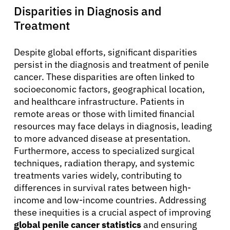
Disparities in Diagnosis and
Treatment
Despite global efforts, significant disparities
persist in the diagnosis and treatment of penile
cancer. These disparities are often linked to
socioeconomic factors, geographical location,
and healthcare infrastructure. Patients in
remote areas or those with limited financial
resources may face delays in diagnosis, leading
to more advanced disease at presentation.
Furthermore, access to specialized surgical
techniques, radiation therapy, and systemic
treatments varies widely, contributing to
differences in survival rates between high-
income and low-income countries. Addressing
these inequities is a crucial aspect of improving
global penile cancer statistics
and ensuring