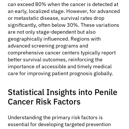
can exceed 80% when the cancer is detected at
an early, localized stage. However, for advanced
or metastatic disease, survival rates drop
significantly, often below 30%. These variations
are not only stage-dependent but also
geographically influenced. Regions with
advanced screening programs and
comprehensive cancer centers typically report
better survival outcomes, reinforcing the
importance of accessible and timely medical
care for improving patient prognosis globally.
Statistical Insights into Penile
Cancer Risk Factors
Understanding the primary risk factors is
essential for developing targeted prevention