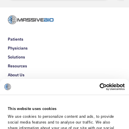
Patients
Physicians
Solutions
Resources
About Us
Refer a Patient
Glossary
This website uses cookies
We use cookies to personalize content and ads, to provide
social media features and to analyse our traffic. We also
share information about your use of our site with our social