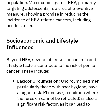
population. Vaccination against HPV, primarily
targeting adolescents, is a crucial preventive
measure, showing promise in reducing the
incidence of HPV-related cancers, including
penile cancer.
Socioeconomic and Lifestyle
Influences
Beyond HPV, several other socioeconomic and
lifestyle factors contribute to the risk of penile
cancer. These include:
Lack of Circumcision:
Uncircumcised men,
particularly those with poor hygiene, have
a higher risk. Phimosis (a condition where
the foreskin cannot be retracted) is also a
significant risk factor, as it can lead to