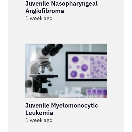
Juvenile Nasopharyngeal
Angiofibroma
1 week ago
Juvenile Myelomonocytic
Leukemia
1 week ago