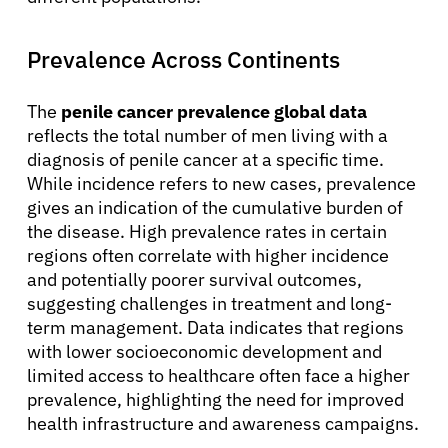
Prevalence Across Continents
The
penile cancer prevalence global data
reflects the total number of men living with a
diagnosis of penile cancer at a specific time.
While incidence refers to new cases, prevalence
gives an indication of the cumulative burden of
the disease. High prevalence rates in certain
regions often correlate with higher incidence
and potentially poorer survival outcomes,
suggesting challenges in treatment and long-
term management. Data indicates that regions
with lower socioeconomic development and
limited access to healthcare often face a higher
prevalence, highlighting the need for improved
health infrastructure and awareness campaigns.