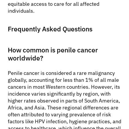
equitable access to care for all affected
individuals.
Frequently Asked Questions
How common is penile cancer
worldwide?
Penile cancer is considered a rare malignancy
globally, accounting for less than 1% of all male
cancers in most Western countries. However, its
incidence varies significantly by region, with
higher rates observed in parts of South America,
Africa, and Asia. These regional differences are
often attributed to varying prevalence of risk
factors like HPV infection, hygiene practices, and
access to healthcare, which influence the overall