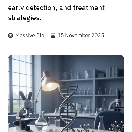
early detection, and treatment
strategies.
Massive Bio
15 November 2025