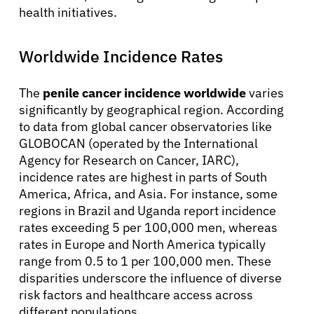
health initiatives.
Worldwide Incidence Rates
The
penile cancer incidence worldwide
varies
significantly by geographical region. According
to data from global cancer observatories like
GLOBOCAN (operated by the International
Agency for Research on Cancer, IARC),
incidence rates are highest in parts of South
America, Africa, and Asia. For instance, some
regions in Brazil and Uganda report incidence
rates exceeding 5 per 100,000 men, whereas
rates in Europe and North America typically
range from 0.5 to 1 per 100,000 men. These
disparities underscore the influence of diverse
risk factors and healthcare access across
different populations.