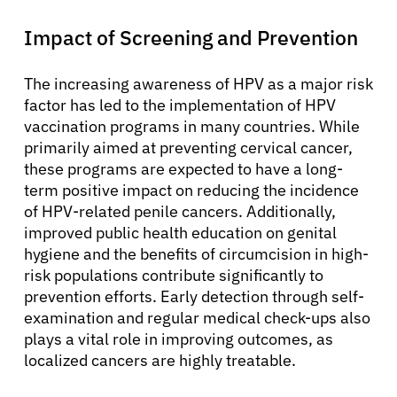
Impact of Screening and Prevention
The increasing awareness of HPV as a major risk
factor has led to the implementation of HPV
vaccination programs in many countries. While
primarily aimed at preventing cervical cancer,
these programs are expected to have a long-
term positive impact on reducing the incidence
of HPV-related penile cancers. Additionally,
improved public health education on genital
hygiene and the benefits of circumcision in high-
risk populations contribute significantly to
prevention efforts. Early detection through self-
examination and regular medical check-ups also
plays a vital role in improving outcomes, as
localized cancers are highly treatable.