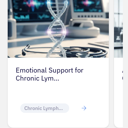
Emotional Support for
A
Chronic Lym…
C
Chronic Lymphocytic Leukemia