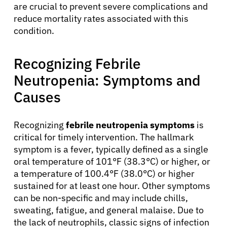
are crucial to prevent severe complications and
reduce mortality rates associated with this
condition.
Recognizing Febrile
Neutropenia: Symptoms and
Causes
Recognizing
febrile neutropenia symptoms
is
critical for timely intervention. The hallmark
symptom is a fever, typically defined as a single
oral temperature of 101°F (38.3°C) or higher, or
a temperature of 100.4°F (38.0°C) or higher
sustained for at least one hour. Other symptoms
can be non-specific and may include chills,
sweating, fatigue, and general malaise. Due to
the lack of neutrophils, classic signs of infection