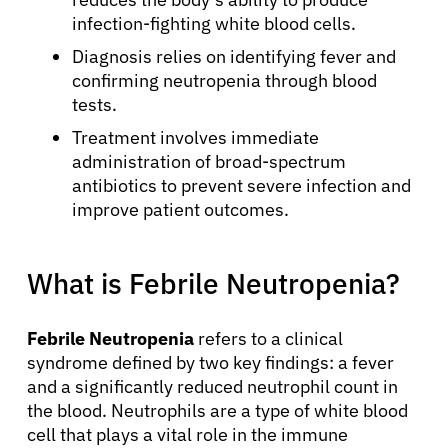
infection-fighting white blood cells.
Diagnosis relies on identifying fever and
confirming neutropenia through blood
tests.
Treatment involves immediate
administration of broad-spectrum
antibiotics to prevent severe infection and
improve patient outcomes.
What is Febrile Neutropenia?
Febrile Neutropenia
refers to a clinical
syndrome defined by two key findings: a fever
and a significantly reduced neutrophil count in
the blood. Neutrophils are a type of white blood
cell that plays a vital role in the immune