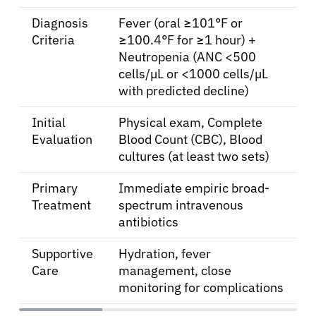
Diagnosis
Fever (oral ≥101°F or
Criteria
≥100.4°F for ≥1 hour) +
Neutropenia (ANC <500
cells/µL or <1000 cells/µL
with predicted decline)
Initial
Physical exam, Complete
Evaluation
Blood Count (CBC), Blood
cultures (at least two sets)
Primary
Immediate empiric broad-
Treatment
spectrum intravenous
antibiotics
Supportive
Hydration, fever
Care
management, close
monitoring for complications