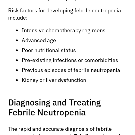
Risk factors for developing febrile neutropenia
include:
Intensive chemotherapy regimens
Advanced age
Poor nutritional status
Pre-existing infections or comorbidities
Previous episodes of febrile neutropenia
Kidney or liver dysfunction
Diagnosing and Treating
Febrile Neutropenia
The rapid and accurate diagnosis of febrile