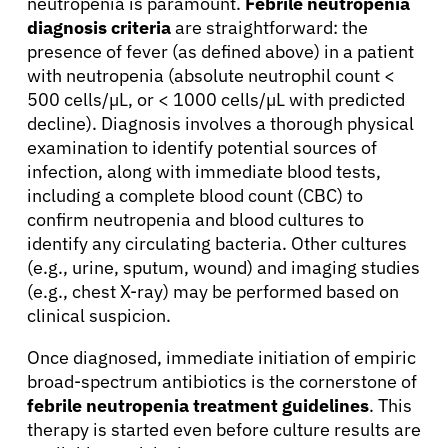
neutropenia is paramount.
Febrile neutropenia
diagnosis criteria
are straightforward: the
presence of fever (as defined above) in a patient
with neutropenia (absolute neutrophil count <
500 cells/µL, or < 1000 cells/µL with predicted
decline). Diagnosis involves a thorough physical
examination to identify potential sources of
infection, along with immediate blood tests,
including a complete blood count (CBC) to
confirm neutropenia and blood cultures to
About Cancer
identify any circulating bacteria. Other cultures
(e.g., urine, sputum, wound) and imaging studies
(e.g., chest X-ray) may be performed based on
Patients
clinical suspicion.
Once diagnosed, immediate initiation of empiric
Physicians
broad-spectrum antibiotics is the cornerstone of
febrile neutropenia treatment guidelines
. This
Solutions
therapy is started even before culture results are