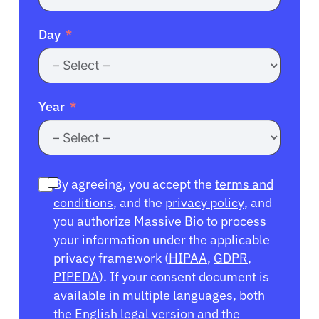
Day
Year
By agreeing, you accept the
terms and
conditions
, and the
privacy policy
, and
you authorize Massive Bio to process
your information under the applicable
privacy framework (
HIPAA
,
GDPR
,
PIPEDA
). If your consent document is
available in multiple languages, both
the English legal version and the