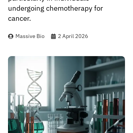
undergoing chemotherapy for
cancer.
Massive Bio
2 April 2026