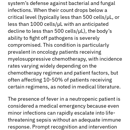
system’s defense against bacterial and fungal
infections. When their count drops below a
critical level (typically less than 500 cells/µL, or
less than 1000 cells/µL with an anticipated
decline to less than 500 cells/µL), the body’s
ability to fight off pathogens is severely
compromised. This condition is particularly
prevalent in oncology patients receiving
myelosuppressive chemotherapy, with incidence
rates varying widely depending on the
chemotherapy regimen and patient factors, but
often affecting 10-50% of patients receiving
certain regimens, as noted in medical literature.
The presence of fever in a neutropenic patient is
considered a medical emergency because even
minor infections can rapidly escalate into life-
threatening sepsis without an adequate immune
response. Prompt recognition and intervention