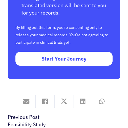
translated version will be sent to you
for your records.
By filling out this form, you’re consenting only to
release your medical records. You’re not agreeing to
participate in clinical trials yet.
Start Your Journey
Previous Post
Feasibility Study