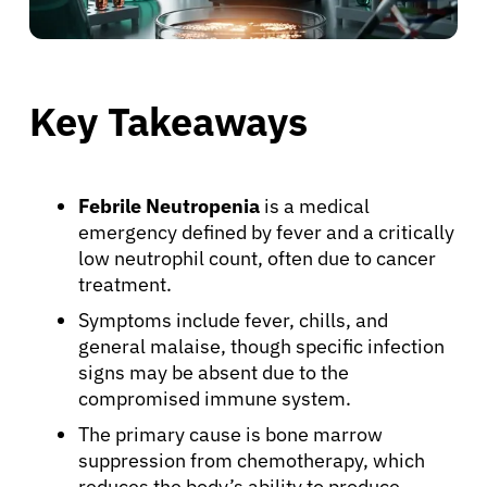
Key Takeaways
Febrile Neutropenia
is a medical
emergency defined by fever and a critically
low neutrophil count, often due to cancer
treatment.
Symptoms include fever, chills, and
general malaise, though specific infection
signs may be absent due to the
compromised immune system.
The primary cause is bone marrow
suppression from chemotherapy, which
reduces the body’s ability to produce