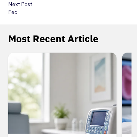
Next Post
Fec
Most Recent Article