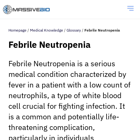
Homepage
/
Medical Knowledge
/
Glossary
/
Febrile Neutropenia
Febrile Neutropenia
Febrile Neutropenia is a serious
medical condition characterized by
fever in a patient with a low count of
neutrophils, a type of white blood
cell crucial for fighting infection. It
is a common and potentially life-
threatening complication,
particularly in individuals