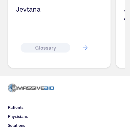
Jevtana
J
A
Glossary
Patients
Physicians
Solutions