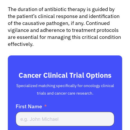
The duration of antibiotic therapy is guided by
the patient’s clinical response and identification
of the causative pathogen, if any. Continued
vigilance and adherence to treatment protocols
are essential for managing this critical condition
effectively.
Cancer Clinical Trial Options
Specialized matching specifically for oncology clinical
trials and cancer care research.
First Name