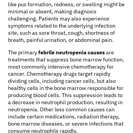
like pus formation, redness, or swelling might be
minimal or absent, making diagnosis
challenging. Patients may also experience
symptoms related to the underlying infection
site, such as sore throat, cough, shortness of
breath, painful urination, or abdominal pain.
The primary
febrile neutropenia causes
are
treatments that suppress bone marrow function,
most commonly intensive chemotherapy for
cancer. Chemotherapy drugs target rapidly
dividing cells, including cancer cells, but also
healthy cells in the bone marrow responsible for
producing blood cells. This suppression leads to
a decrease in neutrophil production, resulting in
neutropenia. Other less common causes can
include certain medications, radiation therapy,
bone marrow diseases, or severe infections that
consume neutrophils rapidly.