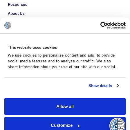
Resources
About Us
Refer a Patient
Glossary
This website uses cookies
We use cookies to personalize content and ads, to provide
social media features and to analyse our traffic. We also
share information about your use of our site with our social
media, advertising and analytics partners who may combine it
with other information that you’ve provided to them or that
they’ve collected from your use of their services.
Show details
Allow all
Privacy Policy
Terms and Conditions
Customize
© 2026 · Massive Bio · All rights reserved.