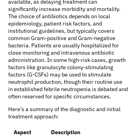
available, as delaying treatment can
significantly increase morbidity and mortality.
Resources
The choice of antibiotics depends on local
epidemiology, patient risk factors, and
Refer a Patient
institutional guidelines, but typically covers
common Gram-positive and Gram-negative
bacteria. Patients are usually hospitalized for
close monitoring and intravenous antibiotic
Sign In
administration. In some high-risk cases, growth
factors like granulocyte colony-stimulating
English
factors (G-CSFs) may be used to stimulate
neutrophil production, though their routine use
in established febrile neutropenia is debated and
often reserved for specific circumstances.
Here’s a summary of the diagnostic and initial
treatment approach:
Aspect
Description