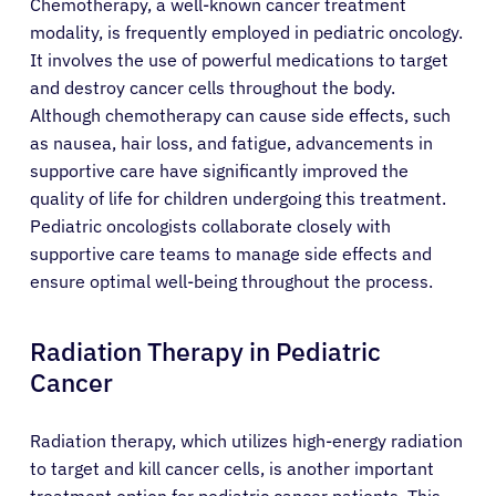
Chemotherapy, a well-known cancer treatment
modality, is frequently employed in pediatric oncology.
It involves the use of powerful medications to target
and destroy cancer cells throughout the body.
Although chemotherapy can cause side effects, such
as nausea, hair loss, and fatigue, advancements in
supportive care have significantly improved the
quality of life for children undergoing this treatment.
Pediatric oncologists collaborate closely with
supportive care teams to manage side effects and
ensure optimal well-being throughout the process.
Radiation Therapy in Pediatric
Cancer
Radiation therapy, which utilizes high-energy radiation
to target and kill cancer cells, is another important
treatment option for pediatric cancer patients. This