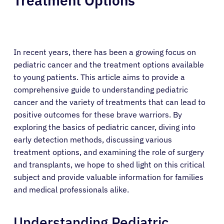
Treatment Options
In recent years, there has been a growing focus on
pediatric cancer and the treatment options available
to young patients. This article aims to provide a
comprehensive guide to understanding pediatric
cancer and the variety of treatments that can lead to
positive outcomes for these brave warriors. By
exploring the basics of pediatric cancer, diving into
early detection methods, discussing various
treatment options, and examining the role of surgery
and transplants, we hope to shed light on this critical
subject and provide valuable information for families
and medical professionals alike.
Understanding Pediatric