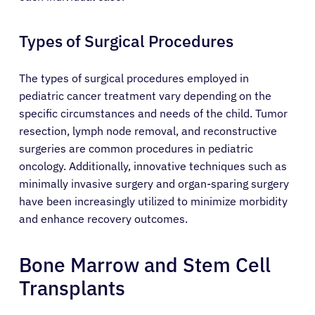
Types of Surgical Procedures
The types of surgical procedures employed in
pediatric cancer treatment vary depending on the
specific circumstances and needs of the child. Tumor
resection, lymph node removal, and reconstructive
surgeries are common procedures in pediatric
oncology. Additionally, innovative techniques such as
minimally invasive surgery and organ-sparing surgery
have been increasingly utilized to minimize morbidity
and enhance recovery outcomes.
Bone Marrow and Stem Cell
Transplants