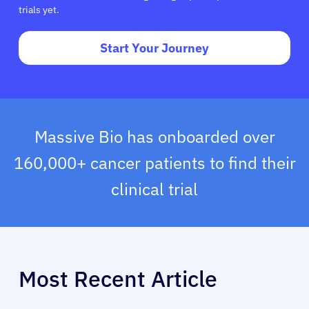
trials yet.
Start Your Journey
Massive Bio has onboarded over
160,000+ cancer patients to find their
clinical trial
Most Recent Article