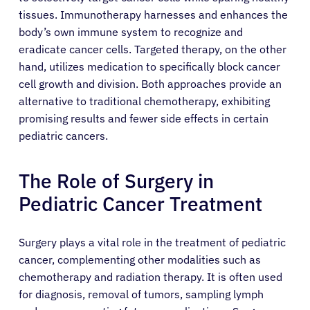
tissues. Immunotherapy harnesses and enhances the
Patients
body’s own immune system to recognize and
eradicate cancer cells. Targeted therapy, on the other
Physicians
hand, utilizes medication to specifically block cancer
cell growth and division. Both approaches provide an
alternative to traditional chemotherapy, exhibiting
Solutions
promising results and fewer side effects in certain
pediatric cancers.
Resources
The Role of Surgery in
Refer a Patient
Pediatric Cancer Treatment
Surgery plays a vital role in the treatment of pediatric
Sign In
cancer, complementing other modalities such as
chemotherapy and radiation therapy. It is often used
English
for diagnosis, removal of tumors, sampling lymph