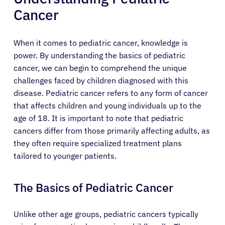
Cancer
When it comes to pediatric cancer, knowledge is
power. By understanding the basics of pediatric
cancer, we can begin to comprehend the unique
challenges faced by children diagnosed with this
disease. Pediatric cancer refers to any form of cancer
that affects children and young individuals up to the
age of 18. It is important to note that pediatric
cancers differ from those primarily affecting adults, as
they often require specialized treatment plans
tailored to younger patients.
The Basics of Pediatric Cancer
Unlike other age groups, pediatric cancers typically