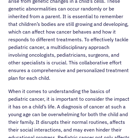
arise from genetic changes in a child’s cells. These
genetic abnormalities can occur randomly or be
inherited from a parent. It is essential to remember
that children’s bodies are still growing and developing,
which can affect how cancer behaves and how it
responds to different treatments. To effectively tackle
pediatric cancer, a multidisciplinary approach
involving oncologists, pediatricians, surgeons, and
other specialists is crucial. This collaborative effort
ensures a comprehensive and personalized treatment
plan for each child.
When it comes to understanding the basics of
pediatric cancer, it is important to consider the impact
it has on a child’s life. A diagnosis of cancer at such a
young age can be overwhelming for both the child and
their family. It disrupts their normal routines, affects
their social interactions, and may even hinder their
educational progress. Pediatric cancer not only affects