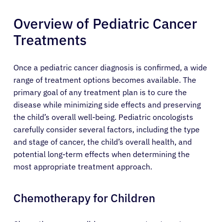
Overview of Pediatric Cancer
Treatments
Once a pediatric cancer diagnosis is confirmed, a wide
range of treatment options becomes available. The
primary goal of any treatment plan is to cure the
disease while minimizing side effects and preserving
the child’s overall well-being. Pediatric oncologists
carefully consider several factors, including the type
and stage of cancer, the child’s overall health, and
potential long-term effects when determining the
most appropriate treatment approach.
Chemotherapy for Children