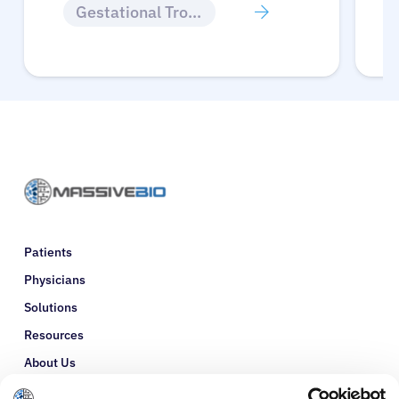
Gestational Trophoblastic Disease
Patients
Physicians
Solutions
Resources
About Us
Refer a Patient