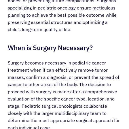
nodes, or preventing future complications. Surgeons
specializing in pediatric oncology ensure meticulous
planning to achieve the best possible outcome while
preserving essential structures and optimizing a
child’s long-term quality of life.
When is Surgery Necessary?
Surgery becomes necessary in pediatric cancer
treatment when it can effectively remove tumor
masses, confirm a diagnosis, or prevent the spread of
cancer to other areas of the body. The decision to
proceed with surgery is made after a comprehensive
evaluation of the specific cancer type, location, and
stage. Pediatric surgical oncologists collaborate
closely with the larger multidisciplinary team to
determine the most appropriate surgical approach for
each individual case.