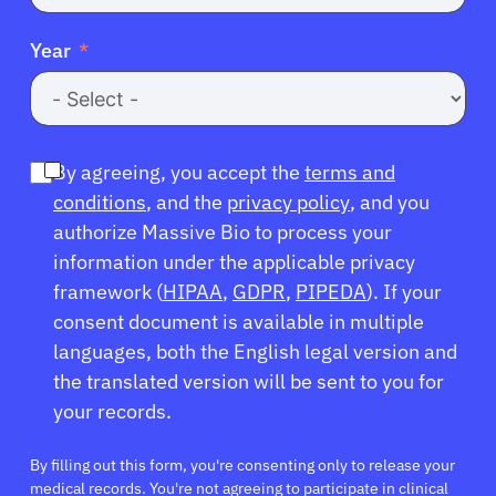
Year
By agreeing, you accept the
terms and
conditions
, and the
privacy policy
, and you
authorize Massive Bio to process your
information under the applicable privacy
framework (
HIPAA
,
GDPR
,
PIPEDA
). If your
consent document is available in multiple
languages, both the English legal version and
the translated version will be sent to you for
your records.
By filling out this form, you're consenting only to release your
medical records. You're not agreeing to participate in clinical