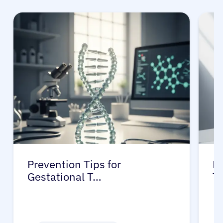
Prevention Tips for
Li
Gestational T…
T