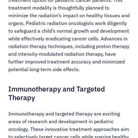
treatment modality is thoughtfully planned to
minimize the radiation’s impact on healthy tissues and
organs. Pediatric radiation oncologists work diligently
to safeguard a child’s normal growth and development
while effectively eradicating cancer cells. Advances in
radiation therapy techniques, including proton therapy
and intensity-modulated radiation therapy, have
further improved treatment accuracy and minimized
potential long-term side effects.
Immunotherapy and Targeted
Therapy
Immunotherapy and targeted therapy are exciting
areas of research and development in pediatric
About Cancer
oncology. These innovative treatment approaches aim
to selectively target cancer cells while sparing healthy