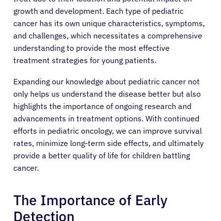
growth and development. Each type of pediatric
cancer has its own unique characteristics, symptoms,
and challenges, which necessitates a comprehensive
understanding to provide the most effective
treatment strategies for young patients.
Expanding our knowledge about pediatric cancer not
only helps us understand the disease better but also
highlights the importance of ongoing research and
advancements in treatment options. With continued
efforts in pediatric oncology, we can improve survival
rates, minimize long-term side effects, and ultimately
provide a better quality of life for children battling
cancer.
The Importance of Early
Detection