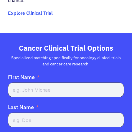
chance.
Explore Clinical Trial
Cancer Clinical Trial Options
Specialized matching specifically for oncology clinical trials
and cancer care research.
First Name
Last Name