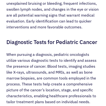
unexplained bruising or bleeding, frequent infections,
swollen lymph nodes, and changes in the eye or vision
are all potential warning signs that warrant medical
evaluation. Early identification can lead to quicker
interventions and more favorable outcomes.
Diagnostic Tests for Pediatric Cancer
When pursuing a diagnosis, pediatric oncologists
utilize various diagnostic tests to identify and assess
the presence of cancer. Blood tests, imaging studies
like X-rays, ultrasounds, and MRIs, as well as bone
marrow biopsies, are common tools employed in the
process. These tests help create a comprehensive
picture of the cancer’s location, stage, and specific
characteristics, enabling healthcare professionals to
tailor treatment plans based on individual needs.