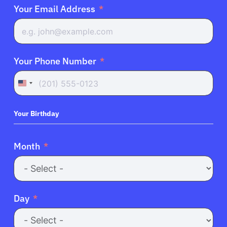
Your Email Address
Your Phone Number
United
States
+1
Your Birthday
Month
Day