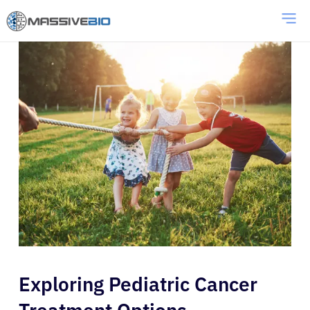
Exploring Pediatric Cancer