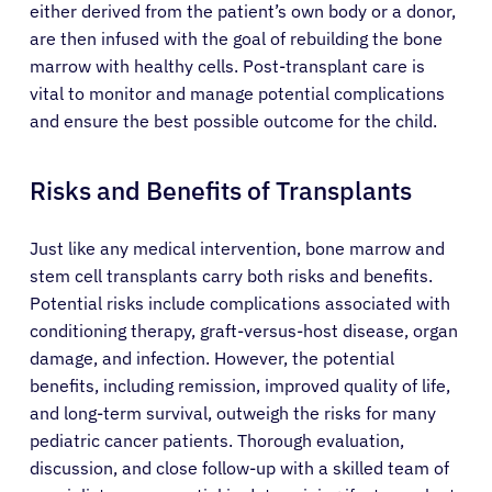
either derived from the patient’s own body or a donor,
are then infused with the goal of rebuilding the bone
marrow with healthy cells. Post-transplant care is
vital to monitor and manage potential complications
and ensure the best possible outcome for the child.
Risks and Benefits of Transplants
Just like any medical intervention, bone marrow and
stem cell transplants carry both risks and benefits.
Potential risks include complications associated with
conditioning therapy, graft-versus-host disease, organ
damage, and infection. However, the potential
benefits, including remission, improved quality of life,
and long-term survival, outweigh the risks for many
pediatric cancer patients. Thorough evaluation,
discussion, and close follow-up with a skilled team of