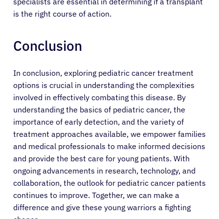
specialists are essential in determining if a transplant
is the right course of action.
Conclusion
In conclusion, exploring pediatric cancer treatment
options is crucial in understanding the complexities
involved in effectively combating this disease. By
understanding the basics of pediatric cancer, the
importance of early detection, and the variety of
treatment approaches available, we empower families
and medical professionals to make informed decisions
and provide the best care for young patients. With
ongoing advancements in research, technology, and
collaboration, the outlook for pediatric cancer patients
continues to improve. Together, we can make a
difference and give these young warriors a fighting