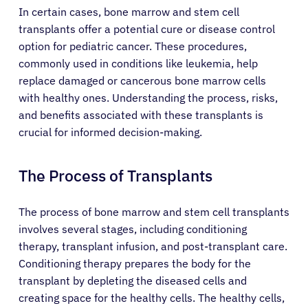
In certain cases, bone marrow and stem cell
transplants offer a potential cure or disease control
option for pediatric cancer. These procedures,
commonly used in conditions like leukemia, help
replace damaged or cancerous bone marrow cells
with healthy ones. Understanding the process, risks,
and benefits associated with these transplants is
crucial for informed decision-making.
The Process of Transplants
The process of bone marrow and stem cell transplants
involves several stages, including conditioning
therapy, transplant infusion, and post-transplant care.
Conditioning therapy prepares the body for the
transplant by depleting the diseased cells and
creating space for the healthy cells. The healthy cells,