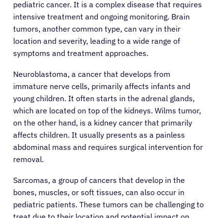
pediatric cancer. It is a complex disease that requires
intensive treatment and ongoing monitoring. Brain
tumors, another common type, can vary in their
location and severity, leading to a wide range of
symptoms and treatment approaches.
Neuroblastoma, a cancer that develops from
immature nerve cells, primarily affects infants and
young children. It often starts in the adrenal glands,
which are located on top of the kidneys. Wilms tumor,
on the other hand, is a kidney cancer that primarily
affects children. It usually presents as a painless
abdominal mass and requires surgical intervention for
removal.
Sarcomas, a group of cancers that develop in the
bones, muscles, or soft tissues, can also occur in
pediatric patients. These tumors can be challenging to
treat due to their location and potential impact on