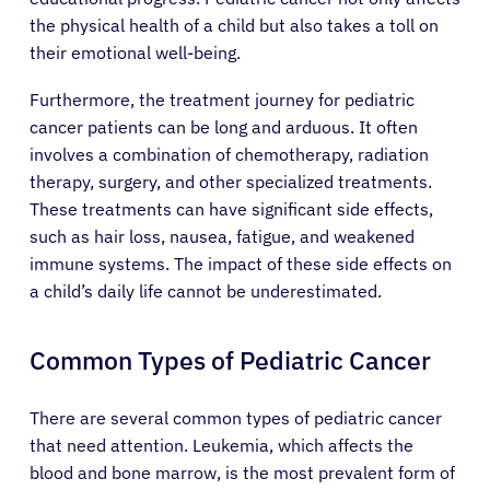
the physical health of a child but also takes a toll on
their emotional well-being.
Furthermore, the treatment journey for pediatric
cancer patients can be long and arduous. It often
involves a combination of chemotherapy, radiation
therapy, surgery, and other specialized treatments.
These treatments can have significant side effects,
such as hair loss, nausea, fatigue, and weakened
immune systems. The impact of these side effects on
a child’s daily life cannot be underestimated.
Common Types of Pediatric Cancer
There are several common types of pediatric cancer
that need attention. Leukemia, which affects the
blood and bone marrow, is the most prevalent form of