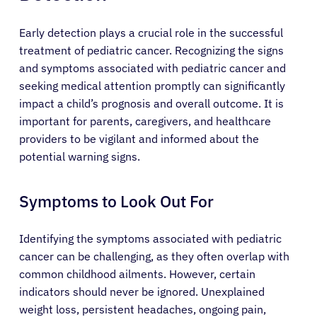
Early detection plays a crucial role in the successful
treatment of pediatric cancer. Recognizing the signs
and symptoms associated with pediatric cancer and
seeking medical attention promptly can significantly
impact a child’s prognosis and overall outcome. It is
important for parents, caregivers, and healthcare
providers to be vigilant and informed about the
potential warning signs.
Symptoms to Look Out For
Identifying the symptoms associated with pediatric
cancer can be challenging, as they often overlap with
common childhood ailments. However, certain
indicators should never be ignored. Unexplained
weight loss, persistent headaches, ongoing pain,