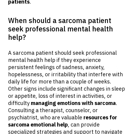
patients
.
When should a sarcoma patient
seek professional mental health
help?
A sarcoma patient should seek professional
mental health help if they experience
persistent feelings of sadness, anxiety,
hopelessness, or irritability that interfere with
daily life for more than a couple of weeks.
Other signs include significant changes in sleep
or appetite, loss of interest in activities, or
difficulty
managing emotions with sarcoma
.
Consulting a therapist, counselor, or
psychiatrist, who are valuable
resources for
sarcoma emotional help
, can provide
specialized strategies and support to navigate