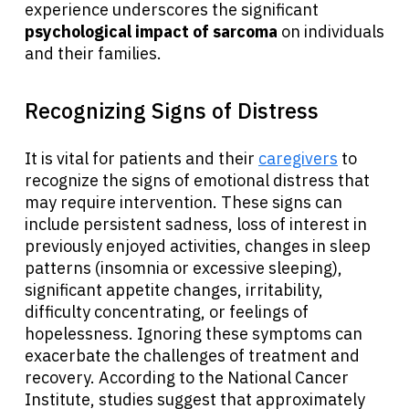
experience underscores the significant
psychological impact of sarcoma
on individuals
and their families.
Recognizing Signs of Distress
It is vital for patients and their
caregivers
to
recognize the signs of emotional distress that
may require intervention. These signs can
include persistent sadness, loss of interest in
previously enjoyed activities, changes in sleep
patterns (insomnia or excessive sleeping),
significant appetite changes, irritability,
difficulty concentrating, or feelings of
hopelessness. Ignoring these symptoms can
exacerbate the challenges of treatment and
recovery. According to the National Cancer
Institute, studies suggest that approximately