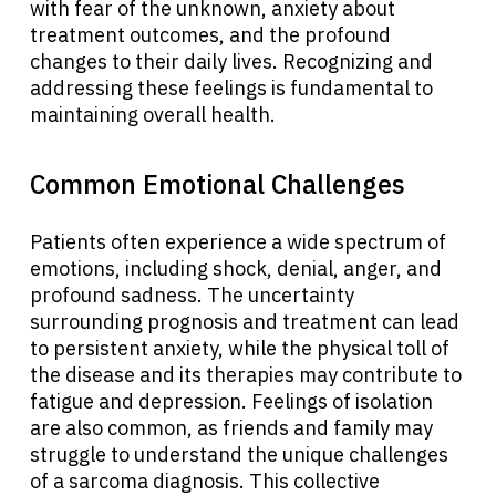
with fear of the unknown, anxiety about
treatment outcomes, and the profound
changes to their daily lives. Recognizing and
addressing these feelings is fundamental to
maintaining overall health.
Common Emotional Challenges
Patients often experience a wide spectrum of
emotions, including shock, denial, anger, and
profound sadness. The uncertainty
surrounding prognosis and treatment can lead
to persistent anxiety, while the physical toll of
the disease and its therapies may contribute to
fatigue and depression. Feelings of isolation
are also common, as friends and family may
struggle to understand the unique challenges
of a sarcoma diagnosis. This collective