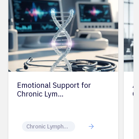
Emotional Support for
A
Chronic Lym…
C
Chronic Lymphocytic Leukemia