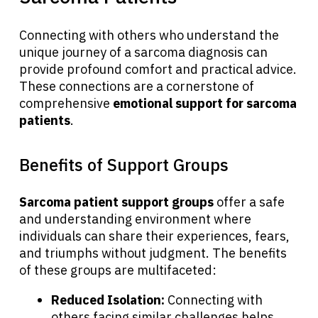
Connecting with others who understand the
unique journey of a sarcoma diagnosis can
provide profound comfort and practical advice.
These connections are a cornerstone of
comprehensive
emotional support for sarcoma
patients
.
Benefits of Support Groups
Sarcoma patient support groups
offer a safe
and understanding environment where
individuals can share their experiences, fears,
and triumphs without judgment. The benefits
of these groups are multifaceted:
Reduced Isolation:
Connecting with
others facing similar challenges helps