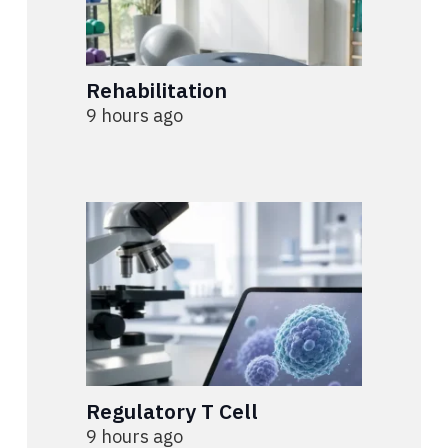
Rehabilitation
9 hours ago
Regulatory T Cell
9 hours ago