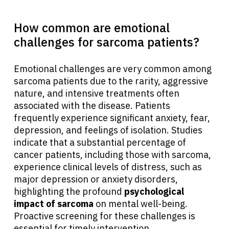
How common are emotional
challenges for sarcoma patients?
Emotional challenges are very common among
sarcoma patients due to the rarity, aggressive
nature, and intensive treatments often
associated with the disease. Patients
frequently experience significant anxiety, fear,
depression, and feelings of isolation. Studies
indicate that a substantial percentage of
cancer patients, including those with sarcoma,
experience clinical levels of distress, such as
major depression or anxiety disorders,
highlighting the profound
psychological
impact of sarcoma
on mental well-being.
Proactive screening for these challenges is
essential for timely intervention.