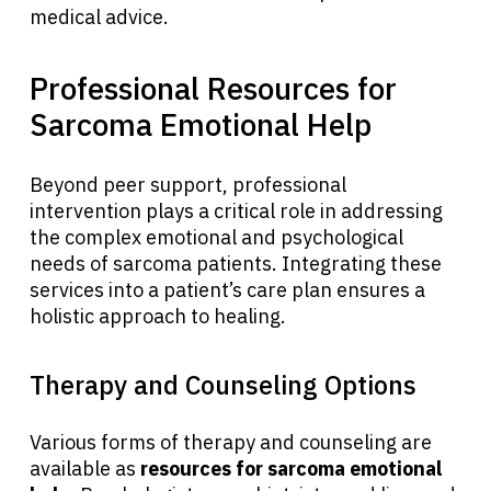
medical advice.
Physicians
Professional Resources for
Solutions
Sarcoma Emotional Help
Resources
Beyond peer support, professional
intervention plays a critical role in addressing
the complex emotional and psychological
Refer a Patient
needs of sarcoma patients. Integrating these
services into a patient’s care plan ensures a
holistic approach to healing.
Sign In
Therapy and Counseling Options
English
Various forms of therapy and counseling are
available as
resources for sarcoma emotional