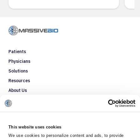
Patients
Physicians
Solutions
Resources
About Us
Refer a Patient
Glossary
This website uses cookies
We use cookies to personalize content and ads, to provide