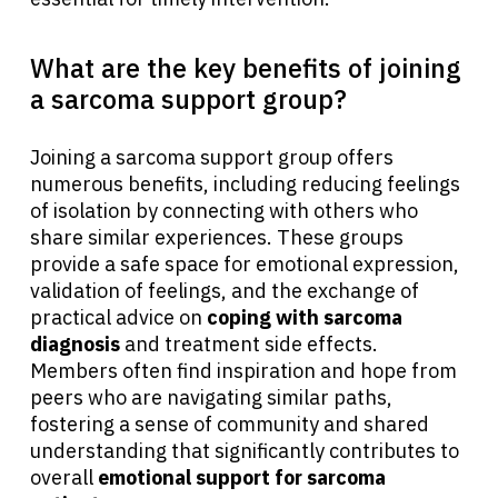
What are the key benefits of joining
a sarcoma support group?
Joining a sarcoma support group offers
numerous benefits, including reducing feelings
of isolation by connecting with others who
share similar experiences. These groups
provide a safe space for emotional expression,
validation of feelings, and the exchange of
practical advice on
coping with sarcoma
diagnosis
and treatment side effects.
Members often find inspiration and hope from
peers who are navigating similar paths,
fostering a sense of community and shared
understanding that significantly contributes to
overall
emotional support for sarcoma