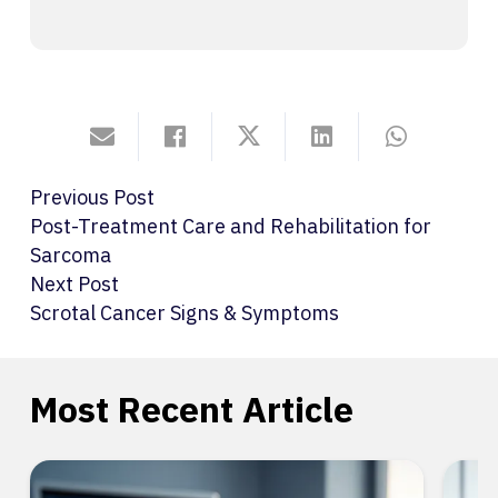
Previous Post
Post-Treatment Care and Rehabilitation for
Sarcoma
Next Post
Scrotal Cancer Signs & Symptoms
Most Recent Article