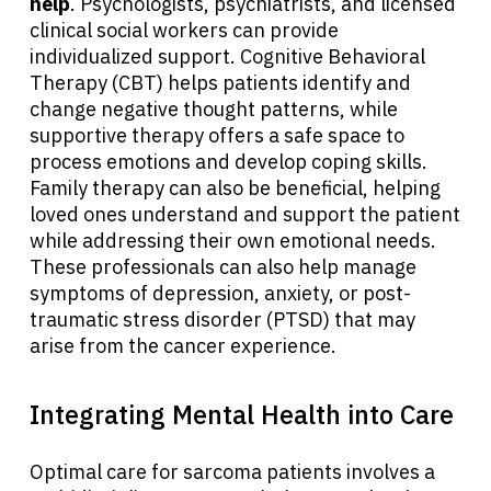
help
. Psychologists, psychiatrists, and licensed
clinical social workers can provide
individualized support. Cognitive Behavioral
Therapy (CBT) helps patients identify and
change negative thought patterns, while
supportive therapy offers a safe space to
process emotions and develop coping skills.
Family therapy can also be beneficial, helping
loved ones understand and support the patient
while addressing their own emotional needs.
These professionals can also help manage
symptoms of depression, anxiety, or post-
traumatic stress disorder (PTSD) that may
arise from the cancer experience.
Integrating Mental Health into Care
Optimal care for sarcoma patients involves a