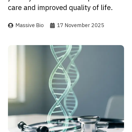
care and improved quality of life.
Massive Bio
17 November 2025