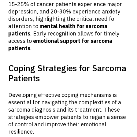
15-25% of cancer patients experience major
depression, and 20-30% experience anxiety
disorders, highlighting the critical need for
attention to
mental health for sarcoma
patients
. Early recognition allows for timely
access to
emotional support for sarcoma
patients
.
Coping Strategies for Sarcoma
Patients
Developing effective coping mechanisms is
essential for navigating the complexities of a
sarcoma diagnosis and its treatment. These
strategies empower patients to regain a sense
of control and improve their emotional
resilience.