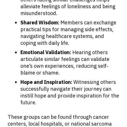
alleviate feelings of loneliness and being
misunderstood.
Shared Wisdom:
Members can exchange
practical tips for managing side effects,
navigating healthcare systems, and
coping with daily life.
Emotional Validation:
Hearing others
articulate similar feelings can validate
one’s own experiences, reducing self-
blame or shame.
Hope and Inspiration:
Witnessing others
successfully navigate their journey can
instill hope and provide inspiration for the
future.
These groups can be found through cancer
centers, local hospitals, or national sarcoma