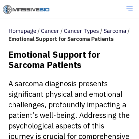
Homepage
/
Cancer
/
Cancer Types
/
Sarcoma
/
Emotional Support for Sarcoma Patients
Emotional Support for
Sarcoma Patients
A sarcoma diagnosis presents
significant physical and emotional
challenges, profoundly impacting a
patient’s well-being. Addressing the
psychological aspects of this
journey is crucial for comprehensive