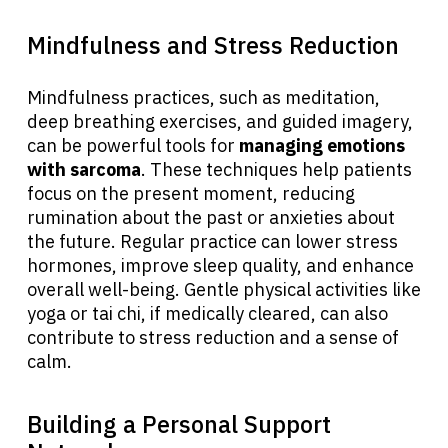
Mindfulness and Stress Reduction
Mindfulness practices, such as meditation,
deep breathing exercises, and guided imagery,
can be powerful tools for
managing emotions
with sarcoma
. These techniques help patients
focus on the present moment, reducing
rumination about the past or anxieties about
the future. Regular practice can lower stress
hormones, improve sleep quality, and enhance
overall well-being. Gentle physical activities like
yoga or tai chi, if medically cleared, can also
contribute to stress reduction and a sense of
calm.
Building a Personal Support