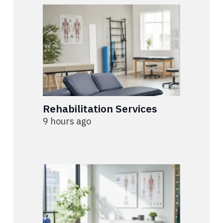
Rehabilitation Services
9 hours ago