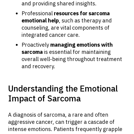
and providing shared insights.
Professional
resources for sarcoma
emotional help
, such as therapy and
counseling, are vital components of
integrated cancer care.
Proactively
managing emotions with
sarcoma
is essential for maintaining
overall well-being throughout treatment
and recovery.
Understanding the Emotional
Impact of Sarcoma
A diagnosis of sarcoma, a rare and often
aggressive cancer, can trigger a cascade of
intense emotions. Patients frequently grapple