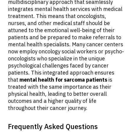
multidisciplinary approach that seamlessly
integrates mental health services with medical
treatment. This means that oncologists,
nurses, and other medical staff should be
attuned to the emotional well-being of their
patients and be prepared to make referrals to
mental health specialists. Many cancer centers
now employ oncology social workers or psycho-
oncologists who specialize in the unique
psychological challenges faced by cancer
patients. This integrated approach ensures
that
mental health for sarcoma patients
is
treated with the same importance as their
physical health, leading to better overall
outcomes and a higher quality of life
throughout their cancer journey.
Frequently Asked Questions