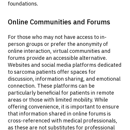
foundations.
Online Communities and Forums
For those who may not have access to in-
person groups or prefer the anonymity of
online interaction, virtual communities and
forums provide an accessible alternative.
Websites and social media platforms dedicated
to sarcoma patients offer spaces for
discussion, information sharing, and emotional
connection. These platforms can be
particularly beneficial for patients in remote
areas or those with limited mobility. While
About Cancer
offering convenience, it is important to ensure
that information shared in online forums is
cross-referenced with medical professionals,
Patients
as these are not substitutes for professional