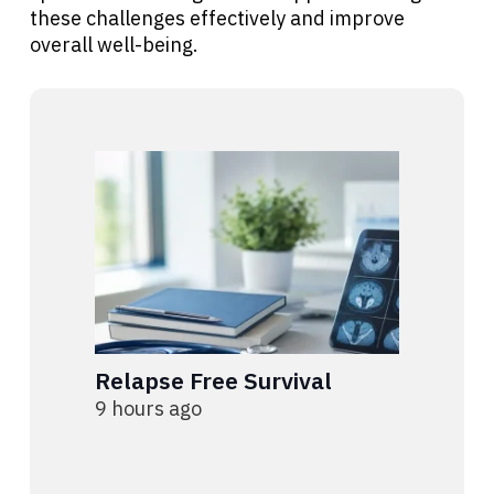
these challenges effectively and improve
overall well-being.
Relapse Free Survival
9 hours ago