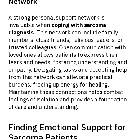
Network
A strong personal support network is
invaluable when
coping with sarcoma
diagnosis
. This network can include family
members, close friends, religious leaders, or
trusted colleagues. Open communication with
loved ones allows patients to express their
fears and needs, fostering understanding and
empathy. Delegating tasks and accepting help
from this network can alleviate practical
burdens, freeing up energy for healing.
Maintaining these connections helps combat
feelings of isolation and provides a foundation
of care and understanding.
Finding Emotional Support for
Sarcoma Patients