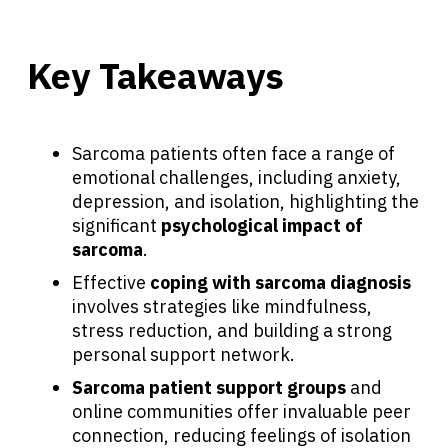
Key Takeaways
Sarcoma patients often face a range of
emotional challenges, including anxiety,
depression, and isolation, highlighting the
significant
psychological impact of
sarcoma
.
Effective
coping with sarcoma diagnosis
involves strategies like mindfulness,
stress reduction, and building a strong
personal support network.
Sarcoma patient support groups
and
online communities offer invaluable peer
connection, reducing feelings of isolation