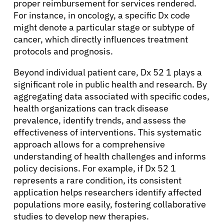
proper reimbursement for services rendered.
For instance, in oncology, a specific Dx code
might denote a particular stage or subtype of
cancer, which directly influences treatment
protocols and prognosis.
Beyond individual patient care, Dx 52 1 plays a
significant role in public health and research. By
aggregating data associated with specific codes,
health organizations can track disease
prevalence, identify trends, and assess the
effectiveness of interventions. This systematic
approach allows for a comprehensive
understanding of health challenges and informs
policy decisions. For example, if Dx 52 1
represents a rare condition, its consistent
application helps researchers identify affected
populations more easily, fostering collaborative
studies to develop new therapies.