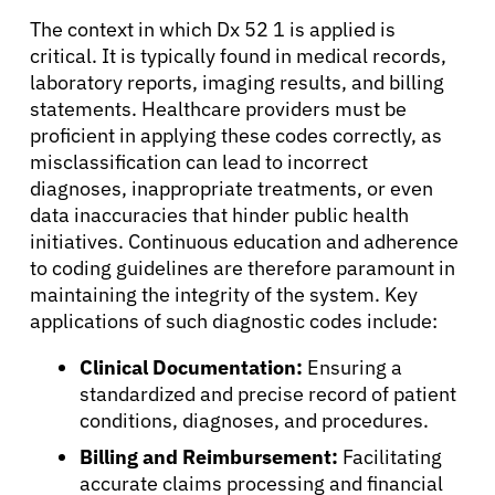
The context in which Dx 52 1 is applied is
critical. It is typically found in medical records,
laboratory reports, imaging results, and billing
statements. Healthcare providers must be
proficient in applying these codes correctly, as
misclassification can lead to incorrect
diagnoses, inappropriate treatments, or even
data inaccuracies that hinder public health
initiatives. Continuous education and adherence
to coding guidelines are therefore paramount in
maintaining the integrity of the system. Key
applications of such diagnostic codes include:
Clinical Documentation:
Ensuring a
standardized and precise record of patient
conditions, diagnoses, and procedures.
About Cancer
Billing and Reimbursement:
Facilitating
accurate claims processing and financial