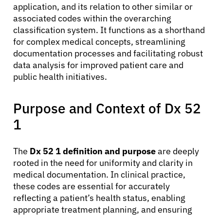
application, and its relation to other similar or
associated codes within the overarching
classification system. It functions as a shorthand
for complex medical concepts, streamlining
documentation processes and facilitating robust
data analysis for improved patient care and
public health initiatives.
Purpose and Context of Dx 52
1
The
Dx 52 1 definition and purpose
are deeply
rooted in the need for uniformity and clarity in
medical documentation. In clinical practice,
these codes are essential for accurately
reflecting a patient’s health status, enabling
appropriate treatment planning, and ensuring