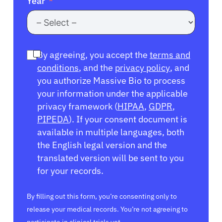
Year
By agreeing, you accept the
terms and
conditions
, and the
privacy policy
, and
you authorize Massive Bio to process
your information under the applicable
privacy framework (
HIPAA
,
GDPR
,
PIPEDA
). If your consent document is
available in multiple languages, both
the English legal version and the
translated version will be sent to you
for your records.
By filling out this form, you’re consenting only to
release your medical records. You’re not agreeing to