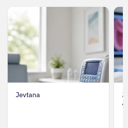
Jevtana
J
A