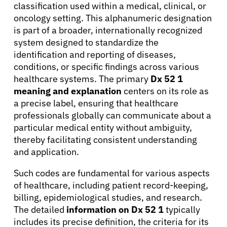
classification used within a medical, clinical, or
oncology setting. This alphanumeric designation
is part of a broader, internationally recognized
system designed to standardize the
identification and reporting of diseases,
conditions, or specific findings across various
healthcare systems. The primary
Dx 52 1
meaning and explanation
centers on its role as
a precise label, ensuring that healthcare
professionals globally can communicate about a
particular medical entity without ambiguity,
thereby facilitating consistent understanding
and application.
Such codes are fundamental for various aspects
of healthcare, including patient record-keeping,
billing, epidemiological studies, and research.
The detailed
information on Dx 52 1
typically
includes its precise definition, the criteria for its