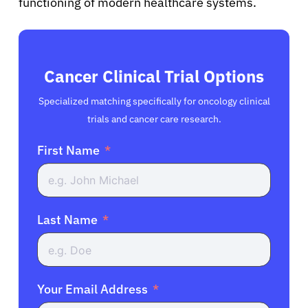
functioning of modern healthcare systems.
Cancer Clinical Trial Options
Specialized matching specifically for oncology clinical
trials and cancer care research.
First Name
Last Name
Your Email Address