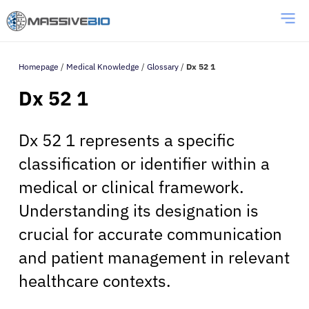
Homepage
/
Medical Knowledge
/
Glossary
/
Dx 52 1
Dx 52 1
Dx 52 1 represents a specific
classification or identifier within a
medical or clinical framework.
Understanding its designation is
crucial for accurate communication
and patient management in relevant
healthcare contexts.