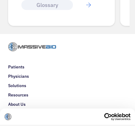
Glossary
Patients
Physicians
Solutions
Resources
About Us
Refer a Patient
Glossary