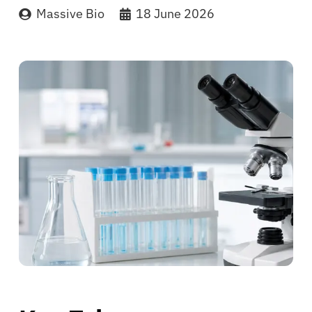
Massive Bio
18 June 2026