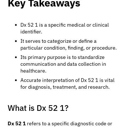
Key Takeaways
Dx 52 1 is a specific medical or clinical
identifier.
It serves to categorize or define a
particular condition, finding, or procedure.
Its primary purpose is to standardize
communication and data collection in
healthcare.
Accurate interpretation of Dx 52 1 is vital
for diagnosis, treatment, and research.
What is Dx 52 1?
Dx 52 1
refers to a specific diagnostic code or