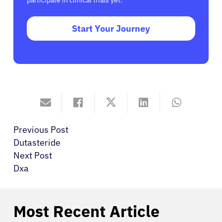
participate in clinical trials yet.
Start Your Journey
Previous Post
Dutasteride
Next Post
Dxa
Most Recent Article