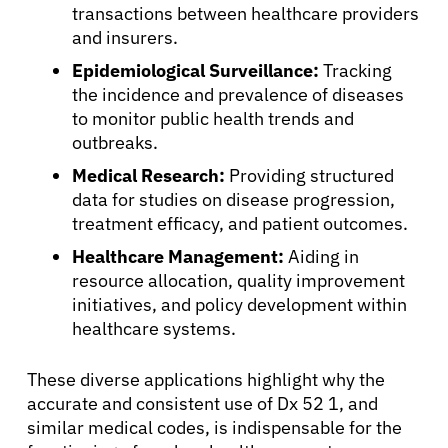
Patients
transactions between healthcare providers
and insurers.
Physicians
Epidemiological Surveillance:
Tracking
the incidence and prevalence of diseases
to monitor public health trends and
Solutions
outbreaks.
Medical Research:
Providing structured
Resources
data for studies on disease progression,
treatment efficacy, and patient outcomes.
Refer a Patient
Healthcare Management:
Aiding in
resource allocation, quality improvement
initiatives, and policy development within
Sign In
healthcare systems.
These diverse applications highlight why the
English
accurate and consistent use of Dx 52 1, and
similar medical codes, is indispensable for the