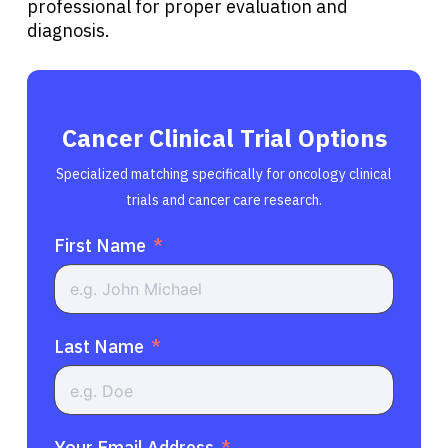
professional for proper evaluation and
diagnosis.
Cancer Clinical Trial Options
Specialized matching specifically for oncology clinical
trials and cancer care research.
First Name
Last Name
Your Email Address