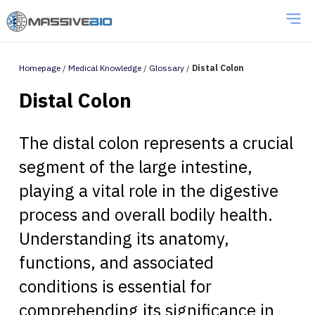
Homepage
/
Medical Knowledge
/
Glossary
/
Distal Colon
Distal Colon
The distal colon represents a crucial
segment of the large intestine,
playing a vital role in the digestive
process and overall bodily health.
Understanding its anatomy,
functions, and associated
conditions is essential for
comprehending its significance in