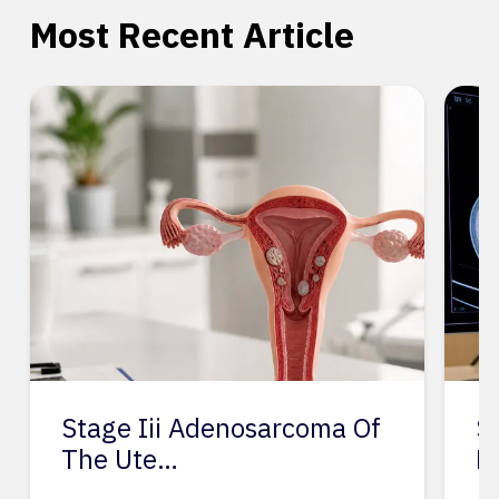
Most Recent Article
Stage Iii Adenosarcoma Of
S
The Ute…
L