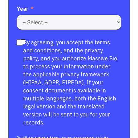
Year
By agreeing, you accept the
terms
and conditions
, and the
privacy
policy
, and you authorize Massive Bio
to process your information under
the applicable privacy framework
(
HIPAA
,
GDPR
,
PIPEDA
). If your
consent document is available in
multiple languages, both the English
legal version and the translated
version will be sent to you for your
records.