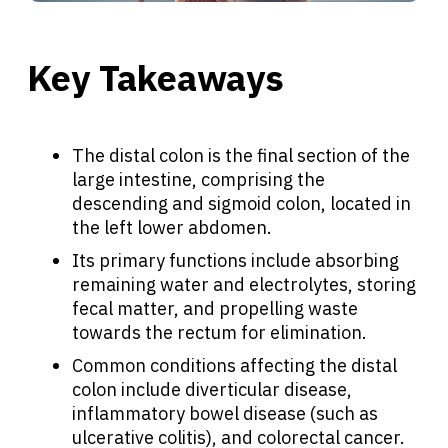
Key Takeaways
The distal colon is the final section of the
large intestine, comprising the
descending and sigmoid colon, located in
the left lower abdomen.
Its primary functions include absorbing
remaining water and electrolytes, storing
fecal matter, and propelling waste
towards the rectum for elimination.
Common conditions affecting the distal
colon include diverticular disease,
inflammatory bowel disease (such as
ulcerative colitis), and colorectal cancer.