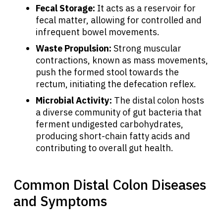
Fecal Storage:
It acts as a reservoir for
fecal matter, allowing for controlled and
infrequent bowel movements.
Waste Propulsion:
Strong muscular
contractions, known as mass movements,
push the formed stool towards the
rectum, initiating the defecation reflex.
Microbial Activity:
The distal colon hosts
a diverse community of gut bacteria that
ferment undigested carbohydrates,
producing short-chain fatty acids and
contributing to overall gut health.
Common Distal Colon Diseases
and Symptoms