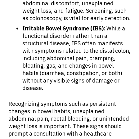
abdominal discomfort, unexplained
weight loss, and fatigue. Screening, such
as colonoscopy, is vital for early detection.
Irritable Bowel Syndrome (IBS):
While a
functional disorder rather than a
structural disease, IBS often manifests
with symptoms related to the distal colon,
including abdominal pain, cramping,
bloating, gas, and changes in bowel
habits (diarrhea, constipation, or both)
without any visible signs of damage or
disease.
Recognizing symptoms such as persistent
changes in bowel habits, unexplained
abdominal pain, rectal bleeding, or unintended
weight loss is important. These signs should
prompt a consultation with a healthcare