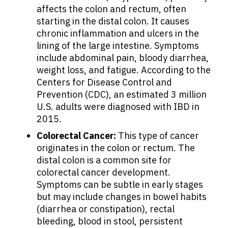
affects the colon and rectum, often
Patients
starting in the distal colon. It causes
chronic inflammation and ulcers in the
Physicians
lining of the large intestine. Symptoms
include abdominal pain, bloody diarrhea,
weight loss, and fatigue. According to the
Solutions
Centers for Disease Control and
Prevention (CDC), an estimated 3 million
U.S. adults were diagnosed with IBD in
Resources
2015.
Colorectal Cancer:
This type of cancer
Refer a Patient
originates in the colon or rectum. The
distal colon is a common site for
colorectal cancer development.
Sign In
Symptoms can be subtle in early stages
but may include changes in bowel habits
(diarrhea or constipation), rectal
English
bleeding, blood in stool, persistent