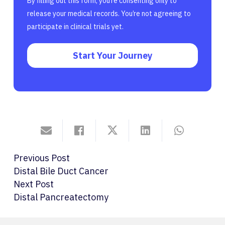
By filling out this form, you’re consenting only to
release your medical records. You’re not agreeing to
participate in clinical trials yet.
Start Your Journey
Previous Post
Distal Bile Duct Cancer
Next Post
Distal Pancreatectomy