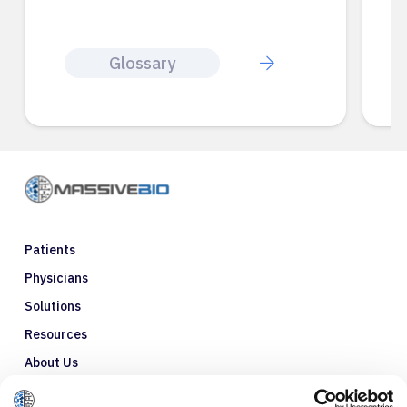
Glossary
Patients
Physicians
Solutions
Resources
About Us
Refer a Patient