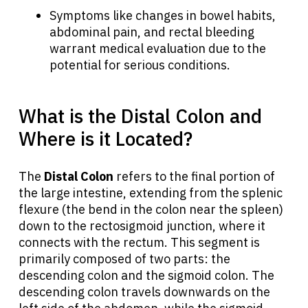
Symptoms like changes in bowel habits,
abdominal pain, and rectal bleeding
warrant medical evaluation due to the
potential for serious conditions.
What is the Distal Colon and
Where is it Located?
The
Distal Colon
refers to the final portion of
the large intestine, extending from the splenic
flexure (the bend in the colon near the spleen)
down to the rectosigmoid junction, where it
connects with the rectum. This segment is
primarily composed of two parts: the
descending colon and the sigmoid colon. The
descending colon travels downwards on the