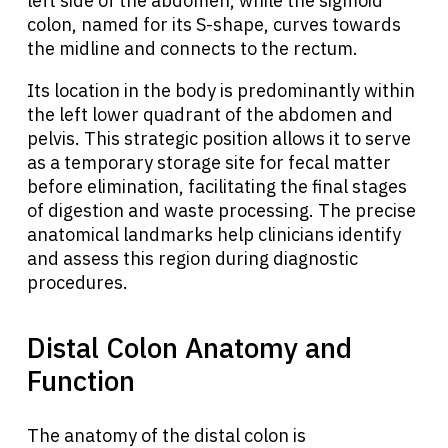
left side of the abdomen, while the sigmoid
colon, named for its S-shape, curves towards
the midline and connects to the rectum.
Its location in the body is predominantly within
the left lower quadrant of the abdomen and
pelvis. This strategic position allows it to serve
as a temporary storage site for fecal matter
before elimination, facilitating the final stages
of digestion and waste processing. The precise
anatomical landmarks help clinicians identify
and assess this region during diagnostic
procedures.
Distal Colon Anatomy and
Function
The anatomy of the distal colon is