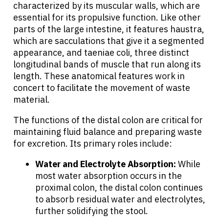
characterized by its muscular walls, which are
essential for its propulsive function. Like other
parts of the large intestine, it features haustra,
which are sacculations that give it a segmented
appearance, and taeniae coli, three distinct
longitudinal bands of muscle that run along its
length. These anatomical features work in
concert to facilitate the movement of waste
material.
The functions of the distal colon are critical for
maintaining fluid balance and preparing waste
for excretion. Its primary roles include:
Water and Electrolyte Absorption:
While
most water absorption occurs in the
proximal colon, the distal colon continues
to absorb residual water and electrolytes,
further solidifying the stool.