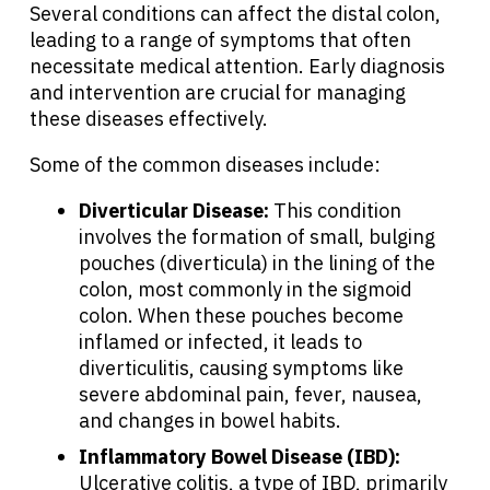
Several conditions can affect the distal colon,
leading to a range of symptoms that often
necessitate medical attention. Early diagnosis
and intervention are crucial for managing
these diseases effectively.
Some of the common diseases include:
Diverticular Disease:
This condition
involves the formation of small, bulging
pouches (diverticula) in the lining of the
colon, most commonly in the sigmoid
colon. When these pouches become
inflamed or infected, it leads to
diverticulitis, causing symptoms like
severe abdominal pain, fever, nausea,
and changes in bowel habits.
About Cancer
Inflammatory Bowel Disease (IBD):
Ulcerative colitis, a type of IBD, primarily