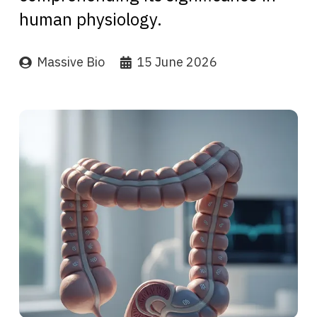
human physiology.
Massive Bio
15 June 2026