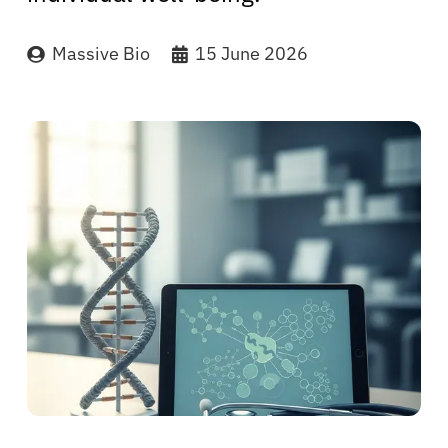
Massive Bio
15 June 2026