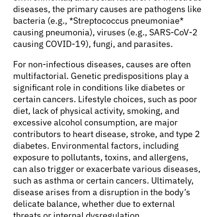
diseases, the primary causes are pathogens like
bacteria (e.g., *Streptococcus pneumoniae*
causing pneumonia), viruses (e.g., SARS-CoV-2
causing COVID-19), fungi, and parasites.
For non-infectious diseases, causes are often
multifactorial. Genetic predispositions play a
significant role in conditions like diabetes or
certain cancers. Lifestyle choices, such as poor
diet, lack of physical activity, smoking, and
excessive alcohol consumption, are major
contributors to heart disease, stroke, and type 2
diabetes. Environmental factors, including
exposure to pollutants, toxins, and allergens,
can also trigger or exacerbate various diseases,
such as asthma or certain cancers. Ultimately,
disease arises from a disruption in the body’s
delicate balance, whether due to external
threats or internal dysregulation.