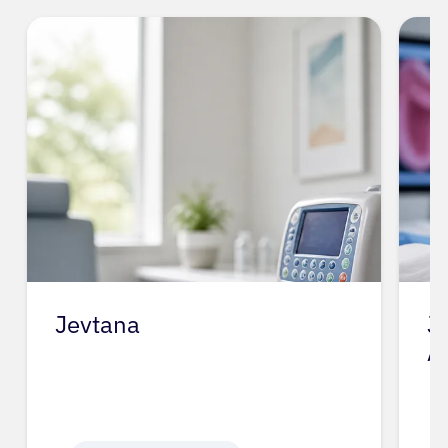
Jevtana
J
A