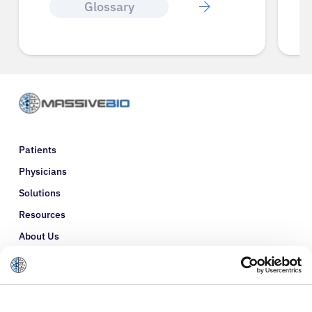
Glossary
Patients
Physicians
Solutions
Resources
About Us
Refer a Patient
Glossary