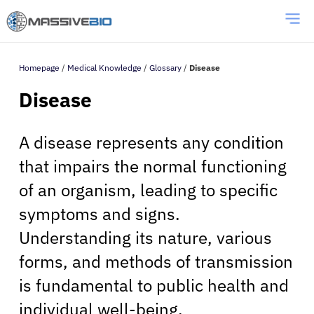
Homepage
/
Medical Knowledge
/
Glossary
/
Disease
Disease
A disease represents any condition
that impairs the normal functioning
of an organism, leading to specific
symptoms and signs.
Understanding its nature, various
forms, and methods of transmission
is fundamental to public health and
individual well-being.