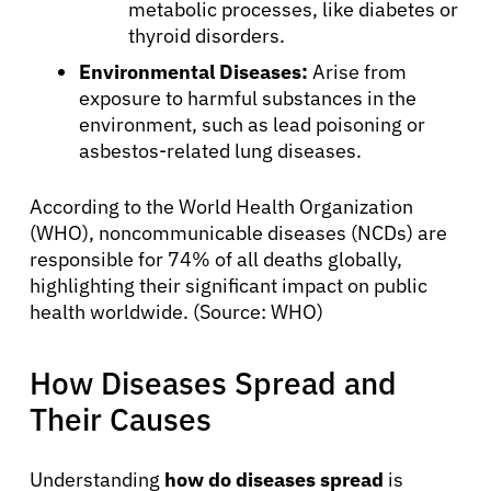
metabolic processes, like diabetes or
thyroid disorders.
Environmental Diseases:
Arise from
exposure to harmful substances in the
environment, such as lead poisoning or
asbestos-related lung diseases.
According to the World Health Organization
(WHO), noncommunicable diseases (NCDs) are
responsible for 74% of all deaths globally,
highlighting their significant impact on public
health worldwide. (Source: WHO)
How Diseases Spread and
Their Causes
Understanding
how do diseases spread
is