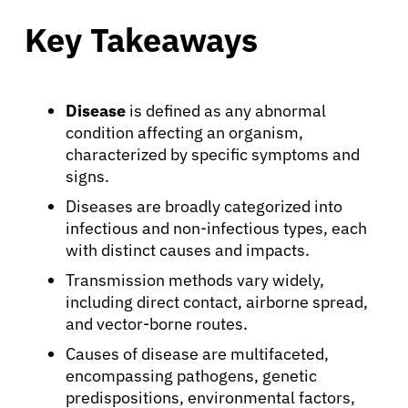
Key Takeaways
Disease
is defined as any abnormal
condition affecting an organism,
characterized by specific symptoms and
signs.
Diseases are broadly categorized into
infectious and non-infectious types, each
with distinct causes and impacts.
Transmission methods vary widely,
including direct contact, airborne spread,
and vector-borne routes.
Causes of disease are multifaceted,
encompassing pathogens, genetic
predispositions, environmental factors,