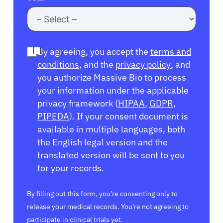
By agreeing, you accept the
terms and
conditions
, and the
privacy policy
, and
you authorize Massive Bio to process
your information under the applicable
privacy framework (
HIPAA
,
GDPR
,
PIPEDA
). If your consent document is
available in multiple languages, both
the English legal version and the
translated version will be sent to you
for your records.
By filling out this form, you’re consenting only to
release your medical records. You’re not agreeing to
participate in clinical trials yet.