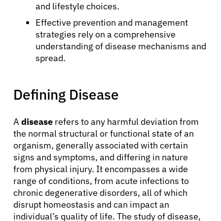
and lifestyle choices.
Effective prevention and management
strategies rely on a comprehensive
understanding of disease mechanisms and
spread.
Defining Disease
A
disease
refers to any harmful deviation from
the normal structural or functional state of an
organism, generally associated with certain
signs and symptoms, and differing in nature
from physical injury. It encompasses a wide
range of conditions, from acute infections to
chronic degenerative disorders, all of which
disrupt homeostasis and can impact an
individual’s quality of life. The study of disease,