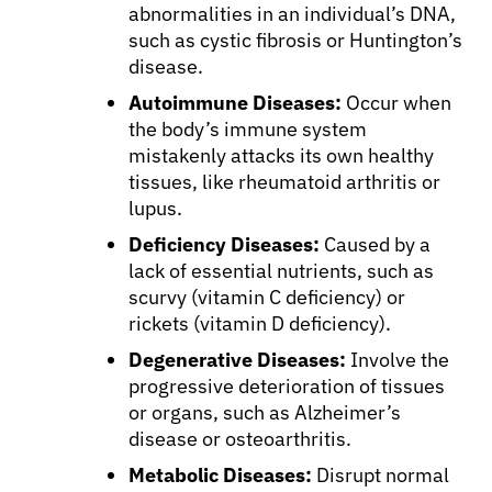
abnormalities in an individual’s DNA,
such as cystic fibrosis or Huntington’s
disease.
Autoimmune Diseases:
Occur when
the body’s immune system
mistakenly attacks its own healthy
tissues, like rheumatoid arthritis or
lupus.
Deficiency Diseases:
Caused by a
lack of essential nutrients, such as
scurvy (vitamin C deficiency) or
rickets (vitamin D deficiency).
Degenerative Diseases:
Involve the
progressive deterioration of tissues
or organs, such as Alzheimer’s
disease or osteoarthritis.
Metabolic Diseases:
Disrupt normal