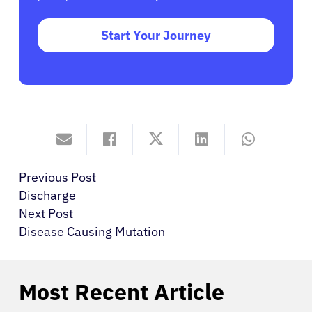
Start Your Journey
Previous Post
Discharge
Next Post
Disease Causing Mutation
Most Recent Article