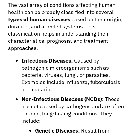
The vast array of conditions affecting human
health can be broadly classified into several
types of human diseases
based on their origin,
duration, and affected systems. This
classification helps in understanding their
characteristics, prognosis, and treatment
approaches.
Infectious Diseases:
Caused by
pathogenic microorganisms such as
bacteria, viruses, fungi, or parasites.
Examples include influenza, tuberculosis,
and malaria.
Non-Infectious Diseases (NCDs):
These
are not caused by pathogens and are often
chronic, long-lasting conditions. They
include:
Genetic Diseases:
Result from