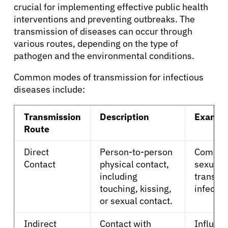
crucial for implementing effective public health
interventions and preventing outbreaks. The
transmission of diseases can occur through
various routes, depending on the type of
pathogen and the environmental conditions.
Common modes of transmission for infectious
About Cancer
diseases include:
Patients
Transmission
Description
Exampl
Route
Physicians
Direct
Person-to-person
Common
Contact
physical contact,
sexuall
Solutions
including
transmi
touching, kissing,
infectio
or sexual contact.
Resources
Indirect
Contact with
Influenz