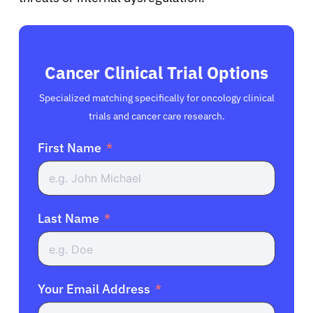
Cancer Clinical Trial Options
Specialized matching specifically for oncology clinical
trials and cancer care research.
First Name
Last Name
Your Email Address