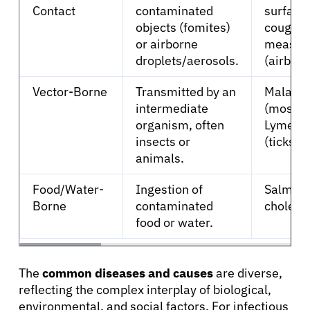
Contact
contaminated
surface
Refer a Patient
objects (fomites)
coughs/
or airborne
measle
droplets/aerosols.
(airborn
Sign In
Vector-Borne
Transmitted by an
Malaria
intermediate
(mosqui
English
organism, often
Lyme di
insects or
(ticks).
animals.
Food/Water-
Ingestion of
Salmone
Borne
contaminated
cholera.
food or water.
The
common diseases and causes
are diverse,
reflecting the complex interplay of biological,
environmental, and social factors. For infectious