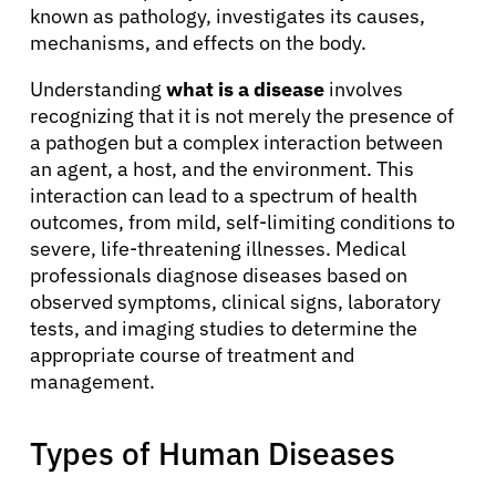
known as pathology, investigates its causes,
mechanisms, and effects on the body.
Understanding
what is a disease
involves
recognizing that it is not merely the presence of
a pathogen but a complex interaction between
an agent, a host, and the environment. This
interaction can lead to a spectrum of health
outcomes, from mild, self-limiting conditions to
severe, life-threatening illnesses. Medical
professionals diagnose diseases based on
observed symptoms, clinical signs, laboratory
tests, and imaging studies to determine the
appropriate course of treatment and
management.
Types of Human Diseases