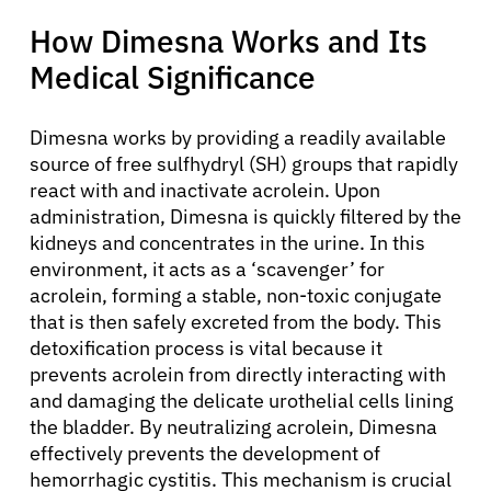
How Dimesna Works and Its
Medical Significance
Dimesna works by providing a readily available
source of free sulfhydryl (SH) groups that rapidly
react with and inactivate acrolein. Upon
administration, Dimesna is quickly filtered by the
kidneys and concentrates in the urine. In this
environment, it acts as a ‘scavenger’ for
acrolein, forming a stable, non-toxic conjugate
that is then safely excreted from the body. This
detoxification process is vital because it
prevents acrolein from directly interacting with
and damaging the delicate urothelial cells lining
the bladder. By neutralizing acrolein, Dimesna
effectively prevents the development of
hemorrhagic cystitis. This mechanism is crucial