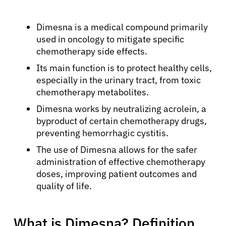
Dimesna is a medical compound primarily
used in oncology to mitigate specific
chemotherapy side effects.
Its main function is to protect healthy cells,
especially in the urinary tract, from toxic
chemotherapy metabolites.
Dimesna works by neutralizing acrolein, a
byproduct of certain chemotherapy drugs,
preventing hemorrhagic cystitis.
The use of Dimesna allows for the safer
administration of effective chemotherapy
doses, improving patient outcomes and
quality of life.
What is Dimesna? Definition