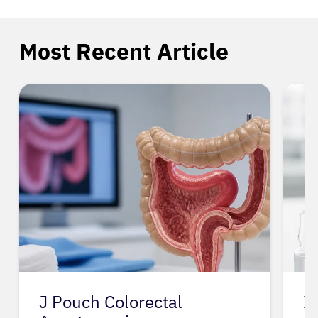
Most Recent Article
J Pouch Colorectal
I