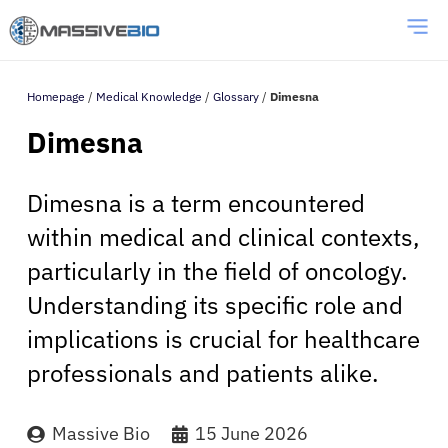
Homepage
/
Medical Knowledge
/
Glossary
/
Dimesna
Dimesna
Dimesna is a term encountered
within medical and clinical contexts,
particularly in the field of oncology.
Understanding its specific role and
implications is crucial for healthcare
professionals and patients alike.
Massive Bio
15 June 2026