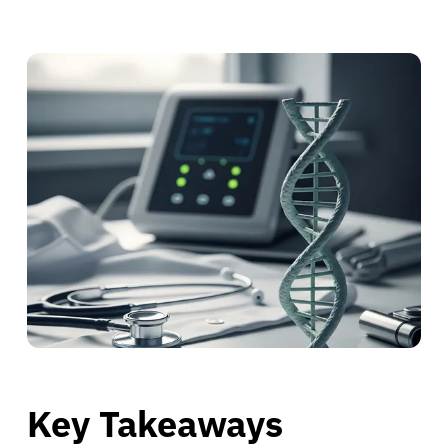
Key Takeaways