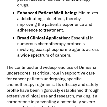
Resources
drugs.
Enhanced Patient Well-being:
Minimizes
Refer a Patient
a debilitating side effect, thereby
improving the patient’s experience and
adherence to treatment.
Sign In
Broad Clinical Application:
Essential in
numerous chemotherapy protocols
involving oxazaphosphorine agents across
English
a wide spectrum of cancers.
The continued and widespread use of Dimesna
underscores its critical role in supportive care
for cancer patients undergoing specific
chemotherapy regimens. Its efficacy and safety
profile have been rigorously established through
extensive clinical use and research, making it a
cornerstone in preventing a potentially severe