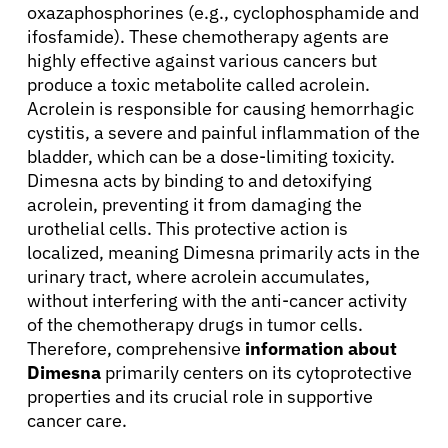
oxazaphosphorines (e.g., cyclophosphamide and
ifosfamide). These chemotherapy agents are
highly effective against various cancers but
produce a toxic metabolite called acrolein.
Acrolein is responsible for causing hemorrhagic
cystitis, a severe and painful inflammation of the
bladder, which can be a dose-limiting toxicity.
Dimesna acts by binding to and detoxifying
acrolein, preventing it from damaging the
urothelial cells. This protective action is
localized, meaning Dimesna primarily acts in the
urinary tract, where acrolein accumulates,
without interfering with the anti-cancer activity
of the chemotherapy drugs in tumor cells.
Therefore, comprehensive
information about
Dimesna
primarily centers on its cytoprotective
properties and its crucial role in supportive
cancer care.