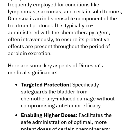
frequently employed for conditions like
lymphomas, sarcomas, and certain solid tumors,
Dimesna is an indispensable component of the
treatment protocol. It is typically co-
administered with the chemotherapy agent,
often intravenously, to ensure its protective
effects are present throughout the period of
acrolein excretion.
About Cancer
Here are some key aspects of Dimesna’s
medical significance:
Patients
Targeted Protection:
Specifically
safeguards the bladder from
Physicians
chemotherapy-induced damage without
compromising anti-tumor efficacy.
Solutions
Enabling Higher Doses:
Facilitates the
safe administration of optimal, more
potent doses of certain chemotherapy