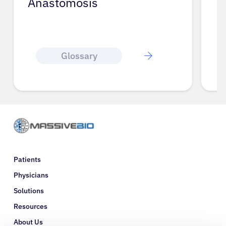
Anastomosis
Glossary
Patients
Physicians
Solutions
Resources
About Us