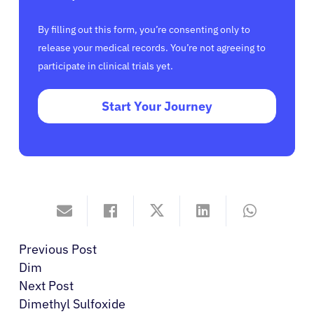
By filling out this form, you’re consenting only to
release your medical records. You’re not agreeing to
participate in clinical trials yet.
Start Your Journey
Previous Post
Dim
Next Post
Dimethyl Sulfoxide