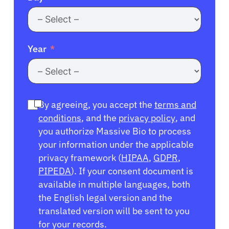
Year
By agreeing, you accept the
terms and
conditions
, and the
privacy policy
, and
you authorize Massive Bio to process
your information under the applicable
privacy framework (
HIPAA
,
GDPR
,
PIPEDA
). If your consent document is
available in multiple languages, both
the English legal version and the
translated version will be sent to you
for your records.