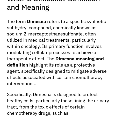
and Meaning
The term
Dimesna
refers to a specific synthetic
sulfhydryl compound, chemically known as
sodium 2-mercaptoethanesulfonate, often
utilized in medical treatments, particularly
within oncology. Its primary function involves
modulating cellular processes to achieve a
therapeutic effect. The
Dimesna meaning and
definition
highlight its role as a protective
agent, specifically designed to mitigate adverse
effects associated with certain chemotherapy
interventions.
Specifically, Dimesna is designed to protect
healthy cells, particularly those lining the urinary
tract, from the toxic effects of certain
chemotherapy drugs, such as