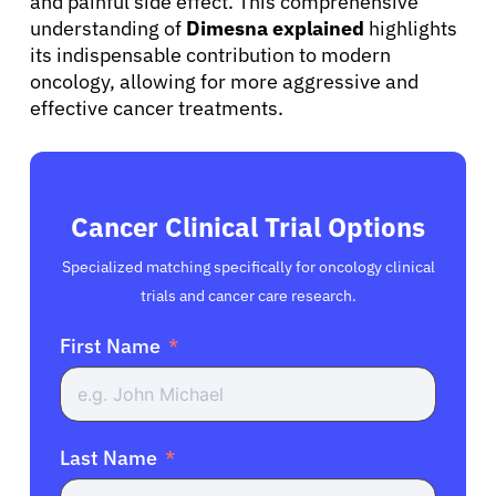
and painful side effect. This comprehensive
understanding of
Dimesna explained
highlights
its indispensable contribution to modern
oncology, allowing for more aggressive and
effective cancer treatments.
Cancer Clinical Trial Options
Specialized matching specifically for oncology clinical
trials and cancer care research.
First Name
Last Name