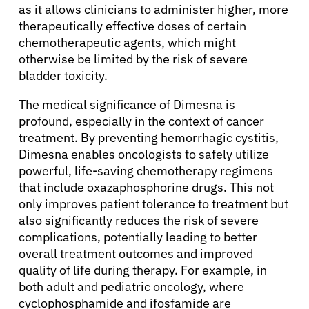
as it allows clinicians to administer higher, more
therapeutically effective doses of certain
chemotherapeutic agents, which might
otherwise be limited by the risk of severe
bladder toxicity.
The medical significance of Dimesna is
profound, especially in the context of cancer
treatment. By preventing hemorrhagic cystitis,
Dimesna enables oncologists to safely utilize
powerful, life-saving chemotherapy regimens
that include oxazaphosphorine drugs. This not
only improves patient tolerance to treatment but
also significantly reduces the risk of severe
complications, potentially leading to better
overall treatment outcomes and improved
quality of life during therapy. For example, in
both adult and pediatric oncology, where
cyclophosphamide and ifosfamide are