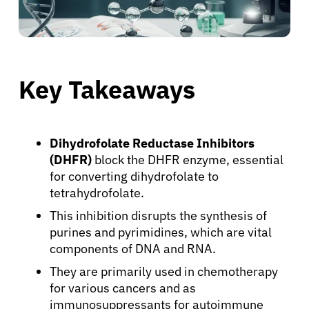
Key Takeaways
Dihydrofolate Reductase Inhibitors
(DHFR)
block the DHFR enzyme, essential
for converting dihydrofolate to
tetrahydrofolate.
This inhibition disrupts the synthesis of
purines and pyrimidines, which are vital
components of DNA and RNA.
They are primarily used in chemotherapy
for various cancers and as
immunosuppressants for autoimmune