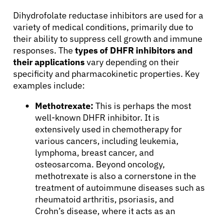
Dihydrofolate reductase inhibitors are used for a
variety of medical conditions, primarily due to
their ability to suppress cell growth and immune
responses. The
types of DHFR inhibitors and
their applications
vary depending on their
specificity and pharmacokinetic properties. Key
examples include:
Methotrexate:
This is perhaps the most
well-known DHFR inhibitor. It is
extensively used in chemotherapy for
various cancers, including leukemia,
lymphoma, breast cancer, and
osteosarcoma. Beyond oncology,
methotrexate is also a cornerstone in the
treatment of autoimmune diseases such as
rheumatoid arthritis, psoriasis, and
Crohn’s disease, where it acts as an