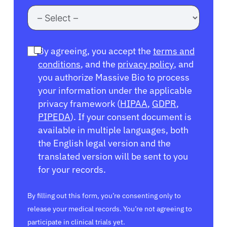
By agreeing, you accept the
terms and
conditions
, and the
privacy policy
, and
you authorize Massive Bio to process
your information under the applicable
privacy framework (
HIPAA
,
GDPR
,
PIPEDA
). If your consent document is
available in multiple languages, both
the English legal version and the
translated version will be sent to you
for your records.
By filling out this form, you’re consenting only to
release your medical records. You’re not agreeing to
participate in clinical trials yet.