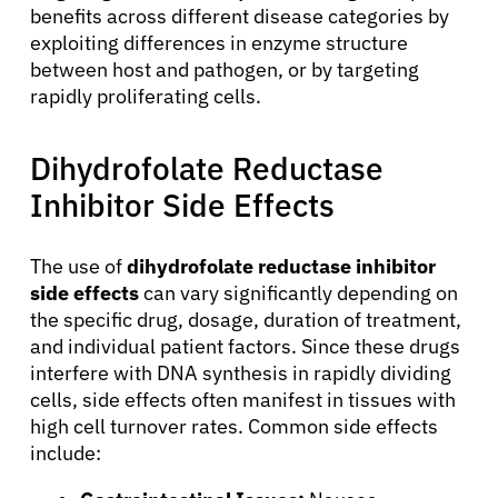
benefits across different disease categories by
exploiting differences in enzyme structure
between host and pathogen, or by targeting
rapidly proliferating cells.
Dihydrofolate Reductase
About Cancer
Inhibitor Side Effects
Patients
The use of
dihydrofolate reductase inhibitor
side effects
can vary significantly depending on
Physicians
the specific drug, dosage, duration of treatment,
and individual patient factors. Since these drugs
interfere with DNA synthesis in rapidly dividing
Solutions
cells, side effects often manifest in tissues with
high cell turnover rates. Common side effects
Resources
include: