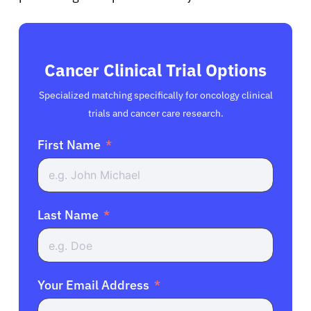
Cancer Clinical Trial Options
Specialized matching specifically for oncology clinical
trials and cancer care research.
First Name
Last Name
Your Email Address