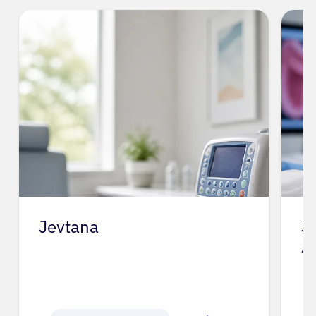
Jevtana
J
A