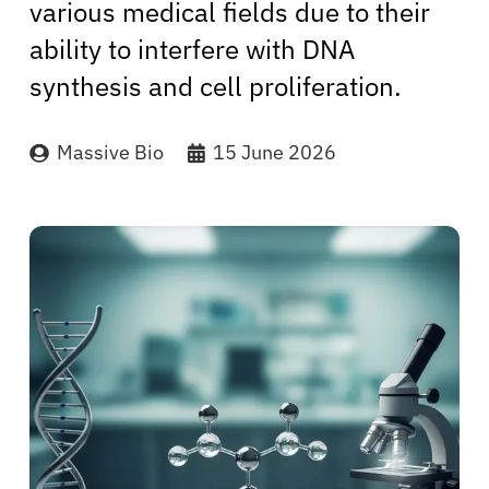
various medical fields due to their
ability to interfere with DNA
synthesis and cell proliferation.
Massive Bio
15 June 2026