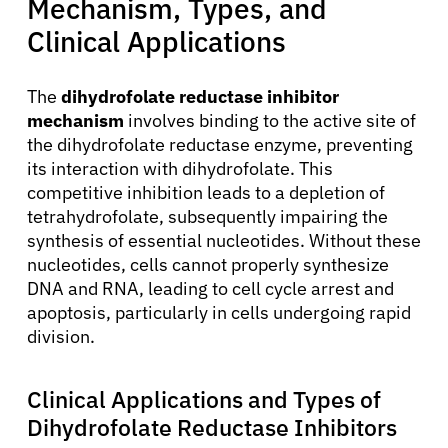
Mechanism, Types, and
Clinical Applications
The
dihydrofolate reductase inhibitor
mechanism
involves binding to the active site of
the dihydrofolate reductase enzyme, preventing
its interaction with dihydrofolate. This
competitive inhibition leads to a depletion of
tetrahydrofolate, subsequently impairing the
synthesis of essential nucleotides. Without these
nucleotides, cells cannot properly synthesize
DNA and RNA, leading to cell cycle arrest and
apoptosis, particularly in cells undergoing rapid
division.
Clinical Applications and Types of
Dihydrofolate Reductase Inhibitors