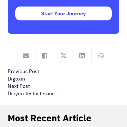
Start Your Journey
Previous Post
Digoxin
Next Post
Dihydrotestosterone
Most Recent Article