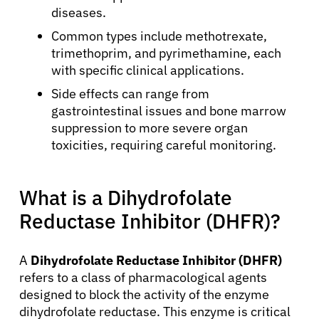
diseases.
Common types include methotrexate,
trimethoprim, and pyrimethamine, each
with specific clinical applications.
Side effects can range from
gastrointestinal issues and bone marrow
suppression to more severe organ
toxicities, requiring careful monitoring.
What is a Dihydrofolate
Reductase Inhibitor (DHFR)?
A
Dihydrofolate Reductase Inhibitor (DHFR)
refers to a class of pharmacological agents
designed to block the activity of the enzyme
dihydrofolate reductase. This enzyme is critical