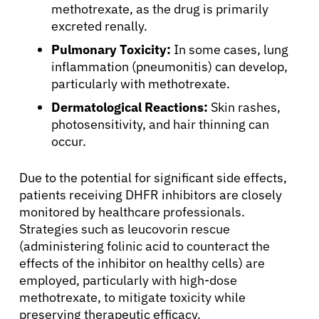
methotrexate, as the drug is primarily
excreted renally.
Pulmonary Toxicity:
In some cases, lung
inflammation (pneumonitis) can develop,
particularly with methotrexate.
Dermatological Reactions:
Skin rashes,
photosensitivity, and hair thinning can
occur.
Due to the potential for significant side effects,
patients receiving DHFR inhibitors are closely
monitored by healthcare professionals.
Strategies such as leucovorin rescue
(administering folinic acid to counteract the
effects of the inhibitor on healthy cells) are
employed, particularly with high-dose
methotrexate, to mitigate toxicity while
preserving therapeutic efficacy.