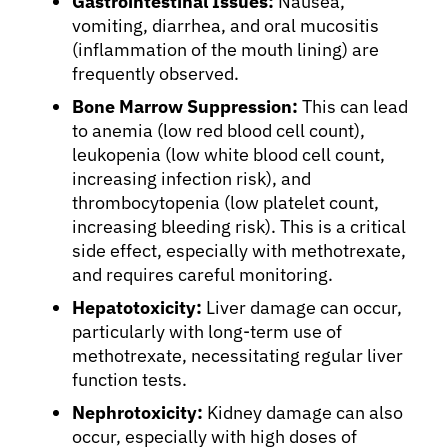
Gastrointestinal Issues:
Nausea,
Refer a Patient
vomiting, diarrhea, and oral mucositis
(inflammation of the mouth lining) are
frequently observed.
Sign In
Bone Marrow Suppression:
This can lead
to anemia (low red blood cell count),
leukopenia (low white blood cell count,
English
increasing infection risk), and
thrombocytopenia (low platelet count,
increasing bleeding risk). This is a critical
side effect, especially with methotrexate,
and requires careful monitoring.
Hepatotoxicity:
Liver damage can occur,
particularly with long-term use of
methotrexate, necessitating regular liver
function tests.
Nephrotoxicity:
Kidney damage can also
occur, especially with high doses of