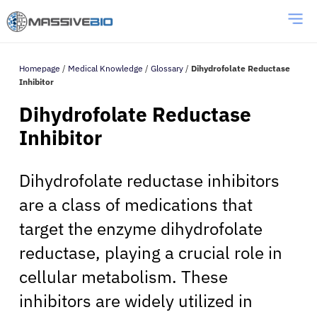
Homepage
/
Medical Knowledge
/
Glossary
/
Dihydrofolate Reductase
Inhibitor
Dihydrofolate Reductase
Inhibitor
Dihydrofolate reductase inhibitors
are a class of medications that
target the enzyme dihydrofolate
reductase, playing a crucial role in
cellular metabolism. These
inhibitors are widely utilized in