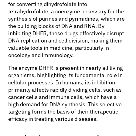
for converting dihydrofolate into
tetrahydrofolate, a coenzyme necessary for the
synthesis of purines and pyrimidines, which are
the building blocks of DNA and RNA. By
inhibiting DHFR, these drugs effectively disrupt
DNA replication and cell division, making them
valuable tools in medicine, particularly in
oncology and immunology.
The enzyme DHFR is present in nearly all living
organisms, highlighting its fundamental role in
cellular processes. In humans, its inhibition
primarily affects rapidly dividing cells, such as
cancer cells and immune cells, which have a
high demand for DNA synthesis. This selective
targeting forms the basis of their therapeutic
efficacy in treating various diseases.