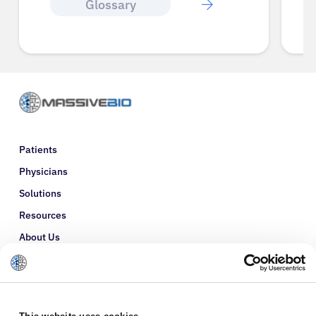
Glossary
Patients
Physicians
Solutions
Resources
About Us
Refer a Patient
Glossary