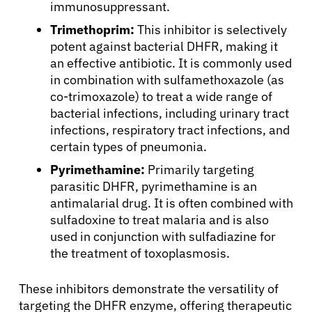
immunosuppressant.
Trimethoprim:
This inhibitor is selectively
potent against bacterial DHFR, making it
an effective antibiotic. It is commonly used
in combination with sulfamethoxazole (as
co-trimoxazole) to treat a wide range of
bacterial infections, including urinary tract
infections, respiratory tract infections, and
certain types of pneumonia.
Pyrimethamine:
Primarily targeting
parasitic DHFR, pyrimethamine is an
antimalarial drug. It is often combined with
sulfadoxine to treat malaria and is also
used in conjunction with sulfadiazine for
the treatment of toxoplasmosis.
These inhibitors demonstrate the versatility of
targeting the DHFR enzyme, offering therapeutic