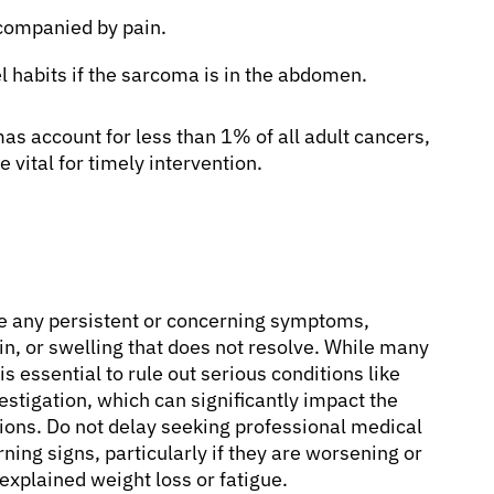
ccompanied by pain.
 habits if the sarcoma is in the abdomen.
s account for less than 1% of all adult cancers,
vital for timely intervention.
nce any persistent or concerning symptoms,
n, or swelling that does not resolve. While many
 essential to rule out serious conditions like
stigation, which can significantly impact the
ions. Do not delay seeking professional medical
ning signs, particularly if they are worsening or
xplained weight loss or fatigue.