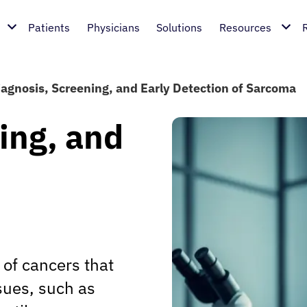
Patients
Physicians
Solutions
Resources
iagnosis, Screening, and Early Detection of Sarcoma
ing, and
of cancers that
ssues, such as