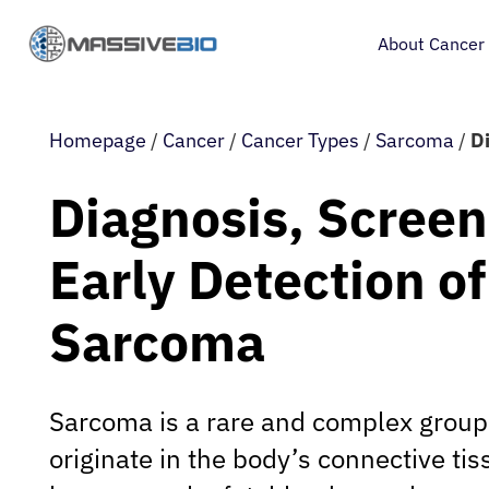
About Cancer
Homepage
/
Cancer
/
Cancer Types
/
Sarcoma
/
D
Diagnosis, Screen
Early Detection of
Sarcoma
Sarcoma is a rare and complex group 
originate in the body’s connective ti