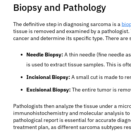
Biopsy and Pathology
The definitive step in diagnosing sarcoma is a
bio
tissue is removed and examined by a pathologist. 
cancer and determine its specific type. There are 
Needle Biopsy:
A thin needle (fine needle as
is used to extract tissue samples. This is of
Incisional Biopsy:
A small cut is made to re
Excisional Biopsy:
The entire tumor is remove
Pathologists then analyze the tissue under a micr
immunohistochemistry and molecular analysis to c
pathological report is essential for accurate diagn
treatment plan, as different sarcoma subtypes res