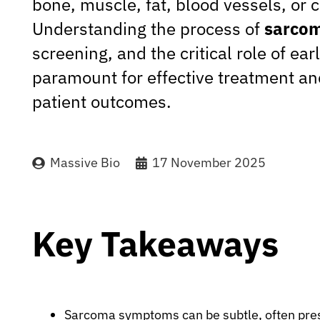
bone, muscle, fat, blood vessels, or c
Understanding the process of
sarcom
screening, and the critical role of ear
paramount for effective treatment a
patient outcomes.
Massive Bio
17 November 2025
Key Takeaways
Sarcoma symptoms can be subtle, often pres