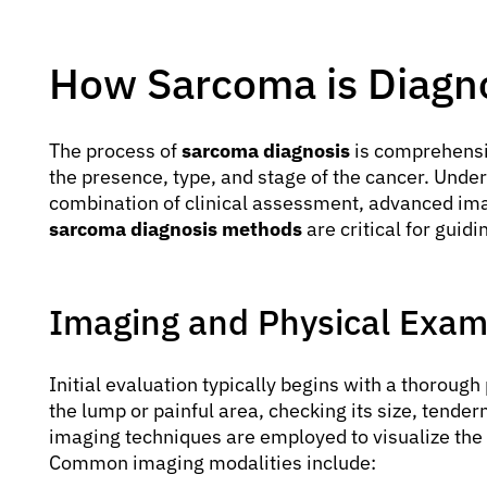
How Sarcoma is Diagn
The process of
sarcoma diagnosis
is comprehensiv
the presence, type, and stage of the cancer. Unde
combination of clinical assessment, advanced imag
sarcoma diagnosis methods
are critical for guid
Imaging and Physical Exa
Initial evaluation typically begins with a thorou
the lump or painful area, checking its size, tender
imaging techniques are employed to visualize the 
Common imaging modalities include: