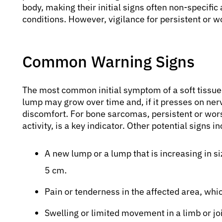
body, making their initial signs often non-specif
conditions. However, vigilance for persistent or 
Common Warning Signs
The most common initial symptom of a soft tissue 
lump may grow over time and, if it presses on ner
discomfort. For bone sarcomas, persistent or wors
activity, is a key indicator. Other potential signs i
A new lump or a lump that is increasing in siz
5 cm.
Pain or tenderness in the affected area, w
Swelling or limited movement in a limb or joi