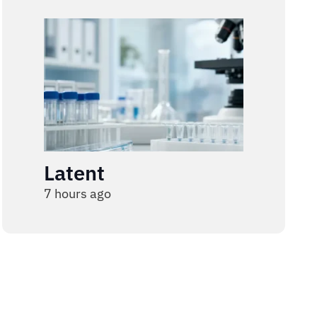
Latent
7 hours ago