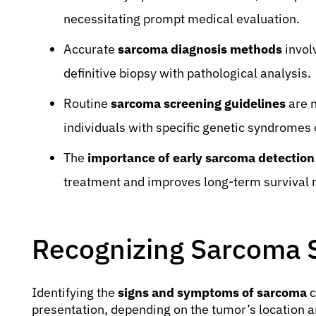
necessitating prompt medical evaluation.
Accurate
sarcoma diagnosis methods
invol
definitive biopsy with pathological analysis.
Routine
sarcoma screening guidelines
are n
individuals with specific genetic syndromes o
The
importance of early sarcoma detection
treatment and improves long-term survival r
Recognizing Sarcoma
Identifying the
signs and symptoms of sarcoma
c
presentation, depending on the tumor’s location 