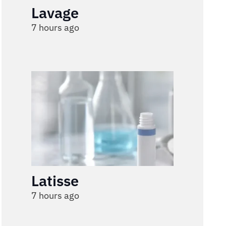
Lavage
7 hours ago
Latisse
7 hours ago