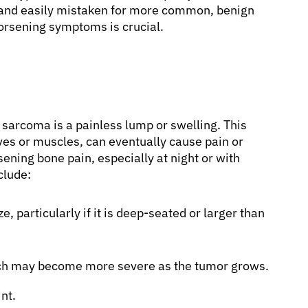
ic and easily mistaken for more common, benign
worsening symptoms is crucial.
sarcoma is a painless lump or swelling. This
ves or muscles, can eventually cause pain or
ening bone pain, especially at night or with
nclude:
e, particularly if it is deep-seated or larger than
hich may become more severe as the tumor grows.
nt.