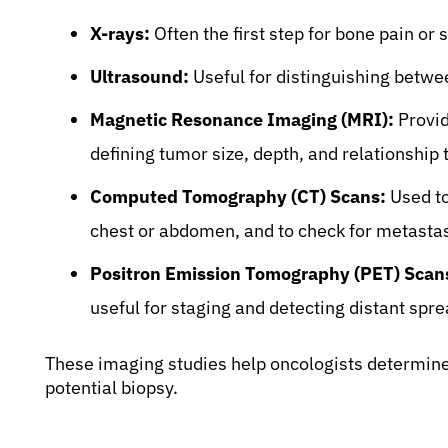
X-rays:
Often the first step for bone pain or
Ultrasound:
Useful for distinguishing between
Magnetic Resonance Imaging (MRI):
Provid
defining tumor size, depth, and relationship 
Computed Tomography (CT) Scans:
Used to
chest or abdomen, and to check for metastas
Positron Emission Tomography (PET) Scan
useful for staging and detecting distant spre
These imaging studies help oncologists determine 
potential biopsy.