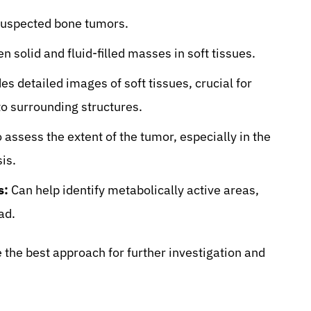
 suspected bone tumors.
 solid and fluid-filled masses in soft tissues.
es detailed images of soft tissues, crucial for
to surrounding structures.
 assess the extent of the tumor, especially in the
is.
s:
Can help identify metabolically active areas,
ad.
the best approach for further investigation and