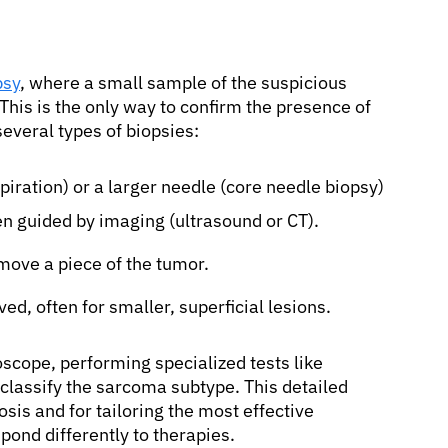
psy
, where a small sample of the suspicious
This is the only way to confirm the presence of
several types of biopsies:
piration) or a larger needle (core needle biopsy)
ten guided by imaging (ultrasound or CT).
move a piece of the tumor.
d, often for smaller, superficial lesions.
oscope, performing specialized tests like
lassify the sarcoma subtype. This detailed
osis and for tailoring the most effective
pond differently to therapies.