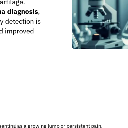
artilage.
a diagnosis
,
ly detection is
nd improved
enting as a growing lump or persistent pain,