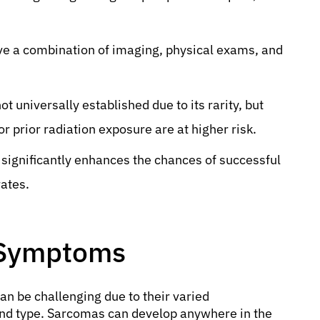
ve a combination of imaging, physical exams, and
ot universally established due to its rarity, but
r prior radiation exposure are at higher risk.
significantly enhances the chances of successful
ates.
 Symptoms
an be challenging due to their varied
and type. Sarcomas can develop anywhere in the