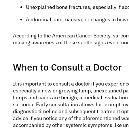
Unexplained bone fractures, especially if a
Abdominal pain, nausea, or changes in bowel
According to the American Cancer Society, sarcoma
making awareness of these subtle signs even more 
When to Consult a Doctor
It is important to consult a doctor if you experie
especially a new or growing lump, unexplained pai
lumps and pains are benign, a medical evaluation is
sarcoma. Early consultation allows for prompt inve
diagnostic timeline and subsequent treatment opt
advice if you notice any of the aforementioned war
accompanied by other systemic symptoms like une