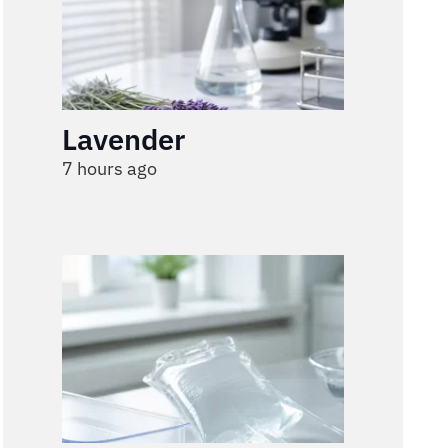
Lavender
7 hours ago