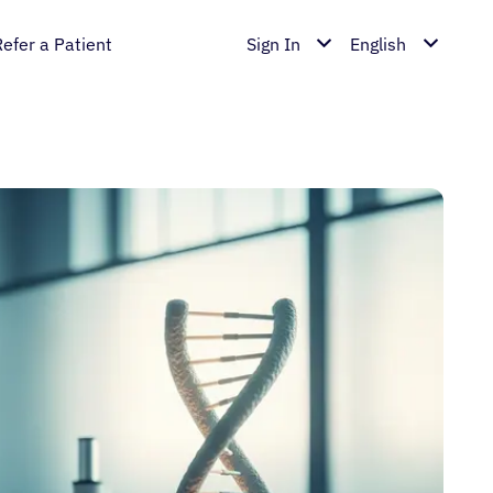
Refer a Patient
Sign In
English