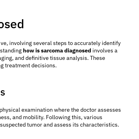
osed
e, involving several steps to accurately identify
rstanding
how is sarcoma diagnosed
involves a
ing, and definitive tissue analysis. These
ing treatment decisions.
ms
gh physical examination where the doctor assesses
ness, and mobility. Following this, various
suspected tumor and assess its characteristics.