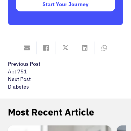
Start Your Journey
Previous Post
Abt 751
Next Post
Diabetes
Most Recent Article