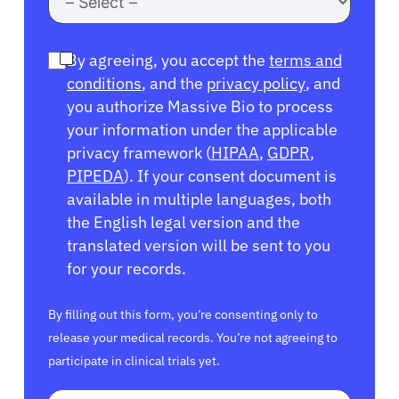
By agreeing, you accept the
terms and
conditions
, and the
privacy policy
, and
you authorize Massive Bio to process
your information under the applicable
privacy framework (
HIPAA
,
GDPR
,
PIPEDA
). If your consent document is
available in multiple languages, both
the English legal version and the
translated version will be sent to you
for your records.
By filling out this form, you’re consenting only to
release your medical records. You’re not agreeing to
participate in clinical trials yet.