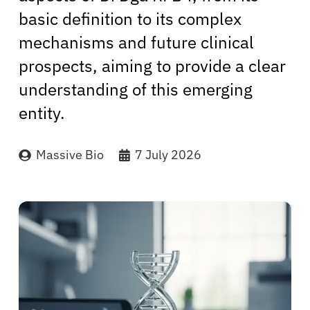
basic definition to its complex
mechanisms and future clinical
prospects, aiming to provide a clear
understanding of this emerging
entity.
Massive Bio
7 July 2026