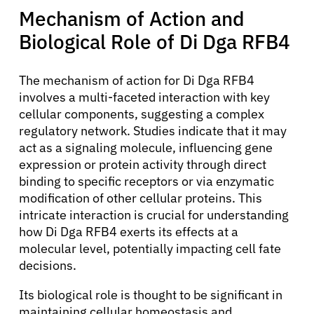
Mechanism of Action and
Biological Role of Di Dga RFB4
The mechanism of action for Di Dga RFB4
involves a multi-faceted interaction with key
cellular components, suggesting a complex
regulatory network. Studies indicate that it may
act as a signaling molecule, influencing gene
expression or protein activity through direct
binding to specific receptors or via enzymatic
modification of other cellular proteins. This
intricate interaction is crucial for understanding
how Di Dga RFB4 exerts its effects at a
molecular level, potentially impacting cell fate
decisions.
Its biological role is thought to be significant in
maintaining cellular homeostasis and