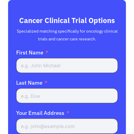
Cancer Clinical Trial Options
Specialized matching specifically for oncology clinical
trials and cancer care research.
First Name
Last Name
Your Email Address