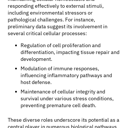
responding effectively to external stimuli,
including environmental stressors or
pathological challenges. For instance,
preliminary data suggest its involvement in
several critical cellular processes:
Regulation of cell proliferation and
differentiation, impacting tissue repair and
development.
Modulation of immune responses,
influencing inflammatory pathways and
host defense.
Maintenance of cellular integrity and
survival under various stress conditions,
preventing premature cell death.
These diverse roles underscore its potential as a
central player in numerous biological pathways,