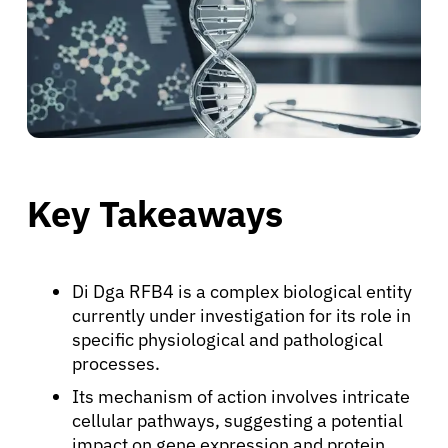
Key Takeaways
Di Dga RFB4 is a complex biological entity
currently under investigation for its role in
specific physiological and pathological
processes.
Its mechanism of action involves intricate
cellular pathways, suggesting a potential
impact on gene expression and protein