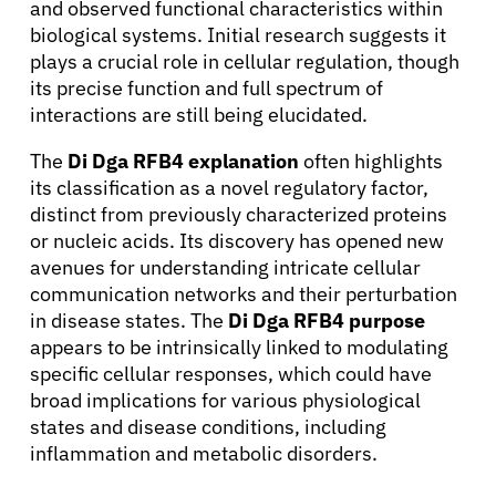
and observed functional characteristics within
biological systems. Initial research suggests it
plays a crucial role in cellular regulation, though
its precise function and full spectrum of
interactions are still being elucidated.
The
Di Dga RFB4 explanation
often highlights
its classification as a novel regulatory factor,
distinct from previously characterized proteins
or nucleic acids. Its discovery has opened new
avenues for understanding intricate cellular
communication networks and their perturbation
in disease states. The
Di Dga RFB4 purpose
appears to be intrinsically linked to modulating
specific cellular responses, which could have
broad implications for various physiological
states and disease conditions, including
inflammation and metabolic disorders.