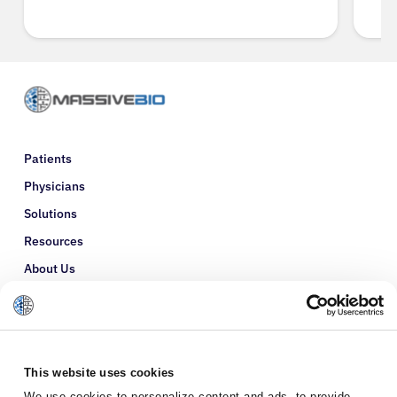
Patients
Physicians
Solutions
Resources
About Us
Refer a Patient
Glossary
This website uses cookies
We use cookies to personalize content and ads, to provide