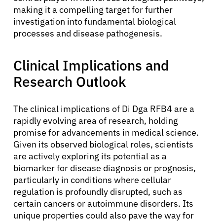
making it a compelling target for further
investigation into fundamental biological
processes and disease pathogenesis.
Clinical Implications and
Research Outlook
The clinical implications of Di Dga RFB4 are a
rapidly evolving area of research, holding
promise for advancements in medical science.
Given its observed biological roles, scientists
are actively exploring its potential as a
biomarker for disease diagnosis or prognosis,
About Cancer
particularly in conditions where cellular
regulation is profoundly disrupted, such as
certain cancers or autoimmune disorders. Its
Patients
unique properties could also pave the way for