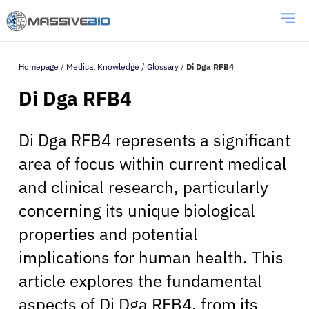
Homepage
/
Medical Knowledge
/
Glossary
/
Di Dga RFB4
Di Dga RFB4
Di Dga RFB4 represents a significant
area of focus within current medical
and clinical research, particularly
concerning its unique biological
properties and potential
implications for human health. This
article explores the fundamental
aspects of Di Dga RFB4, from its