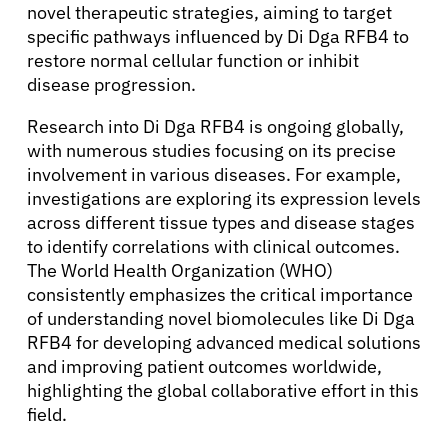
novel therapeutic strategies, aiming to target
specific pathways influenced by Di Dga RFB4 to
Physicians
restore normal cellular function or inhibit
disease progression.
Solutions
Research into Di Dga RFB4 is ongoing globally,
with numerous studies focusing on its precise
Resources
involvement in various diseases. For example,
investigations are exploring its expression levels
across different tissue types and disease stages
Refer a Patient
to identify correlations with clinical outcomes.
The World Health Organization (WHO)
consistently emphasizes the critical importance
Sign In
of understanding novel biomolecules like Di Dga
RFB4 for developing advanced medical solutions
English
and improving patient outcomes worldwide,
highlighting the global collaborative effort in this
field.