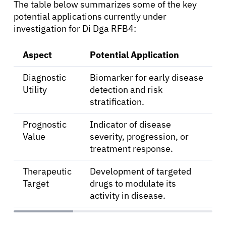
The table below summarizes some of the key
potential applications currently under
investigation for Di Dga RFB4:
Aspect
Potential Application
Diagnostic
Biomarker for early disease
Utility
detection and risk
stratification.
Prognostic
Indicator of disease
Value
severity, progression, or
treatment response.
Therapeutic
Development of targeted
Target
drugs to modulate its
activity in disease.