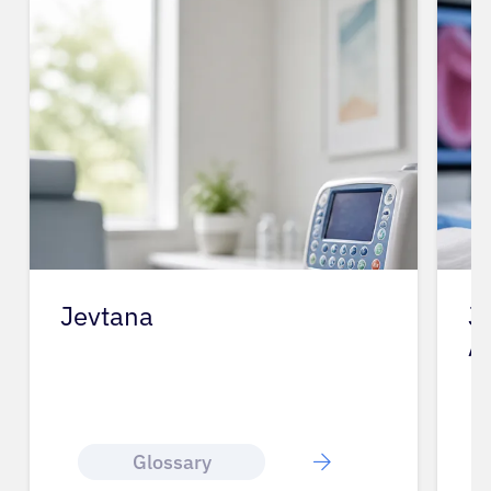
Jevtana
J
A
Glossary