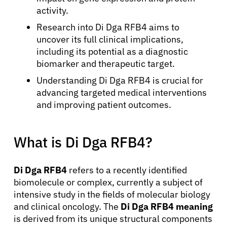
activity.
Research into Di Dga RFB4 aims to
uncover its full clinical implications,
including its potential as a diagnostic
biomarker and therapeutic target.
Understanding Di Dga RFB4 is crucial for
advancing targeted medical interventions
and improving patient outcomes.
What is Di Dga RFB4?
Di Dga RFB4
refers to a recently identified
biomolecule or complex, currently a subject of
intensive study in the fields of molecular biology
and clinical oncology. The
Di Dga RFB4 meaning
is derived from its unique structural components