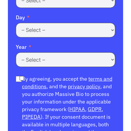
Day
Year
By agreeing, you accept the
terms and
conditions
, and the
privacy policy
, and
you authorize Massive Bio to process
your information under the applicable
privacy framework (
HIPAA
,
GDPR
,
PIPEDA
). If your consent document is
available in multiple languages, both