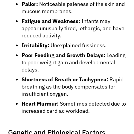
Pallor:
Noticeable paleness of the skin and
mucous membranes.
Fatigue and Weakness:
Infants may
appear unusually tired, lethargic, and have
reduced activity.
Irritability:
Unexplained fussiness.
Poor Feeding and Growth Delays:
Leading
to poor weight gain and developmental
delays.
Shortness of Breath or Tachypnea:
Rapid
breathing as the body compensates for
insufficient oxygen.
Heart Murmur:
Sometimes detected due to
increased cardiac workload.
Genetic and Etiological Factors