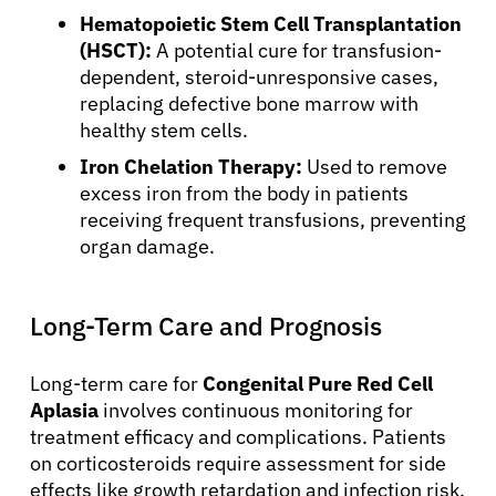
Hematopoietic Stem Cell Transplantation
Resources
(HSCT):
A potential cure for transfusion-
dependent, steroid-unresponsive cases,
replacing defective bone marrow with
Refer a Patient
healthy stem cells.
Iron Chelation Therapy:
Used to remove
excess iron from the body in patients
Sign In
receiving frequent transfusions, preventing
organ damage.
English
Long-Term Care and Prognosis
Long-term care for
Congenital Pure Red Cell
Aplasia
involves continuous monitoring for
treatment efficacy and complications. Patients
on corticosteroids require assessment for side
effects like growth retardation and infection risk.