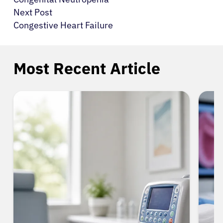
Next Post
Congestive Heart Failure
Most Recent Article