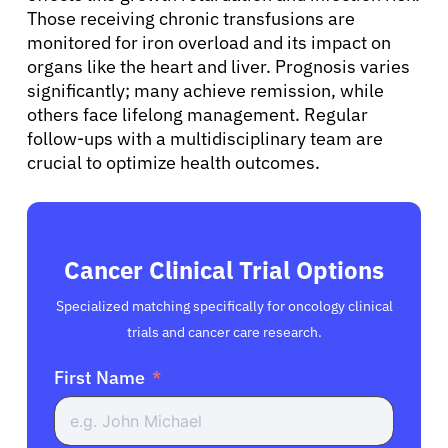
Those receiving chronic transfusions are
monitored for iron overload and its impact on
organs like the heart and liver. Prognosis varies
significantly; many achieve remission, while
others face lifelong management. Regular
follow-ups with a multidisciplinary team are
crucial to optimize health outcomes.
Cancer Clinical Trial Options
Specialized matching specifically for oncology clinical
trials and cancer care research.
First Name