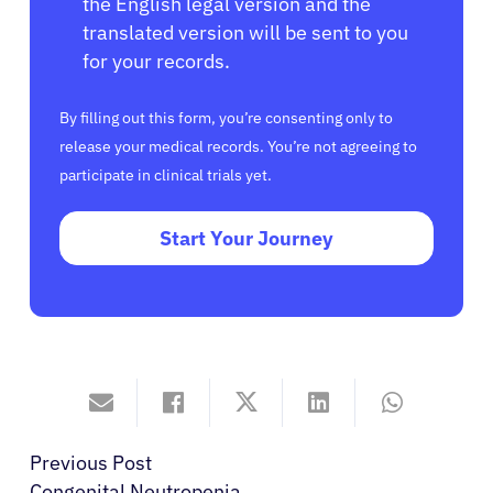
the English legal version and the
translated version will be sent to you
for your records.
By filling out this form, you’re consenting only to
release your medical records. You’re not agreeing to
participate in clinical trials yet.
Start Your Journey
Previous Post
Congenital Neutropenia