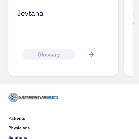
Jevtana
J
A
Glossary
Patients
Physicians
Solutions