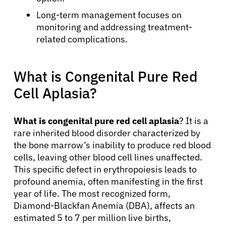
Long-term management focuses on
monitoring and addressing treatment-
related complications.
What is Congenital Pure Red
Cell Aplasia?
What is congenital pure red cell aplasia
? It is a
rare inherited blood disorder characterized by
the bone marrow’s inability to produce red blood
cells, leaving other blood cell lines unaffected.
This specific defect in erythropoiesis leads to
profound anemia, often manifesting in the first
year of life. The most recognized form,
Diamond-Blackfan Anemia (DBA), affects an
estimated 5 to 7 per million live births,