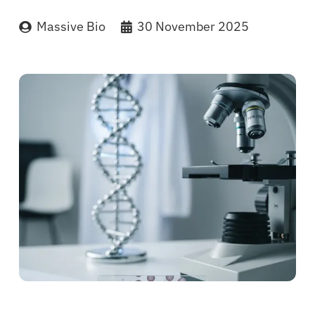
Massive Bio
30 November 2025