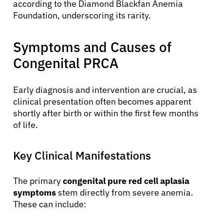
according to the Diamond Blackfan Anemia
Foundation, underscoring its rarity.
Symptoms and Causes of
Congenital PRCA
Early diagnosis and intervention are crucial, as
clinical presentation often becomes apparent
shortly after birth or within the first few months
of life.
Key Clinical Manifestations
The primary
congenital pure red cell aplasia
symptoms
stem directly from severe anemia.
These can include: