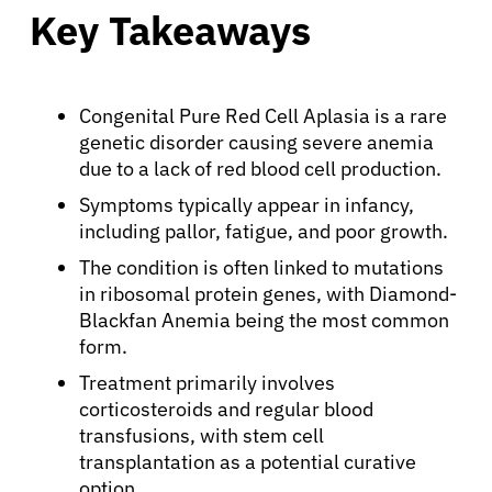
Key Takeaways
Congenital Pure Red Cell Aplasia is a rare
genetic disorder causing severe anemia
due to a lack of red blood cell production.
Symptoms typically appear in infancy,
including pallor, fatigue, and poor growth.
The condition is often linked to mutations
in ribosomal protein genes, with Diamond-
Blackfan Anemia being the most common
form.
Treatment primarily involves
corticosteroids and regular blood
transfusions, with stem cell
transplantation as a potential curative
option.