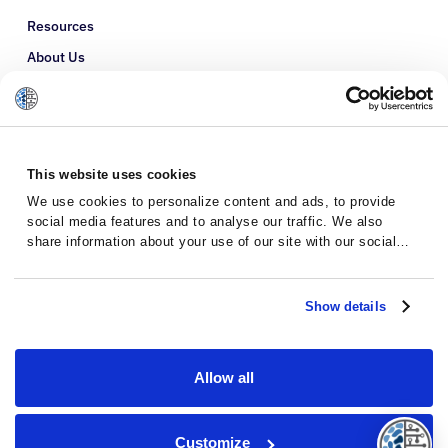
Resources
About Us
Refer a Patient
Glossary
This website uses cookies
We use cookies to personalize content and ads, to provide
social media features and to analyse our traffic. We also
share information about your use of our site with our social
media, advertising and analytics partners who may combine it
with other information that you’ve provided to them or that
they’ve collected from your use of their services.
Show details
Allow all
Privacy Policy
Terms and Conditions
Customize