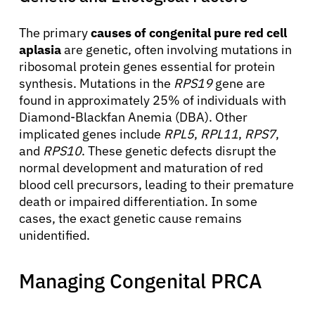
The primary
causes of congenital pure red cell
aplasia
are genetic, often involving mutations in
ribosomal protein genes essential for protein
synthesis. Mutations in the
RPS19
gene are
found in approximately 25% of individuals with
Diamond-Blackfan Anemia (DBA). Other
implicated genes include
RPL5
,
RPL11
,
RPS7
,
and
RPS10
. These genetic defects disrupt the
normal development and maturation of red
blood cell precursors, leading to their premature
death or impaired differentiation. In some
cases, the exact genetic cause remains
unidentified.
Managing Congenital PRCA