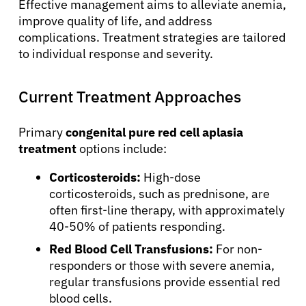
Effective management aims to alleviate anemia,
improve quality of life, and address
complications. Treatment strategies are tailored
to individual response and severity.
Current Treatment Approaches
Primary
congenital pure red cell aplasia
treatment
options include:
About Cancer
Corticosteroids:
High-dose
corticosteroids, such as prednisone, are
Patients
often first-line therapy, with approximately
40-50% of patients responding.
Red Blood Cell Transfusions:
For non-
Physicians
responders or those with severe anemia,
regular transfusions provide essential red
Solutions
blood cells.