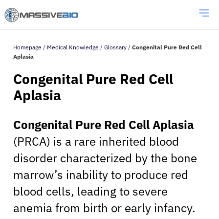
Homepage
/
Medical Knowledge
/
Glossary
/
Congenital Pure Red Cell
Aplasia
Congenital Pure Red Cell
Aplasia
Congenital Pure Red Cell Aplasia
(PRCA) is a rare inherited blood
disorder characterized by the bone
marrow’s inability to produce red
blood cells, leading to severe
anemia from birth or early infancy.