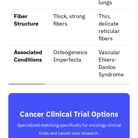
lungs
Fiber
Thick, strong
Thin,
Structure
fibers
delicate
reticular
fibers
Associated
Osteogenesis
Vascular
Conditions
Imperfecta
Ehlers-
Danlos
Syndrome
Cancer Clinical Trial Options
Specialized matching specifically for oncology clinical
trials and cancer care research.