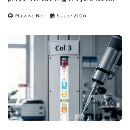
Massive Bio
6 June 2026