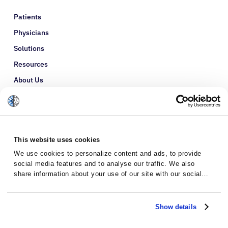
Patients
Physicians
Solutions
Resources
About Us
Refer a Patient
Glossary
This website uses cookies
We use cookies to personalize content and ads, to provide
social media features and to analyse our traffic. We also
share information about your use of our site with our social
media, advertising and analytics partners who may combine it
with other information that you’ve provided to them or that
they’ve collected from your use of their services.
Show details