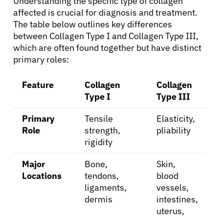
Understanding the specific type of collagen
affected is crucial for diagnosis and treatment.
Solutions
The table below outlines key differences
between Collagen Type I and Collagen Type III,
Resources
which are often found together but have distinct
primary roles:
Refer a Patient
Feature
Collagen
Collagen
Type I
Type III
Sign In
Primary
Tensile
Elasticity,
Role
strength,
pliability
rigidity
English
Major
Bone,
Skin,
Locations
tendons,
blood
ligaments,
vessels,
dermis
intestines,
uterus,