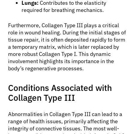
Lungs:
Contributes to the elasticity
required for breathing mechanics.
Furthermore, Collagen Type III plays a critical
role in wound healing. During the initial stages of
tissue repair, it is often deposited rapidly to form
a temporary matrix, which is later replaced by
more robust Collagen Type I. This dynamic
involvement highlights its importance in the
body’s regenerative processes.
Conditions Associated with
Collagen Type III
Abnormalities in Collagen Type III can lead to a
range of health issues, primarily affecting the
integrity of connective tissues. The most well-