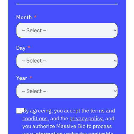
Month
Day
Year
By agreeing, you accept the
terms and
conditions
, and the
privacy policy
, and
you authorize Massive Bio to process
your information under the applicable