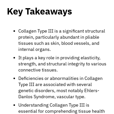
Key Takeaways
Collagen Type III is a significant structural
protein, particularly abundant in pliable
tissues such as skin, blood vessels, and
internal organs.
It plays a key role in providing elasticity,
strength, and structural integrity to various
connective tissues.
Deficiencies or abnormalities in Collagen
Type III are associated with several
genetic disorders, most notably Ehlers-
Danlos Syndrome, vascular type.
Understanding Collagen Type III is
essential for comprehending tissue health