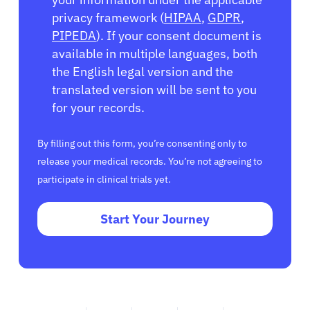
privacy framework (
HIPAA
,
GDPR
,
PIPEDA
). If your consent document is
available in multiple languages, both
the English legal version and the
translated version will be sent to you
for your records.
By filling out this form, you’re consenting only to
release your medical records. You’re not agreeing to
participate in clinical trials yet.
Start Your Journey