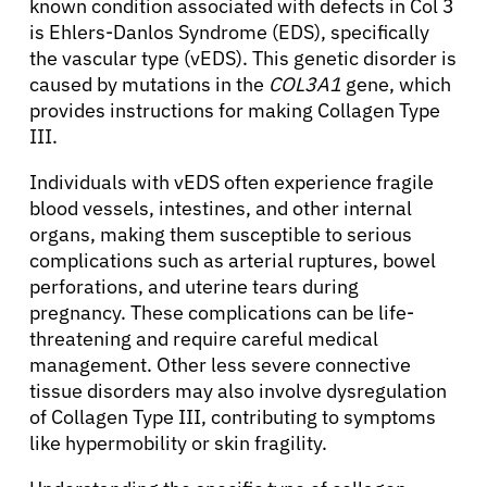
known condition associated with defects in Col 3
is Ehlers-Danlos Syndrome (EDS), specifically
the vascular type (vEDS). This genetic disorder is
caused by mutations in the
COL3A1
gene, which
provides instructions for making Collagen Type
III.
Individuals with vEDS often experience fragile
blood vessels, intestines, and other internal
organs, making them susceptible to serious
complications such as arterial ruptures, bowel
perforations, and uterine tears during
pregnancy. These complications can be life-
About Cancer
threatening and require careful medical
management. Other less severe connective
Patients
tissue disorders may also involve dysregulation
of Collagen Type III, contributing to symptoms
like hypermobility or skin fragility.
Physicians