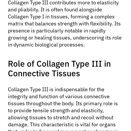
Collagen Type III contributes more to elasticity
and pliability. It is often found alongside
Collagen Type I in tissues, forming a complex
matrix that balances strength with flexibility. Its
presence is particularly notable in rapidly
growing or healing tissues, underscoring its role
in dynamic biological processes.
Role of Collagen Type III in
Connective Tissues
Collagen Type III is indispensable for the
integrity and function of various connective
tissues throughout the body. Its primary role is
to provide tensile strength and elasticity,
allowing tissues to stretch and recoil without
damage. This characteristic is vital for organs