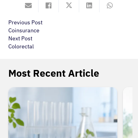
Previous Post
Coinsurance
Next Post
Colorectal
Most Recent Article