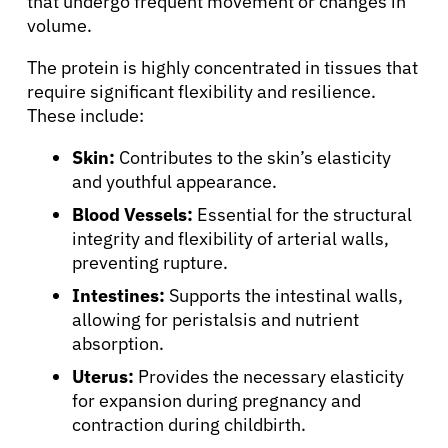
that undergo frequent movement or changes in
volume.
The protein is highly concentrated in tissues that
require significant flexibility and resilience.
These include:
Skin:
Contributes to the skin’s elasticity
and youthful appearance.
Blood Vessels:
Essential for the structural
integrity and flexibility of arterial walls,
preventing rupture.
Intestines:
Supports the intestinal walls,
allowing for peristalsis and nutrient
absorption.
Uterus:
Provides the necessary elasticity
for expansion during pregnancy and
contraction during childbirth.