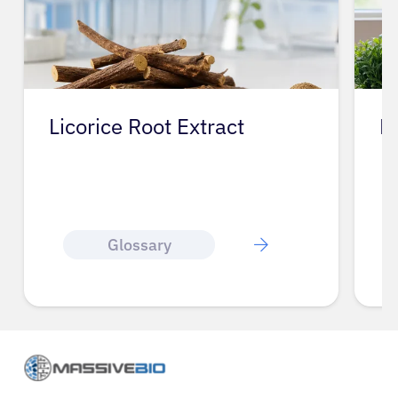
Licorice Root Extract
L
Glossary