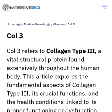
Homepage
/
Medical Knowledge
/
Glossary
/
Col 3
Col 3
Col 3 refers to
Collagen Type III
, a
vital structural protein found
extensively throughout the human
body. This article explores the
fundamental aspects of Collagen
Type III, its crucial functions, and
the health conditions linked to its
proper functioning or dysfunction.