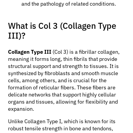
and the pathology of related conditions.
What is Col 3 (Collagen Type
III)?
Collagen Type III
(Col 3) is a fibrillar collagen,
meaning it forms long, thin fibrils that provide
structural support and strength to tissues. It is
synthesized by fibroblasts and smooth muscle
cells, among others, and is crucial for the
formation of reticular fibers. These fibers are
delicate networks that support highly cellular
organs and tissues, allowing for flexibility and
expansion.
Unlike Collagen Type I, which is known for its
robust tensile strength in bone and tendons,