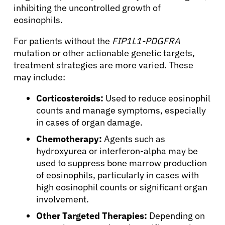
inhibiting the uncontrolled growth of
Refer a Patient
eosinophils.
For patients without the
FIP1L1-PDGFRA
Sign In
mutation or other actionable genetic targets,
treatment strategies are more varied. These
may include:
English
Corticosteroids:
Used to reduce eosinophil
counts and manage symptoms, especially
in cases of organ damage.
Chemotherapy:
Agents such as
hydroxyurea or interferon-alpha may be
used to suppress bone marrow production
of eosinophils, particularly in cases with
high eosinophil counts or significant organ
involvement.
Other Targeted Therapies:
Depending on