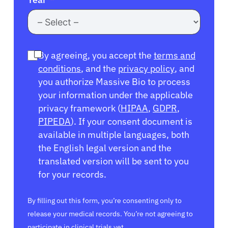
By agreeing, you accept the
terms and
conditions
, and the
privacy policy
, and
you authorize Massive Bio to process
your information under the applicable
privacy framework (
HIPAA
,
GDPR
,
PIPEDA
). If your consent document is
available in multiple languages, both
the English legal version and the
translated version will be sent to you
for your records.
By filling out this form, you’re consenting only to
release your medical records. You’re not agreeing to
participate in clinical trials yet.