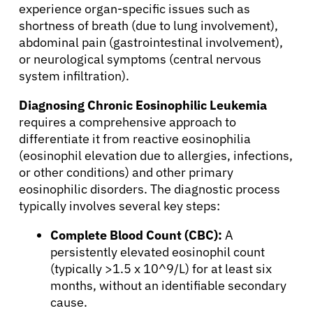
experience organ-specific issues such as
shortness of breath (due to lung involvement),
abdominal pain (gastrointestinal involvement),
or neurological symptoms (central nervous
system infiltration).
Diagnosing Chronic Eosinophilic Leukemia
requires a comprehensive approach to
differentiate it from reactive eosinophilia
(eosinophil elevation due to allergies, infections,
or other conditions) and other primary
eosinophilic disorders. The diagnostic process
typically involves several key steps:
Complete Blood Count (CBC):
A
persistently elevated eosinophil count
(typically >1.5 x 10^9/L) for at least six
months, without an identifiable secondary
cause.