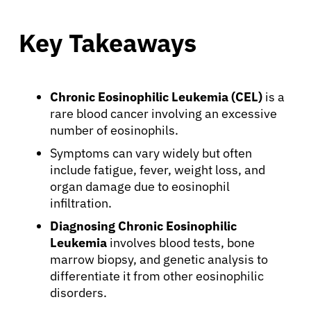
Key Takeaways
Chronic Eosinophilic Leukemia (CEL)
is a
rare blood cancer involving an excessive
number of eosinophils.
Symptoms can vary widely but often
include fatigue, fever, weight loss, and
organ damage due to eosinophil
infiltration.
Diagnosing Chronic Eosinophilic
Leukemia
involves blood tests, bone
marrow biopsy, and genetic analysis to
differentiate it from other eosinophilic
disorders.