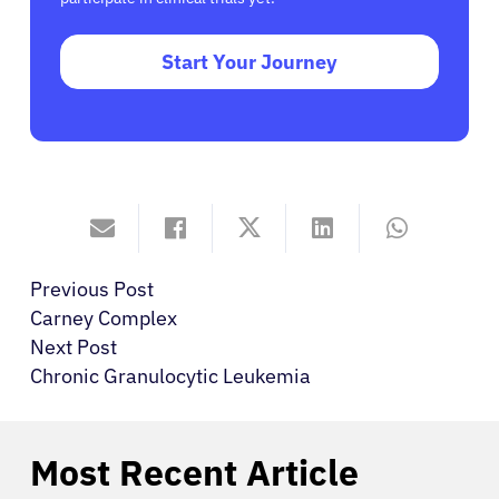
Start Your Journey
Previous Post
Carney Complex
Next Post
Chronic Granulocytic Leukemia
Most Recent Article