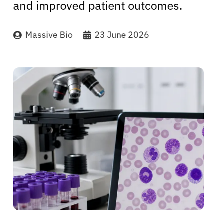
and improved patient outcomes.
Massive Bio
23 June 2026