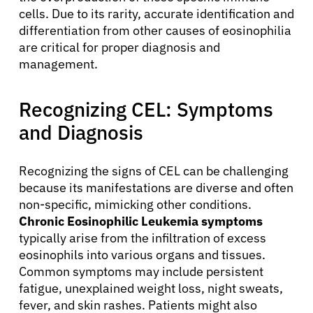
cells. Due to its rarity, accurate identification and
differentiation from other causes of eosinophilia
are critical for proper diagnosis and
management.
Recognizing CEL: Symptoms
and Diagnosis
Recognizing the signs of CEL can be challenging
because its manifestations are diverse and often
non-specific, mimicking other conditions.
Chronic Eosinophilic Leukemia symptoms
typically arise from the infiltration of excess
eosinophils into various organs and tissues.
Common symptoms may include persistent
fatigue, unexplained weight loss, night sweats,
fever, and skin rashes. Patients might also