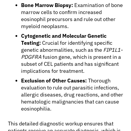
Bone Marrow Biopsy:
Examination of bone
marrow cells to confirm increased
eosinophil precursors and rule out other
myeloid neoplasms.
Cytogenetic and Molecular Genetic
Testing:
Crucial for identifying specific
genetic abnormalities, such as the
FIP1L1-
PDGFRA
fusion gene, which is present in a
subset of CEL patients and has significant
implications for treatment.
Exclusion of Other Causes:
Thorough
evaluation to rule out parasitic infections,
allergic diseases, drug reactions, and other
hematologic malignancies that can cause
eosinophilia.
This detailed diagnostic workup ensures that
patients receive an accurate diagnosis, which is