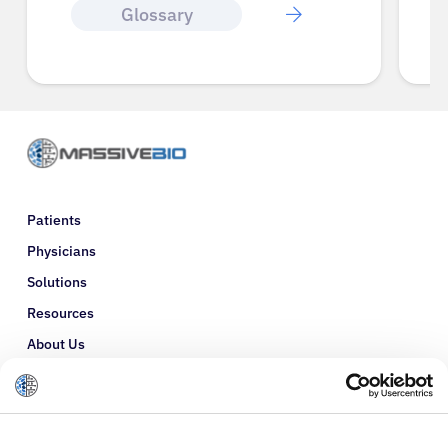
Glossary
Patients
Physicians
Solutions
Resources
About Us
Refer a Patient
Glossary