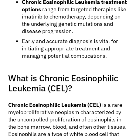
Chronic Eosinophilic Leukemia treatment
options
range from targeted therapies like
imatinib to chemotherapy, depending on
the underlying genetic mutations and
disease progression.
Early and accurate diagnosis is vital for
initiating appropriate treatment and
managing potential complications.
What is Chronic Eosinophilic
Leukemia (CEL)?
Chronic Eosinophilic Leukemia (CEL)
is a rare
myeloproliferative neoplasm characterized by
the uncontrolled proliferation of eosinophils in
the bone marrow, blood, and often other tissues.
Eosinophils are a type of white blood cell that