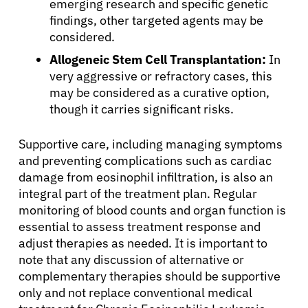
emerging research and specific genetic
findings, other targeted agents may be
considered.
Allogeneic Stem Cell Transplantation:
In
very aggressive or refractory cases, this
may be considered as a curative option,
though it carries significant risks.
Supportive care, including managing symptoms
and preventing complications such as cardiac
damage from eosinophil infiltration, is also an
integral part of the treatment plan. Regular
monitoring of blood counts and organ function is
essential to assess treatment response and
adjust therapies as needed. It is important to
note that any discussion of alternative or
complementary therapies should be supportive
only and not replace conventional medical