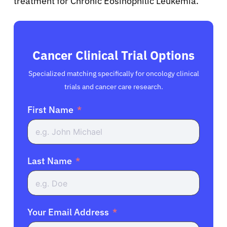
treatment for Chronic Eosinophilic Leukemia.
Cancer Clinical Trial Options
Specialized matching specifically for oncology clinical
trials and cancer care research.
First Name
Last Name
Your Email Address