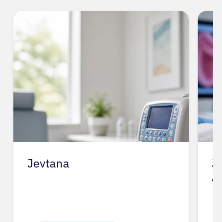
Jevtana
J
A