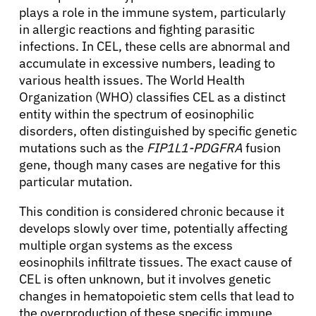
plays a role in the immune system, particularly
in allergic reactions and fighting parasitic
infections. In CEL, these cells are abnormal and
accumulate in excessive numbers, leading to
various health issues. The World Health
Organization (WHO) classifies CEL as a distinct
entity within the spectrum of eosinophilic
disorders, often distinguished by specific genetic
mutations such as the
FIP1L1-PDGFRA
fusion
gene, though many cases are negative for this
particular mutation.
This condition is considered chronic because it
develops slowly over time, potentially affecting
multiple organ systems as the excess
eosinophils infiltrate tissues. The exact cause of
CEL is often unknown, but it involves genetic
changes in hematopoietic stem cells that lead to
the overproduction of these specific immune