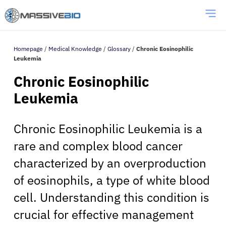
Homepage
/
Medical Knowledge
/
Glossary
/
Chronic Eosinophilic
Leukemia
Chronic Eosinophilic
Leukemia
Chronic Eosinophilic Leukemia is a
rare and complex blood cancer
characterized by an overproduction
of eosinophils, a type of white blood
cell. Understanding this condition is
crucial for effective management