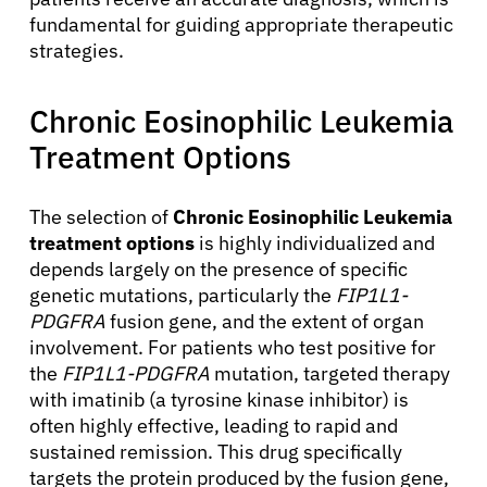
fundamental for guiding appropriate therapeutic
strategies.
Chronic Eosinophilic Leukemia
Treatment Options
About Cancer
The selection of
Chronic Eosinophilic Leukemia
Patients
treatment options
is highly individualized and
depends largely on the presence of specific
genetic mutations, particularly the
FIP1L1-
Physicians
PDGFRA
fusion gene, and the extent of organ
involvement. For patients who test positive for
the
FIP1L1-PDGFRA
mutation, targeted therapy
Solutions
with imatinib (a tyrosine kinase inhibitor) is
often highly effective, leading to rapid and
Resources
sustained remission. This drug specifically
targets the protein produced by the fusion gene,