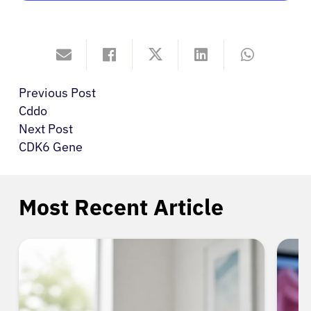
Previous Post
Cddo
Next Post
CDK6 Gene
Most Recent Article