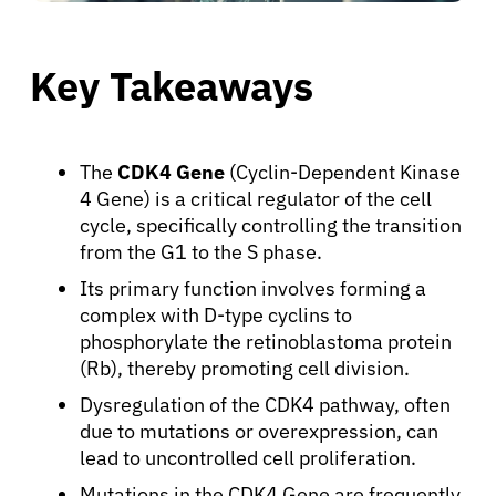
Key Takeaways
The
CDK4 Gene
(Cyclin-Dependent Kinase
4 Gene) is a critical regulator of the cell
cycle, specifically controlling the transition
from the G1 to the S phase.
Its primary function involves forming a
complex with D-type cyclins to
phosphorylate the retinoblastoma protein
(Rb), thereby promoting cell division.
Dysregulation of the CDK4 pathway, often
due to mutations or overexpression, can
lead to uncontrolled cell proliferation.
Mutations in the CDK4 Gene are frequently