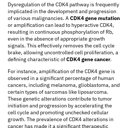
Dysregulation of the CDK4 pathway is frequently
implicated in the development and progression
of various malignancies. A
CDK4 gene mutation
or amplification can lead to hyperactive CDK4,
About Cancer
resulting in continuous phosphorylation of Rb,
even in the absence of appropriate growth
Patients
signals. This effectively removes the cell cycle
brake, allowing uncontrolled cell proliferation, a
defining characteristic of
CDK4 gene cancer
.
Physicians
For instance, amplification of the CDK4 gene is
observed in a significant percentage of human
Solutions
cancers, including melanoma, glioblastoma, and
certain types of sarcomas like liposarcoma.
These genetic alterations contribute to tumor
Resources
initiation and progression by accelerating the
cell cycle and promoting unchecked cellular
Refer a Patient
growth. The prevalence of CDK4 alterations in
cancer has made it a significant therapeutic