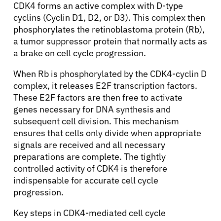
CDK4 forms an active complex with D-type
cyclins (Cyclin D1, D2, or D3). This complex then
phosphorylates the retinoblastoma protein (Rb),
a tumor suppressor protein that normally acts as
a brake on cell cycle progression.
When Rb is phosphorylated by the CDK4-cyclin D
complex, it releases E2F transcription factors.
These E2F factors are then free to activate
genes necessary for DNA synthesis and
subsequent cell division. This mechanism
ensures that cells only divide when appropriate
signals are received and all necessary
preparations are complete. The tightly
controlled activity of CDK4 is therefore
indispensable for accurate cell cycle
progression.
Key steps in CDK4-mediated cell cycle