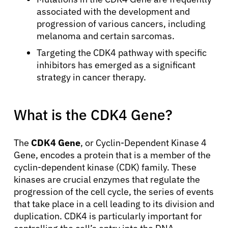
associated with the development and
progression of various cancers, including
melanoma and certain sarcomas.
Targeting the CDK4 pathway with specific
inhibitors has emerged as a significant
strategy in cancer therapy.
What is the CDK4 Gene?
The
CDK4 Gene
, or Cyclin-Dependent Kinase 4
Gene, encodes a protein that is a member of the
cyclin-dependent kinase (CDK) family. These
kinases are crucial enzymes that regulate the
progression of the cell cycle, the series of events
that take place in a cell leading to its division and
duplication. CDK4 is particularly important for