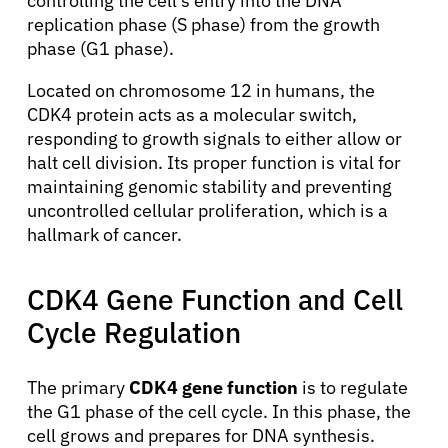
controlling the cell’s entry into the DNA
replication phase (S phase) from the growth
phase (G1 phase).
Located on chromosome 12 in humans, the
CDK4 protein acts as a molecular switch,
responding to growth signals to either allow or
halt cell division. Its proper function is vital for
maintaining genomic stability and preventing
uncontrolled cellular proliferation, which is a
hallmark of cancer.
CDK4 Gene Function and Cell
Cycle Regulation
The primary
CDK4 gene function
is to regulate
the G1 phase of the cell cycle. In this phase, the
cell grows and prepares for DNA synthesis.