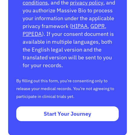
conditions
, and the
privacy policy
, and
you authorize Massive Bio to process
your information under the applicable
privacy framework (
HIPAA
,
GDPR
,
PIPEDA
). If your consent document is
available in multiple languages, both
the English legal version and the
translated version will be sent to you
for your records.
By filling out this form, you’re consenting only to
release your medical records. You’re not agreeing to
participate in clinical trials yet.
Start Your Journey