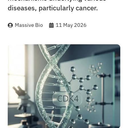
diseases, particularly cancer.
Massive Bio
11 May 2026