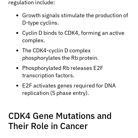
regulation include:
Growth signals stimulate the production of
D-type cyclins.
Cyclin D binds to CDK4, forming an active
complex.
The CDK4-cyclin D complex
phosphorylates the Rb protein.
Phosphorylated Rb releases E2F
transcription factors.
E2F activates genes required for DNA
replication (S phase entry).
CDK4 Gene Mutations and
Their Role in Cancer