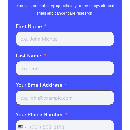
Specialized matching specifically for oncology clinical
trials and cancer care research.
First Name
Last Name
Your Email Address
Your Phone Number
United