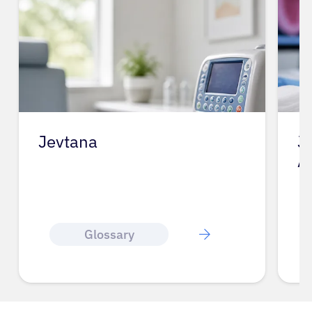
Jevtana
J
A
Glossary