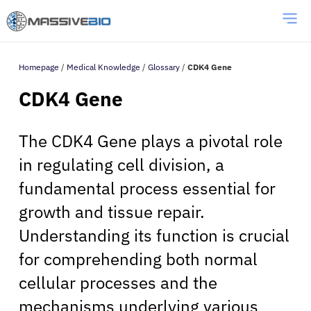
Homepage
/
Medical Knowledge
/
Glossary
/
CDK4 Gene
CDK4 Gene
The CDK4 Gene plays a pivotal role
in regulating cell division, a
fundamental process essential for
growth and tissue repair.
Understanding its function is crucial
for comprehending both normal
cellular processes and the
mechanisms underlying various