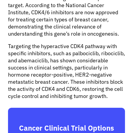
target. According to the National Cancer
Sign In
Institute, CDK4/6 inhibitors are now approved
for treating certain types of breast cancer,
demonstrating the clinical relevance of
English
understanding this gene’s role in oncogenesis.
Targeting the hyperactive CDK4 pathway with
specific inhibitors, such as palbociclib, ribociclib,
and abemaciclib, has shown considerable
success in clinical settings, particularly in
hormone receptor-positive, HER2-negative
metastatic breast cancer. These inhibitors block
the activity of CDK4 and CDK6, restoring the cell
cycle control and inhibiting tumor growth.
Cancer Clinical Trial Options