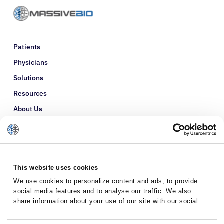
Patients
Physicians
Solutions
Resources
About Us
Refer a Patient
Glossary
This website uses cookies
We use cookies to personalize content and ads, to provide
social media features and to analyse our traffic. We also
share information about your use of our site with our social
media, advertising and analytics partners who may combine it
with other information that you’ve provided to them or that