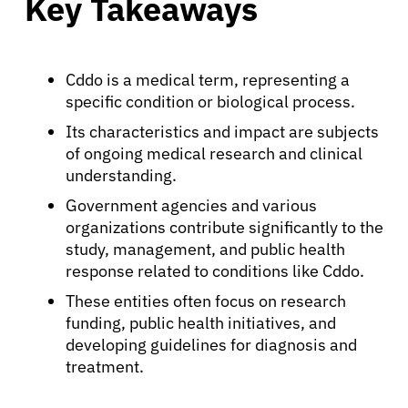
Key Takeaways
Cddo is a medical term, representing a
specific condition or biological process.
Its characteristics and impact are subjects
of ongoing medical research and clinical
understanding.
Government agencies and various
organizations contribute significantly to the
study, management, and public health
response related to conditions like Cddo.
These entities often focus on research
funding, public health initiatives, and
developing guidelines for diagnosis and
treatment.