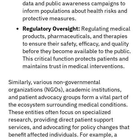
data and public awareness campaigns to
inform populations about health risks and
About Cancer
protective measures.
Regulatory Oversight:
Regulating medical
Patients
products, pharmaceuticals, and therapies
to ensure their safety, efficacy, and quality
before they become available to the public.
Physicians
This critical function protects patients and
maintains trust in medical interventions.
Solutions
Similarly, various non-governmental
organizations (NGOs), academic institutions,
Resources
and patient advocacy groups form a vital part of
the ecosystem surrounding medical conditions.
These entities often focus on specialized
Refer a Patient
research, providing direct patient support
services, and advocating for policy changes that
benefit affected individuals. For example, a
Sign In