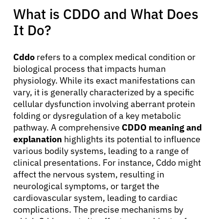
What is CDDO and What Does
It Do?
Cddo
refers to a complex medical condition or
biological process that impacts human
physiology. While its exact manifestations can
vary, it is generally characterized by a specific
cellular dysfunction involving aberrant protein
folding or dysregulation of a key metabolic
pathway. A comprehensive
CDDO meaning and
explanation
highlights its potential to influence
various bodily systems, leading to a range of
clinical presentations. For instance, Cddo might
affect the nervous system, resulting in
neurological symptoms, or target the
cardiovascular system, leading to cardiac
complications. The precise mechanisms by