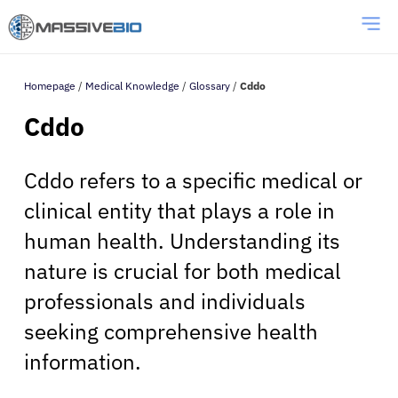
Homepage
/
Medical Knowledge
/
Glossary
/
Cddo
Cddo
Cddo refers to a specific medical or
clinical entity that plays a role in
human health. Understanding its
nature is crucial for both medical
professionals and individuals
seeking comprehensive health
information.