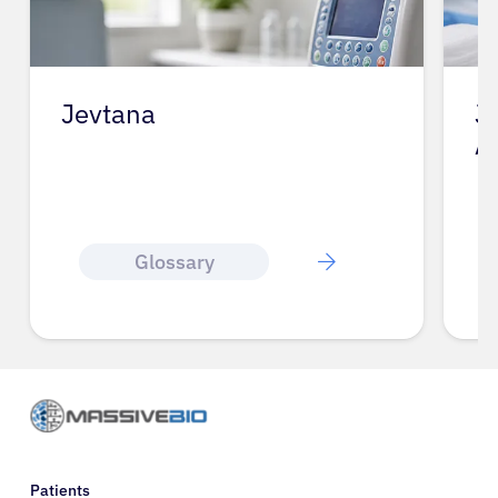
Jevtana
J
A
Glossary
Patients