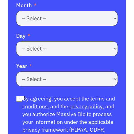
Month
Day
Year
By agreeing, you accept the
terms and
conditions
, and the
privacy policy
, and
you authorize Massive Bio to process
your information under the applicable
privacy framework (
HIPAA
,
GDPR
,