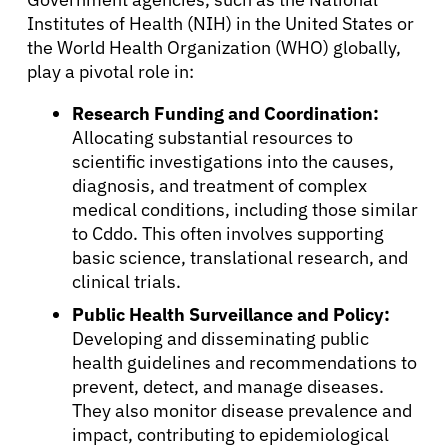
Institutes of Health (NIH) in the United States or
the World Health Organization (WHO) globally,
play a pivotal role in:
Research Funding and Coordination:
Allocating substantial resources to
scientific investigations into the causes,
diagnosis, and treatment of complex
medical conditions, including those similar
to Cddo. This often involves supporting
basic science, translational research, and
clinical trials.
Public Health Surveillance and Policy:
Developing and disseminating public
health guidelines and recommendations to
prevent, detect, and manage diseases.
They also monitor disease prevalence and
impact, contributing to epidemiological