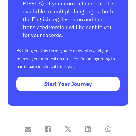
PIPEDA
). If your consent document is
available in multiple languages, both
the English legal version and the
translated version will be sent to you
for your records.
By filling out this form, you’re consenting only to
release your medical records. You’re not agreeing to
participate in clinical trials yet.
Start Your Journey