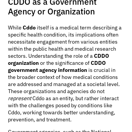
CDDO as a Government
Agency or Organization
While
Cddo
itself is a medical term describing a
specific health condition, its implications often
necessitate engagement from various entities
within the public health and medical research
sectors. Understanding the role of a
CDDO
organization
or the significance of
CDDO
government agency information
is crucial in
the broader context of how medical conditions
are addressed and managed at a societal level.
These organizations and agencies do not
represent
Cddo as an entity, but rather interact
with the challenges posed by conditions like
Cddo, working towards better understanding,
prevention, and treatment.
Government agencies, such as the National