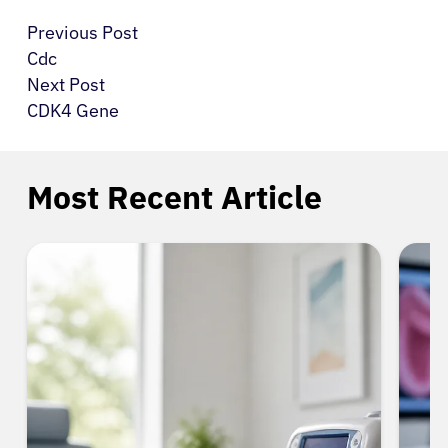
Previous Post
Cdc
Next Post
CDK4 Gene
Most Recent Article