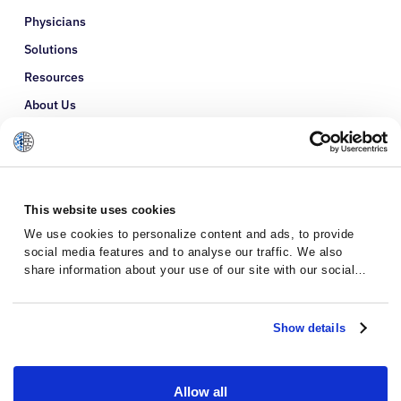
Physicians
Solutions
Resources
About Us
Refer a Patient
Glossary
This website uses cookies
We use cookies to personalize content and ads, to provide
social media features and to analyse our traffic. We also
share information about your use of our site with our social
media, advertising and analytics partners who may combine it
with other information that you’ve provided to them or that
they’ve collected from your use of their services.
Show details
Allow all