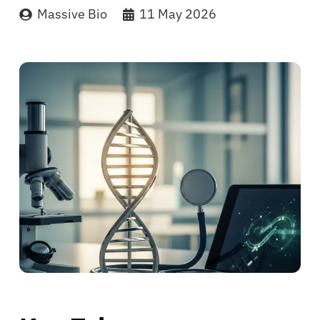
Massive Bio
11 May 2026