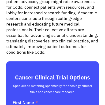
patient advocacy group might raise awareness
for Cddo, connect patients with resources, and
English
lobby for increased research funding. Academic
centers contribute through cutting-edge
research and educating future medical
professionals. Their collective efforts are
essential for advancing scientific understanding,
translating discoveries into clinical practice, and
ultimately improving patient outcomes for
conditions like Cddo.
Cancer Clinical Trial Options
Specialized matching specifically for oncology clinical
trials and cancer care research.
First Name