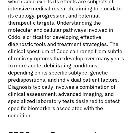
which Cddo exerts its effects are subjects of
intensive medical research, aiming to elucidate
its etiology, progression, and potential
therapeutic targets. Understanding the
molecular and cellular pathways involved in
Cddo is critical for developing effective
diagnostic tools and treatment strategies. The
clinical spectrum of Cddo can range from subtle,
chronic symptoms that develop over many years
to more acute, debilitating conditions,
depending on its specific subtype, genetic
predispositions, and individual patient factors.
Diagnosis typically involves a combination of
clinical assessment, advanced imaging, and
specialized laboratory tests designed to detect
specific biomarkers associated with the
condition.