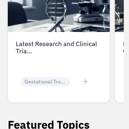
Latest Research and Clinical
Pr
Tria…
G
Gestational Trophoblastic Disease
Featured Topics