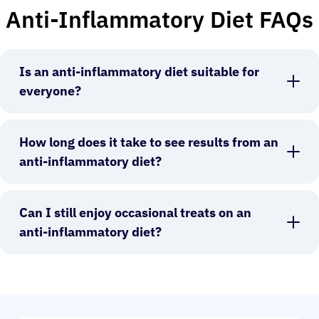
Anti-Inflammatory Diet FAQs
Is an anti-inflammatory diet suitable for
everyone?
How long does it take to see results from an
anti-inflammatory diet?
Can I still enjoy occasional treats on an
anti-inflammatory diet?