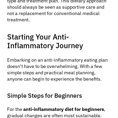
English
type and treatment plan. This dietary approach
should always be seen as supportive care and
not a replacement for conventional medical
treatment.
Starting Your Anti-
Inflammatory Journey
Embarking on an anti-inflammatory eating plan
doesn’t have to be overwhelming. With a few
simple steps and practical meal planning,
anyone can begin to experience the benefits.
Simple Steps for Beginners
For the
anti-inflammatory diet for beginners
,
gradual changes are often most sustainable.