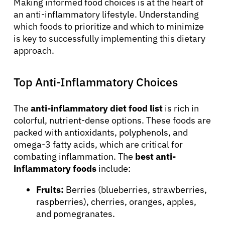
Making informed food choices is at the heart of
an anti-inflammatory lifestyle. Understanding
which foods to prioritize and which to minimize
is key to successfully implementing this dietary
approach.
Top Anti-Inflammatory Choices
The
anti-inflammatory diet food list
is rich in
colorful, nutrient-dense options. These foods are
packed with antioxidants, polyphenols, and
omega-3 fatty acids, which are critical for
combating inflammation. The
best anti-
inflammatory foods
include:
Fruits:
Berries (blueberries, strawberries,
raspberries), cherries, oranges, apples,
and pomegranates.