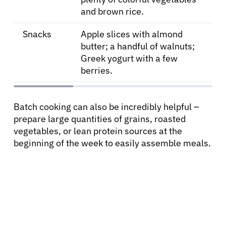
and brown rice.
Snacks
Apple slices with almond
butter; a handful of walnuts;
Greek yogurt with a few
berries.
Batch cooking can also be incredibly helpful –
prepare large quantities of grains, roasted
vegetables, or lean protein sources at the
beginning of the week to easily assemble meals.