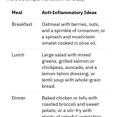
Meal
Anti-Inflammatory Ideas
Breakfast
Oatmeal with berries, nuts,
and a sprinkle of cinnamon; or
a spinach and mushroom
omelet cooked in olive oil.
Lunch
Large salad with mixed
greens, grilled salmon or
chickpeas, avocado, and a
lemon-tahini dressing; or
lentil soup with whole-grain
bread.
Dinner
Baked chicken or tofu with
roasted broccoli and sweet
potato; or a stir-fry with
plenty of colorful vegetables