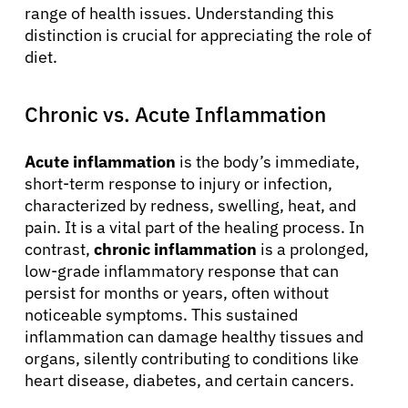
range of health issues. Understanding this
distinction is crucial for appreciating the role of
diet.
Chronic vs. Acute Inflammation
Acute inflammation
is the body’s immediate,
short-term response to injury or infection,
characterized by redness, swelling, heat, and
pain. It is a vital part of the healing process. In
contrast,
chronic inflammation
is a prolonged,
low-grade inflammatory response that can
persist for months or years, often without
noticeable symptoms. This sustained
inflammation can damage healthy tissues and
organs, silently contributing to conditions like
heart disease, diabetes, and certain cancers.