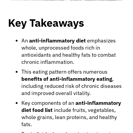
Key Takeaways
An
anti-inflammatory diet
emphasizes
whole, unprocessed foods rich in
antioxidants and healthy fats to combat
chronic inflammation.
This eating pattern offers numerous
benefits of anti-inflammatory eating
,
including reduced risk of chronic diseases
and improved overall vitality.
Key components of an
anti-inflammatory
diet food list
include fruits, vegetables,
whole grains, lean proteins, and healthy
fats.