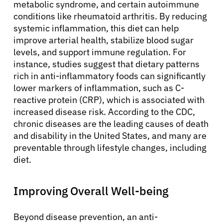
metabolic syndrome, and certain autoimmune
conditions like rheumatoid arthritis. By reducing
systemic inflammation, this diet can help
improve arterial health, stabilize blood sugar
levels, and support immune regulation. For
instance, studies suggest that dietary patterns
rich in anti-inflammatory foods can significantly
lower markers of inflammation, such as C-
reactive protein (CRP), which is associated with
increased disease risk. According to the CDC,
chronic diseases are the leading causes of death
and disability in the United States, and many are
preventable through lifestyle changes, including
diet.
Improving Overall Well-being
Beyond disease prevention, an anti-