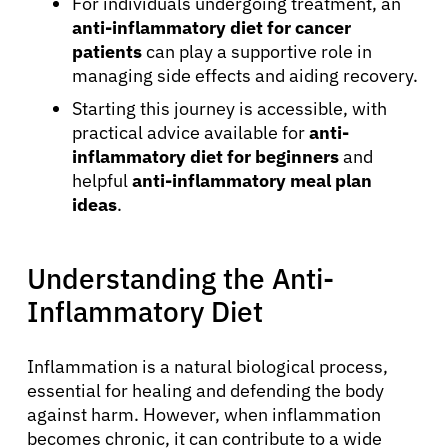
For individuals undergoing treatment, an
anti-inflammatory diet for cancer
patients
can play a supportive role in
managing side effects and aiding recovery.
Starting this journey is accessible, with
practical advice available for
anti-
inflammatory diet for beginners
and
helpful
anti-inflammatory meal plan
ideas
.
Understanding the Anti-
Inflammatory Diet
Inflammation is a natural biological process,
essential for healing and defending the body
against harm. However, when inflammation
becomes chronic, it can contribute to a wide