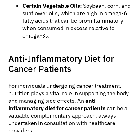
Certain Vegetable Oils:
Soybean, corn, and
sunflower oils, which are high in omega-6
fatty acids that can be pro-inflammatory
when consumed in excess relative to
omega-3s.
Anti-Inflammatory Diet for
Cancer Patients
For individuals undergoing cancer treatment,
nutrition plays a vital role in supporting the body
and managing side effects. An
anti-
inflammatory diet for cancer patients
can be a
valuable complementary approach, always
undertaken in consultation with healthcare
providers.