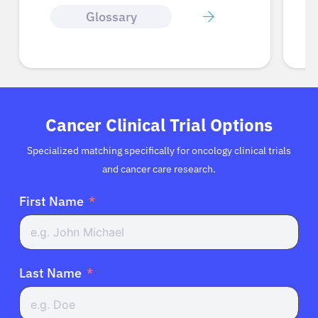
Glossary
Cancer Clinical Trial Options
Specialized matching specifically for oncology clinical trials
and cancer care research.
First Name
Last Name