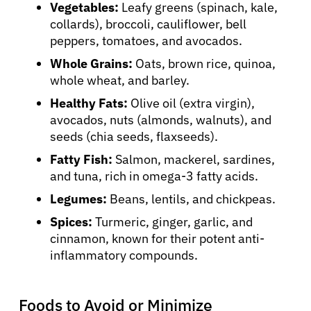
Vegetables:
Leafy greens (spinach, kale,
collards), broccoli, cauliflower, bell
peppers, tomatoes, and avocados.
Whole Grains:
Oats, brown rice, quinoa,
whole wheat, and barley.
Healthy Fats:
Olive oil (extra virgin),
avocados, nuts (almonds, walnuts), and
seeds (chia seeds, flaxseeds).
Fatty Fish:
Salmon, mackerel, sardines,
and tuna, rich in omega-3 fatty acids.
Legumes:
Beans, lentils, and chickpeas.
Spices:
Turmeric, ginger, garlic, and
cinnamon, known for their potent anti-
inflammatory compounds.
Foods to Avoid or Minimize