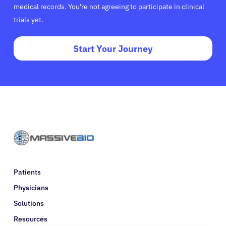
medical records. You're not agreeing to participate in clinical
trials yet.
Start Your Journey
Patients
Physicians
Solutions
Resources