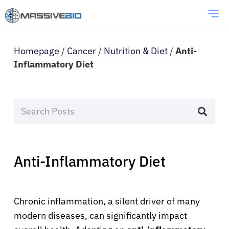
Homepage
/
Cancer
/
Nutrition & Diet
/
Anti-
Inflammatory Diet
Anti-Inflammatory Diet
Chronic inflammation, a silent driver of many
modern diseases, can significantly impact