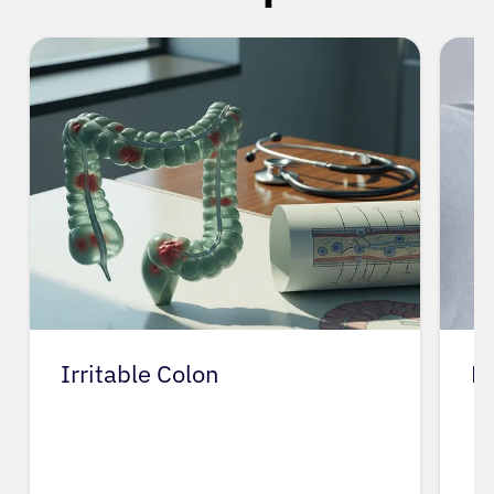
Irritable Colon
L