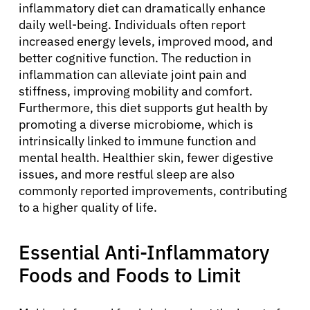
inflammatory diet can dramatically enhance
daily well-being. Individuals often report
increased energy levels, improved mood, and
better cognitive function. The reduction in
inflammation can alleviate joint pain and
stiffness, improving mobility and comfort.
Furthermore, this diet supports gut health by
promoting a diverse microbiome, which is
intrinsically linked to immune function and
mental health. Healthier skin, fewer digestive
issues, and more restful sleep are also
commonly reported improvements, contributing
to a higher quality of life.
Essential Anti-Inflammatory
Foods and Foods to Limit