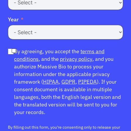
Year
By agreeing, you accept the
terms and
conditions
, and the
privacy policy
, and you
authorize Massive Bio to process your
information under the applicable privacy
framework (
HIPAA
,
GDPR
,
PIPEDA
). If your
consent document is available in multiple
languages, both the English legal version and
the translated version will be sent to you for
your records.
By filling out this form, you're consenting only to release your