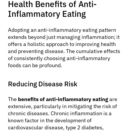
Health Benefits of Anti-
Inflammatory Eating
Adopting an anti-inflammatory eating pattern
extends beyond just managing inflammation; it
offers a holistic approach to improving health
and preventing disease. The cumulative effects
of consistently choosing anti-inflammatory
foods can be profound.
Reducing Disease Risk
The
benefits of anti-inflammatory eating
are
extensive, particularly in mitigating the risk of
chronic diseases. Chronic inflammation is a
known factor in the development of
cardiovascular disease, type 2 diabetes,