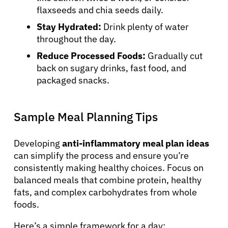
flaxseeds and chia seeds daily.
Stay Hydrated:
Drink plenty of water
throughout the day.
Reduce Processed Foods:
Gradually cut
back on sugary drinks, fast food, and
packaged snacks.
Sample Meal Planning Tips
Developing
anti-inflammatory meal plan ideas
can simplify the process and ensure you’re
consistently making healthy choices. Focus on
balanced meals that combine protein, healthy
fats, and complex carbohydrates from whole
foods.
Here’s a simple framework for a day: