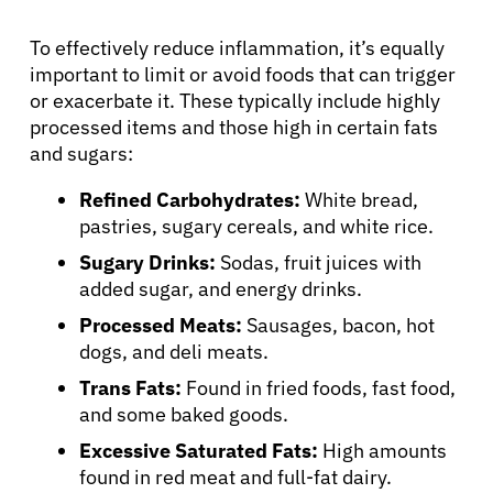
To effectively reduce inflammation, it’s equally
important to limit or avoid foods that can trigger
or exacerbate it. These typically include highly
processed items and those high in certain fats
and sugars:
Refined Carbohydrates:
White bread,
pastries, sugary cereals, and white rice.
Sugary Drinks:
Sodas, fruit juices with
added sugar, and energy drinks.
Processed Meats:
Sausages, bacon, hot
dogs, and deli meats.
Trans Fats:
Found in fried foods, fast food,
and some baked goods.
Excessive Saturated Fats:
High amounts
found in red meat and full-fat dairy.