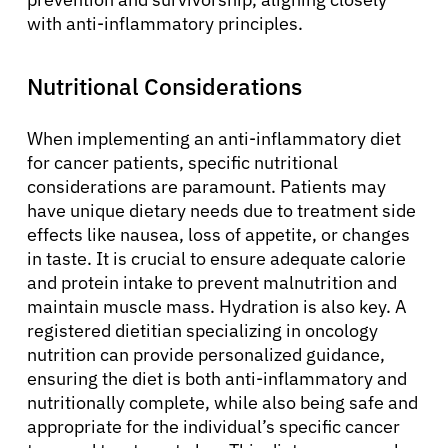
with anti-inflammatory principles.
Patients
Nutritional Considerations
Physicians
When implementing an anti-inflammatory diet
for cancer patients, specific nutritional
Solutions
considerations are paramount. Patients may
have unique dietary needs due to treatment side
effects like nausea, loss of appetite, or changes
Resources
in taste. It is crucial to ensure adequate calorie
and protein intake to prevent malnutrition and
maintain muscle mass. Hydration is also key. A
Refer a Patient
registered dietitian specializing in oncology
nutrition can provide personalized guidance,
ensuring the diet is both anti-inflammatory and
Sign In
nutritionally complete, while also being safe and
appropriate for the individual’s specific cancer