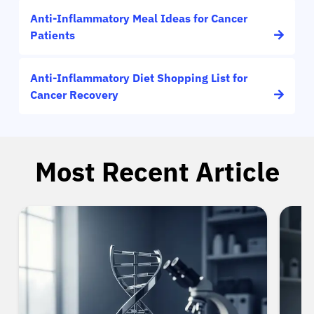
Anti-Inflammatory Meal Ideas for Cancer
Patients
Anti-Inflammatory Diet Shopping List for
Cancer Recovery
Most Recent Article