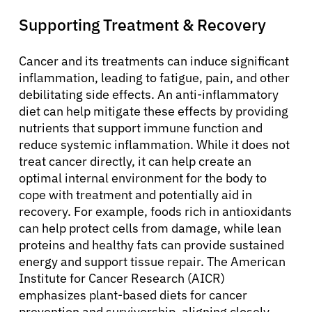
Supporting Treatment & Recovery
Cancer and its treatments can induce significant
inflammation, leading to fatigue, pain, and other
debilitating side effects. An anti-inflammatory
diet can help mitigate these effects by providing
nutrients that support immune function and
reduce systemic inflammation. While it does not
treat cancer directly, it can help create an
optimal internal environment for the body to
cope with treatment and potentially aid in
recovery. For example, foods rich in antioxidants
can help protect cells from damage, while lean
proteins and healthy fats can provide sustained
energy and support tissue repair. The American
Institute for Cancer Research (AICR)
emphasizes plant-based diets for cancer
About Cancer
prevention and survivorship, aligning closely