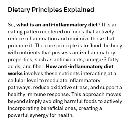
Dietary Principles Explained
So,
what is an anti-inflammatory diet
? It is an
eating pattern centered on foods that actively
reduce inflammation and minimize those that
promote it. The core principle is to flood the body
with nutrients that possess anti-inflammatory
properties, such as antioxidants, omega-3 fatty
acids, and fiber.
How anti-inflammatory diet
works
involves these nutrients interacting at a
cellular level to modulate inflammatory
pathways, reduce oxidative stress, and support a
healthy immune response. This approach moves
beyond simply avoiding harmful foods to actively
incorporating beneficial ones, creating a
powerful synergy for health.