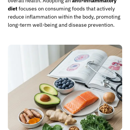
overall health. Adopting an
anti-inflammatory
diet
focuses on consuming foods that actively
reduce inflammation within the body, promoting
long-term well-being and disease prevention.