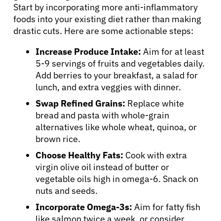
Start by incorporating more anti-inflammatory
foods into your existing diet rather than making
drastic cuts. Here are some actionable steps:
Increase Produce Intake:
Aim for at least
5-9 servings of fruits and vegetables daily.
Add berries to your breakfast, a salad for
lunch, and extra veggies with dinner.
Swap Refined Grains:
Replace white
bread and pasta with whole-grain
alternatives like whole wheat, quinoa, or
brown rice.
Choose Healthy Fats:
Cook with extra
virgin olive oil instead of butter or
vegetable oils high in omega-6. Snack on
nuts and seeds.
Incorporate Omega-3s:
Aim for fatty fish
like salmon twice a week, or consider