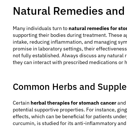
Natural Remedies and
Many individuals turn to
natural remedies for st
supporting their bodies during treatment. These a
intake, reducing inflammation, and managing sy
promise in laboratory settings, their effectivene
not fully established. Always discuss any natural
they can interact with prescribed medications or 
Common Herbs and Supplem
Certain
herbal therapies for stomach cancer
and 
potential supportive properties. For instance, ging
effects, which can be beneficial for patients unde
curcumin, is studied for its anti-inflammatory and