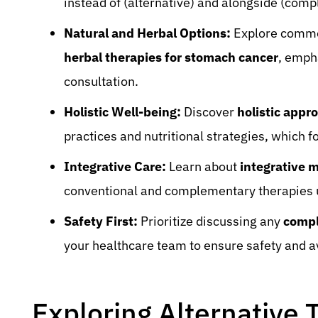
instead of (alternative) and alongside (com
Natural and Herbal Options:
Explore com
herbal therapies for stomach cancer
, emph
consultation.
Holistic Well-being:
Discover
holistic appr
practices and nutritional strategies, which f
Integrative Care:
Learn about
integrative m
conventional and complementary therapies 
Safety First:
Prioritize discussing any
compl
your healthcare team to ensure safety and av
Exploring Alternative 