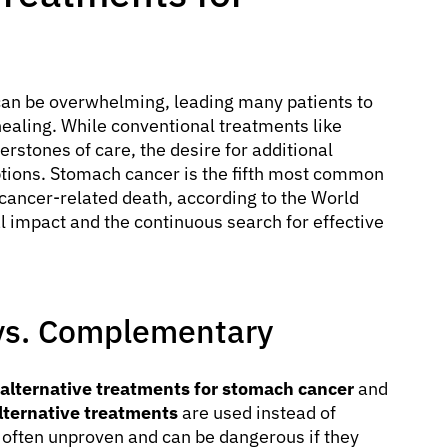
can be overwhelming, leading many patients to
healing. While conventional treatments like
rstones of care, the desire for additional
options. Stomach cancer is the fifth most common
cancer-related death, according to the World
l impact and the continuous search for effective
e vs. Complementary
alternative treatments for stomach cancer
and
lternative treatments
are used instead of
often unproven and can be dangerous if they