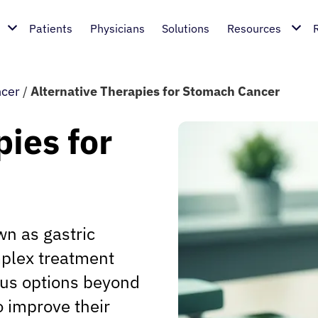
Patients
Physicians
Solutions
Resources
cer
/
Alternative Therapies for Stomach Cancer
pies for
wn as gastric
mplex treatment
ous options beyond
o improve their