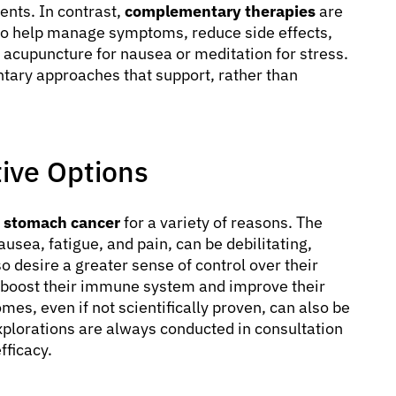
ents. In contrast,
complementary therapies
are
to help manage symptoms, reduce side effects,
acupuncture for nausea or meditation for stress.
ntary approaches that support, rather than
ive Options
r stomach cancer
for a variety of reasons. The
usea, fatigue, and pain, can be debilitating,
o desire a greater sense of control over their
o boost their immune system and improve their
omes, even if not scientifically proven, can also be
 explorations are always conducted in consultation
fficacy.