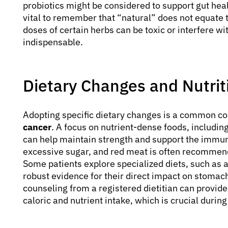
probiotics might be considered to support gut heal
vital to remember that “natural” does not equate t
doses of certain herbs can be toxic or interfere 
indispensable.
Dietary Changes and Nutri
Adopting specific dietary changes is a common 
cancer
. A focus on nutrient-dense foods, including
can help maintain strength and support the immun
excessive sugar, and red meat is often recommend
Some patients explore specialized diets, such as 
robust evidence for their direct impact on stomach
counseling from a registered dietitian can provid
caloric and nutrient intake, which is crucial durin