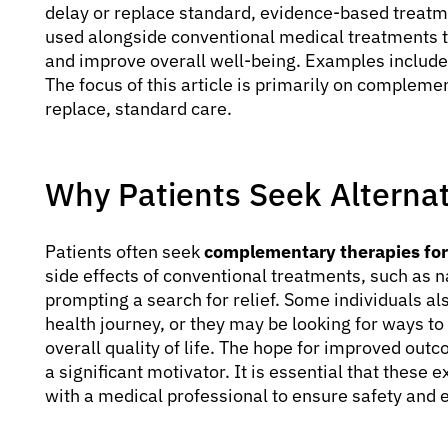
delay or replace standard, evidence-based treatm
used alongside conventional medical treatments 
and improve overall well-being. Examples include 
The focus of this article is primarily on compleme
replace, standard care.
Why Patients Seek Alternat
Patients often seek
complementary therapies fo
side effects of conventional treatments, such as na
prompting a search for relief. Some individuals als
health journey, or they may be looking for ways t
overall quality of life. The hope for improved outc
a significant motivator. It is essential that these
with a medical professional to ensure safety and e