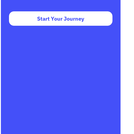
Start Your Journey