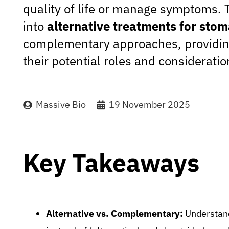
quality of life or manage symptoms. T
into
alternative treatments for sto
complementary approaches, providin
their potential roles and consideratio
Massive Bio
19 November 2025
Key Takeaways
Alternative vs. Complementary:
Understand