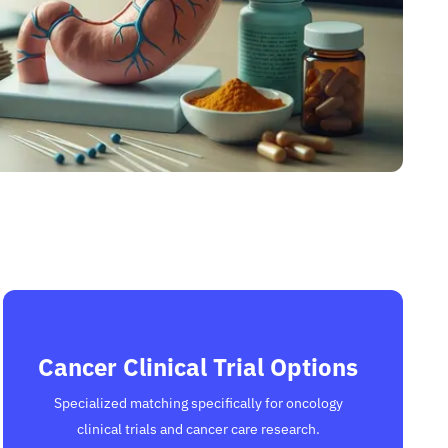
Cancer Clinical Trial Options
Specialized matching specifically for oncology
clinical trials and cancer care research.