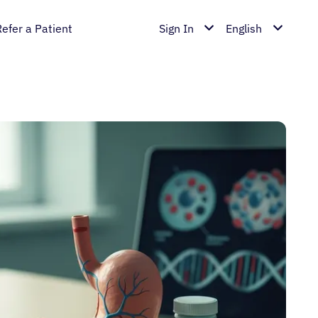
Refer a Patient
Sign In
English