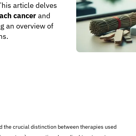
his article delves
mach cancer
and
g an overview of
ns.
 the crucial distinction between therapies used