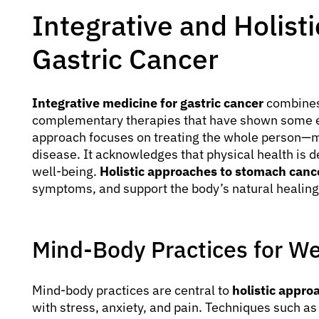
Integrative and Holist
Gastric Cancer
Integrative medicine for gastric cancer
combines
complementary therapies that have shown some ev
approach focuses on treating the whole person—mi
disease. It acknowledges that physical health is 
well-being.
Holistic approaches to stomach canc
symptoms, and support the body’s natural healing
Mind-Body Practices for We
Mind-body practices are central to
holistic appro
with stress, anxiety, and pain. Techniques such a