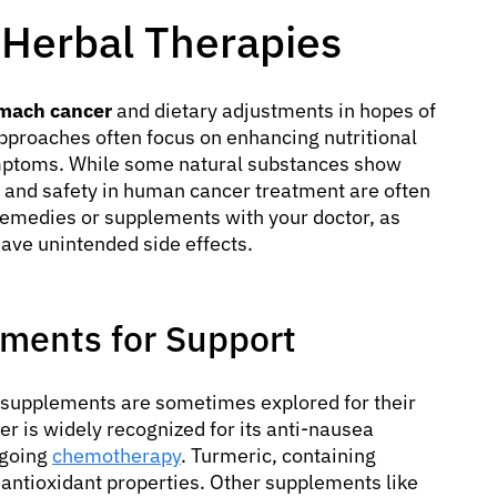
 Herbal Therapies
omach cancer
and dietary adjustments in hopes of
pproaches often focus on enhancing nutritional
mptoms. While some natural substances show
ss and safety in human cancer treatment are often
 remedies or supplements with your doctor, as
have unintended side effects.
ents for Support
supplements are sometimes explored for their
er is widely recognized for its anti-nausea
rgoing
chemotherapy
. Turmeric, containing
 antioxidant properties. Other supplements like