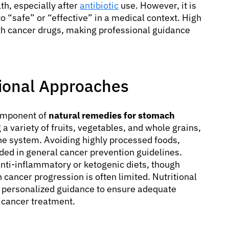
th, especially after
antibiotic
use. However, it is
o “safe” or “effective” in a medical context. High
with cancer drugs, making professional guidance
tional Approaches
component of
natural remedies for stomach
 a variety of fruits, vegetables, and whole grains,
e system. Avoiding highly processed foods,
ed in general cancer prevention guidelines.
anti-inflammatory or ketogenic diets, though
 cancer progression is often limited. Nutritional
e personalized guidance to ensure adequate
g cancer treatment.