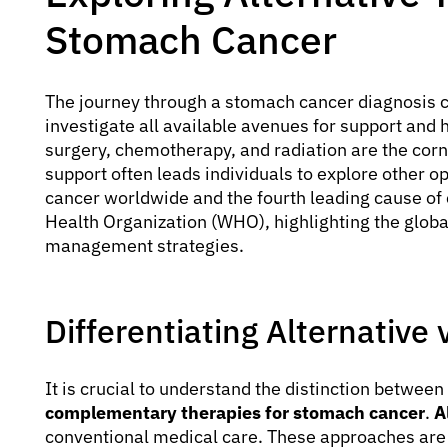
Stomach Cancer
The journey through a stomach cancer diagnosis 
investigate all available avenues for support and 
surgery, chemotherapy, and radiation are the corne
support often leads individuals to explore other 
cancer worldwide and the fourth leading cause of 
Health Organization (WHO), highlighting the globa
management strategies.
Differentiating Alternativ
It is crucial to understand the distinction between
complementary therapies for stomach cancer
.
A
conventional medical care. These approaches are 