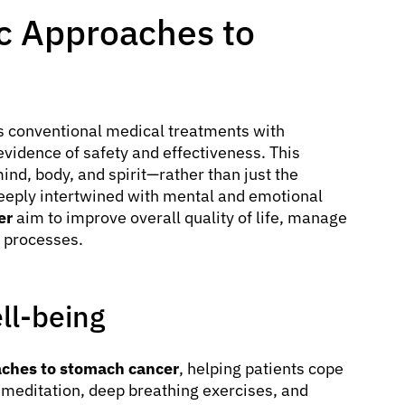
ic Approaches to
 conventional medical treatments with
idence of safety and effectiveness. This
nd, body, and spirit—rather than just the
deeply intertwined with mental and emotional
er
aim to improve overall quality of life, manage
 processes.
ll-being
aches to stomach cancer
, helping patients cope
s meditation, deep breathing exercises, and