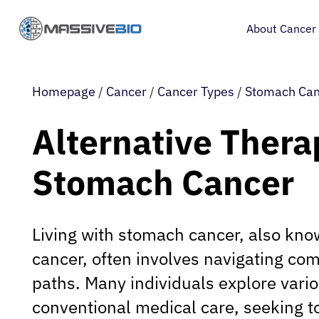
About Cancer
Homepage
/
Cancer
/
Cancer Types
/
Stomach Can
Alternative Thera
Stomach Cancer
Living with stomach cancer, also kno
cancer, often involves navigating co
paths. Many individuals explore vari
conventional medical care, seeking t