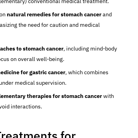
plementary) conventional medical treatment.
mon
natural remedies for stomach cancer
and
asizing the need for caution and medical
oaches to stomach cancer
, including mind-body
ocus on overall well-being.
edicine for gastric cancer
, which combines
under medical supervision.
ementary therapies for stomach cancer
with
oid interactions.
Treatments for