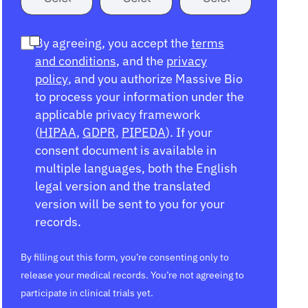
By agreeing, you accept the
terms
and conditions
, and the
privacy
policy
, and you authorize Massive Bio
to process your information under the
applicable privacy framework
(
HIPAA
,
GDPR
,
PIPEDA
). If your
consent document is available in
multiple languages, both the English
legal version and the translated
version will be sent to you for your
records.
By filling out this form, you’re consenting only to
release your medical records. You’re not agreeing to
participate in clinical trials yet.