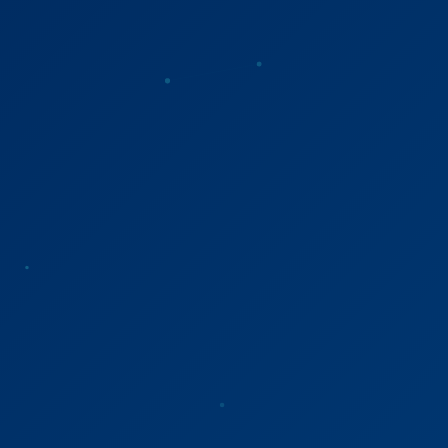
Refer a Patient
Sign In
English