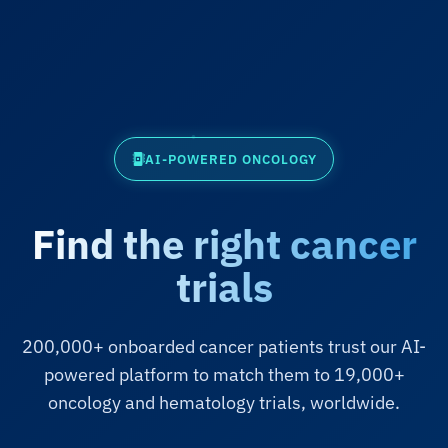
AI-POWERED ONCOLOGY
Find the right cancer
trials
200,000+ onboarded cancer patients trust our AI-
powered platform to match them to 19,000+
oncology and hematology trials, worldwide.