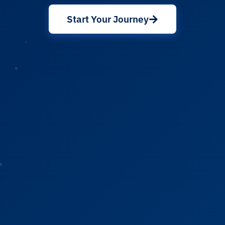
Start Your Journey
About Cancer
Patients
Physicians
Solutions
Resources