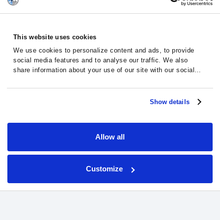
This website uses cookies
We use cookies to personalize content and ads, to provide
social media features and to analyse our traffic. We also
share information about your use of our site with our social
media, advertising and analytics partners who may combine it
with other information that you’ve provided to them or that
Jose – A Cancer Patient
they’ve collected from your use of their services.
Show details
Story
Real patients. Real stories.
Allow all
Jose, a myelofibrosis patient from Spain,
faced his illness with hope, seeing results
Customize
through AI-guided clinical trials with
Massive Bio’s support.
“Humane and wonderful, couldn’t ask for