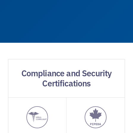
Compliance and Security
Certifications