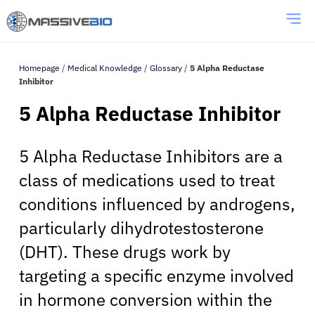
Homepage
/
Medical Knowledge
/
Glossary
/
5 Alpha Reductase
Inhibitor
5 Alpha Reductase Inhibitor
5 Alpha Reductase Inhibitors are a
class of medications used to treat
conditions influenced by androgens,
particularly dihydrotestosterone
(DHT). These drugs work by
targeting a specific enzyme involved
in hormone conversion within the