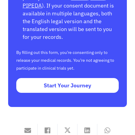
PIPEDA
). If your consent document is
available in multiple languages, both
the English legal version and the
translated version will be sent to you
for your records.
By filling out this form, you’re consenting only to
release your medical records. You’re not agreeing to
participate in clinical trials yet.
Start Your Journey