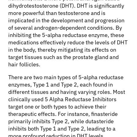
dihydrotestosterone (DHT). DHT is significantly
more powerful than testosterone and is
implicated in the development and progression
of several androgen-dependent conditions. By
inhibiting the 5-alpha reductase enzyme, these
medications effectively reduce the levels of DHT
in the body, thereby mitigating its effects on
target tissues such as the prostate gland and
hair follicles.
There are two main types of 5-alpha reductase
enzymes, Type 1 and Type 2, each found in
different tissues and having varying roles. Most
clinically used 5 Alpha Reductase Inhibitors
target one or both types to achieve their
therapeutic effects. For instance, finasteride
primarily inhibits Type 2, while dutasteride
inhibits both Type 1 and Type 2, leading to a
more profound reduction in DHT levels.