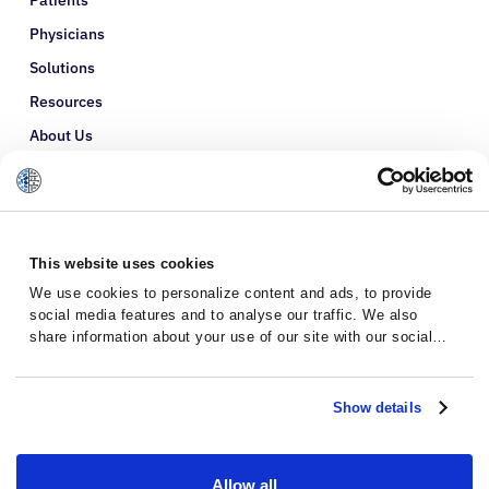
Patients
Physicians
Solutions
Resources
About Us
Refer a Patient
Glossary
This website uses cookies
We use cookies to personalize content and ads, to provide
social media features and to analyse our traffic. We also
share information about your use of our site with our social
media, advertising and analytics partners who may combine it
with other information that you’ve provided to them or that
they’ve collected from your use of their services.
Show details
Allow all