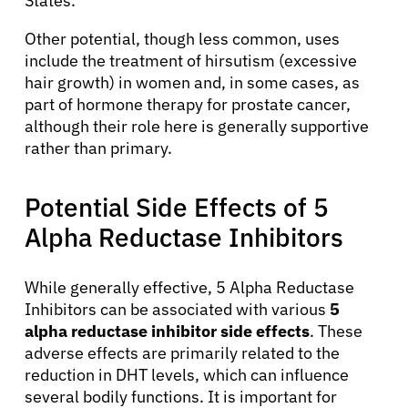
States.
Other potential, though less common, uses
include the treatment of hirsutism (excessive
hair growth) in women and, in some cases, as
part of hormone therapy for prostate cancer,
although their role here is generally supportive
rather than primary.
Potential Side Effects of 5
Alpha Reductase Inhibitors
About Cancer
While generally effective, 5 Alpha Reductase
Patients
Inhibitors can be associated with various
5
alpha reductase inhibitor side effects
. These
adverse effects are primarily related to the
Physicians
reduction in DHT levels, which can influence
several bodily functions. It is important for