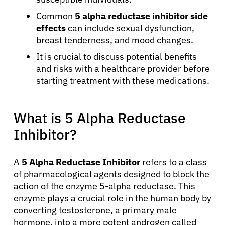
Common
5 alpha reductase inhibitor side
effects
can include sexual dysfunction,
breast tenderness, and mood changes.
It is crucial to discuss potential benefits
and risks with a healthcare provider before
starting treatment with these medications.
What is 5 Alpha Reductase
Inhibitor?
A
5 Alpha Reductase Inhibitor
refers to a class
of pharmacological agents designed to block the
action of the enzyme 5-alpha reductase. This
enzyme plays a crucial role in the human body by
converting testosterone, a primary male
hormone, into a more potent androgen called