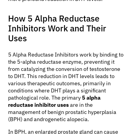
How 5 Alpha Reductase
Inhibitors Work and Their
Uses
5 Alpha Reductase Inhibitors work by binding to
the 5-alpha reductase enzyme, preventing it
from catalyzing the conversion of testosterone
to DHT. This reduction in DHT levels leads to
various therapeutic outcomes, primarily in
conditions where DHT plays a significant
pathological role. The primary
5 alpha
reductase inhibitor uses
are in the
management of benign prostatic hyperplasia
(BPH) and androgenetic alopecia.
In BPH, an enlarged prostate gland can cause