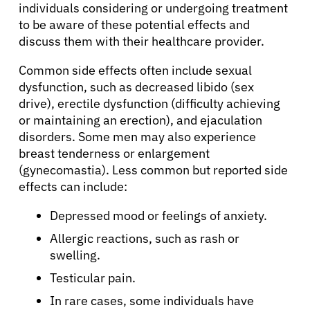
individuals considering or undergoing treatment
Solutions
to be aware of these potential effects and
discuss them with their healthcare provider.
Resources
Common side effects often include sexual
dysfunction, such as decreased libido (sex
Refer a Patient
drive), erectile dysfunction (difficulty achieving
or maintaining an erection), and ejaculation
disorders. Some men may also experience
Sign In
breast tenderness or enlargement
(gynecomastia). Less common but reported side
effects can include:
English
Depressed mood or feelings of anxiety.
Allergic reactions, such as rash or
swelling.
Testicular pain.
In rare cases, some individuals have