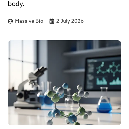
body.
Massive Bio
2 July 2026