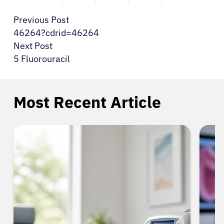
Previous Post
46264?cdrid=46264
Next Post
5 Fluorouracil
Most Recent Article