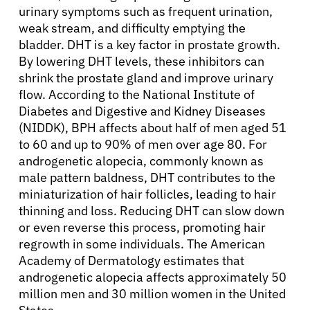
urinary symptoms such as frequent urination,
weak stream, and difficulty emptying the
bladder. DHT is a key factor in prostate growth.
By lowering DHT levels, these inhibitors can
shrink the prostate gland and improve urinary
flow. According to the National Institute of
Diabetes and Digestive and Kidney Diseases
(NIDDK), BPH affects about half of men aged 51
to 60 and up to 90% of men over age 80. For
androgenetic alopecia, commonly known as
male pattern baldness, DHT contributes to the
miniaturization of hair follicles, leading to hair
thinning and loss. Reducing DHT can slow down
or even reverse this process, promoting hair
regrowth in some individuals. The American
Academy of Dermatology estimates that
androgenetic alopecia affects approximately 50
million men and 30 million women in the United