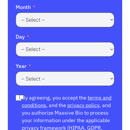
Month
Day
Year
By agreeing, you accept the
terms and
conditions
, and the
privacy policy
, and
you authorize Massive Bio to process
your information under the applicable
privacy framework (
HIPAA
,
GDPR
,