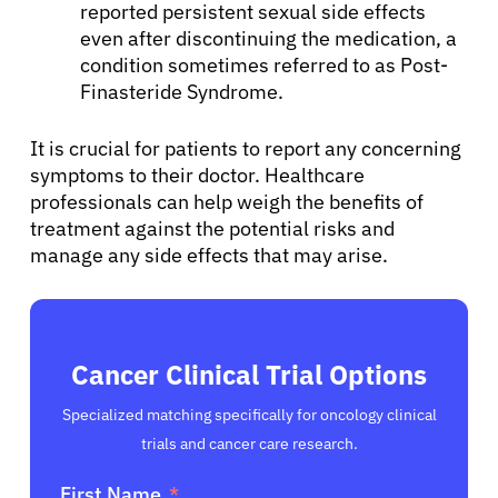
reported persistent sexual side effects
even after discontinuing the medication, a
condition sometimes referred to as Post-
Finasteride Syndrome.
It is crucial for patients to report any concerning
symptoms to their doctor. Healthcare
professionals can help weigh the benefits of
treatment against the potential risks and
manage any side effects that may arise.
Cancer Clinical Trial Options
Specialized matching specifically for oncology clinical
trials and cancer care research.
First Name