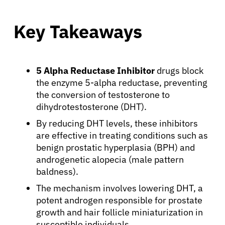
Key Takeaways
5 Alpha Reductase Inhibitor
drugs block
the enzyme 5-alpha reductase, preventing
the conversion of testosterone to
dihydrotestosterone (DHT).
By reducing DHT levels, these inhibitors
are effective in treating conditions such as
benign prostatic hyperplasia (BPH) and
androgenetic alopecia (male pattern
baldness).
The mechanism involves lowering DHT, a
potent androgen responsible for prostate
growth and hair follicle miniaturization in
susceptible individuals.