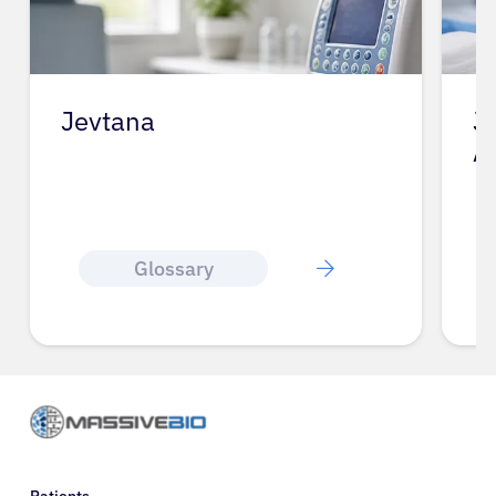
Jevtana
J
A
Glossary