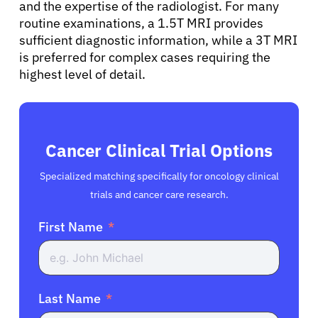
and the expertise of the radiologist. For many
routine examinations, a 1.5T MRI provides
sufficient diagnostic information, while a 3T MRI
is preferred for complex cases requiring the
highest level of detail.
Cancer Clinical Trial Options
Specialized matching specifically for oncology clinical
trials and cancer care research.
First Name
Last Name