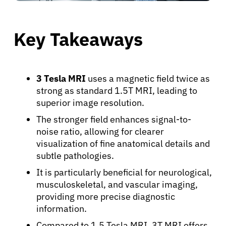
Key Takeaways
3 Tesla MRI
uses a magnetic field twice as
strong as standard 1.5T MRI, leading to
superior image resolution.
The stronger field enhances signal-to-
noise ratio, allowing for clearer
visualization of fine anatomical details and
subtle pathologies.
It is particularly beneficial for neurological,
musculoskeletal, and vascular imaging,
providing more precise diagnostic
information.
Compared to 1.5 Tesla MRI, 3T MRI offers