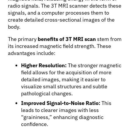
radio signals. The 3T MRI scanner detects these
signals, and a computer processes them to
create detailed cross-sectional images of the
body.
The primary
benefits of 3T MRI scan
stem from
its increased magnetic field strength. These
advantages include:
Higher Resolution:
The stronger magnetic
field allows for the acquisition of more
detailed images, making it easier to
visualize small structures and subtle
pathological changes.
Improved Signal-to-Noise Ratio:
This
leads to clearer images with less
“graininess,” enhancing diagnostic
confidence.