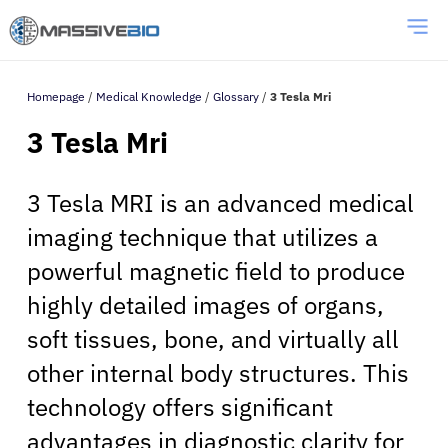
Homepage
/
Medical Knowledge
/
Glossary
/
3 Tesla Mri
3 Tesla Mri
3 Tesla MRI is an advanced medical
imaging technique that utilizes a
powerful magnetic field to produce
highly detailed images of organs,
soft tissues, bone, and virtually all
other internal body structures. This
technology offers significant
advantages in diagnostic clarity for