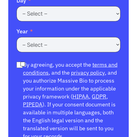
Day
Year
By agreeing, you accept the
terms and
conditions
, and the
privacy policy
, and
you authorize Massive Bio to process
your information under the applicable
privacy framework (
HIPAA
,
GDPR
,
PIPEDA
). If your consent document is
available in multiple languages, both
the English legal version and the
translated version will be sent to you
for your records.