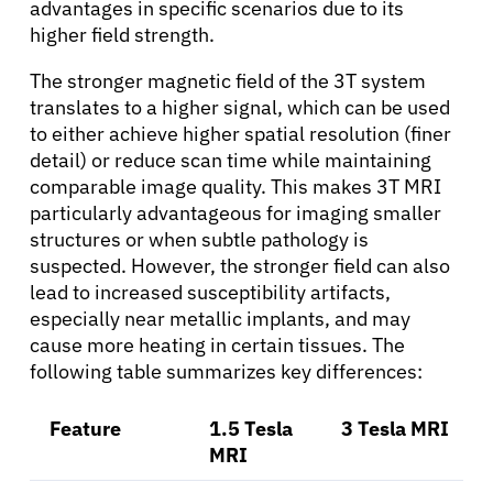
advantages in specific scenarios due to its
higher field strength.
Patients
The stronger magnetic field of the 3T system
translates to a higher signal, which can be used
Physicians
to either achieve higher spatial resolution (finer
detail) or reduce scan time while maintaining
comparable image quality. This makes 3T MRI
Solutions
particularly advantageous for imaging smaller
structures or when subtle pathology is
Resources
suspected. However, the stronger field can also
lead to increased susceptibility artifacts,
especially near metallic implants, and may
Refer a Patient
cause more heating in certain tissues. The
following table summarizes key differences:
Sign In
Feature
1.5 Tesla
3 Tesla MRI
MRI
English