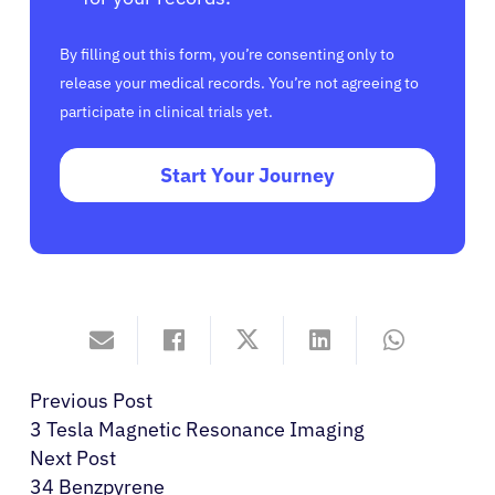
By filling out this form, you’re consenting only to
release your medical records. You’re not agreeing to
participate in clinical trials yet.
Start Your Journey
Previous Post
3 Tesla Magnetic Resonance Imaging
Next Post
34 Benzpyrene