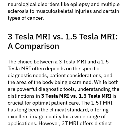
neurological disorders like epilepsy and multiple
sclerosis to musculoskeletal injuries and certain
types of cancer.
3 Tesla MRI vs. 1.5 Tesla MRI:
A Comparison
The choice between a 3 Tesla MRI and a 1.5
Tesla MRI often depends on the specific
diagnostic needs, patient considerations, and
the area of the body being examined. While both
are powerful diagnostic tools, understanding the
distinctions in
3 Tesla MRI vs. 1.5 Tesla MRI
is
crucial for optimal patient care. The 1.5T MRI
has long been the clinical standard, offering
excellent image quality for a wide range of
applications. However, 3T MRI offers distinct
About Cancer