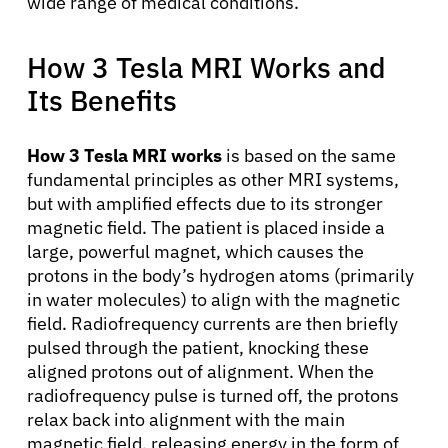
wide range of medical conditions.
How 3 Tesla MRI Works and
Its Benefits
How 3 Tesla MRI works
is based on the same
fundamental principles as other MRI systems,
but with amplified effects due to its stronger
magnetic field. The patient is placed inside a
large, powerful magnet, which causes the
protons in the body’s hydrogen atoms (primarily
in water molecules) to align with the magnetic
field. Radiofrequency currents are then briefly
pulsed through the patient, knocking these
aligned protons out of alignment. When the
radiofrequency pulse is turned off, the protons
relax back into alignment with the main
magnetic field, releasing energy in the form of