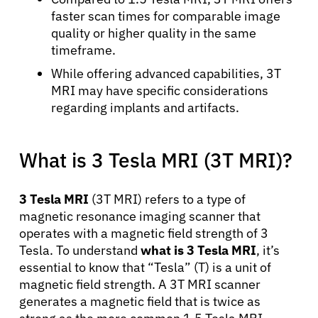
faster scan times for comparable image
quality or higher quality in the same
timeframe.
While offering advanced capabilities, 3T
MRI may have specific considerations
regarding implants and artifacts.
What is 3 Tesla MRI (3T MRI)?
3 Tesla MRI
(3T MRI) refers to a type of
magnetic resonance imaging scanner that
operates with a magnetic field strength of 3
Tesla. To understand
what is 3 Tesla MRI
, it’s
essential to know that “Tesla” (T) is a unit of
magnetic field strength. A 3T MRI scanner
generates a magnetic field that is twice as