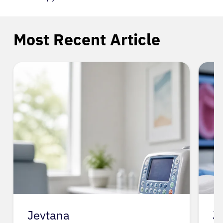
Most Recent Article
Jevtana
J