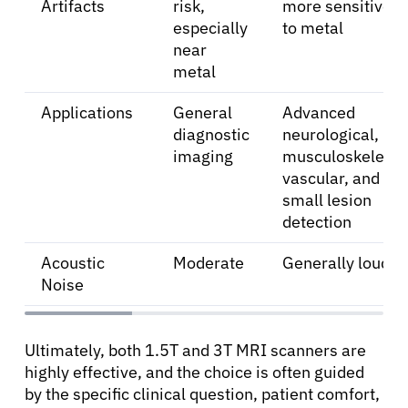
Artifacts
risk,
more sensitive
especially
to metal
near
metal
Applications
General
Advanced
diagnostic
neurological,
imaging
musculoskeletal,
vascular, and
small lesion
detection
Acoustic
Moderate
Generally louder
Noise
Ultimately, both 1.5T and 3T MRI scanners are
highly effective, and the choice is often guided
by the specific clinical question, patient comfort,