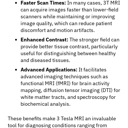
Faster Scan Times:
In many cases, 3T MRI
can acquire images faster than lower-field
scanners while maintaining or improving
image quality, which can reduce patient
discomfort and motion artifacts.
Enhanced Contrast:
The stronger field can
provide better tissue contrast, particularly
useful for distinguishing between healthy
and diseased tissues.
Advanced Applications:
It facilitates
advanced imaging techniques such as
functional MRI (fMRI) for brain activity
mapping, diffusion tensor imaging (DTI) for
white matter tracts, and spectroscopy for
biochemical analysis.
These benefits make 3 Tesla MRI an invaluable
tool for diagnosing conditions ranging from