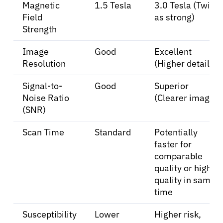
Magnetic
1.5 Tesla
3.0 Tesla (Twice
Field
as strong)
Strength
Image
Good
Excellent
Resolution
(Higher detail)
Signal-to-
Good
Superior
Noise Ratio
(Clearer images)
(SNR)
Scan Time
Standard
Potentially
faster for
comparable
quality or higher
quality in same
time
Susceptibility
Lower
Higher risk,