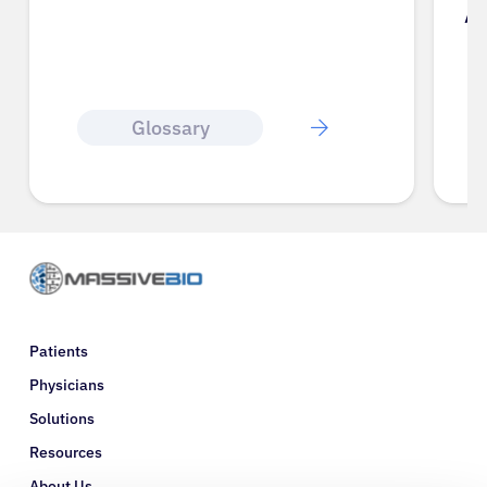
A
Glossary
Patients
Physicians
Solutions
Resources
About Us