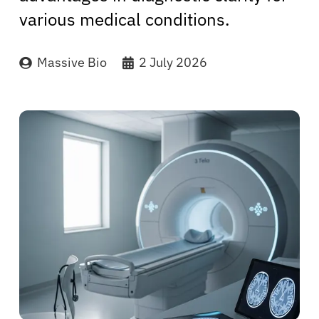
various medical conditions.
Massive Bio
2 July 2026