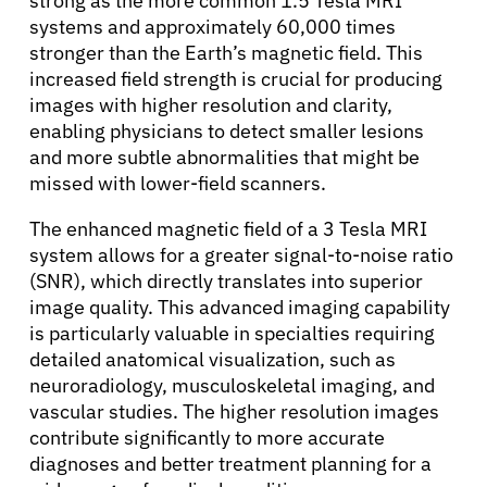
strong as the more common 1.5 Tesla MRI
systems and approximately 60,000 times
stronger than the Earth’s magnetic field. This
increased field strength is crucial for producing
images with higher resolution and clarity,
enabling physicians to detect smaller lesions
and more subtle abnormalities that might be
missed with lower-field scanners.
The enhanced magnetic field of a 3 Tesla MRI
system allows for a greater signal-to-noise ratio
(SNR), which directly translates into superior
image quality. This advanced imaging capability
is particularly valuable in specialties requiring
detailed anatomical visualization, such as
neuroradiology, musculoskeletal imaging, and
vascular studies. The higher resolution images
contribute significantly to more accurate
diagnoses and better treatment planning for a