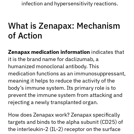
infection and hypersensitivity reactions.
What is Zenapax: Mechanism
of Action
Zenapax medication information
indicates that
it is the brand name for daclizumab, a
humanized monoclonal antibody. This
medication functions as an immunosuppressant,
meaning it helps to reduce the activity of the
body’s immune system. Its primary role is to
prevent the immune system from attacking and
rejecting a newly transplanted organ.
How does Zenapax work? Zenapax specifically
targets and binds to the alpha subunit (CD25) of
the interleukin-2 (IL-2) receptor on the surface