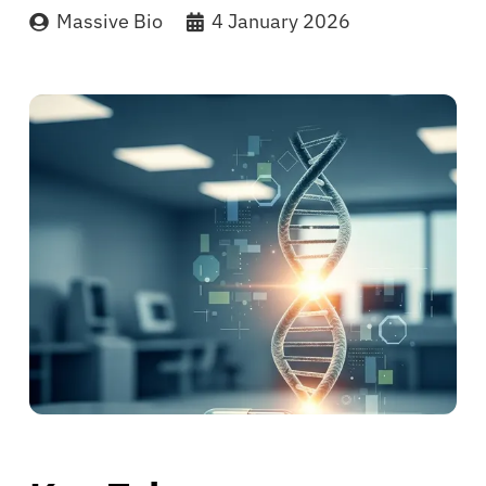
Massive Bio
4 January 2026