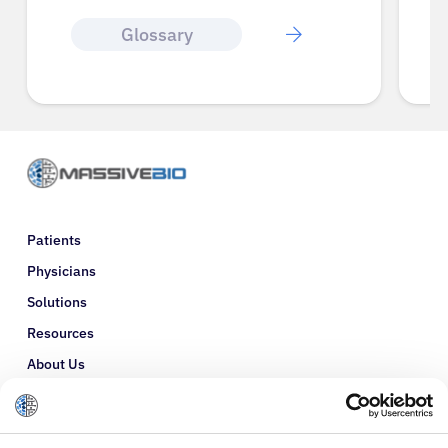
Glossary
Patients
Physicians
Solutions
Resources
About Us
Refer a Patient
Glossary