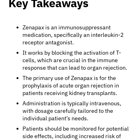
Key Takeaways
Zenapax is an immunosuppressant
medication, specifically an interleukin-2
receptor antagonist.
It works by blocking the activation of T-
cells, which are crucial in the immune
response that can lead to organ rejection.
The primary use of Zenapax is for the
prophylaxis of acute organ rejection in
patients receiving kidney transplants.
Administration is typically intravenous,
with dosage carefully tailored to the
individual patient’s needs.
Patients should be monitored for potential
side effects, including increased risk of