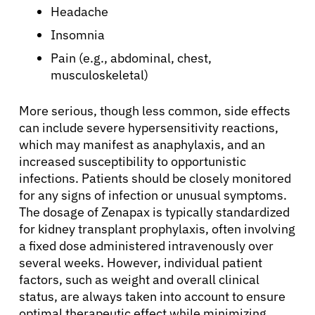
Patients
Headache
Insomnia
Physicians
Pain (e.g., abdominal, chest,
musculoskeletal)
Solutions
More serious, though less common, side effects
can include severe hypersensitivity reactions,
Resources
which may manifest as anaphylaxis, and an
increased susceptibility to opportunistic
infections. Patients should be closely monitored
Refer a Patient
for any signs of infection or unusual symptoms.
The dosage of Zenapax is typically standardized
for kidney transplant prophylaxis, often involving
Sign In
a fixed dose administered intravenously over
several weeks. However, individual patient
English
factors, such as weight and overall clinical
status, are always taken into account to ensure
optimal therapeutic effect while minimizing