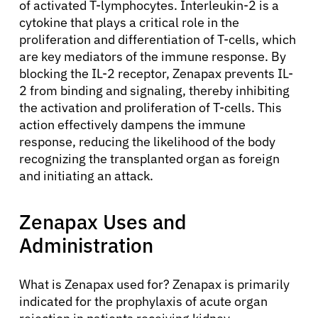
of activated T-lymphocytes. Interleukin-2 is a
cytokine that plays a critical role in the
proliferation and differentiation of T-cells, which
are key mediators of the immune response. By
blocking the IL-2 receptor, Zenapax prevents IL-
2 from binding and signaling, thereby inhibiting
the activation and proliferation of T-cells. This
action effectively dampens the immune
response, reducing the likelihood of the body
recognizing the transplanted organ as foreign
and initiating an attack.
Zenapax Uses and
Administration
What is Zenapax used for? Zenapax is primarily
indicated for the prophylaxis of acute organ