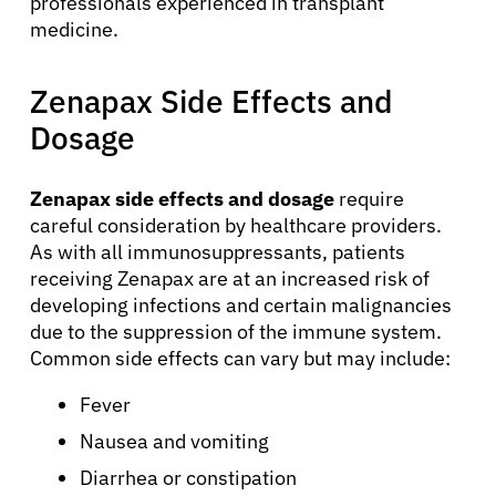
professionals experienced in transplant
medicine.
Zenapax Side Effects and
Dosage
Zenapax side effects and dosage
require
careful consideration by healthcare providers.
As with all immunosuppressants, patients
receiving Zenapax are at an increased risk of
developing infections and certain malignancies
due to the suppression of the immune system.
Common side effects can vary but may include:
Fever
About Cancer
Nausea and vomiting
Diarrhea or constipation