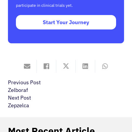
participate in clinical trials yet.
Start Your Journey
Previous Post
Zelboraf
Next Post
Zepzelca
Most Recent Article