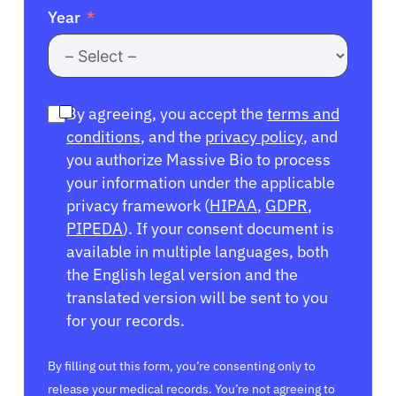
Year
By agreeing, you accept the
terms and
conditions
, and the
privacy policy
, and
you authorize Massive Bio to process
your information under the applicable
privacy framework (
HIPAA
,
GDPR
,
PIPEDA
). If your consent document is
available in multiple languages, both
the English legal version and the
translated version will be sent to you
for your records.
By filling out this form, you’re consenting only to
release your medical records. You’re not agreeing to