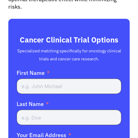
risks.
Cancer Clinical Trial Options
Specialized matching specifically for oncology clinical
trials and cancer care research.
First Name
Last Name
Your Email Address