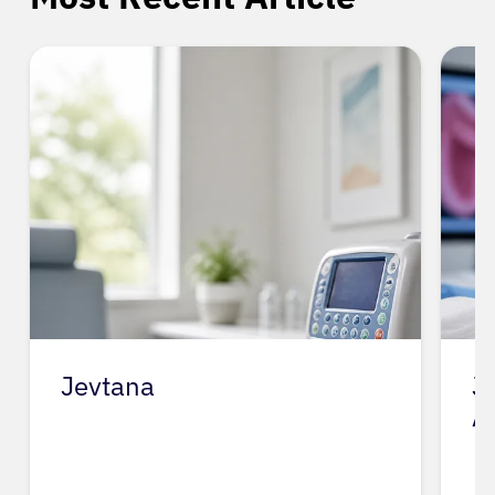
Jevtana
J
A