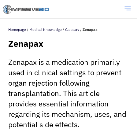
Homepage
/
Medical Knowledge
/
Glossary
/
Zenapax
Zenapax
Zenapax is a medication primarily
used in clinical settings to prevent
organ rejection following
transplantation. This article
provides essential information
regarding its mechanism, uses, and
potential side effects.