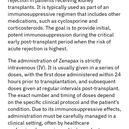
rejection in patients receiving kidney
transplants. It is typically used as part of an
immunosuppressive regimen that includes other
medications, such as cyclosporine and
corticosteroids. The goal is to provide initial,
potent immunosuppression during the critical
early post-transplant period when the risk of
acute rejection is highest.
The administration of Zenapax is strictly
intravenous (IV). It is usually given in a series of
doses, with the first dose administered within 24
hours prior to transplantation, and subsequent
doses given at regular intervals post-transplant.
The exact number and timing of doses depend
on the specific clinical protocol and the patient’s
condition. Due to its immunosuppressive effects,
administration must be carefully managed in a
clinical setting, often by healthcare