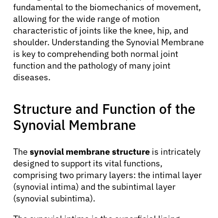
fundamental to the biomechanics of movement,
allowing for the wide range of motion
characteristic of joints like the knee, hip, and
shoulder. Understanding the Synovial Membrane
is key to comprehending both normal joint
function and the pathology of many joint
diseases.
Structure and Function of the
Synovial Membrane
The
synovial membrane structure
is intricately
designed to support its vital functions,
comprising two primary layers: the intimal layer
(synovial intima) and the subintimal layer
(synovial subintima).