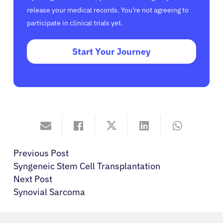
release your medical records. You’re not agreeing to
participate in clinical trials yet.
Start Your Journey
Previous Post
Syngeneic Stem Cell Transplantation
Next Post
Synovial Sarcoma