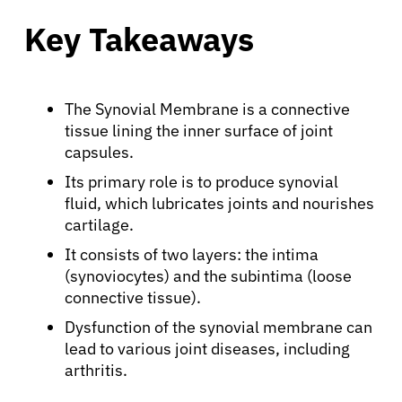
Key Takeaways
The Synovial Membrane is a connective
tissue lining the inner surface of joint
capsules.
Its primary role is to produce synovial
fluid, which lubricates joints and nourishes
cartilage.
It consists of two layers: the intima
(synoviocytes) and the subintima (loose
connective tissue).
Dysfunction of the synovial membrane can
lead to various joint diseases, including
arthritis.