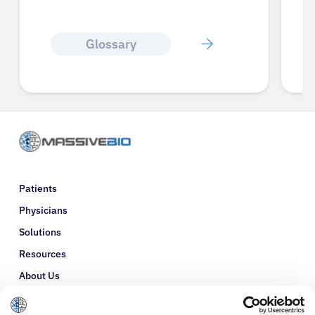
Glossary
Patients
Physicians
Solutions
Resources
About Us
Refer a Patient