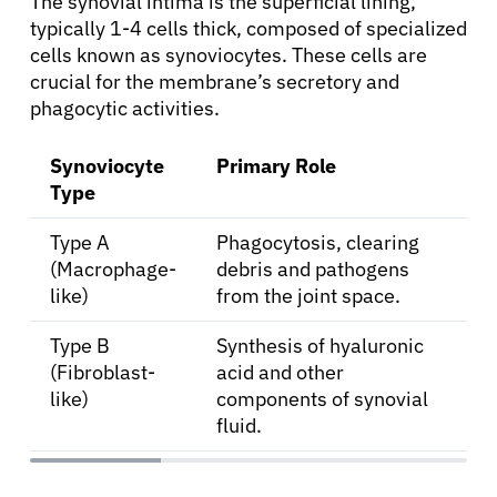
The synovial intima is the superficial lining,
typically 1-4 cells thick, composed of specialized
cells known as synoviocytes. These cells are
crucial for the membrane’s secretory and
phagocytic activities.
Synoviocyte
Primary Role
Type
Type A
Phagocytosis, clearing
(Macrophage-
debris and pathogens
like)
from the joint space.
Type B
Synthesis of hyaluronic
(Fibroblast-
acid and other
like)
components of synovial
fluid.