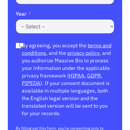
Year
By agreeing, you accept the
terms and
conditions
, and the
privacy policy
, and
you authorize Massive Bio to process
your information under the applicable
privacy framework (
HIPAA
,
GDPR
,
PIPEDA
). If your consent document is
available in multiple languages, both
the English legal version and the
translated version will be sent to you
for your records.
By filling out this form, you’re consenting only to