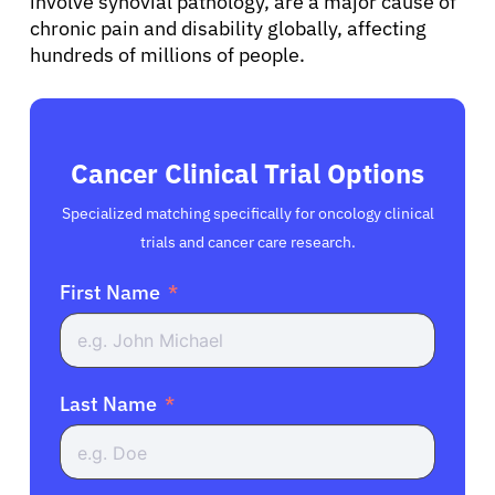
involve synovial pathology, are a major cause of
chronic pain and disability globally, affecting
hundreds of millions of people.
Cancer Clinical Trial Options
Specialized matching specifically for oncology clinical
trials and cancer care research.
First Name
Last Name