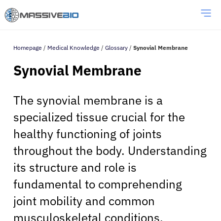
Homepage
/
Medical Knowledge
/
Glossary
/
Synovial Membrane
Synovial Membrane
The synovial membrane is a
specialized tissue crucial for the
healthy functioning of joints
throughout the body. Understanding
its structure and role is
fundamental to comprehending
joint mobility and common
musculoskeletal conditions.