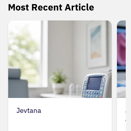
Most Recent Article
Jevtana
J
A