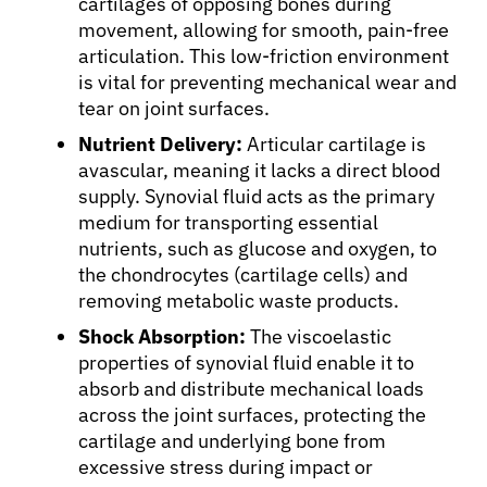
cartilages of opposing bones during
movement, allowing for smooth, pain-free
articulation. This low-friction environment
is vital for preventing mechanical wear and
tear on joint surfaces.
Nutrient Delivery:
Articular cartilage is
avascular, meaning it lacks a direct blood
supply. Synovial fluid acts as the primary
About Cancer
medium for transporting essential
nutrients, such as glucose and oxygen, to
Patients
the chondrocytes (cartilage cells) and
removing metabolic waste products.
Physicians
Shock Absorption:
The viscoelastic
properties of synovial fluid enable it to
absorb and distribute mechanical loads
Solutions
across the joint surfaces, protecting the
cartilage and underlying bone from
excessive stress during impact or
Resources