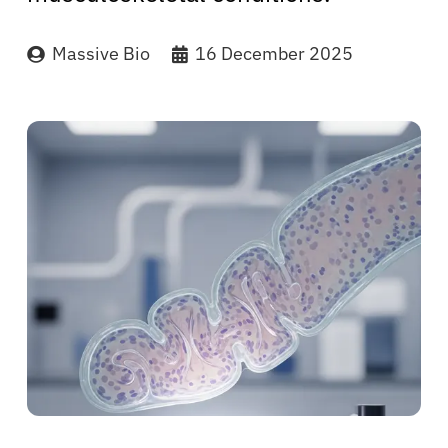
Massive Bio
16 December 2025