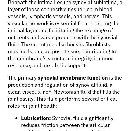
Beneath the intima lies the synovial subintima, a
layer of loose connective tissue rich in blood
vessels, lymphatic vessels, and nerves. This
vascular network is essential for nourishing the
intimal layer and facilitating the exchange of
nutrients and waste products with the synovial
fluid. The subintima also houses fibroblasts,
mast cells, and adipose tissue, contributing to
the membrane’s structural integrity, immune
response, and metabolic support.
The primary
synovial membrane function
is the
production and regulation of synovial fluid, a
clear, viscous, non-Newtonian fluid that fills the
joint cavity. This fluid performs several critical
roles for joint health:
Lubrication:
Synovial fluid significantly
reduces friction between the articular