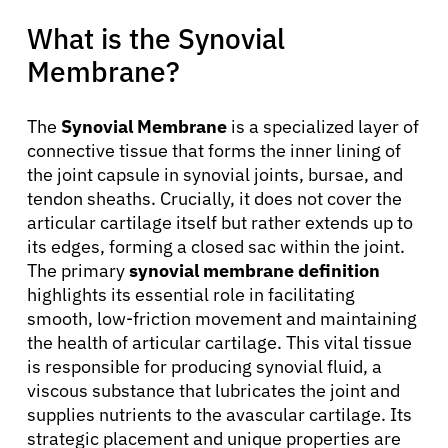
What is the Synovial
Membrane?
The
Synovial Membrane
is a specialized layer of
connective tissue that forms the inner lining of
the joint capsule in synovial joints, bursae, and
tendon sheaths. Crucially, it does not cover the
articular cartilage itself but rather extends up to
its edges, forming a closed sac within the joint.
The primary
synovial membrane definition
highlights its essential role in facilitating
smooth, low-friction movement and maintaining
the health of articular cartilage. This vital tissue
is responsible for producing synovial fluid, a
viscous substance that lubricates the joint and
supplies nutrients to the avascular cartilage. Its
strategic placement and unique properties are