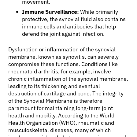
movement.
Immune Surveillance:
While primarily
Refer a Patient
protective, the synovial fluid also contains
immune cells and antibodies that help
defend the joint against infection.
Sign In
Dysfunction or inflammation of the synovial
English
membrane, known as synovitis, can severely
compromise these functions. Conditions like
rheumatoid arthritis, for example, involve
chronic inflammation of the synovial membrane,
leading to its thickening and eventual
destruction of cartilage and bone. The integrity
of the Synovial Membrane is therefore
paramount for maintaining long-term joint
health and mobility. According to the World
Health Organization (WHO), rheumatic and
musculoskeletal diseases, many of which