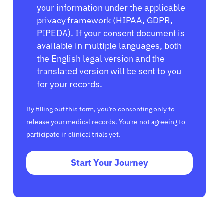
your information under the applicable
privacy framework (
HIPAA
,
GDPR
,
PIPEDA
). If your consent document is
available in multiple languages, both
the English legal version and the
translated version will be sent to you
for your records.
By filling out this form, you’re consenting only to
release your medical records. You’re not agreeing to
participate in clinical trials yet.
Start Your Journey