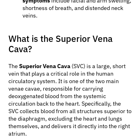
symptoms
include facial and arm swelling,
shortness of breath, and distended neck
veins.
What is the Superior Vena
Cava?
The
Superior Vena Cava
(SVC) is a large, short
vein that plays a critical role in the human
circulatory system. It is one of the two main
venae cavae, responsible for carrying
deoxygenated blood from the systemic
circulation back to the heart. Specifically, the
SVC collects blood from all structures superior to
the diaphragm, excluding the heart and lungs
themselves, and delivers it directly into the right
atrium.