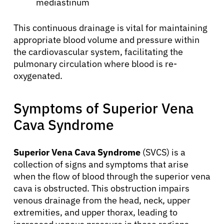
mediastinum
This continuous drainage is vital for maintaining
appropriate blood volume and pressure within
the cardiovascular system, facilitating the
pulmonary circulation where blood is re-
oxygenated.
Symptoms of Superior Vena
Cava Syndrome
Superior Vena Cava Syndrome
(SVCS) is a
collection of signs and symptoms that arise
when the flow of blood through the superior vena
cava is obstructed. This obstruction impairs
venous drainage from the head, neck, upper
extremities, and upper thorax, leading to