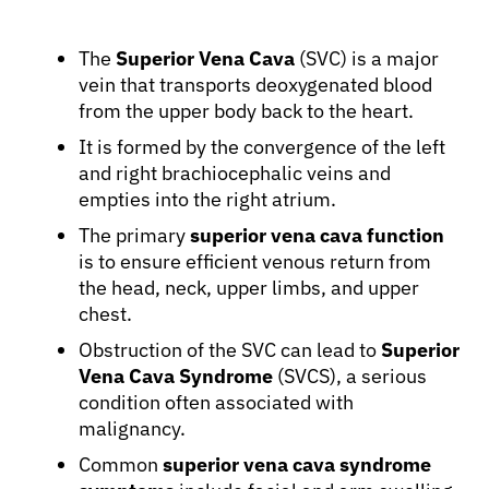
The
Superior Vena Cava
(SVC) is a major
vein that transports deoxygenated blood
from the upper body back to the heart.
It is formed by the convergence of the left
and right brachiocephalic veins and
empties into the right atrium.
The primary
superior vena cava function
is to ensure efficient venous return from
the head, neck, upper limbs, and upper
chest.
Obstruction of the SVC can lead to
Superior
Vena Cava Syndrome
(SVCS), a serious
condition often associated with
malignancy.
Common
superior vena cava syndrome