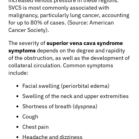
increased venous pressure in these regions.
SVCS is most commonly associated with
malignancy, particularly lung cancer, accounting
About Cancer
for up to 80% of cases. (Source: American
Cancer Society).
Patients
The severity of
superior vena cava syndrome
symptoms
depends on the degree and rapidity
of the obstruction, as well as the development of
Physicians
collateral circulation. Common symptoms
include:
Solutions
Facial swelling (periorbital edema)
Swelling of the neck and upper extremities
Resources
Shortness of breath (dyspnea)
Cough
Refer a Patient
Chest pain
Headache and dizziness