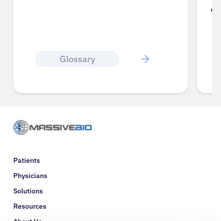
A
Glossary
Patients
Physicians
Solutions
Resources