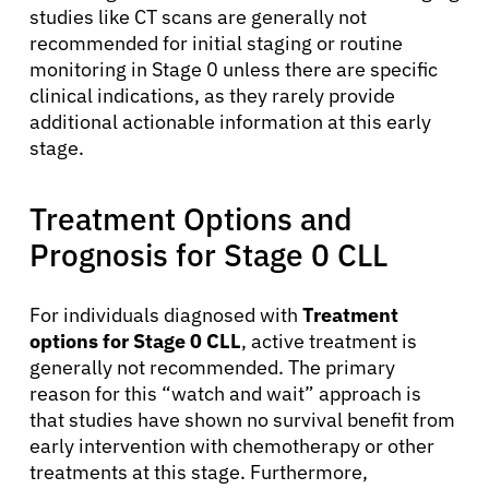
studies like CT scans are generally not
recommended for initial staging or routine
monitoring in Stage 0 unless there are specific
clinical indications, as they rarely provide
additional actionable information at this early
stage.
Treatment Options and
About Cancer
Prognosis for Stage 0 CLL
Patients
For individuals diagnosed with
Treatment
options for Stage 0 CLL
, active treatment is
generally not recommended. The primary
Physicians
reason for this “watch and wait” approach is
that studies have shown no survival benefit from
Solutions
early intervention with chemotherapy or other
treatments at this stage. Furthermore,