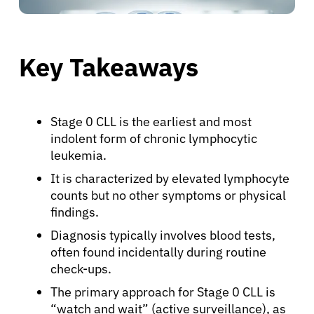
Key Takeaways
Stage 0 CLL is the earliest and most
indolent form of chronic lymphocytic
leukemia.
It is characterized by elevated lymphocyte
counts but no other symptoms or physical
findings.
Diagnosis typically involves blood tests,
often found incidentally during routine
check-ups.
The primary approach for Stage 0 CLL is
“watch and wait” (active surveillance), as