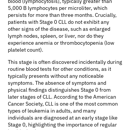
blood (lymphocytosis), typically greater than
5,000 B lymphocytes per microliter, which
persists for more than three months. Crucially,
patients with Stage 0 CLL do not exhibit any
other signs of the disease, such as enlarged
lymph nodes, spleen, or liver, nor do they
experience anemia or thrombocytopenia (low
platelet count).
This stage is often discovered incidentally during
routine blood tests for other conditions, as it
typically presents without any noticeable
symptoms. The absence of symptoms and
physical findings distinguishes Stage 0 from
later stages of CLL. According to the American
Cancer Society, CLL is one of the most common
types of leukemia in adults, and many
individuals are diagnosed at an early stage like
Stage 0, highlighting the importance of regular