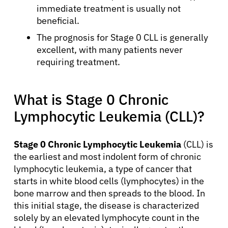
immediate treatment is usually not
beneficial.
The prognosis for Stage 0 CLL is generally
excellent, with many patients never
requiring treatment.
What is Stage 0 Chronic
Lymphocytic Leukemia (CLL)?
Stage 0 Chronic Lymphocytic Leukemia
(CLL) is
the earliest and most indolent form of chronic
lymphocytic leukemia, a type of cancer that
starts in white blood cells (lymphocytes) in the
bone marrow and then spreads to the blood. In
this initial stage, the disease is characterized
solely by an elevated lymphocyte count in the