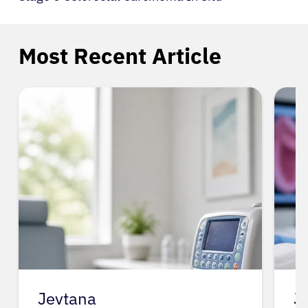
Most Recent Article
Jevtana
J