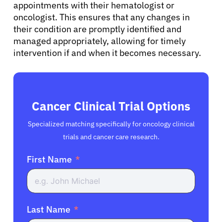
appointments with their hematologist or
oncologist. This ensures that any changes in
their condition are promptly identified and
managed appropriately, allowing for timely
intervention if and when it becomes necessary.
Cancer Clinical Trial Options
Specialized matching specifically for oncology clinical
trials and cancer care research.
First Name
Last Name