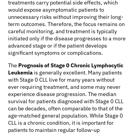
treatments carry potential side effects, which
Resources
would expose asymptomatic patients to
unnecessary risks without improving their long-
Refer a Patient
term outcomes. Therefore, the focus remains on
careful monitoring, and treatment is typically
initiated only if the disease progresses to a more
advanced stage or if the patient develops
Sign In
significant symptoms or complications.
English
The
Prognosis of Stage 0 Chronic Lymphocytic
Leukemia
is generally excellent. Many patients
with Stage 0 CLL live for many years without
ever requiring treatment, and some may never
experience disease progression. The median
survival for patients diagnosed with Stage 0 CLL
can be decades, often comparable to that of the
age-matched general population. While Stage 0
CLL is a chronic condition, it is important for
patients to maintain regular follow-up