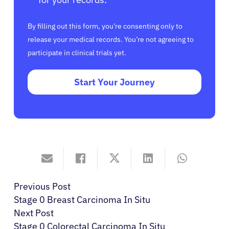
By filling out this form, you’re consenting only to
release your medical records. You’re not agreeing to
participate in clinical trials yet.
Start Your Journey
Previous Post
Stage 0 Breast Carcinoma In Situ
Next Post
Stage 0 Colorectal Carcinoma In Situ