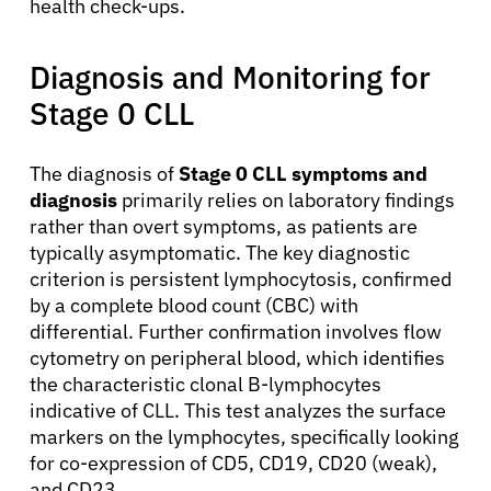
health check-ups.
Diagnosis and Monitoring for
Stage 0 CLL
The diagnosis of
Stage 0 CLL symptoms and
diagnosis
primarily relies on laboratory findings
rather than overt symptoms, as patients are
typically asymptomatic. The key diagnostic
criterion is persistent lymphocytosis, confirmed
by a complete blood count (CBC) with
differential. Further confirmation involves flow
cytometry on peripheral blood, which identifies
the characteristic clonal B-lymphocytes
indicative of CLL. This test analyzes the surface
markers on the lymphocytes, specifically looking
for co-expression of CD5, CD19, CD20 (weak),
and CD23.