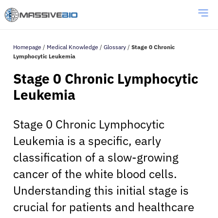
Homepage
/
Medical Knowledge
/
Glossary
/
Stage 0 Chronic
Lymphocytic Leukemia
Stage 0 Chronic Lymphocytic
Leukemia
Stage 0 Chronic Lymphocytic
Leukemia is a specific, early
classification of a slow-growing
cancer of the white blood cells.
Understanding this initial stage is
crucial for patients and healthcare