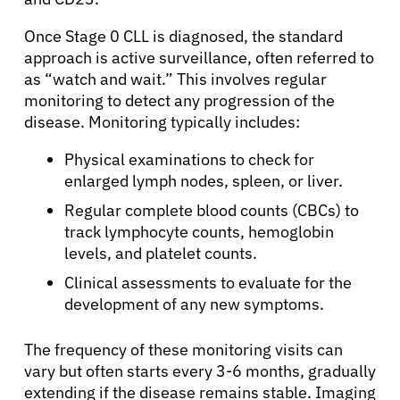
Once Stage 0 CLL is diagnosed, the standard
approach is active surveillance, often referred to
as “watch and wait.” This involves regular
monitoring to detect any progression of the
disease. Monitoring typically includes:
Physical examinations to check for
enlarged lymph nodes, spleen, or liver.
Regular complete blood counts (CBCs) to
track lymphocyte counts, hemoglobin
levels, and platelet counts.
Clinical assessments to evaluate for the
development of any new symptoms.
The frequency of these monitoring visits can
vary but often starts every 3-6 months, gradually
extending if the disease remains stable. Imaging