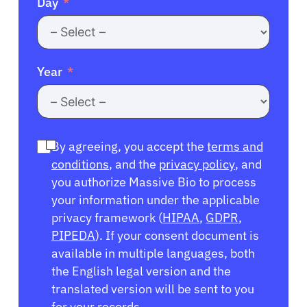
Day
Year
By agreeing, you accept the
terms and
conditions
, and the
privacy policy
, and
you authorize Massive Bio to process
your information under the applicable
privacy framework (
HIPAA
,
GDPR
,
PIPEDA
). If your consent document is
available in multiple languages, both
the English legal version and the
translated version will be sent to you
for your records.