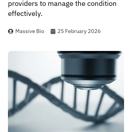
providers to manage the condition
effectively.
Massive Bio
25 February 2026