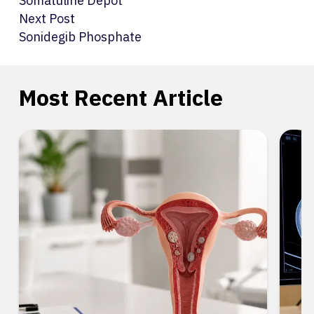
Somatuline Depot
Next Post
Sonidegib Phosphate
Most Recent Article