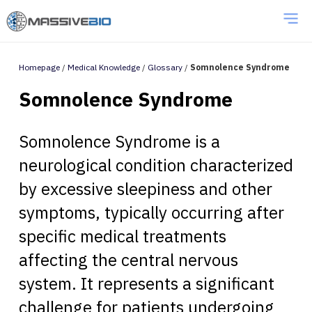
Homepage
/
Medical Knowledge
/
Glossary
/
Somnolence Syndrome
Somnolence Syndrome
Somnolence Syndrome is a
neurological condition characterized
by excessive sleepiness and other
symptoms, typically occurring after
specific medical treatments
affecting the central nervous
system. It represents a significant
challenge for patients undergoing