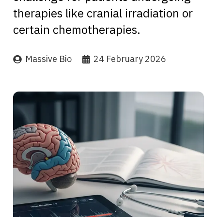
therapies like cranial irradiation or
certain chemotherapies.
Massive Bio
24 February 2026