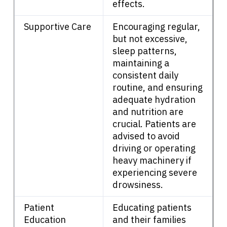
effects.
English
Supportive Care
Encouraging regular,
but not excessive,
sleep patterns,
maintaining a
consistent daily
routine, and ensuring
adequate hydration
and nutrition are
crucial. Patients are
advised to avoid
driving or operating
heavy machinery if
experiencing severe
drowsiness.
Patient
Educating patients
Education
and their families