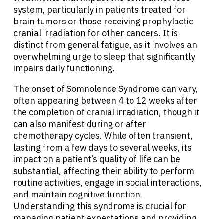
system, particularly in patients treated for
brain tumors or those receiving prophylactic
cranial irradiation for other cancers. It is
distinct from general fatigue, as it involves an
overwhelming urge to sleep that significantly
impairs daily functioning.
The onset of Somnolence Syndrome can vary,
often appearing between 4 to 12 weeks after
the completion of cranial irradiation, though it
can also manifest during or after
chemotherapy cycles. While often transient,
lasting from a few days to several weeks, its
impact on a patient’s quality of life can be
substantial, affecting their ability to perform
routine activities, engage in social interactions,
and maintain cognitive function.
Understanding this syndrome is crucial for
managing patient expectations and providing