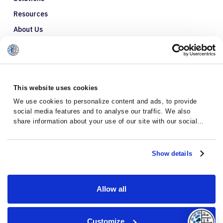
Resources
About Us
Refer a Patient
Glossary
This website uses cookies
We use cookies to personalize content and ads, to provide
social media features and to analyse our traffic. We also
share information about your use of our site with our social
media, advertising and analytics partners who may combine it
with other information that you’ve provided to them or that
they’ve collected from your use of their services.
Show details
Allow all
Privacy Policy
Terms and Conditions
Customize