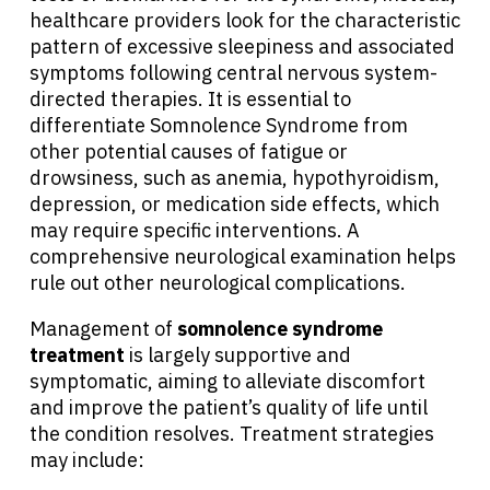
healthcare providers look for the characteristic
pattern of excessive sleepiness and associated
symptoms following central nervous system-
directed therapies. It is essential to
differentiate Somnolence Syndrome from
other potential causes of fatigue or
drowsiness, such as anemia, hypothyroidism,
depression, or medication side effects, which
may require specific interventions. A
comprehensive neurological examination helps
rule out other neurological complications.
Management of
somnolence syndrome
treatment
is largely supportive and
symptomatic, aiming to alleviate discomfort
and improve the patient’s quality of life until
the condition resolves. Treatment strategies
may include: