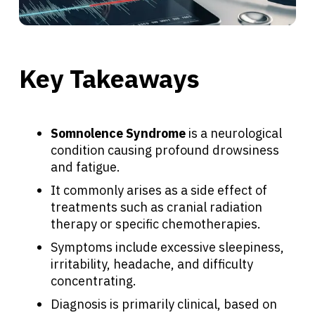
Key Takeaways
Somnolence Syndrome
is a neurological
condition causing profound drowsiness
and fatigue.
It commonly arises as a side effect of
treatments such as cranial radiation
therapy or specific chemotherapies.
Symptoms include excessive sleepiness,
irritability, headache, and difficulty
concentrating.
Diagnosis is primarily clinical, based on