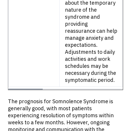
about the temporary
nature of the
syndrome and
providing
reassurance can help
manage anxiety and
expectations.
Adjustments to daily
activities and work
schedules may be
necessary during the
symptomatic period.
The prognosis for Somnolence Syndrome is
generally good, with most patients
experiencing resolution of symptoms within
weeks to a few months. However, ongoing
monitoring and communication with the