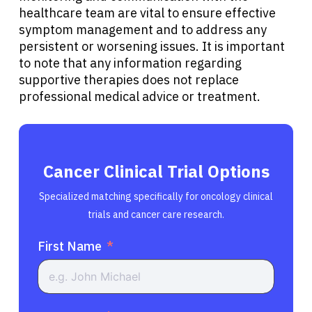
healthcare team are vital to ensure effective
symptom management and to address any
persistent or worsening issues. It is important
to note that any information regarding
supportive therapies does not replace
professional medical advice or treatment.
Cancer Clinical Trial Options
Specialized matching specifically for oncology clinical
trials and cancer care research.
First Name