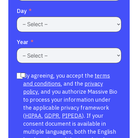
Day
Year
By agreeing, you accept the
terms
and conditions
, and the
privacy
policy
, and you authorize Massive Bio
to process your information under
the applicable privacy framework
(
HIPAA
,
GDPR
,
PIPEDA
). If your
consent document is available in
multiple languages, both the English