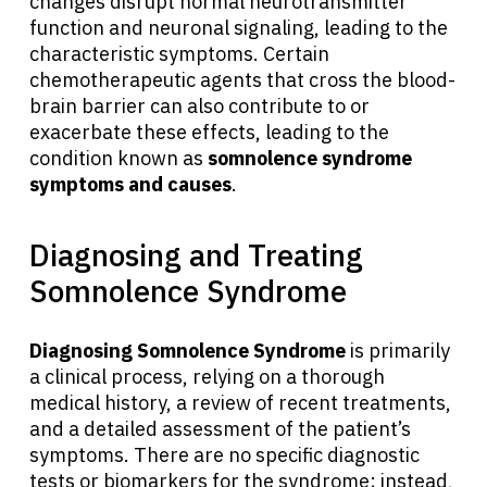
changes disrupt normal neurotransmitter
function and neuronal signaling, leading to the
characteristic symptoms. Certain
chemotherapeutic agents that cross the blood-
brain barrier can also contribute to or
exacerbate these effects, leading to the
condition known as
somnolence syndrome
symptoms and causes
.
Diagnosing and Treating
Somnolence Syndrome
Diagnosing Somnolence Syndrome
is primarily
a clinical process, relying on a thorough
medical history, a review of recent treatments,
and a detailed assessment of the patient’s
symptoms. There are no specific diagnostic
tests or biomarkers for the syndrome; instead,