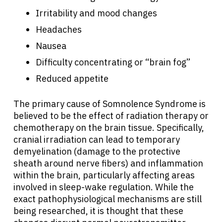
Irritability and mood changes
Headaches
Nausea
Difficulty concentrating or “brain fog”
Reduced appetite
The primary cause of Somnolence Syndrome is
believed to be the effect of radiation therapy or
chemotherapy on the brain tissue. Specifically,
cranial irradiation can lead to temporary
demyelination (damage to the protective
sheath around nerve fibers) and inflammation
within the brain, particularly affecting areas
involved in sleep-wake regulation. While the
exact pathophysiological mechanisms are still
being researched, it is thought that these