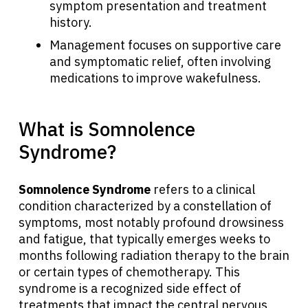
symptom presentation and treatment
history.
Management focuses on supportive care
and symptomatic relief, often involving
medications to improve wakefulness.
What is Somnolence
Syndrome?
Somnolence Syndrome
refers to a clinical
condition characterized by a constellation of
symptoms, most notably profound drowsiness
and fatigue, that typically emerges weeks to
months following radiation therapy to the brain
or certain types of chemotherapy. This
syndrome is a recognized side effect of
treatments that impact the central nervous