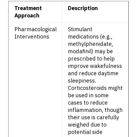
About Cancer
Treatment
Description
Approach
Patients
Pharmacological
Stimulant
Interventions
medications (e.g.,
Physicians
methylphenidate,
modafinil) may be
prescribed to help
Solutions
improve wakefulness
and reduce daytime
sleepiness.
Resources
Corticosteroids might
be used in some
Refer a Patient
cases to reduce
inflammation, though
their use is carefully
Sign In
weighed due to
potential side