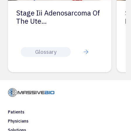
Stage Iii Adenosarcoma Of
S
The Ute…
L
Glossary
Patients
Physicians
Solutions