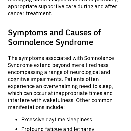
appropriate supportive care during and after
cancer treatment.
Symptoms and Causes of
Somnolence Syndrome
The symptoms associated with Somnolence
Syndrome extend beyond mere tiredness,
encompassing a range of neurological and
cognitive impairments. Patients often
experience an overwhelming need to sleep,
which can occur at inappropriate times and
interfere with wakefulness. Other common
manifestations include:
Excessive daytime sleepiness
Profound fatigue and lethargy