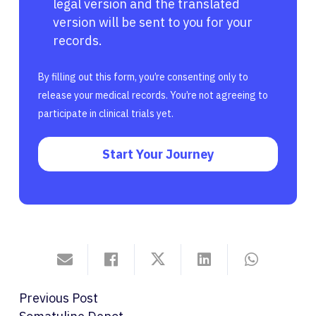
legal version and the translated
version will be sent to you for your
records.
By filling out this form, you’re consenting only to
release your medical records. You’re not agreeing to
participate in clinical trials yet.
Start Your Journey
Previous Post