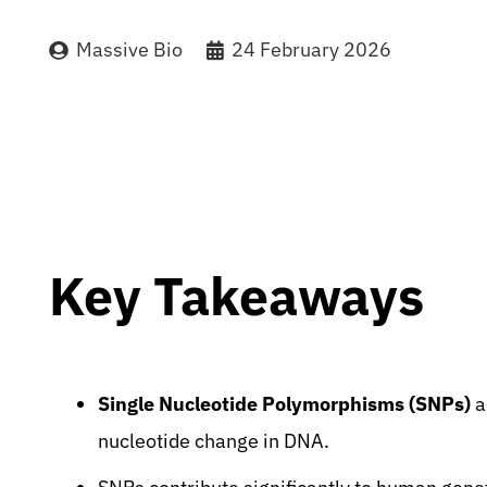
Massive Bio
24 February 2026
Key Takeaways
Single Nucleotide Polymorphisms (SNPs)
a
nucleotide change in DNA.