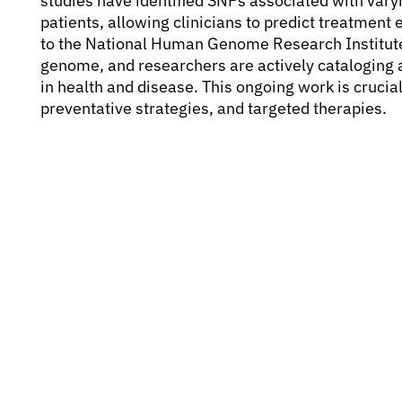
studies have identified SNPs associated with var
patients, allowing clinicians to predict treatment 
to the National Human Genome Research Institute,
genome, and researchers are actively cataloging a
in health and disease. This ongoing work is crucia
preventative strategies, and targeted therapies.