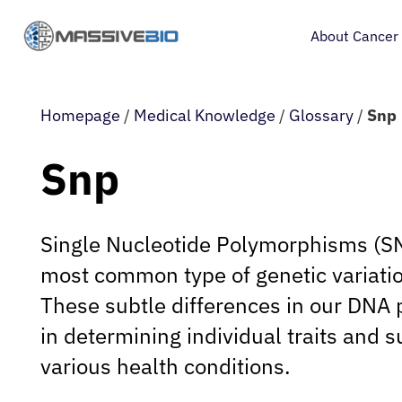
About Cancer
Homepage
/
Medical Knowledge
/
Glossary
/
Snp
Snp
Single Nucleotide Polymorphisms (SN
most common type of genetic variati
These subtle differences in our DNA p
in determining individual traits and su
various health conditions.