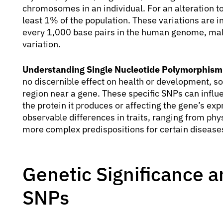
chromosomes in an individual. For an alteration to 
least 1% of the population. These variations are
every 1,000 base pairs in the human genome, mak
variation.
Understanding Single Nucleotide Polymorphism
no discernible effect on health or development, so
region near a gene. These specific SNPs can influe
the protein it produces or affecting the gene’s ex
observable differences in traits, ranging from phys
more complex predispositions for certain disease
Genetic Significance a
SNPs