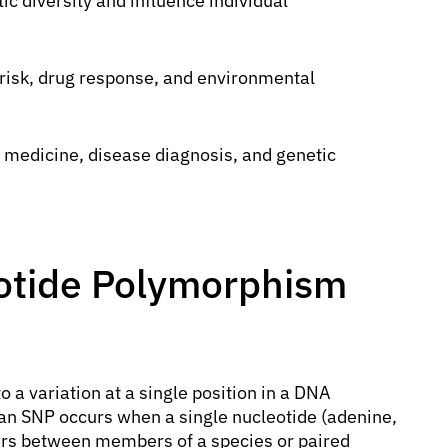
ic diversity and influence individual
 risk, drug response, and environmental
d medicine, disease diagnosis, and genetic
eotide Polymorphism
o a variation at a single position in a DNA
an SNP occurs when a single nucleotide (adenine,
fers between members of a species or paired