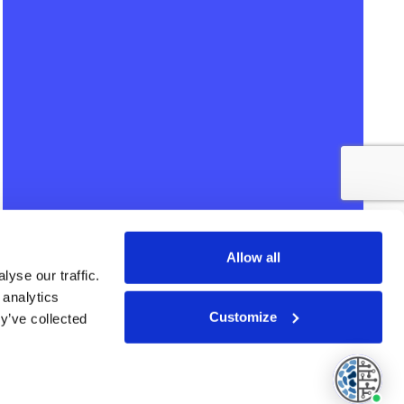
Allow all
yse our traffic.
 analytics
Customize
y’ve collected