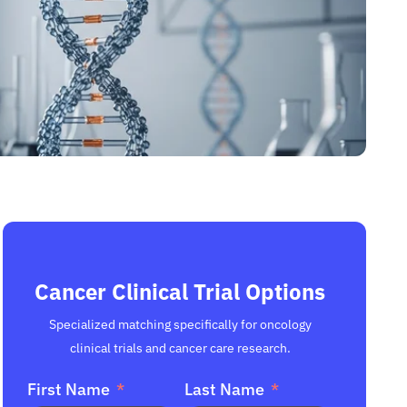
Cancer Clinical Trial Options
Specialized matching specifically for oncology
clinical trials and cancer care research.
First Name
Last Name