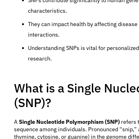
SNPs contribute significantly to human genet
characteristics.
They can impact health by affecting disease
interactions.
Understanding SNPs is vital for personalize
research.
What is a Single Nucl
(SNP)?
A
Single Nucleotide Polymorphism (SNP)
refers t
sequence among individuals. Pronounced “snip,” 
thymine, cytosine, or guanine) in the genome dif