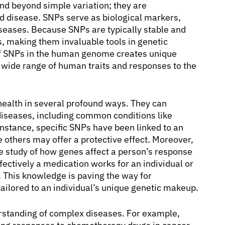
nd beyond simple variation; they are
 disease. SNPs serve as biological markers,
iseases. Because SNPs are typically stable and
s, making them invaluable tools in genetic
of SNPs in the human genome creates unique
he wide range of human traits and responses to the
alth in several profound ways. They can
s diseases, including common conditions like
instance, specific SNPs have been linked to an
e others may offer a protective effect. Moreover,
e study of how genes affect a person’s response
ectively a medication works for an individual or
. This knowledge is paving the way for
ailored to an individual’s unique genetic makeup.
rstanding of complex diseases. For example,