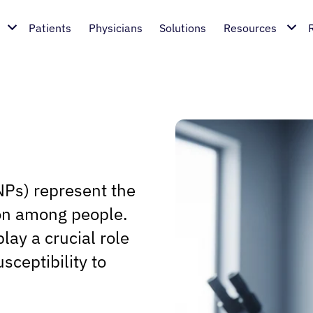
Patients
Physicians
Solutions
Resources
Ps) represent the
on among people.
lay a crucial role
sceptibility to