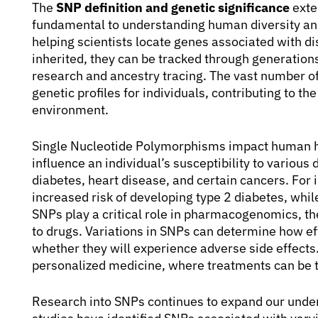
The
SNP definition and genetic significance
exte
fundamental to understanding human diversity and
helping scientists locate genes associated with d
inherited, they can be tracked through generation
research and ancestry tracing. The vast number 
genetic profiles for individuals, contributing to t
environment.
Single Nucleotide Polymorphisms impact human he
influence an individual’s susceptibility to variou
diabetes, heart disease, and certain cancers. For 
increased risk of developing type 2 diabetes, whil
SNPs play a critical role in pharmacogenomics, th
to drugs. Variations in SNPs can determine how eff
whether they will experience adverse side effects
personalized medicine, where treatments can be t
Research into SNPs continues to expand our unde