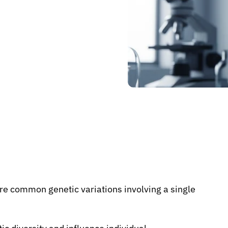
re common genetic variations involving a single