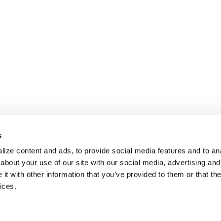
s
ize content and ads, to provide social media features and to anal
about your use of our site with our social media, advertising and
t with other information that you’ve provided to them or that the
ices.