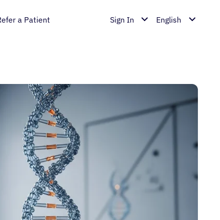
Refer a Patient
Sign In
English