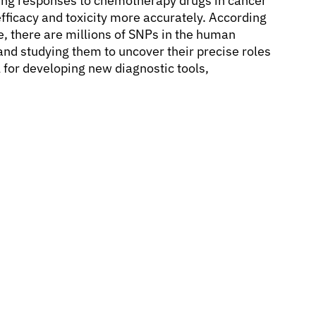
ying responses to chemotherapy drugs in cancer
efficacy and toxicity more accurately. According
 there are millions of SNPs in the human
nd studying them to uncover their precise roles
l for developing new diagnostic tools,