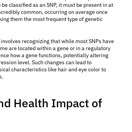
be classified as an SNP, it must be present in at
 incredibly common, occurring on average once
ing them the most frequent type of genetic
involves recognizing that while most SNPs have
me are located within a gene or in a regulatory
nce how a gene functions, potentially altering
pression level. Such changes can lead to
ical characteristics like hair and eye color to
s.
nd Health Impact of