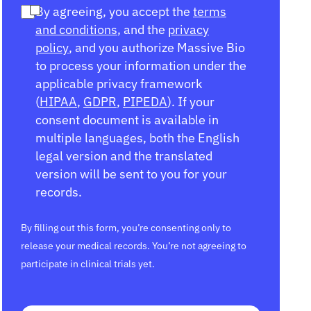
By agreeing, you accept the
terms
and conditions
, and the
privacy
policy
, and you authorize Massive Bio
to process your information under the
applicable privacy framework
(
HIPAA
,
GDPR
,
PIPEDA
). If your
consent document is available in
multiple languages, both the English
legal version and the translated
version will be sent to you for your
records.
By filling out this form, you’re consenting only to
release your medical records. You’re not agreeing to
participate in clinical trials yet.