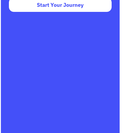
Start Your Journey