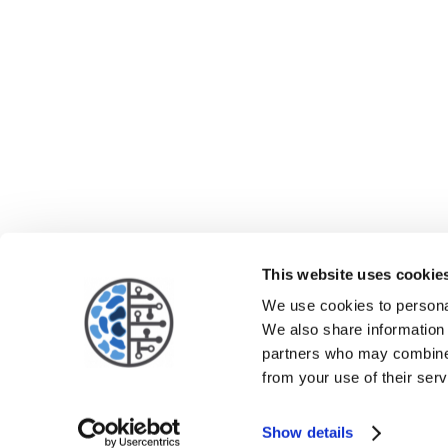
This website uses cookie
We use cookies to personal
We also share information 
partners who may combine i
from your use of their serv
Show details