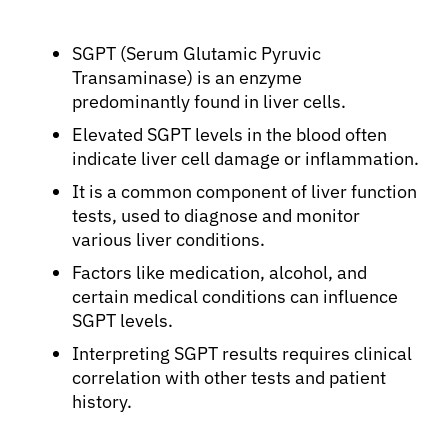
SGPT (Serum Glutamic Pyruvic
Transaminase) is an enzyme
predominantly found in liver cells.
Elevated SGPT levels in the blood often
indicate liver cell damage or inflammation.
It is a common component of liver function
tests, used to diagnose and monitor
various liver conditions.
Factors like medication, alcohol, and
certain medical conditions can influence
SGPT levels.
Interpreting SGPT results requires clinical
correlation with other tests and patient
history.