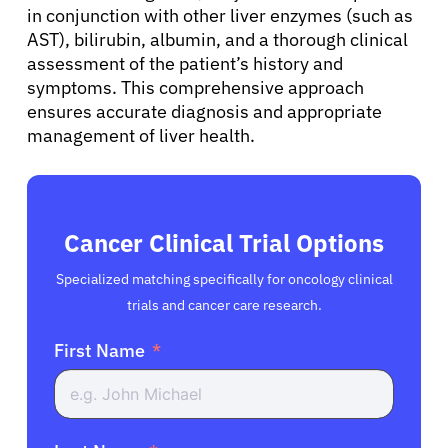
in conjunction with other liver enzymes (such as
Resources
AST), bilirubin, albumin, and a thorough clinical
assessment of the patient’s history and
symptoms. This comprehensive approach
Refer a Patient
ensures accurate diagnosis and appropriate
management of liver health.
Sign In
English
Cancer Clinical Trial Options
Specialized matching specifically for oncology clinical
trials and cancer care research.
First Name