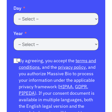
Day
Year
By agreeing, you accept the
terms and
conditions
, and the
privacy policy
, and
you authorize Massive Bio to process
your information under the applicable
privacy framework (
HIPAA
,
GDPR
,
PIPEDA
). If your consent document is
available in multiple languages, both
the English legal version and the