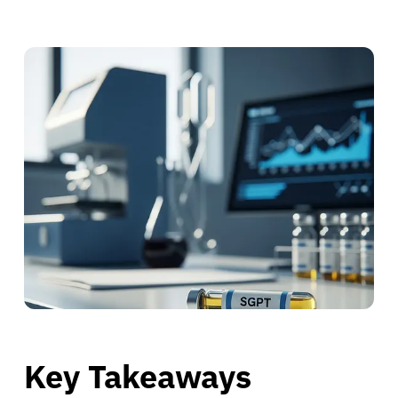
Key Takeaways