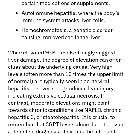
certain medications or supplements.
Autoimmune hepatitis, where the body’s
immune system attacks liver cells.
Hemochromatosis, a genetic disorder
causing iron overload in the liver.
While elevated SGPT levels strongly suggest
liver damage, the degree of elevation can offer
clues about the underlying cause. Very high
About Cancer
levels (often more than 10 times the upper limit
of normal) are typically seen in acute viral
Patients
hepatitis or severe drug-induced liver injury,
indicating extensive cellular necrosis. In
contrast, moderate elevations might point
Physicians
towards chronic conditions like NAFLD, chronic
hepatitis C, or steatohepatitis. It is crucial to
Solutions
remember that SGPT levels alone do not provide
a definitive diagnosis; they must be interpreted