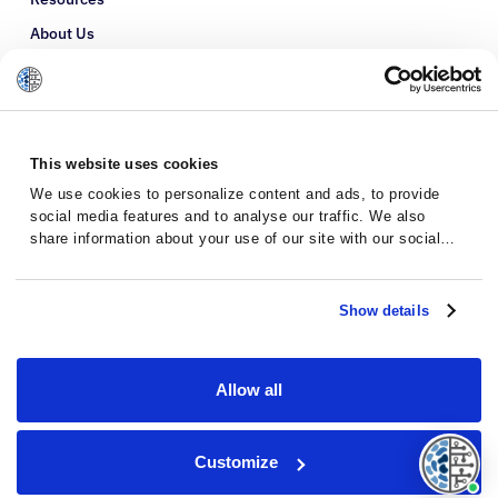
About Us
Refer a Patient
Glossary
This website uses cookies
We use cookies to personalize content and ads, to provide
social media features and to analyse our traffic. We also
share information about your use of our site with our social
media, advertising and analytics partners who may combine it
with other information that you’ve provided to them or that
they’ve collected from your use of their services.
Show details
Allow all
Privacy Policy
Terms and Conditions
Customize
© 2026 · Massive Bio · All rights reserved.