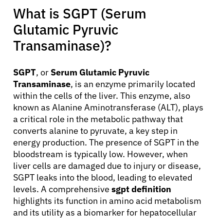
What is SGPT (Serum
Glutamic Pyruvic
Transaminase)?
SGPT
, or
Serum Glutamic Pyruvic
Transaminase
, is an enzyme primarily located
within the cells of the liver. This enzyme, also
known as Alanine Aminotransferase (ALT), plays
a critical role in the metabolic pathway that
converts alanine to pyruvate, a key step in
energy production. The presence of SGPT in the
bloodstream is typically low. However, when
liver cells are damaged due to injury or disease,
SGPT leaks into the blood, leading to elevated
levels. A comprehensive
sgpt definition
highlights its function in amino acid metabolism
and its utility as a biomarker for hepatocellular