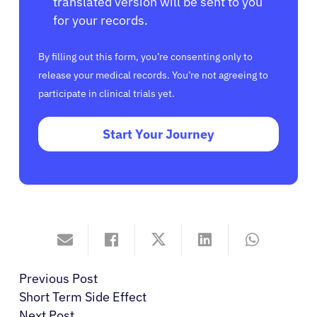
translated version will be sent to you
for your records.
By filling out this form, you’re consenting only to
release your medical records. You’re not agreeing to
participate in clinical trials yet.
Start Your Journey
Previous Post
Short Term Side Effect
Next Post