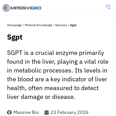
Homepage
/
Medical Knowledge
/
Glossary
/
Sgpt
Sgpt
SGPT is a crucial enzyme primarily
found in the liver, playing a vital role
in metabolic processes. Its levels in
the blood are a key indicator of liver
health, often measured to detect
liver damage or disease.
Massive Bio
23 February 2026