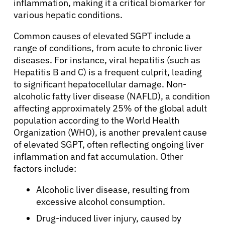
inflammation, making it a critical biomarker for
various hepatic conditions.
Common causes of elevated SGPT include a
range of conditions, from acute to chronic liver
diseases. For instance, viral hepatitis (such as
Hepatitis B and C) is a frequent culprit, leading
to significant hepatocellular damage. Non-
alcoholic fatty liver disease (NAFLD), a condition
affecting approximately 25% of the global adult
population according to the World Health
Organization (WHO), is another prevalent cause
of elevated SGPT, often reflecting ongoing liver
inflammation and fat accumulation. Other
factors include:
Alcoholic liver disease, resulting from
excessive alcohol consumption.
Drug-induced liver injury, caused by