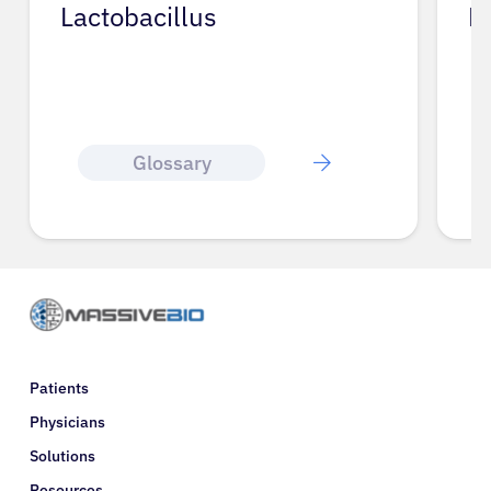
Lactobacillus
L
Glossary
Patients
Physicians
Solutions
Resources