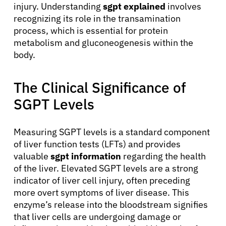
injury. Understanding
sgpt explained
involves
recognizing its role in the transamination
process, which is essential for protein
metabolism and gluconeogenesis within the
body.
The Clinical Significance of
SGPT Levels
Measuring SGPT levels is a standard component
of liver function tests (LFTs) and provides
valuable
sgpt information
regarding the health
of the liver. Elevated SGPT levels are a strong
indicator of liver cell injury, often preceding
more overt symptoms of liver disease. This
enzyme’s release into the bloodstream signifies
that liver cells are undergoing damage or