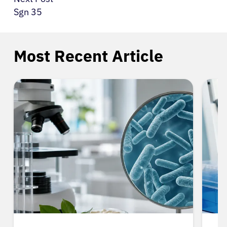
Sgn 35
Most Recent Article