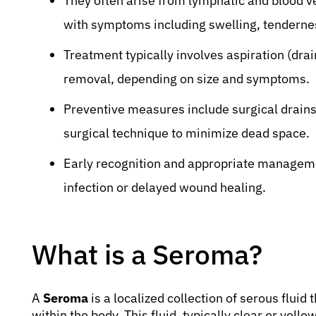
They often arise from lymphatic and blood v
with symptoms including swelling, tendern
Treatment typically involves aspiration (drai
removal, depending on size and symptoms.
Preventive measures include surgical drain
surgical technique to minimize dead space.
Early recognition and appropriate manageme
infection or delayed wound healing.
What is a Seroma?
A
Seroma
is a localized collection of serous fluid
within the body. This fluid, typically clear or yel