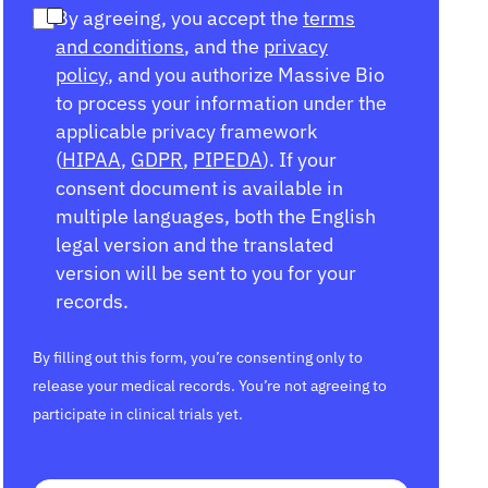
By agreeing, you accept the
terms
and conditions
, and the
privacy
policy
, and you authorize Massive Bio
to process your information under the
applicable privacy framework
(
HIPAA
,
GDPR
,
PIPEDA
). If your
consent document is available in
multiple languages, both the English
legal version and the translated
version will be sent to you for your
records.
By filling out this form, you’re consenting only to
release your medical records. You’re not agreeing to
participate in clinical trials yet.