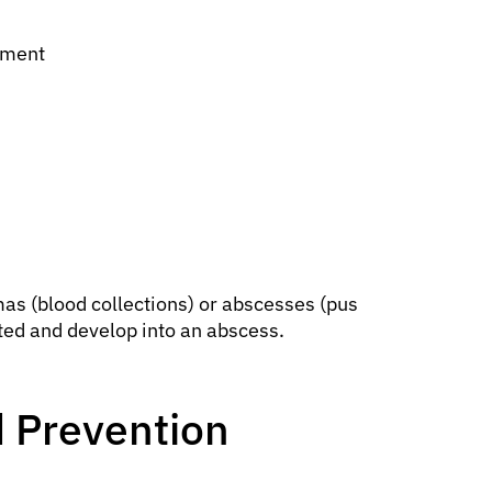
ement
mas (blood collections) or abscesses (pus
ted and develop into an abscess.
 Prevention