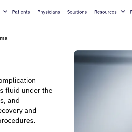
Patients
Physicians
Solutions
Resources
oma
omplication
s fluid under the
es, and
recovery and
 procedures.