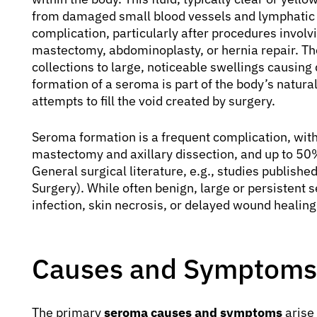
from damaged small blood vessels and lymphatic
complication, particularly after procedures involv
mastectomy, abdominoplasty, or hernia repair. The
collections to large, noticeable swellings causin
formation of a seroma is part of the body’s natural
attempts to fill the void created by surgery.
Seroma formation is a frequent complication, with
mastectomy and axillary dissection, and up to 5
General surgical literature, e.g., studies publishe
Surgery). While often benign, large or persistent
infection, skin necrosis, or delayed wound healing
Causes and Symptoms
The primary
seroma causes and symptoms
arise 