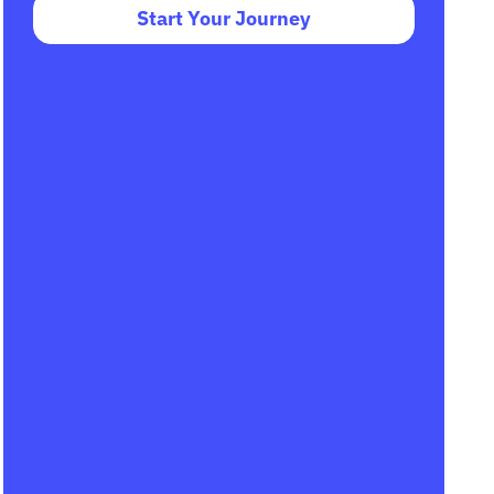
Start Your Journey