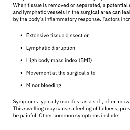
When tissue is removed or separated, a potential
and lymphatic vessels in the surgical area can lea
by the body’s inflammatory response. Factors incr
Extensive tissue dissection
Lymphatic disruption
High body mass index (BMI)
Movement at the surgical site
Minor bleeding
Symptoms typically manifest as a soft, often movab
This swelling may cause a feeling of fullness, pre
be painful. Other common symptoms include: