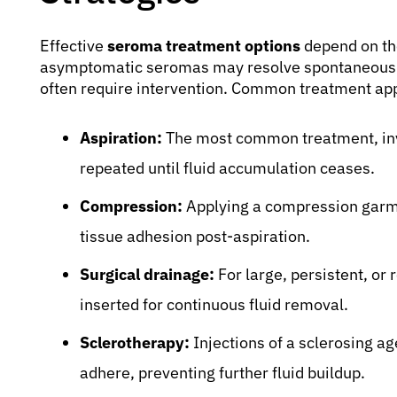
Effective
seroma treatment options
depend on th
asymptomatic seromas may resolve spontaneousl
often require intervention. Common treatment ap
Aspiration:
The most common treatment, invo
repeated until fluid accumulation ceases.
Compression:
Applying a compression garme
tissue adhesion post-aspiration.
Surgical drainage:
For large, persistent, or
inserted for continuous fluid removal.
Sclerotherapy:
Injections of a sclerosing ag
adhere, preventing further fluid buildup.