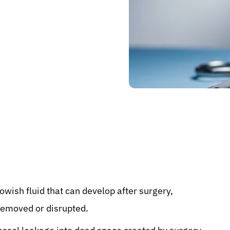
llowish fluid that can develop after surgery,
 removed or disrupted.