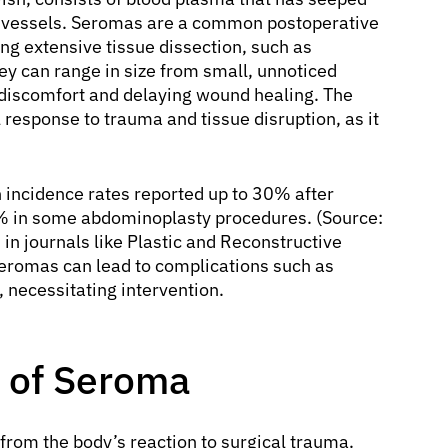
 vessels. Seromas are a common postoperative
ing extensive tissue dissection, such as
y can range in size from small, unnoticed
g discomfort and delaying wound healing. The
 response to trauma and tissue disruption, as it
 incidence rates reported up to 30% after
0% in some abdominoplasty procedures. (Source:
d in journals like Plastic and Reconstructive
 seromas can lead to complications such as
, necessitating intervention.
 of Seroma
from the body’s reaction to surgical trauma.