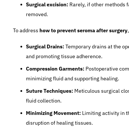
Surgical excision:
Rarely, if other methods f
removed.
To address
how to prevent seroma after surgery
Surgical Drains:
Temporary drains at the ope
and promoting tissue adherence.
Compression Garments:
Postoperative comp
minimizing fluid and supporting healing.
Suture Techniques:
Meticulous surgical clo
fluid collection.
Minimizing Movement:
Limiting activity in 
disruption of healing tissues.