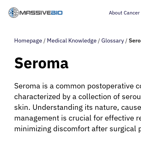
About Cancer
Homepage
/
Medical Knowledge
/
Glossary
/
Ser
Seroma
Seroma is a common postoperative c
characterized by a collection of serou
skin. Understanding its nature, caus
management is crucial for effective 
minimizing discomfort after surgical