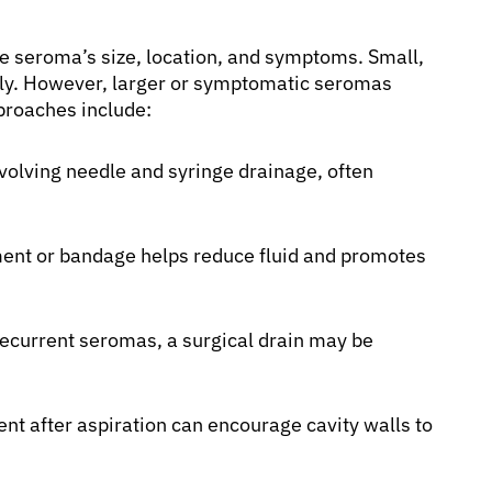
e seroma’s size, location, and symptoms. Small,
y. However, larger or symptomatic seromas
proaches include:
lving needle and syringe drainage, often
nt or bandage helps reduce fluid and promotes
 recurrent seromas, a surgical drain may be
ent after aspiration can encourage cavity walls to