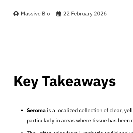
Massive Bio
22 February 2026
Key Takeaways
Seroma
is a localized collection of clear, ye
particularly in areas where tissue has been