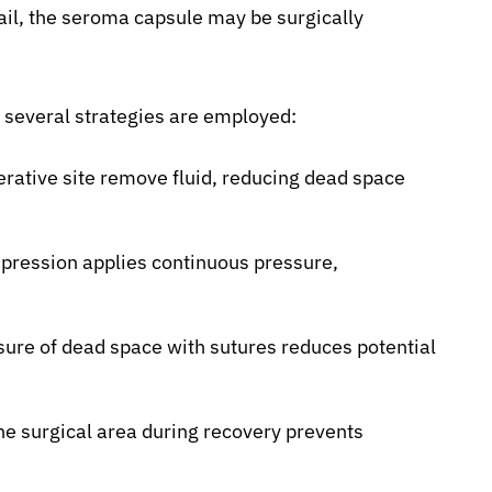
ail, the seroma capsule may be surgically
, several strategies are employed:
rative site remove fluid, reducing dead space
ression applies continuous pressure,
sure of dead space with sutures reduces potential
the surgical area during recovery prevents