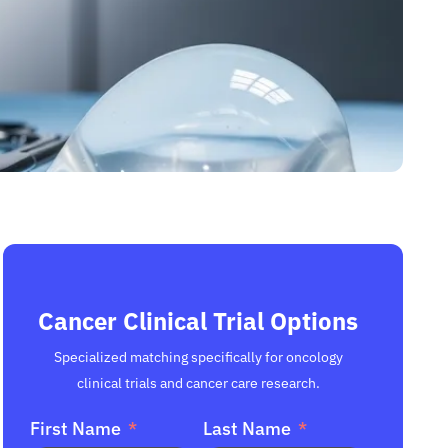
Cancer Clinical Trial Options
Specialized matching specifically for oncology
clinical trials and cancer care research.
First Name
Last Name