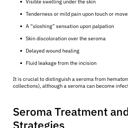
Visible swelling under the skin
Tenderness or mild pain upon touch or mov
A “sloshing” sensation upon palpation
Skin discoloration over the seroma
Delayed wound healing
Fluid leakage from the incision
It is crucial to distinguish a seroma from hemato
collections), although a seroma can become infec
Seroma Treatment and
Strategies