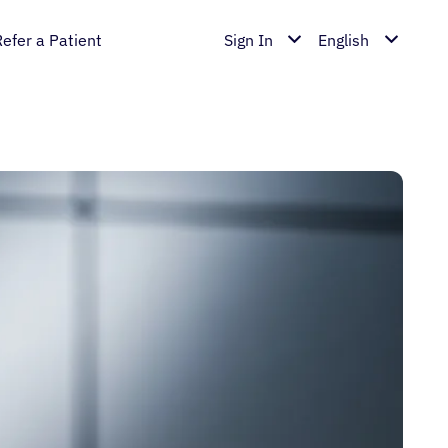
Refer a Patient
Sign In
English