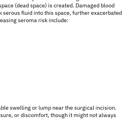
 space (dead space) is created. Damaged blood
k serous fluid into this space, further exacerbated
easing seroma risk include:
le swelling or lump near the surgical incision.
ssure, or discomfort, though it might not always