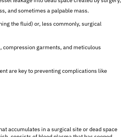
essel leakage into dead space created by surgery,
ess, and sometimes a palpable mass.
ning the fluid) or, less commonly, surgical
s, compression garments, and meticulous
nt are key to preventing complications like
 that accumulates in a surgical site or dead space
lowish, consists of blood plasma that has seeped