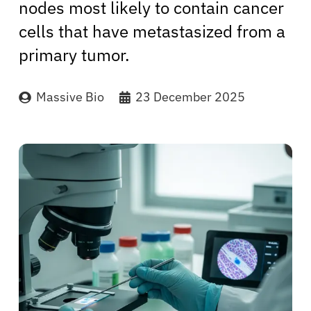
nodes most likely to contain cancer
cells that have metastasized from a
primary tumor.
Massive Bio
23 December 2025