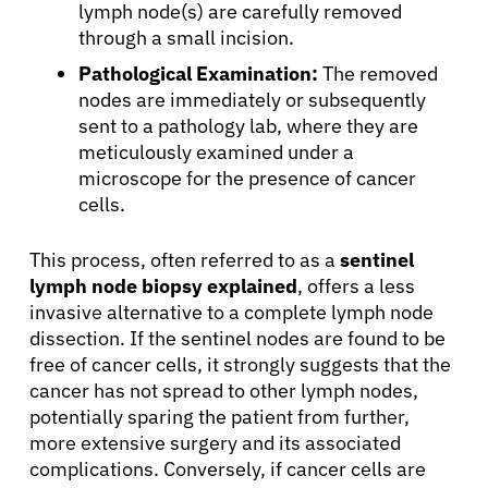
lymph node(s) are carefully removed
through a small incision.
Patients
Pathological Examination:
The removed
nodes are immediately or subsequently
Physicians
sent to a pathology lab, where they are
meticulously examined under a
microscope for the presence of cancer
Solutions
cells.
Resources
This process, often referred to as a
sentinel
lymph node biopsy explained
, offers a less
invasive alternative to a complete lymph node
Refer a Patient
dissection. If the sentinel nodes are found to be
free of cancer cells, it strongly suggests that the
cancer has not spread to other lymph nodes,
Sign In
potentially sparing the patient from further,
more extensive surgery and its associated
complications. Conversely, if cancer cells are
English