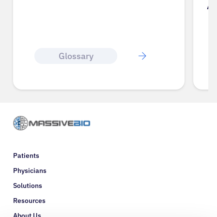
A
Glossary
Patients
Physicians
Solutions
Resources
About Us