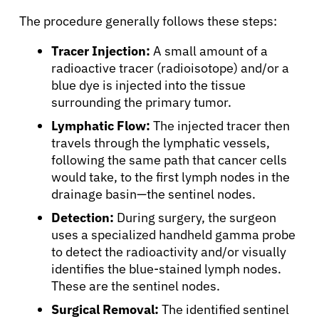
The procedure generally follows these steps:
Tracer Injection:
A small amount of a
radioactive tracer (radioisotope) and/or a
blue dye is injected into the tissue
surrounding the primary tumor.
Lymphatic Flow:
The injected tracer then
travels through the lymphatic vessels,
following the same path that cancer cells
would take, to the first lymph nodes in the
drainage basin—the sentinel nodes.
Detection:
During surgery, the surgeon
uses a specialized handheld gamma probe
to detect the radioactivity and/or visually
identifies the blue-stained lymph nodes.
These are the sentinel nodes.
About Cancer
Surgical Removal:
The identified sentinel