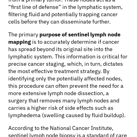
“first line of defense” in the lymphatic system,
filtering fluid and potentially trapping cancer
cells before they can disseminate further.
The primary
purpose of sentinel lymph node
mapping
is to accurately determine if cancer
has spread beyond its original site into the
lymphatic system. This information is critical for
precise cancer staging, which, in turn, dictates
the most effective treatment strategy. By
identifying only the potentially affected nodes,
this procedure can often prevent the need for a
more extensive lymph node dissection, a
surgery that removes many lymph nodes and
carries a higher risk of side effects such as
lymphedema (swelling caused by fluid buildup).
According to the National Cancer Institute,
sentinel lymph node biopsy is a standard of care