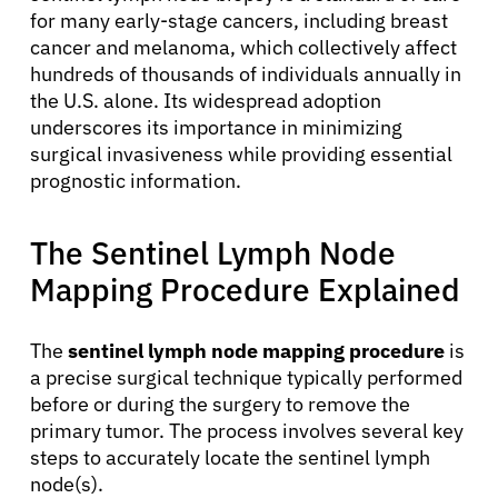
for many early-stage cancers, including breast
cancer and melanoma, which collectively affect
hundreds of thousands of individuals annually in
the U.S. alone. Its widespread adoption
underscores its importance in minimizing
surgical invasiveness while providing essential
prognostic information.
The Sentinel Lymph Node
Mapping Procedure Explained
The
sentinel lymph node mapping procedure
is
a precise surgical technique typically performed
before or during the surgery to remove the
primary tumor. The process involves several key
steps to accurately locate the sentinel lymph
node(s).