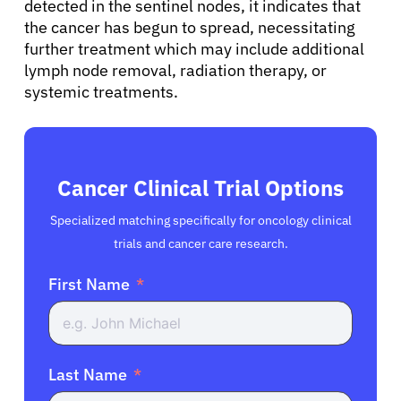
detected in the sentinel nodes, it indicates that
the cancer has begun to spread, necessitating
further treatment which may include additional
lymph node removal, radiation therapy, or
systemic treatments.
Cancer Clinical Trial Options
Specialized matching specifically for oncology clinical
trials and cancer care research.
First Name
Last Name