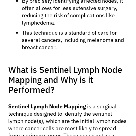
By precisely identifying affected nodes, it
often allows for less extensive surgery,
reducing the risk of complications like
lymphedema.
This technique is a standard of care for
several cancers, including melanoma and
breast cancer.
What is Sentinel Lymph Node
Mapping and Why is it
Performed?
Sentinel Lymph Node Mapping
is a surgical
technique designed to identify the sentinel
lymph node(s), which are the initial lymph nodes
where cancer cells are most likely to spread
from a primary tumor. These nodes act as a