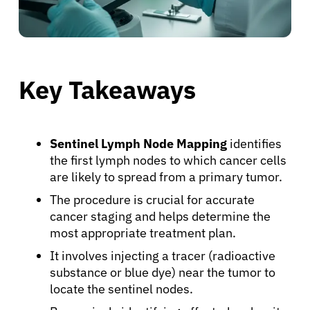
Key Takeaways
Sentinel Lymph Node Mapping
identifies
the first lymph nodes to which cancer cells
are likely to spread from a primary tumor.
The procedure is crucial for accurate
cancer staging and helps determine the
most appropriate treatment plan.
It involves injecting a tracer (radioactive
substance or blue dye) near the tumor to
locate the sentinel nodes.