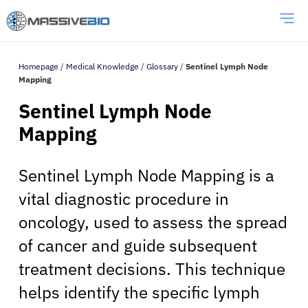
Homepage
/
Medical Knowledge
/
Glossary
/
Sentinel Lymph Node
Mapping
Sentinel Lymph Node
Mapping
Sentinel Lymph Node Mapping is a
vital diagnostic procedure in
oncology, used to assess the spread
of cancer and guide subsequent
treatment decisions. This technique
helps identify the specific lymph