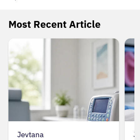
Most Recent Article
Jevtana
J