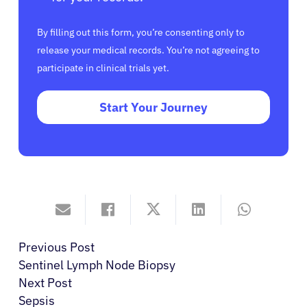
By filling out this form, you’re consenting only to
release your medical records. You’re not agreeing to
participate in clinical trials yet.
Start Your Journey
Previous Post
Sentinel Lymph Node Biopsy
Next Post
Sepsis