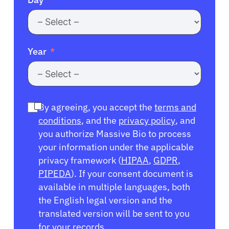
Year
By agreeing, you accept the
terms and
conditions
, and the
privacy policy
, and
you authorize Massive Bio to process
your information under the applicable
privacy framework (
HIPAA
,
GDPR
,
PIPEDA
). If your consent document is
available in multiple languages, both
the English legal version and the
translated version will be sent to you
for your records.