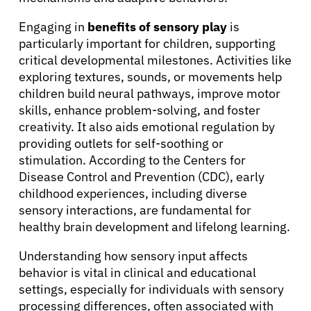
About Cancer
Engaging in
benefits of sensory play
is
particularly important for children, supporting
Patients
critical developmental milestones. Activities like
exploring textures, sounds, or movements help
children build neural pathways, improve motor
Physicians
skills, enhance problem-solving, and foster
creativity. It also aids emotional regulation by
Solutions
providing outlets for self-soothing or
stimulation. According to the Centers for
Disease Control and Prevention (CDC), early
Resources
childhood experiences, including diverse
sensory interactions, are fundamental for
healthy brain development and lifelong learning.
Refer a Patient
Understanding how sensory input affects
behavior is vital in clinical and educational
Sign In
settings, especially for individuals with sensory
processing differences, often associated with