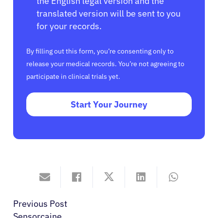
the English legal version and the
translated version will be sent to you
for your records.
By filling out this form, you’re consenting only to
release your medical records. You’re not agreeing to
participate in clinical trials yet.
Start Your Journey
Previous Post
Sensorcaine