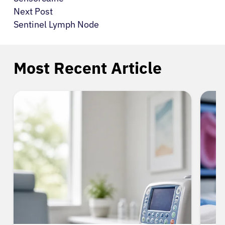
Next Post
Sentinel Lymph Node
Most Recent Article