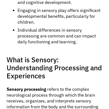
and cognitive development.
Engaging in sensory play offers significant
developmental benefits, particularly for
children.
Individual differences in sensory
processing are common and can impact
daily functioning and learning.
What is Sensory:
Understanding Processing and
Experiences
Sensory processing
refers to the complex
neurological process through which the brain
receives, organizes, and interprets sensory
information from the body and the surrounding