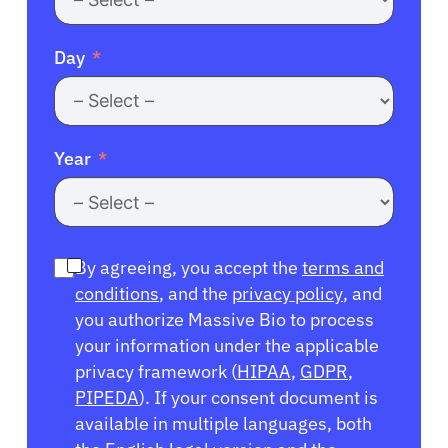
Day
Year
By agreeing, you accept the
terms and
conditions
, and the
privacy policy
, and
you authorize Massive Bio to process
your information under the applicable
privacy framework (
HIPAA
,
GDPR
,
PIPEDA
). If your consent document is
available in multiple languages, both