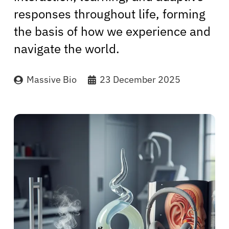
responses throughout life, forming
the basis of how we experience and
navigate the world.
Massive Bio
23 December 2025