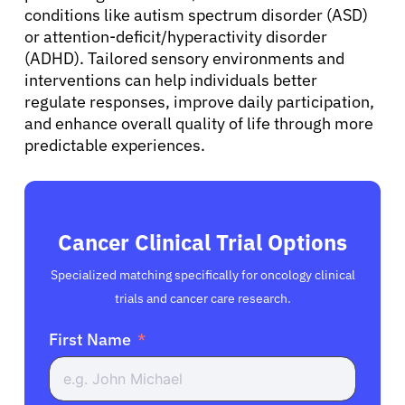
conditions like autism spectrum disorder (ASD)
English
or attention-deficit/hyperactivity disorder
(ADHD). Tailored sensory environments and
interventions can help individuals better
regulate responses, improve daily participation,
and enhance overall quality of life through more
predictable experiences.
Cancer Clinical Trial Options
Specialized matching specifically for oncology clinical
trials and cancer care research.
First Name