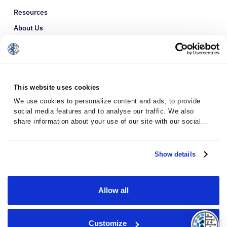
Resources
About Us
Refer a Patient
Glossary
This website uses cookies
We use cookies to personalize content and ads, to provide
social media features and to analyse our traffic. We also
share information about your use of our site with our social
media, advertising and analytics partners who may combine it
with other information that you’ve provided to them or that
they’ve collected from your use of their services.
Show details
Allow all
Privacy Policy
Terms and Conditions
Customize
© 2026 · Massive Bio · All rights reserved.