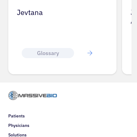
Jevtana
J
A
Glossary
Patients
Physicians
Solutions