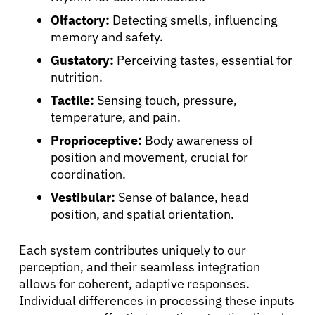
Olfactory:
Detecting smells, influencing
memory and safety.
Gustatory:
Perceiving tastes, essential for
nutrition.
Tactile:
Sensing touch, pressure,
temperature, and pain.
Proprioceptive:
Body awareness of
position and movement, crucial for
coordination.
Vestibular:
Sense of balance, head
position, and spatial orientation.
Each system contributes uniquely to our
perception, and their seamless integration
allows for coherent, adaptive responses.
Individual differences in processing these inputs