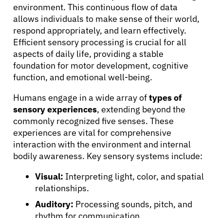
environment. This continuous flow of data
allows individuals to make sense of their world,
respond appropriately, and learn effectively.
Efficient sensory processing is crucial for all
aspects of daily life, providing a stable
foundation for motor development, cognitive
function, and emotional well-being.
Humans engage in a wide array of
types of
sensory experiences
, extending beyond the
commonly recognized five senses. These
experiences are vital for comprehensive
interaction with the environment and internal
bodily awareness. Key sensory systems include:
Visual:
Interpreting light, color, and spatial
relationships.
Auditory:
Processing sounds, pitch, and
rhythm for communication.