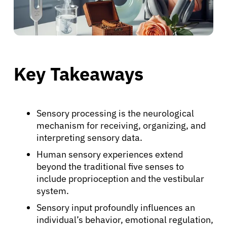
Key Takeaways
Sensory processing is the neurological
mechanism for receiving, organizing, and
interpreting sensory data.
Human sensory experiences extend
beyond the traditional five senses to
include proprioception and the vestibular
system.
Sensory input profoundly influences an
individual’s behavior, emotional regulation,