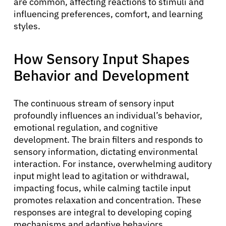
are common, affecting reactions to stimuli and
influencing preferences, comfort, and learning
styles.
How Sensory Input Shapes
Behavior and Development
The continuous stream of sensory input
profoundly influences an individual’s behavior,
emotional regulation, and cognitive
development. The brain filters and responds to
sensory information, dictating environmental
interaction. For instance, overwhelming auditory
input might lead to agitation or withdrawal,
impacting focus, while calming tactile input
promotes relaxation and concentration. These
responses are integral to developing coping
mechanisms and adaptive behaviors.