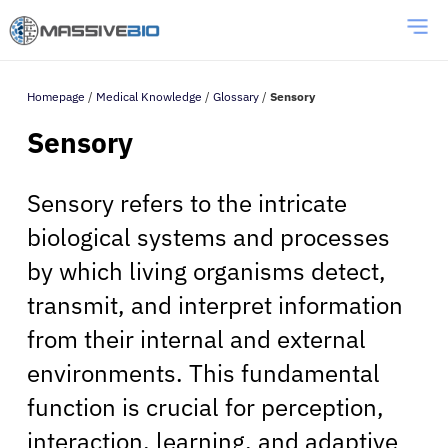
Homepage
/
Medical Knowledge
/
Glossary
/
Sensory
Sensory
Sensory refers to the intricate
biological systems and processes
by which living organisms detect,
transmit, and interpret information
from their internal and external
environments. This fundamental
function is crucial for perception,
interaction, learning, and adaptive