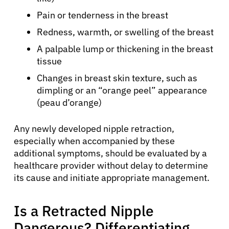
Pain or tenderness in the breast
Redness, warmth, or swelling of the breast
A palpable lump or thickening in the breast
tissue
Changes in breast skin texture, such as
dimpling or an “orange peel” appearance
(peau d’orange)
Any newly developed nipple retraction,
especially when accompanied by these
additional symptoms, should be evaluated by a
healthcare provider without delay to determine
its cause and initiate appropriate management.
Is a Retracted Nipple
Dangerous? Differentiating