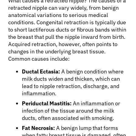
What causes a retracted nipple? The causes of a
retracted nipple can vary widely, from benign
anatomical variations to serious medical
conditions. Congenital retraction is typically due
to short lactiferous ducts or fibrous bands within
the breast that pull the nipple inward from birth.
Acquired retraction, however, often points to
changes in the underlying breast tissue.
Common causes include:
Ductal Ectasia:
A benign condition where
milk ducts widen and thicken, which can
lead to nipple retraction, discharge, and
inflammation.
Periductal Mastitis:
An inflammation or
infection of the tissue around the milk
ducts, often associated with smoking.
Fat Necrosis:
A benign lump that forms
when fatty breast tissue is damaged, often