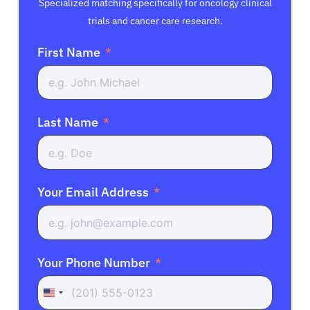
Specialized matching specifically for oncology clinical
trials and cancer care research.
First Name
Last Name
Your Email Address
Your Phone Number
United