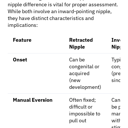
nipple difference is vital for proper assessment.
While both involve an inward-pointing nipple,
Solutions
they have distinct characteristics and
implications:
Resources
Feature
Retracted
Invert
Nipple
Nipple
Refer a Patient
Onset
Can be
Typical
congenital or
congen
Sign In
acquired
(prese
(new
since b
development)
English
Manual Eversion
Often fixed;
Can us
difficult or
be pull
impossible to
manual
pull out
with
stimul