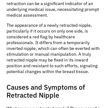
retraction can be a significant indicator of an
underlying medical issue, necessitating prompt
medical assessment.
The appearance of a newly retracted nipple,
particularly if it occurs on only one side, is
considered a red flag by healthcare
professionals. It differs from a temporarily
inverted nipple, which can often be everted with
stimulation or manual manipulation. A truly
retracted nipple may be fixed in its inward
position and resistant to such efforts, signaling
potential changes within the breast tissue.
Causes and Symptoms of
Retracted Nipple