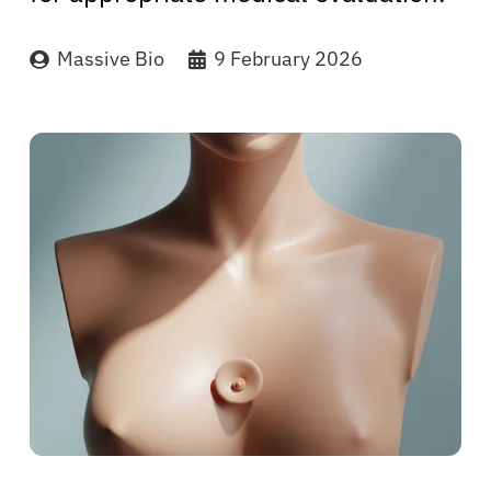
Massive Bio
9 February 2026