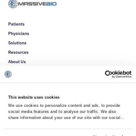
Patients
Physicians
Solutions
Resources
About Us
Refer a Patient
Glossary
This website uses cookies
We use cookies to personalize content and ads, to provide
social media features and to analyse our traffic. We also
share information about your use of our site with our social
media, advertising and analytics partners who may combine it
with other information that you’ve provided to them or that
they’ve collected from your use of their services.