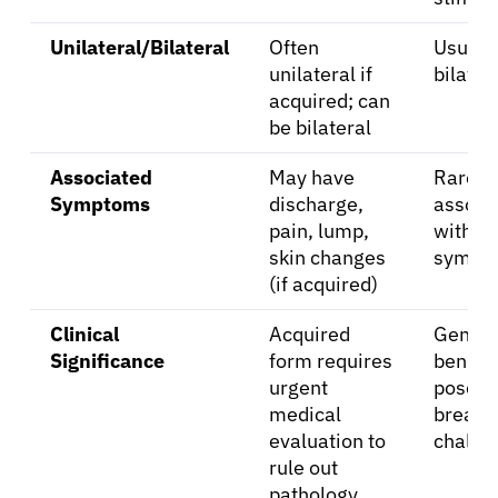
Unilateral/Bilateral
Often
Usuall
unilateral if
bilater
acquired; can
be bilateral
Associated
May have
Rarely
Symptoms
discharge,
associ
pain, lump,
with ot
skin changes
sympt
(if acquired)
Clinical
Acquired
Genera
Significance
form requires
benign
urgent
pose
medical
breast
evaluation to
challe
rule out
pathology