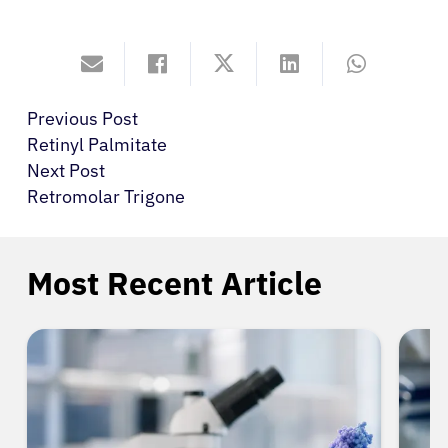
Previous Post
Retinyl Palmitate
Next Post
Retromolar Trigone
Most Recent Article