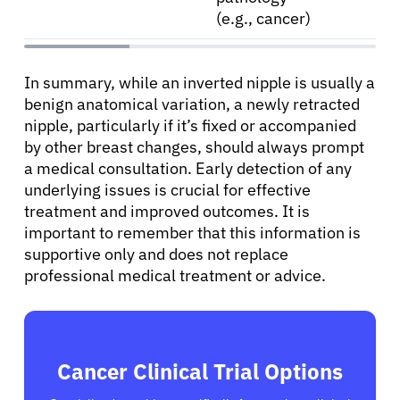
(e.g., cancer)
In summary, while an inverted nipple is usually a
benign anatomical variation, a newly retracted
nipple, particularly if it’s fixed or accompanied
by other breast changes, should always prompt
a medical consultation. Early detection of any
underlying issues is crucial for effective
treatment and improved outcomes. It is
important to remember that this information is
supportive only and does not replace
professional medical treatment or advice.
Cancer Clinical Trial Options