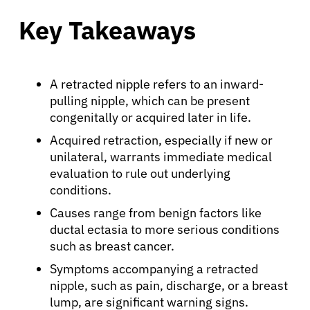
Key Takeaways
A retracted nipple refers to an inward-
pulling nipple, which can be present
congenitally or acquired later in life.
Acquired retraction, especially if new or
unilateral, warrants immediate medical
evaluation to rule out underlying
conditions.
Causes range from benign factors like
ductal ectasia to more serious conditions
such as breast cancer.
Symptoms accompanying a retracted
nipple, such as pain, discharge, or a breast
lump, are significant warning signs.