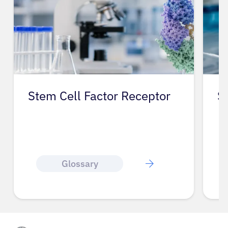
Stem Cell Factor Receptor
S
Glossary