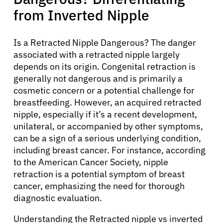
from Inverted Nipple
Is a Retracted Nipple Dangerous? The danger
associated with a retracted nipple largely
depends on its origin. Congenital retraction is
generally not dangerous and is primarily a
cosmetic concern or a potential challenge for
breastfeeding. However, an acquired retracted
nipple, especially if it’s a recent development,
unilateral, or accompanied by other symptoms,
can be a sign of a serious underlying condition,
including breast cancer. For instance, according
About Cancer
to the American Cancer Society, nipple
retraction is a potential symptom of breast
cancer, emphasizing the need for thorough
Patients
diagnostic evaluation.
Physicians
Understanding the Retracted nipple vs inverted