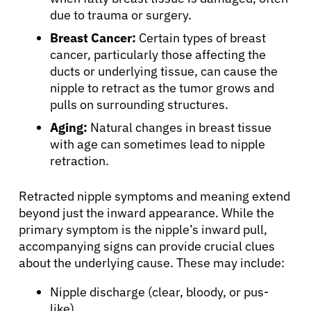
due to trauma or surgery.
Breast Cancer:
Certain types of breast
cancer, particularly those affecting the
ducts or underlying tissue, can cause the
nipple to retract as the tumor grows and
pulls on surrounding structures.
Aging:
Natural changes in breast tissue
with age can sometimes lead to nipple
retraction.
Retracted nipple symptoms and meaning extend
beyond just the inward appearance. While the
primary symptom is the nipple’s inward pull,
accompanying signs can provide crucial clues
about the underlying cause. These may include:
Nipple discharge (clear, bloody, or pus-
like)