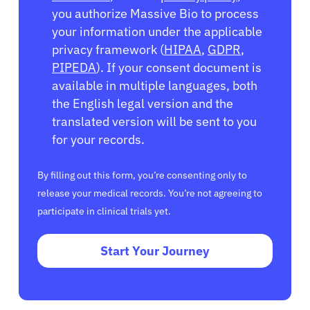
you authorize Massive Bio to process
your information under the applicable
privacy framework (
HIPAA
,
GDPR
,
PIPEDA
). If your consent document is
available in multiple languages, both
the English legal version and the
translated version will be sent to you
for your records.
By filling out this form, you’re consenting only to
release your medical records. You’re not agreeing to
participate in clinical trials yet.
Start Your Journey