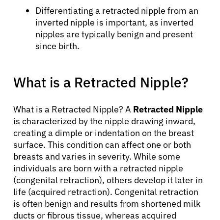
Differentiating a retracted nipple from an
inverted nipple is important, as inverted
nipples are typically benign and present
since birth.
What is a Retracted Nipple?
What is a Retracted Nipple? A
Retracted Nipple
is characterized by the nipple drawing inward,
creating a dimple or indentation on the breast
surface. This condition can affect one or both
breasts and varies in severity. While some
individuals are born with a retracted nipple
(congenital retraction), others develop it later in
life (acquired retraction). Congenital retraction
is often benign and results from shortened milk
ducts or fibrous tissue, whereas acquired