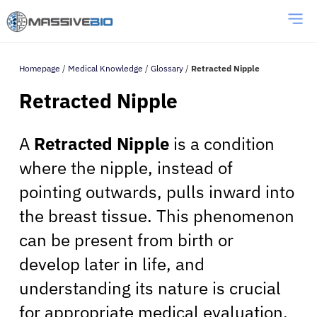
Homepage
/
Medical Knowledge
/
Glossary
/
Retracted Nipple
Retracted Nipple
A
Retracted Nipple
is a condition
where the nipple, instead of
pointing outwards, pulls inward into
the breast tissue. This phenomenon
can be present from birth or
develop later in life, and
understanding its nature is crucial
for appropriate medical evaluation.