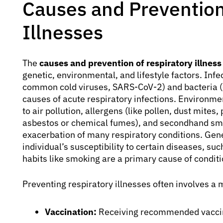
Causes and Prevention
Illnesses
The
causes and prevention of respiratory illness
genetic, environmental, and lifestyle factors. Infec
common cold viruses, SARS-CoV-2) and bacteria 
causes of acute respiratory infections. Environmen
to air pollution, allergens (like pollen, dust mites
asbestos or chemical fumes), and secondhand smo
exacerbation of many respiratory conditions. Gene
individual’s susceptibility to certain diseases, su
habits like smoking are a primary cause of condit
Preventing respiratory illnesses often involves a 
Vaccination:
Receiving recommended vaccina