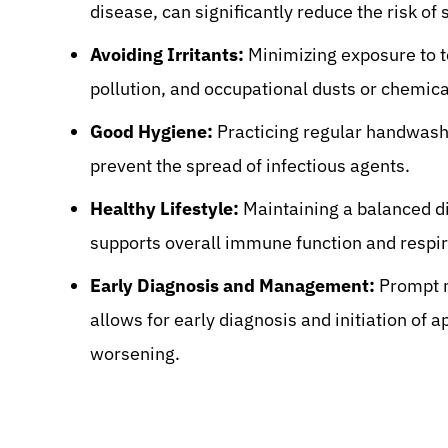
disease, can significantly reduce the risk of 
Avoiding Irritants:
Minimizing exposure to t
pollution, and occupational dusts or chemical
Good Hygiene:
Practicing regular handwashi
prevent the spread of infectious agents.
Healthy Lifestyle:
Maintaining a balanced di
supports overall immune function and respir
Early Diagnosis and Management:
Prompt m
allows for early diagnosis and initiation of
worsening.