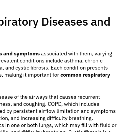
iratory Diseases and
ses and symptoms
associated with them, varying
revalent conditions include asthma, chronic
 and cystic fibrosis. Each condition presents
s, making it important for
common respiratory
sease of the airways that causes recurrent
tness, and coughing. COPD, which includes
ed by persistent airflow limitation and symptoms
on, and increasing difficulty breathing.
s in one or both lungs, which may fill with fluid or