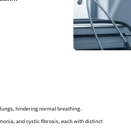
 lungs, hindering normal breathing.
ia, and cystic fibrosis, each with distinct