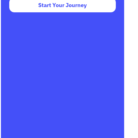
Start Your Journey