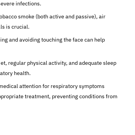
severe infections.
obacco smoke (both active and passive), air
s is crucial.
ng and avoiding touching the face can help
et, regular physical activity, and adequate sleep
atory health.
edical attention for respiratory symptoms
 appropriate treatment, preventing conditions from