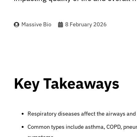
Massive Bio
8 February 2026
Key Takeaways
Respiratory diseases affect the airways and
Common types include asthma, COPD, pneumon