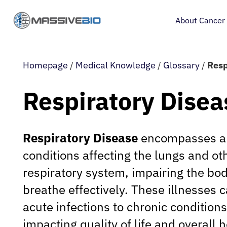
About Cancer
Homepage
/
Medical Knowledge
/
Glossary
/
Resp
Respiratory Disea
Respiratory Disease
encompasses a 
conditions affecting the lungs and oth
respiratory system, impairing the body
breathe effectively. These illnesses 
acute infections to chronic conditions,
impacting quality of life and overall h