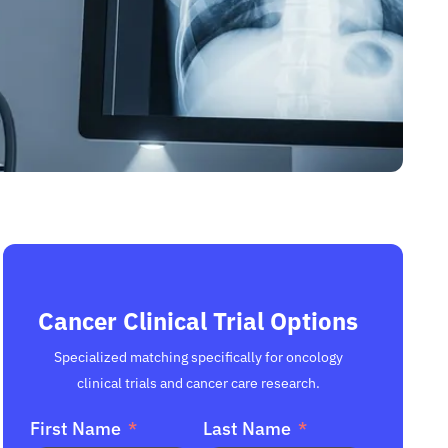
Cancer Clinical Trial Options
Specialized matching specifically for oncology
clinical trials and cancer care research.
First Name
Last Name