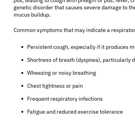
pus, leading to cough with phlegm or pus, fever, chil
genetic disorder that causes severe damage to the
mucus buildup.
Common symptoms that may indicate a respiratory
Persistent cough, especially if it produces 
Shortness of breath (dyspnea), particularly du
Wheezing or noisy breathing
Chest tightness or pain
Frequent respiratory infections
Fatigue and reduced exercise tolerance