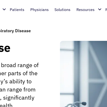
Patients
Physicians
Solutions
Resources
iratory Disease
se
broad range of
er parts of the
’s ability to
can range from
 significantly
ealth.