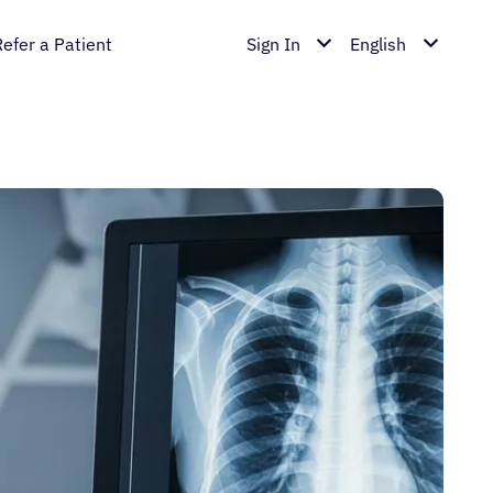
Refer a Patient
Sign In
English