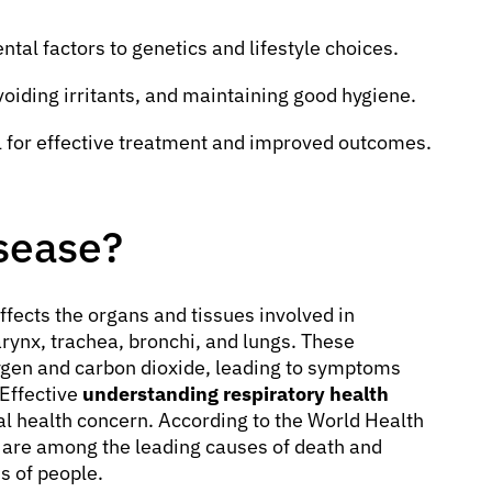
al factors to genetics and lifestyle choices.
voiding irritants, and maintaining good hygiene.
 for effective treatment and improved outcomes.
isease?
affects the organs and tissues involved in
arynx, trachea, bronchi, and lungs. These
ygen and carbon dioxide, leading to symptoms
 Effective
understanding respiratory health
bal health concern. According to the World Health
 are among the leading causes of death and
s of people.