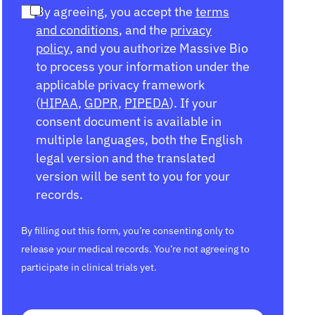
By agreeing, you accept the
terms
and conditions
, and the
privacy
policy
, and you authorize Massive Bio
to process your information under the
applicable privacy framework
(
HIPAA
,
GDPR
,
PIPEDA
). If your
consent document is available in
multiple languages, both the English
legal version and the translated
version will be sent to you for your
records.
By filling out this form, you’re consenting only to
release your medical records. You’re not agreeing to
participate in clinical trials yet.