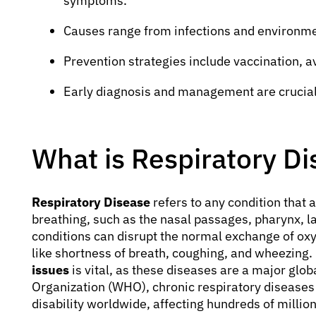
symptoms.
Causes range from infections and environment
Prevention strategies include vaccination, a
Early diagnosis and management are crucial
What is Respiratory D
Respiratory Disease
refers to any condition that 
breathing, such as the nasal passages, pharynx, l
conditions can disrupt the normal exchange of ox
like shortness of breath, coughing, and wheezing.
issues
is vital, as these diseases are a major glo
Organization (WHO), chronic respiratory diseases
disability worldwide, affecting hundreds of million