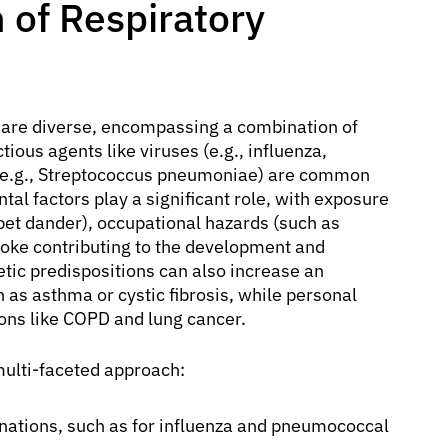
 of Respiratory
are diverse, encompassing a combination of
tious agents like viruses (e.g., influenza,
(e.g., Streptococcus pneumoniae) are common
tal factors play a significant role, with exposure
, pet dander), occupational hazards (such as
ke contributing to the development and
tic predispositions can also increase an
ch as asthma or cystic fibrosis, while personal
ions like COPD and lung cancer.
multi-faceted approach:
tions, such as for influenza and pneumococcal