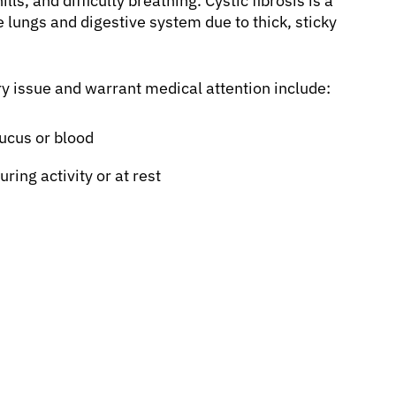
ls, and difficulty breathing. Cystic fibrosis is a
 lungs and digestive system due to thick, sticky
 issue and warrant medical attention include:
mucus or blood
ring activity or at rest