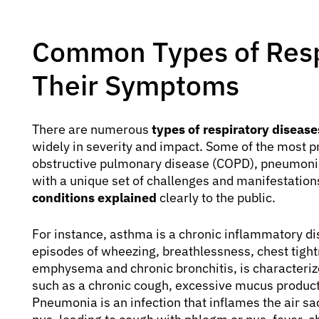
Common Types of Resp
Their Symptoms
There are numerous
types of respiratory disea
widely in severity and impact. Some of the most p
obstructive pulmonary disease (COPD), pneumonia,
with a unique set of challenges and manifestation
conditions explained
clearly to the public.
For instance, asthma is a chronic inflammatory di
episodes of wheezing, breathlessness, chest tigh
emphysema and chronic bronchitis, is characteriz
such as a chronic cough, excessive mucus producti
Pneumonia is an infection that inflames the air sac