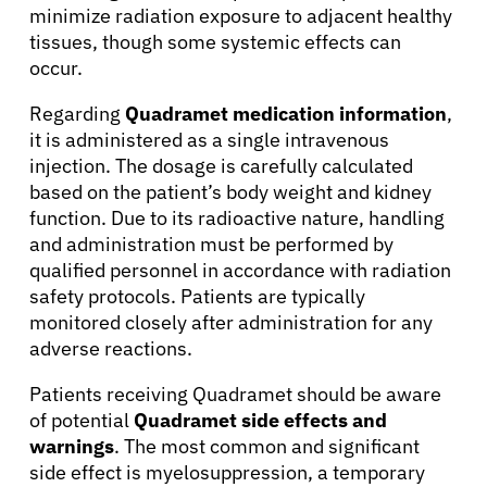
minimize radiation exposure to adjacent healthy
About Cancer
tissues, though some systemic effects can
occur.
Patients
Regarding
Quadramet medication information
,
it is administered as a single intravenous
injection. The dosage is carefully calculated
Physicians
based on the patient’s body weight and kidney
function. Due to its radioactive nature, handling
Solutions
and administration must be performed by
qualified personnel in accordance with radiation
safety protocols. Patients are typically
Resources
monitored closely after administration for any
adverse reactions.
Refer a Patient
Patients receiving Quadramet should be aware
of potential
Quadramet side effects and
warnings
. The most common and significant
Sign In
side effect is myelosuppression, a temporary