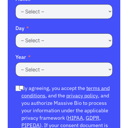
Day
Year
By agreeing, you accept the
terms and
conditions
, and the
privacy policy
, and
you authorize Massive Bio to process
your information under the applicable
privacy framework (
HIPAA
,
GDPR
,
PIPEDA
). If your consent document is