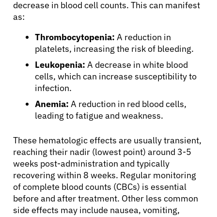
decrease in blood cell counts. This can manifest
as:
English
Thrombocytopenia:
A reduction in
platelets, increasing the risk of bleeding.
Leukopenia:
A decrease in white blood
cells, which can increase susceptibility to
infection.
Anemia:
A reduction in red blood cells,
leading to fatigue and weakness.
These hematologic effects are usually transient,
reaching their nadir (lowest point) around 3-5
weeks post-administration and typically
recovering within 8 weeks. Regular monitoring
of complete blood counts (CBCs) is essential
before and after treatment. Other less common
side effects may include nausea, vomiting,