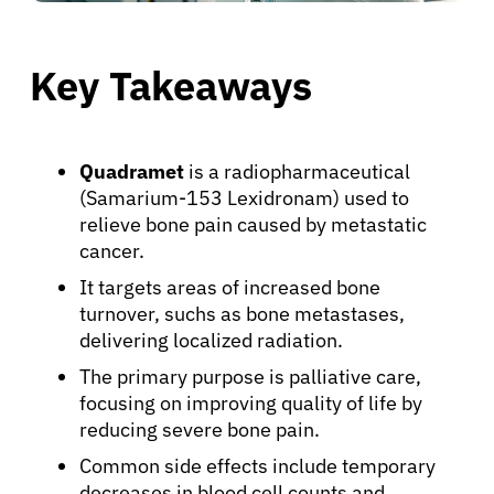
Key Takeaways
Quadramet
is a radiopharmaceutical
(Samarium-153 Lexidronam) used to
relieve bone pain caused by metastatic
cancer.
It targets areas of increased bone
turnover, suchs as bone metastases,
delivering localized radiation.
The primary purpose is palliative care,
focusing on improving quality of life by
reducing severe bone pain.
Common side effects include temporary
decreases in blood cell counts and