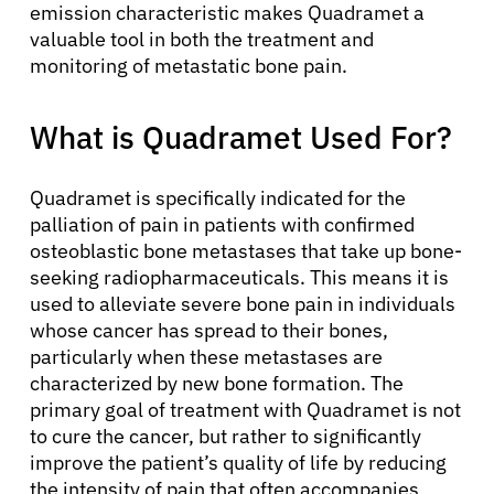
emission characteristic makes Quadramet a
valuable tool in both the treatment and
monitoring of metastatic bone pain.
What is Quadramet Used For?
Quadramet is specifically indicated for the
palliation of pain in patients with confirmed
osteoblastic bone metastases that take up bone-
seeking radiopharmaceuticals. This means it is
used to alleviate severe bone pain in individuals
whose cancer has spread to their bones,
particularly when these metastases are
characterized by new bone formation. The
primary goal of treatment with Quadramet is not
to cure the cancer, but rather to significantly
improve the patient’s quality of life by reducing
the intensity of pain that often accompanies