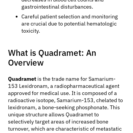
gastrointestinal disturbances.
Careful patient selection and monitoring
are crucial due to potential hematologic
toxicity.
What is Quadramet: An
Overview
Quadramet
is the trade name for Samarium-
153 Lexidronam, a radiopharmaceutical agent
approved for medical use. It is composed of a
radioactive isotope, Samarium-153, chelated to
lexidronam, a bone-seeking phosphonate. This
unique structure allows Quadramet to
selectively target areas of increased bone
turnover, which are characteristic of metastatic