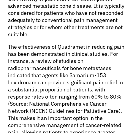
advanced metastatic bone disease. It is typically
considered for patients who have not responded
adequately to conventional pain management
strategies or for whom other treatments are not
suitable.
The effectiveness of Quadramet in reducing pain
has been demonstrated in clinical studies. For
instance, a review of studies on
radiopharmaceuticals for bone metastases
indicated that agents like Samarium-153
Lexidronam can provide significant pain relief in
a substantial proportion of patients, with
response rates often ranging from 60% to 80%
(Source: National Comprehensive Cancer
Network (NCCN) Guidelines for Palliative Care).
This makes it an important option in the
comprehensive management of cancer-related
pain, allowing patients to experience greater