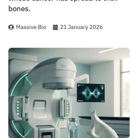
bones.
Massive Bio
21 January 2026