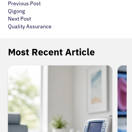
Previous Post
Qigong
Next Post
Quality Assurance
Most Recent Article