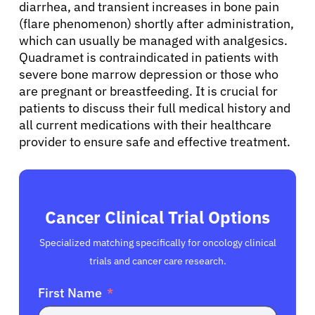
diarrhea, and transient increases in bone pain
(flare phenomenon) shortly after administration,
which can usually be managed with analgesics.
Quadramet is contraindicated in patients with
severe bone marrow depression or those who
are pregnant or breastfeeding. It is crucial for
patients to discuss their full medical history and
all current medications with their healthcare
provider to ensure safe and effective treatment.
Cancer Clinical Trial Options
Specialized matching specifically for oncology clinical
trials and cancer care research.
First Name