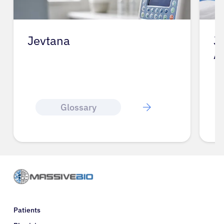
Jevtana
J
A
Glossary
Patients