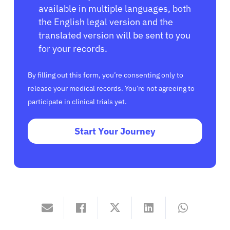
available in multiple languages, both
the English legal version and the
translated version will be sent to you
for your records.
By filling out this form, you’re consenting only to
release your medical records. You’re not agreeing to
participate in clinical trials yet.
Start Your Journey