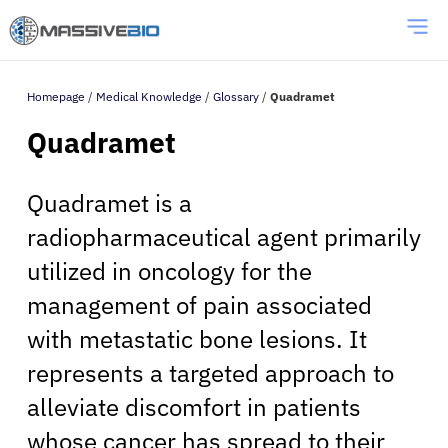
Homepage
/
Medical Knowledge
/
Glossary
/
Quadramet
Quadramet
Quadramet is a
radiopharmaceutical agent primarily
utilized in oncology for the
management of pain associated
with metastatic bone lesions. It
represents a targeted approach to
alleviate discomfort in patients
whose cancer has spread to their