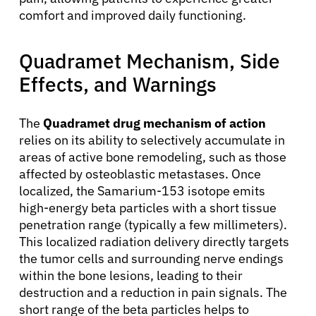
comfort and improved daily functioning.
Quadramet Mechanism, Side
Effects, and Warnings
The
Quadramet drug mechanism of action
relies on its ability to selectively accumulate in
areas of active bone remodeling, such as those
affected by osteoblastic metastases. Once
localized, the Samarium-153 isotope emits
high-energy beta particles with a short tissue
penetration range (typically a few millimeters).
This localized radiation delivery directly targets
the tumor cells and surrounding nerve endings
within the bone lesions, leading to their
destruction and a reduction in pain signals. The
short range of the beta particles helps to