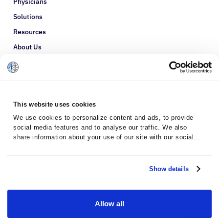
Physicians
Solutions
Resources
About Us
Refer a Patient
Glossary
This website uses cookies
We use cookies to personalize content and ads, to provide
social media features and to analyse our traffic. We also
share information about your use of our site with our social
media, advertising and analytics partners who may combine it
with other information that you’ve provided to them or that
they’ve collected from your use of their services.
Show details
Allow all
Privacy Policy
Terms and Conditions