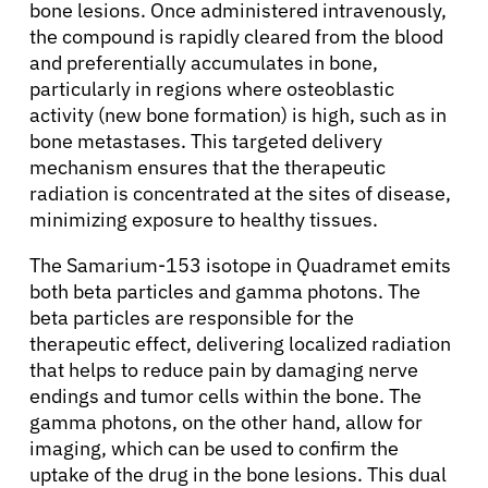
bone lesions. Once administered intravenously,
the compound is rapidly cleared from the blood
and preferentially accumulates in bone,
particularly in regions where osteoblastic
activity (new bone formation) is high, such as in
bone metastases. This targeted delivery
mechanism ensures that the therapeutic
radiation is concentrated at the sites of disease,
minimizing exposure to healthy tissues.
The Samarium-153 isotope in Quadramet emits
both beta particles and gamma photons. The
beta particles are responsible for the
therapeutic effect, delivering localized radiation
that helps to reduce pain by damaging nerve
endings and tumor cells within the bone. The
gamma photons, on the other hand, allow for
imaging, which can be used to confirm the
uptake of the drug in the bone lesions. This dual