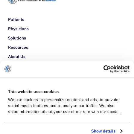
Patients
Physicians
Solutions
Resources
About Us
Refer a Patient
Glossary
This website uses cookies
We use cookies to personalize content and ads, to provide
social media features and to analyse our traffic. We also
share information about your use of our site with our social
media, advertising and analytics partners who may combine it
with other information that you’ve provided to them or that
they’ve collected from your use of their services.
Show details