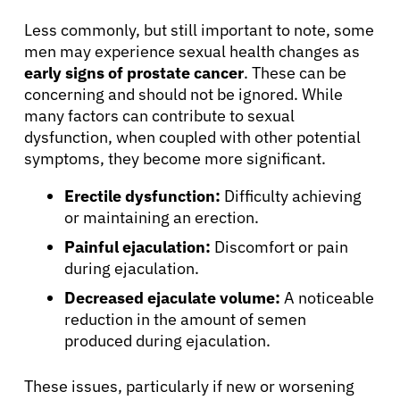
Less commonly, but still important to note, some
men may experience sexual health changes as
early signs of prostate cancer
. These can be
concerning and should not be ignored. While
many factors can contribute to sexual
dysfunction, when coupled with other potential
symptoms, they become more significant.
Erectile dysfunction:
Difficulty achieving
or maintaining an erection.
Painful ejaculation:
Discomfort or pain
during ejaculation.
Decreased ejaculate volume:
A noticeable
reduction in the amount of semen
produced during ejaculation.
These issues, particularly if new or worsening