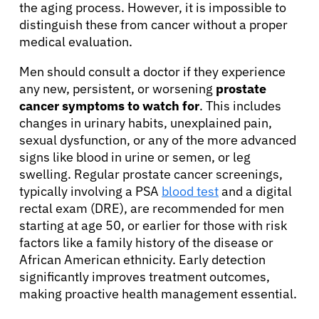
the aging process. However, it is impossible to
distinguish these from cancer without a proper
medical evaluation.
Men should consult a doctor if they experience
any new, persistent, or worsening
prostate
cancer symptoms to watch for
. This includes
changes in urinary habits, unexplained pain,
sexual dysfunction, or any of the more advanced
signs like blood in urine or semen, or leg
swelling. Regular prostate cancer screenings,
typically involving a PSA
blood test
and a digital
rectal exam (DRE), are recommended for men
starting at age 50, or earlier for those with risk
factors like a family history of the disease or
African American ethnicity. Early detection
significantly improves treatment outcomes,
making proactive health management essential.