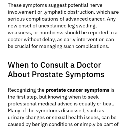
These symptoms suggest potential nerve
involvement or lymphatic obstruction, which are
serious complications of advanced cancer. Any
new onset of unexplained leg swelling,
weakness, or numbness should be reported to a
doctor without delay, as early intervention can
be crucial for managing such complications.
When to Consult a Doctor
About Prostate Symptoms
Recognizing the
prostate cancer symptoms
is
the first step, but knowing when to seek
professional medical advice is equally critical.
Many of the symptoms discussed, such as
urinary changes or sexual health issues, can be
caused by benign conditions or simply be part of