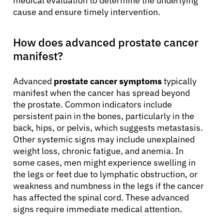
medical evaluation to determine the underlying
cause and ensure timely intervention.
How does advanced prostate cancer
manifest?
Advanced
prostate cancer symptoms
typically
manifest when the cancer has spread beyond
the prostate. Common indicators include
persistent pain in the bones, particularly in the
back, hips, or pelvis, which suggests metastasis.
Other systemic signs may include unexplained
weight loss, chronic fatigue, and anemia. In
some cases, men might experience swelling in
the legs or feet due to lymphatic obstruction, or
weakness and numbness in the legs if the cancer
has affected the spinal cord. These advanced
signs require immediate medical attention.