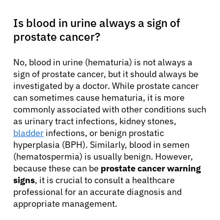
Is blood in urine always a sign of
prostate cancer?
No, blood in urine (hematuria) is not always a
sign of prostate cancer, but it should always be
investigated by a doctor. While prostate cancer
can sometimes cause hematuria, it is more
commonly associated with other conditions such
as urinary tract infections, kidney stones,
bladder
infections, or benign prostatic
hyperplasia (BPH). Similarly, blood in semen
(hematospermia) is usually benign. However,
because these can be
prostate cancer warning
signs
, it is crucial to consult a healthcare
professional for an accurate diagnosis and
appropriate management.