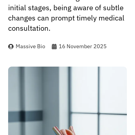
initial stages, being aware of subtle
changes can prompt timely medical
consultation.
Massive Bio
16 November 2025