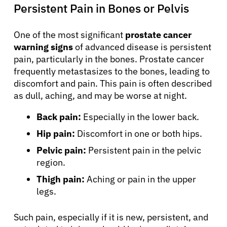
Persistent Pain in Bones or Pelvis
One of the most significant
prostate cancer
warning signs
of advanced disease is persistent
pain, particularly in the bones. Prostate cancer
frequently metastasizes to the bones, leading to
discomfort and pain. This pain is often described
as dull, aching, and may be worse at night.
Back pain:
Especially in the lower back.
Hip pain:
Discomfort in one or both hips.
Pelvic pain:
Persistent pain in the pelvic
region.
Thigh pain:
Aching or pain in the upper
legs.
Such pain, especially if it is new, persistent, and