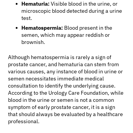
Hematuria:
Visible blood in the urine, or
microscopic blood detected during a urine
test.
About Cancer
Hematospermia:
Blood present in the
semen, which may appear reddish or
brownish.
Patients
Although hematospermia is rarely a sign of
Physicians
prostate cancer, and hematuria can stem from
various causes, any instance of blood in urine or
semen necessitates immediate medical
Solutions
consultation to identify the underlying cause.
According to the Urology Care Foundation, while
Resources
blood in the urine or semen is not a common
symptom of early prostate cancer, it is a sign
that should always be evaluated by a healthcare
Refer a Patient
professional.