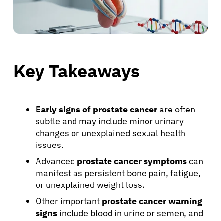
Key Takeaways
Early signs of prostate cancer
are often
subtle and may include minor urinary
changes or unexplained sexual health
issues.
Advanced
prostate cancer symptoms
can
manifest as persistent bone pain, fatigue,
or unexplained weight loss.
Other important
prostate cancer warning
signs
include blood in urine or semen, and