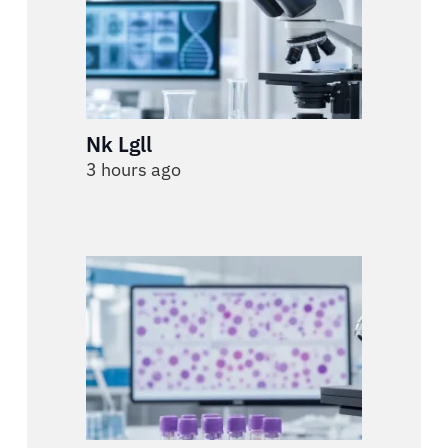
Nk Lgll
3 hours ago