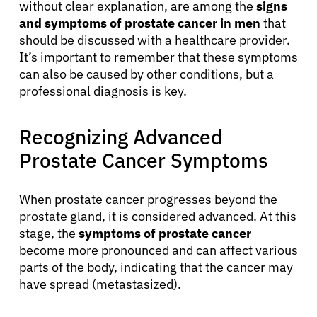
without clear explanation, are among the
signs
and symptoms of prostate cancer in men
that
should be discussed with a healthcare provider.
It’s important to remember that these symptoms
can also be caused by other conditions, but a
professional diagnosis is key.
Recognizing Advanced
Prostate Cancer Symptoms
When prostate cancer progresses beyond the
prostate gland, it is considered advanced. At this
stage, the
symptoms of prostate cancer
become more pronounced and can affect various
parts of the body, indicating that the cancer may
have spread (metastasized).