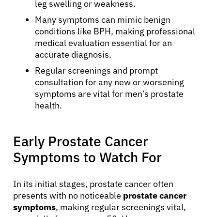
leg swelling or weakness.
Many symptoms can mimic benign
conditions like BPH, making professional
medical evaluation essential for an
accurate diagnosis.
Regular screenings and prompt
consultation for any new or worsening
symptoms are vital for men’s prostate
health.
Early Prostate Cancer
Symptoms to Watch For
In its initial stages, prostate cancer often
presents with no noticeable
prostate cancer
symptoms
, making regular screenings vital,