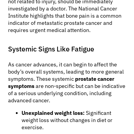
not related to injury, should be immediately
investigated by a doctor. The National Cancer
Institute highlights that bone pain is a common
indicator of metastatic prostate cancer and
requires urgent medical attention.
Systemic Signs Like Fatigue
As cancer advances, it can begin to affect the
body’s overall systems, leading to more general
symptoms. These systemic
prostate cancer
symptoms
are non-specific but can be indicative
of a serious underlying condition, including
advanced cancer.
Unexplained weight loss:
Significant
weight loss without changes in diet or
exercise.