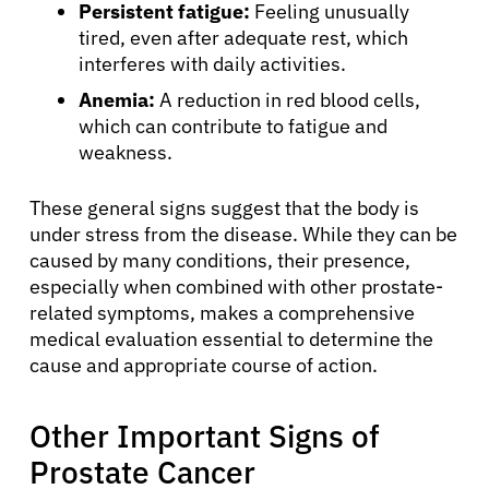
Persistent fatigue:
Feeling unusually
tired, even after adequate rest, which
interferes with daily activities.
Anemia:
A reduction in red blood cells,
which can contribute to fatigue and
weakness.
These general signs suggest that the body is
under stress from the disease. While they can be
caused by many conditions, their presence,
especially when combined with other prostate-
related symptoms, makes a comprehensive
medical evaluation essential to determine the
cause and appropriate course of action.
Other Important Signs of
Prostate Cancer