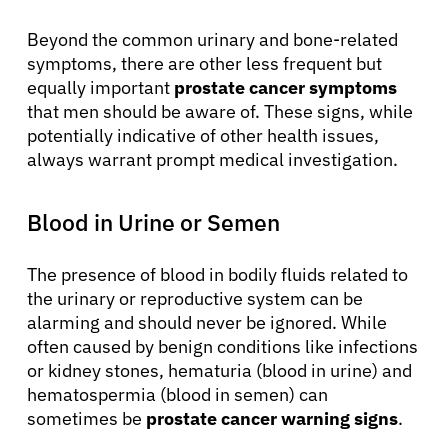
Beyond the common urinary and bone-related
symptoms, there are other less frequent but
equally important
prostate cancer symptoms
that men should be aware of. These signs, while
potentially indicative of other health issues,
always warrant prompt medical investigation.
Blood in Urine or Semen
The presence of blood in bodily fluids related to
the urinary or reproductive system can be
alarming and should never be ignored. While
often caused by benign conditions like infections
or kidney stones, hematuria (blood in urine) and
hematospermia (blood in semen) can
sometimes be
prostate cancer warning signs
.