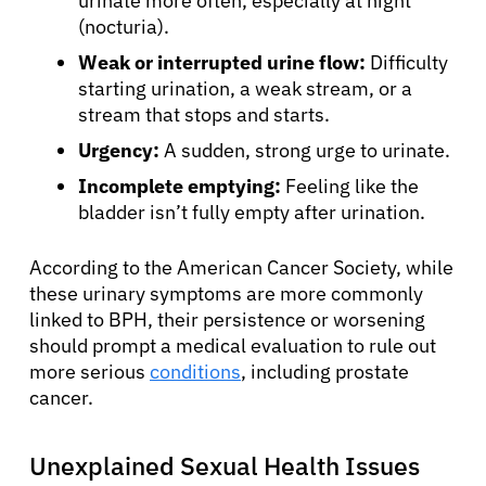
urinate more often, especially at night
(nocturia).
Weak or interrupted urine flow:
Difficulty
starting urination, a weak stream, or a
stream that stops and starts.
Urgency:
A sudden, strong urge to urinate.
Incomplete emptying:
Feeling like the
bladder isn’t fully empty after urination.
According to the American Cancer Society, while
these urinary symptoms are more commonly
linked to BPH, their persistence or worsening
should prompt a medical evaluation to rule out
more serious
conditions
, including prostate
cancer.
Unexplained Sexual Health Issues