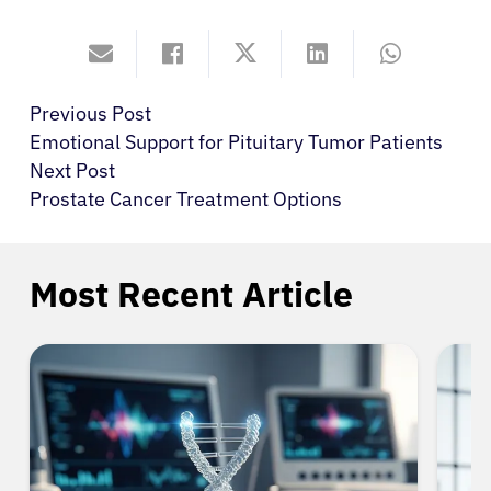
Previous Post
Emotional Support for Pituitary Tumor Patients
Next Post
Prostate Cancer Treatment Options
Most Recent Article