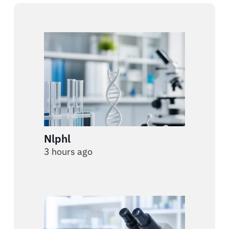
Nlphl
3 hours ago