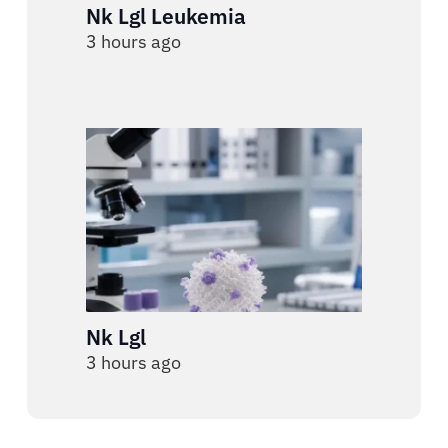
Nk Lgl Leukemia
3 hours ago
Nk Lgl
3 hours ago