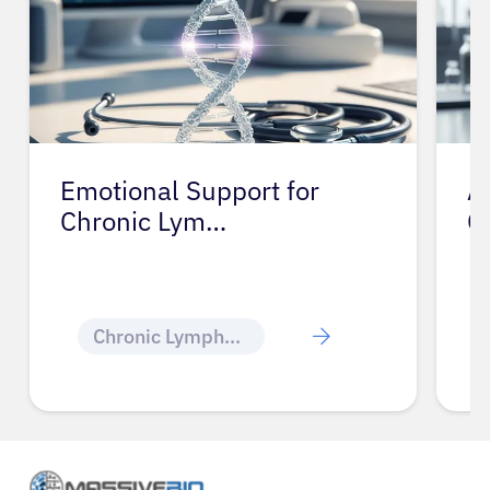
Emotional Support for
A
Chronic Lym…
C
Chronic Lymphocytic Leukemia