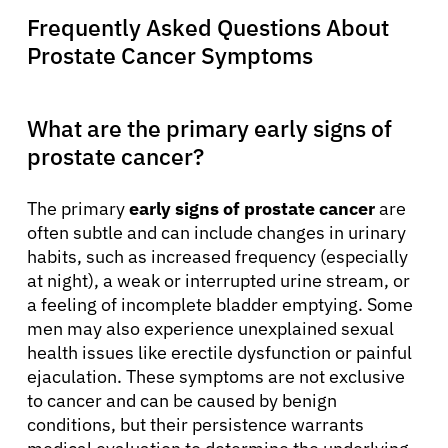
Frequently Asked Questions About
Prostate Cancer Symptoms
What are the primary early signs of
prostate cancer?
The primary
early signs of prostate cancer
are
often subtle and can include changes in urinary
habits, such as increased frequency (especially
at night), a weak or interrupted urine stream, or
a feeling of incomplete bladder emptying. Some
men may also experience unexplained sexual
health issues like erectile dysfunction or painful
ejaculation. These symptoms are not exclusive
to cancer and can be caused by benign
conditions, but their persistence warrants