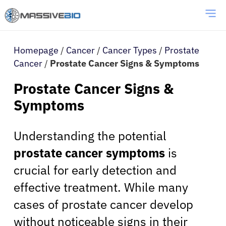
Homepage
/
Cancer
/
Cancer Types
/
Prostate
Cancer
/
Prostate Cancer Signs & Symptoms
Prostate Cancer Signs &
Symptoms
Understanding the potential
prostate cancer symptoms
is
crucial for early detection and
effective treatment. While many
cases of prostate cancer develop
without noticeable signs in their