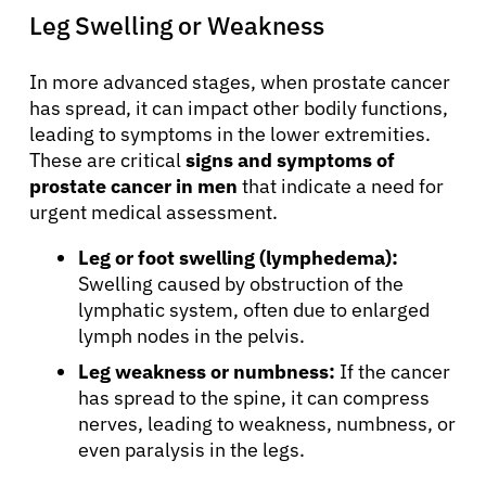
Leg Swelling or Weakness
Sign In
In more advanced stages, when prostate cancer
English
has spread, it can impact other bodily functions,
leading to symptoms in the lower extremities.
These are critical
signs and symptoms of
prostate cancer in men
that indicate a need for
urgent medical assessment.
Leg or foot swelling (lymphedema):
Swelling caused by obstruction of the
lymphatic system, often due to enlarged
lymph nodes in the pelvis.
Leg weakness or numbness:
If the cancer
has spread to the spine, it can compress
nerves, leading to weakness, numbness, or
even paralysis in the legs.