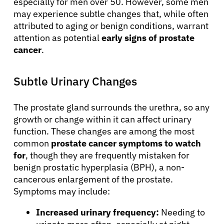
especially for men over 50. However, some men
may experience subtle changes that, while often
attributed to aging or benign conditions, warrant
attention as potential
early signs of prostate
cancer
.
Subtle Urinary Changes
The prostate gland surrounds the urethra, so any
growth or change within it can affect urinary
function. These changes are among the most
common
prostate cancer symptoms to watch
for
, though they are frequently mistaken for
benign prostatic hyperplasia (BPH), a non-
cancerous enlargement of the prostate.
Symptoms may include:
Increased urinary frequency:
Needing to