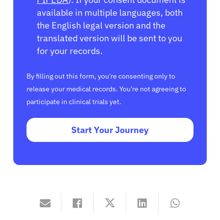
available in multiple languages, both
the English legal version and the
translated version will be sent to you
for your records.
By filling out this form, you’re consenting only to
release your medical records. You’re not agreeing to
participate in clinical trials yet.
Start Your Journey