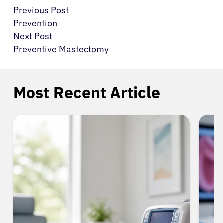
Previous Post
Prevention
Next Post
Preventive Mastectomy
Most Recent Article