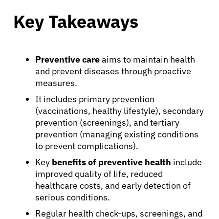
Key Takeaways
Preventive care
aims to maintain health
and prevent diseases through proactive
measures.
It includes primary prevention
(vaccinations, healthy lifestyle), secondary
prevention (screenings), and tertiary
prevention (managing existing conditions
to prevent complications).
Key
benefits of preventive health
include
improved quality of life, reduced
healthcare costs, and early detection of
serious conditions.
Regular health check-ups, screenings, and