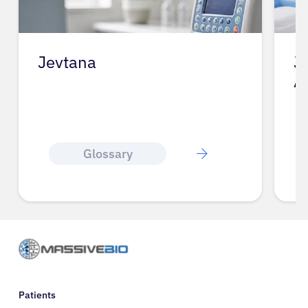
Jevtana
J
A
Glossary
Patients