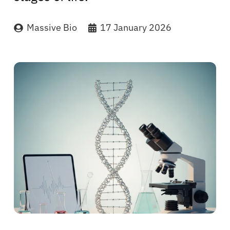
Massive Bio
17 January 2026