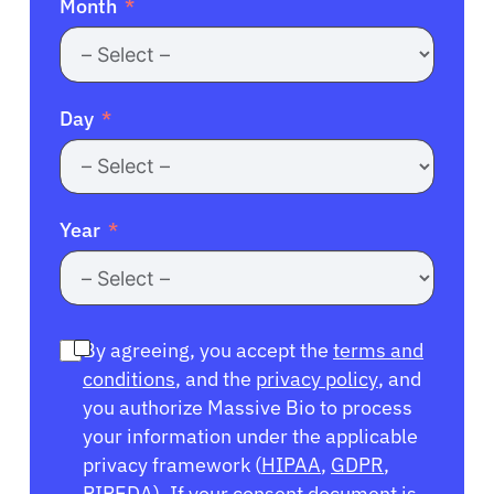
Month
Day
Year
By agreeing, you accept the
terms and
conditions
, and the
privacy policy
, and
you authorize Massive Bio to process
your information under the applicable
privacy framework (
HIPAA
,
GDPR
,
PIPEDA
). If your consent document is