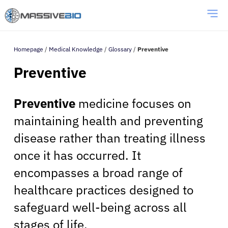
Homepage
/
Medical Knowledge
/
Glossary
/
Preventive
Preventive
Preventive
medicine focuses on
maintaining health and preventing
disease rather than treating illness
once it has occurred. It
encompasses a broad range of
healthcare practices designed to
safeguard well-being across all
stages of life.