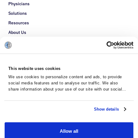
Physicians
Solutions
Resources
About Us
Refer a Patient
Glossary
This website uses cookies
We use cookies to personalize content and ads, to provide
social media features and to analyse our traffic. We also
share information about your use of our site with our social
media, advertising and analytics partners who may combine it
with other information that you’ve provided to them or that
they’ve collected from your use of their services.
Show details
Allow all
Privacy Policy
Terms and Conditions