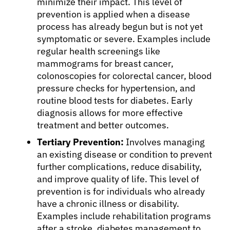
minimize their impact. This level of
prevention is applied when a disease
process has already begun but is not yet
symptomatic or severe. Examples include
regular health screenings like
mammograms for breast cancer,
colonoscopies for colorectal cancer, blood
pressure checks for hypertension, and
routine blood tests for diabetes. Early
diagnosis allows for more effective
treatment and better outcomes.
Tertiary Prevention:
Involves managing
an existing disease or condition to prevent
further complications, reduce disability,
and improve quality of life. This level of
prevention is for individuals who already
have a chronic illness or disability.
Examples include rehabilitation programs
after a stroke, diabetes management to