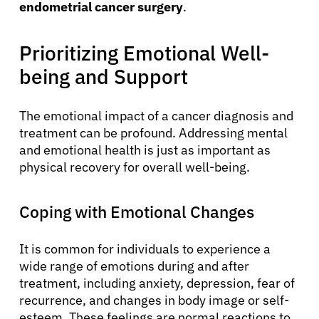
endometrial cancer surgery
.
Prioritizing Emotional Well-
being and Support
The emotional impact of a cancer diagnosis and
treatment can be profound. Addressing mental
and emotional health is just as important as
physical recovery for overall well-being.
Coping with Emotional Changes
It is common for individuals to experience a
wide range of emotions during and after
treatment, including anxiety, depression, fear of
recurrence, and changes in body image or self-
esteem. These feelings are normal reactions to