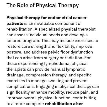
The Role of Physical Therapy
Physical therapy for endometrial cancer
patients
is an invaluable component of
rehabilitation. A specialized physical therapist
can assess individual needs and develop a
tailored program. This may include exercises to
restore core strength and flexibility, improve
posture, and address pelvic floor dysfunction
that can arise from surgery or radiation. For
those experiencing lymphedema, physical
therapists can provide manual lymphatic
drainage, compression therapy, and specific
exercises to manage swelling and prevent
complications. Engaging in physical therapy can
significantly enhance mobility, reduce pain, and
improve overall physical function, contributing
to a more complete
rehabilitation after