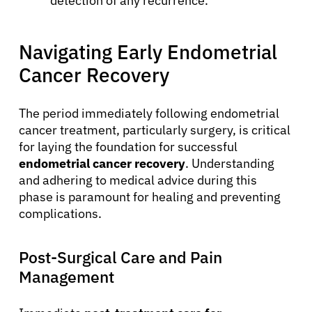
detection of any recurrence.
Navigating Early Endometrial
Cancer Recovery
The period immediately following endometrial
cancer treatment, particularly surgery, is critical
for laying the foundation for successful
endometrial cancer recovery
. Understanding
and adhering to medical advice during this
phase is paramount for healing and preventing
complications.
Post-Surgical Care and Pain
Management