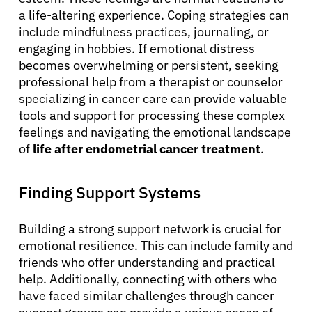
a life-altering experience. Coping strategies can
include mindfulness practices, journaling, or
engaging in hobbies. If emotional distress
becomes overwhelming or persistent, seeking
professional help from a therapist or counselor
specializing in cancer care can provide valuable
tools and support for processing these complex
feelings and navigating the emotional landscape
of
life after endometrial cancer treatment
.
Finding Support Systems
Building a strong support network is crucial for
emotional resilience. This can include family and
friends who offer understanding and practical
help. Additionally, connecting with others who
have faced similar challenges through cancer