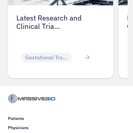
Latest Research and
P
Clinical Tria…
G
Gestational Trophoblastic Disease
Patients
Physicians