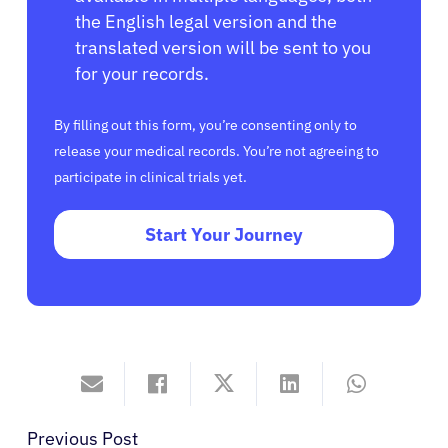
the English legal version and the
translated version will be sent to you
for your records.
By filling out this form, you’re consenting only to
release your medical records. You’re not agreeing to
participate in clinical trials yet.
Start Your Journey
Previous Post