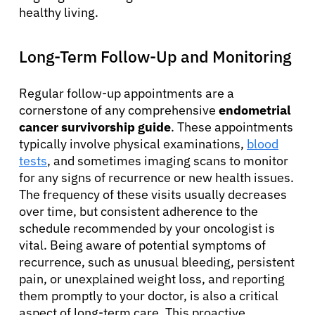
healthy living.
English
Long-Term Follow-Up and Monitoring
Regular follow-up appointments are a
cornerstone of any comprehensive
endometrial
cancer survivorship guide
. These appointments
typically involve physical examinations,
blood
tests
, and sometimes imaging scans to monitor
for any signs of recurrence or new health issues.
The frequency of these visits usually decreases
over time, but consistent adherence to the
schedule recommended by your oncologist is
vital. Being aware of potential symptoms of
recurrence, such as unusual bleeding, persistent
pain, or unexplained weight loss, and reporting
them promptly to your doctor, is also a critical
aspect of long-term care. This proactive