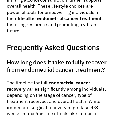
overall health. These lifestyle choices are
powerful tools for empowering individuals in
their
life after endometrial cancer treatment
,
fostering resilience and promoting a vibrant
future.
Frequently Asked Questions
How long does it take to fully recover
from endometrial cancer treatment?
The timeline for full
endometrial cancer
recovery
varies significantly among individuals,
depending on the stage of cancer, type of
treatment received, and overall health. While
immediate surgical recovery might take 4-8
weeks, managing side effects like fatigue or