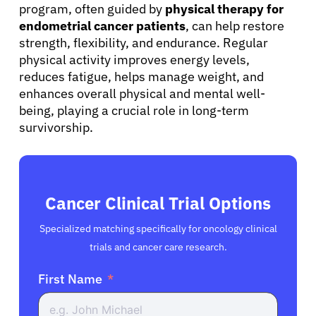
program, often guided by
physical therapy for
endometrial cancer patients
, can help restore
strength, flexibility, and endurance. Regular
physical activity improves energy levels,
reduces fatigue, helps manage weight, and
enhances overall physical and mental well-
being, playing a crucial role in long-term
survivorship.
Cancer Clinical Trial Options
Specialized matching specifically for oncology clinical
trials and cancer care research.
First Name