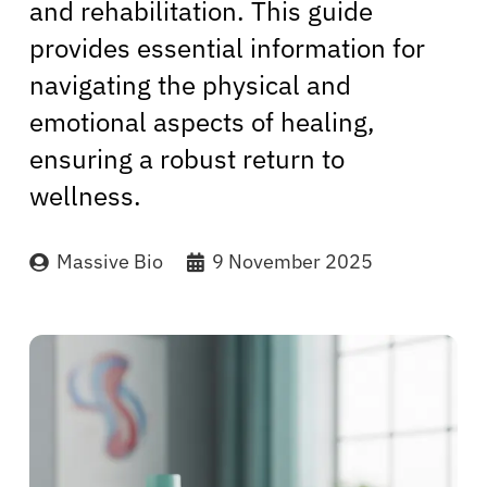
and rehabilitation. This guide
provides essential information for
navigating the physical and
emotional aspects of healing,
ensuring a robust return to
wellness.
Massive Bio
9 November 2025