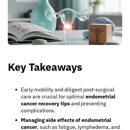
Key Takeaways
Early mobility and diligent post-surgical
care are crucial for optimal
endometrial
cancer recovery tips
and preventing
complications.
Managing side effects of endometrial
cancer
, such as fatigue, lymphedema, and