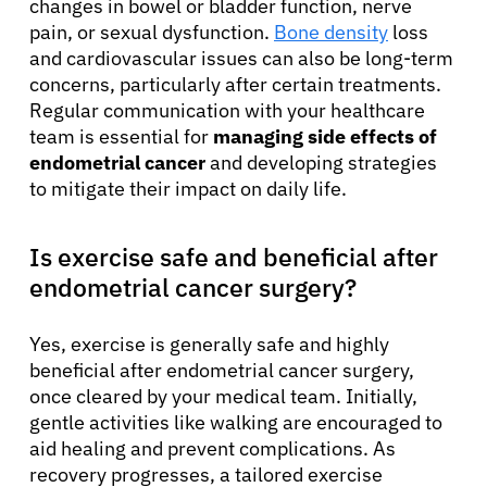
changes in bowel or bladder function, nerve
pain, or sexual dysfunction.
Bone density
loss
and cardiovascular issues can also be long-term
concerns, particularly after certain treatments.
Regular communication with your healthcare
team is essential for
managing side effects of
endometrial cancer
and developing strategies
to mitigate their impact on daily life.
Is exercise safe and beneficial after
endometrial cancer surgery?
Yes, exercise is generally safe and highly
beneficial after endometrial cancer surgery,
once cleared by your medical team. Initially,
gentle activities like walking are encouraged to
aid healing and prevent complications. As
recovery progresses, a tailored exercise