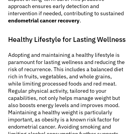
approach ensures early detection and
intervention if needed, contributing to sustained
endometrial cancer recovery
.
Healthy Lifestyle for Lasting Wellness
Adopting and maintaining a healthy lifestyle is
paramount for lasting wellness and reducing the
risk of recurrence. This includes a balanced diet
rich in fruits, vegetables, and whole grains,
while limiting processed foods and red meat.
Regular physical activity, tailored to your
capabilities, not only helps manage weight but
also boosts energy levels and improves mood.
Maintaining a healthy weight is particularly
important, as obesity is a known risk factor for
endometrial cancer. Avoiding smoking and
limiting alcohol consumption further supports