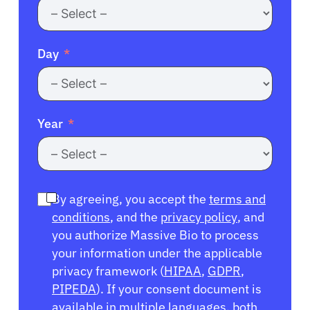
Day
Year
By agreeing, you accept the
terms and
conditions
, and the
privacy policy
, and
you authorize Massive Bio to process
your information under the applicable
privacy framework (
HIPAA
,
GDPR
,
PIPEDA
). If your consent document is
available in multiple languages, both