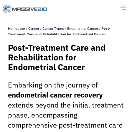
Homepage
/
Cancer
/
Cancer Types
/
Endometrial Cancer
/
Post-
Treatment Care and Rehabilitation for Endometrial Cancer
Post-Treatment Care and
Rehabilitation for
Endometrial Cancer
Embarking on the journey of
endometrial cancer recovery
extends beyond the initial treatment
phase, encompassing
comprehensive post-treatment care