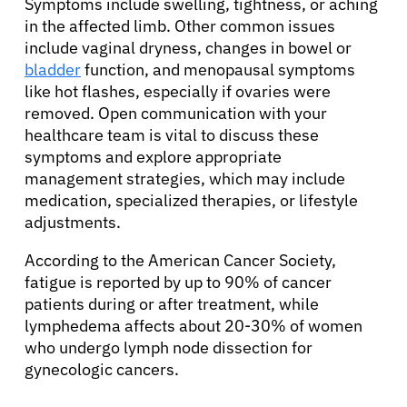
Symptoms include swelling, tightness, or aching
in the affected limb. Other common issues
include vaginal dryness, changes in bowel or
bladder
function, and menopausal symptoms
like hot flashes, especially if ovaries were
removed. Open communication with your
healthcare team is vital to discuss these
symptoms and explore appropriate
management strategies, which may include
medication, specialized therapies, or lifestyle
adjustments.
According to the American Cancer Society,
fatigue is reported by up to 90% of cancer
patients during or after treatment, while
lymphedema affects about 20-30% of women
who undergo lymph node dissection for
gynecologic cancers.