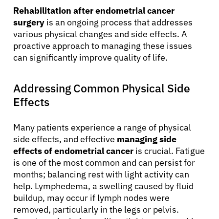
Rehabilitation after endometrial cancer
surgery
is an ongoing process that addresses
various physical changes and side effects. A
proactive approach to managing these issues
can significantly improve quality of life.
Addressing Common Physical Side
Effects
Many patients experience a range of physical
side effects, and effective
managing side
effects of endometrial cancer
is crucial. Fatigue
is one of the most common and can persist for
months; balancing rest with light activity can
help. Lymphedema, a swelling caused by fluid
buildup, may occur if lymph nodes were
removed, particularly in the legs or pelvis.