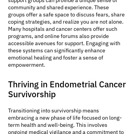
support groups can provide a unique sense of
About Cancer
community and shared experience. These
groups offer a safe space to discuss fears, share
coping strategies, and realize you are not alone.
Patients
Many hospitals and cancer centers offer such
programs, and online forums also provide
accessible avenues for support. Engaging with
Physicians
these systems can significantly enhance
emotional healing and foster a sense of
Solutions
empowerment.
Thriving in Endometrial Cancer
Resources
Survivorship
Refer a Patient
Transitioning into survivorship means
embracing a new phase of life focused on long-
Sign In
term health and well-being. This involves
ongoing medical vigilance and a commitment to