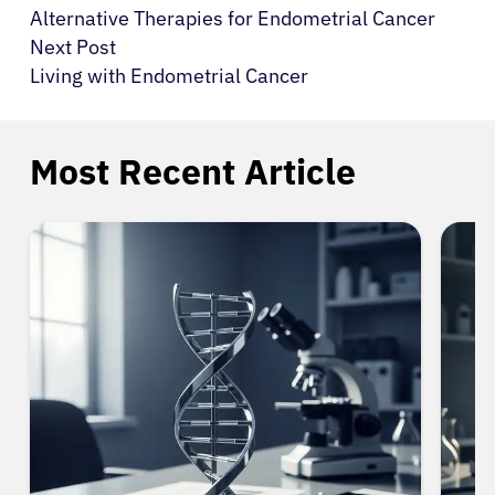
Alternative Therapies for Endometrial Cancer
Next Post
Living with Endometrial Cancer
Most Recent Article