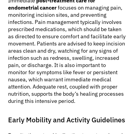
Immediate
post-treatment care for
endometrial cancer
focuses on managing pain,
monitoring incision sites, and preventing
infections. Pain management typically involves
prescribed medications, which should be taken
as directed to ensure comfort and facilitate early
movement. Patients are advised to keep incision
areas clean and dry, watching for any signs of
infection such as redness, swelling, increased
pain, or discharge. It is also important to
monitor for symptoms like fever or persistent
nausea, which warrant immediate medical
attention. Adequate rest, coupled with proper
nutrition, supports the body’s healing processes
during this intensive period.
Early Mobility and Activity Guidelines