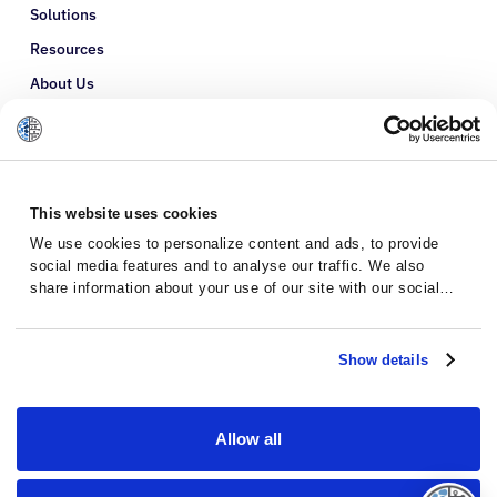
Solutions
Resources
About Us
Refer a Patient
Glossary
This website uses cookies
We use cookies to personalize content and ads, to provide
social media features and to analyse our traffic. We also
share information about your use of our site with our social
media, advertising and analytics partners who may combine it
with other information that you’ve provided to them or that
they’ve collected from your use of their services.
Show details
Allow all
Privacy Policy
Terms and Conditions