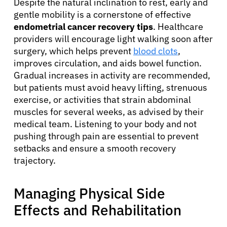
Despite the natural inclination to rest, early and
gentle mobility is a cornerstone of effective
endometrial cancer recovery tips
. Healthcare
providers will encourage light walking soon after
surgery, which helps prevent
blood clots
,
improves circulation, and aids bowel function.
Gradual increases in activity are recommended,
but patients must avoid heavy lifting, strenuous
exercise, or activities that strain abdominal
muscles for several weeks, as advised by their
medical team. Listening to your body and not
pushing through pain are essential to prevent
setbacks and ensure a smooth recovery
trajectory.
Managing Physical Side
Effects and Rehabilitation