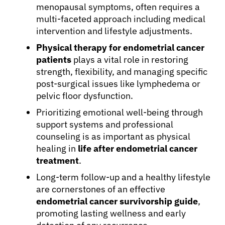
menopausal symptoms, often requires a
multi-faceted approach including medical
intervention and lifestyle adjustments.
Physical therapy for endometrial cancer
patients
plays a vital role in restoring
strength, flexibility, and managing specific
post-surgical issues like lymphedema or
pelvic floor dysfunction.
Prioritizing emotional well-being through
support systems and professional
counseling is as important as physical
healing in
life after endometrial cancer
treatment
.
Long-term follow-up and a healthy lifestyle
are cornerstones of an effective
endometrial cancer survivorship guide
,
promoting lasting wellness and early