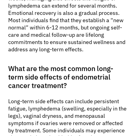
lymphedema can extend for several months.
Emotional recovery is also a gradual process.
Most individuals find that they establish a “new
normal” within 6-12 months, but ongoing self-
care and medical follow-up are lifelong
commitments to ensure sustained wellness and
address any long-term effects.
What are the most common long-
term side effects of endometrial
cancer treatment?
Long-term side effects can include persistent
fatigue, lymphedema (swelling, especially in the
legs), vaginal dryness, and menopausal
symptoms if ovaries were removed or affected
by treatment. Some individuals may experience