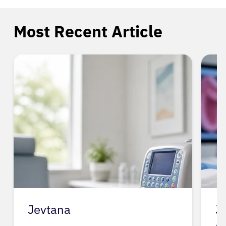
Most Recent Article
Jevtana
J
A