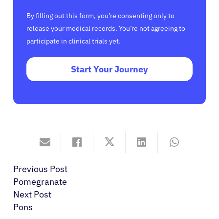
By filling out this form, you’re consenting only to
release your medical records. You’re not agreeing to
participate in clinical trials yet.
Start Your Journey
Previous Post
Pomegranate
Next Post
Pons