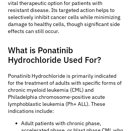
vital therapeutic option for patients with
resistant disease. Its targeted action helps to
selectively inhibit cancer cells while minimizing
damage to healthy cells, though significant side
effects can still occur.
What is Ponatinib
Hydrochloride Used For?
Ponatinib Hydrochloride is primarily indicated
for the treatment of adults with specific forms of
chronic myeloid leukemia (CML) and
Philadelphia chromosome-positive acute
lymphoblastic leukemia (Ph+ ALL). These
indications include:
Adult patients with chronic phase,
accelerated phase, or blast phase CML who