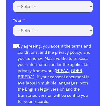
Year
By agreeing, you accept the
terms and
conditions
, and the
privacy policy
, and
you authorize Massive Bio to process
your information under the applicable
privacy framework (
HIPAA
,
GDPR
,
PIPEDA
). If your consent document is
available in multiple languages, both
the English legal version and the
translated version will be sent to you
for your records.