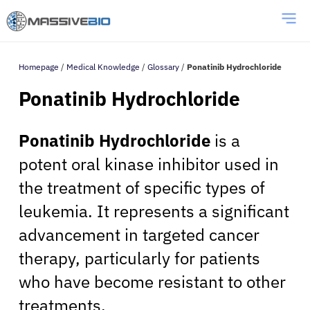
Homepage
/
Medical Knowledge
/
Glossary
/
Ponatinib Hydrochloride
Ponatinib Hydrochloride
Ponatinib Hydrochloride
is a
potent oral kinase inhibitor used in
the treatment of specific types of
leukemia. It represents a significant
advancement in targeted cancer
therapy, particularly for patients
who have become resistant to other
treatments.