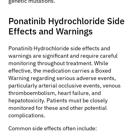
genetic mutations.
Ponatinib Hydrochloride Side
Effects and Warnings
Ponatinib Hydrochloride side effects and
warnings are significant and require careful
About Cancer
monitoring throughout treatment. While
effective, the medication carries a Boxed
Warning regarding serious adverse events,
Patients
particularly arterial occlusive events, venous
thromboembolism, heart failure, and
hepatotoxicity. Patients must be closely
Physicians
monitored for these and other potential
complications.
Solutions
Common side effects often include: