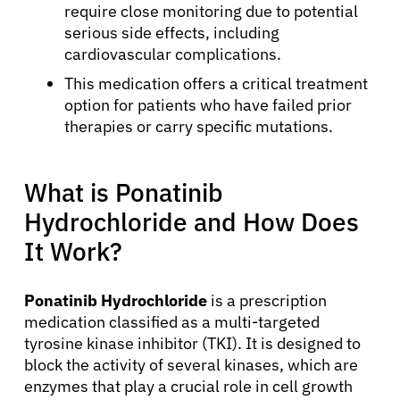
require close monitoring due to potential
serious side effects, including
cardiovascular complications.
This medication offers a critical treatment
option for patients who have failed prior
therapies or carry specific mutations.
What is Ponatinib
Hydrochloride and How Does
It Work?
Ponatinib Hydrochloride
is a prescription
medication classified as a multi-targeted
tyrosine kinase inhibitor (TKI). It is designed to
block the activity of several kinases, which are
enzymes that play a crucial role in cell growth