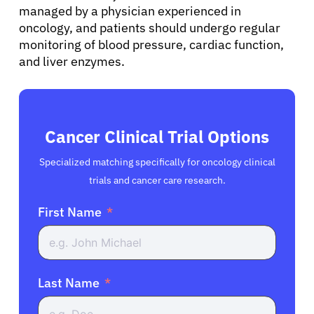
managed by a physician experienced in
oncology, and patients should undergo regular
monitoring of blood pressure, cardiac function,
and liver enzymes.
Cancer Clinical Trial Options
Specialized matching specifically for oncology clinical
trials and cancer care research.
First Name
Last Name