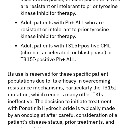
are resistant or intolerant to prior tyrosine
kinase inhibitor therapy.
Adult patients with Ph+ ALL who are
resistant or intolerant to prior tyrosine
kinase inhibitor therapy.
Adult patients with T315I-positive CML
(chronic, accelerated, or blast phase) or
T315I-positive Ph+ ALL.
Its use is reserved for these specific patient
populations due to its efficacy in overcoming
resistance mechanisms, particularly the T315I
mutation, which renders many other TKIs
ineffective. The decision to initiate treatment
with Ponatinib Hydrochloride is typically made
by an oncologist after careful consideration of a
patient’s disease status, prior treatments, and