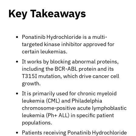
Key Takeaways
Ponatinib Hydrochloride is a multi-
targeted kinase inhibitor approved for
certain leukemias.
It works by blocking abnormal proteins,
including the BCR-ABL protein and its
T315I mutation, which drive cancer cell
growth.
It is primarily used for chronic myeloid
leukemia (CML) and Philadelphia
chromosome-positive acute lymphoblastic
leukemia (Ph+ ALL) in specific patient
populations.
Patients receiving Ponatinib Hydrochloride