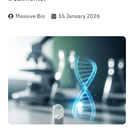
Massive Bio
16 January 2026