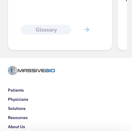
Glossary
Patients
Physicians
Solutions
Resources
About Us