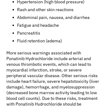
Resources
Hypertension (high blood pressure)
Rash and other skin reactions
Refer a Patient
Abdominal pain, nausea, and diarrhea
Fatigue and headache
Pancreatitis
Sign In
Fluid retention (edema)
English
More serious warnings associated with
Ponatinib Hydrochloride include arterial and
venous thrombotic events, which can lead to
myocardial infarction, stroke, or severe
peripheral vascular disease. Other serious risks
include heart failure, severe hepatotoxicity (liver
damage), hemorrhage, and myelosuppression
(decreased bone marrow activity leading to low
blood cell counts). Due to these risks, treatment
with Ponatinib Hydrochloride should be