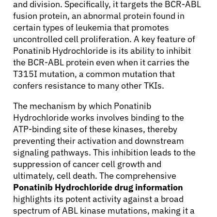
and division. Specifically, it targets the BCR-ABL
fusion protein, an abnormal protein found in
certain types of leukemia that promotes
uncontrolled cell proliferation. A key feature of
Ponatinib Hydrochloride is its ability to inhibit
the BCR-ABL protein even when it carries the
T315I mutation, a common mutation that
confers resistance to many other TKIs.
The mechanism by which Ponatinib
Hydrochloride works involves binding to the
ATP-binding site of these kinases, thereby
preventing their activation and downstream
signaling pathways. This inhibition leads to the
suppression of cancer cell growth and
ultimately, cell death. The comprehensive
Ponatinib Hydrochloride drug information
highlights its potent activity against a broad
spectrum of ABL kinase mutations, making it a