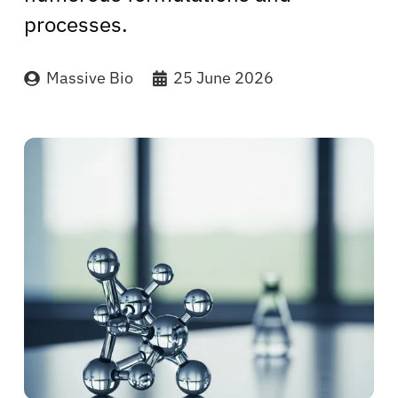
processes.
Massive Bio
25 June 2026