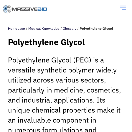
Homepage
/
Medical Knowledge
/
Glossary
/
Polyethylene Glycol
Polyethylene Glycol
Polyethylene Glycol (PEG) is a
versatile synthetic polymer widely
utilized across various sectors,
particularly in medicine, cosmetics,
and industrial applications. Its
unique chemical properties make it
an invaluable component in
numerous formulations and