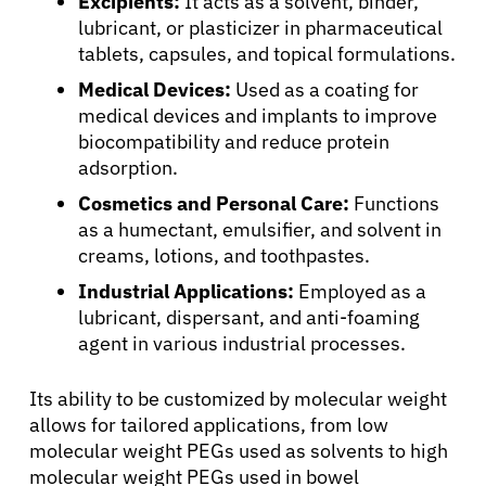
Excipients:
It acts as a solvent, binder,
lubricant, or plasticizer in pharmaceutical
tablets, capsules, and topical formulations.
Medical Devices:
Used as a coating for
medical devices and implants to improve
biocompatibility and reduce protein
adsorption.
Cosmetics and Personal Care:
Functions
as a humectant, emulsifier, and solvent in
creams, lotions, and toothpastes.
Industrial Applications:
Employed as a
lubricant, dispersant, and anti-foaming
agent in various industrial processes.
Its ability to be customized by molecular weight
allows for tailored applications, from low
molecular weight PEGs used as solvents to high
molecular weight PEGs used in bowel