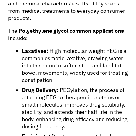
and chemical characteristics. Its utility spans
from medical treatments to everyday consumer
products.
The
Polyethylene glycol common applications
include:
Laxatives:
High molecular weight PEG is a
common osmotic laxative, drawing water
into the colon to soften stool and facilitate
bowel movements, widely used for treating
constipation.
Drug Delivery:
PEGylation, the process of
attaching PEG to therapeutic proteins or
small molecules, improves drug solubility,
stability, and extends their half-life in the
body, enhancing drug efficacy and reducing
dosing frequency.