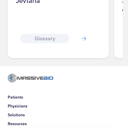
Jevtana
J
A
Glossary
Patients
Physicians
Solutions
Resources