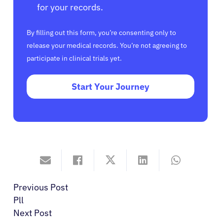
for your records.
By filling out this form, you’re consenting only to
release your medical records. You’re not agreeing to
participate in clinical trials yet.
Start Your Journey
Previous Post
Pll
Next Post