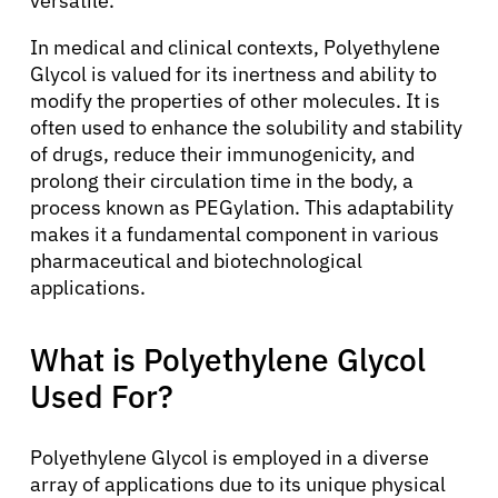
versatile.
In medical and clinical contexts, Polyethylene
Glycol is valued for its inertness and ability to
modify the properties of other molecules. It is
often used to enhance the solubility and stability
of drugs, reduce their immunogenicity, and
prolong their circulation time in the body, a
process known as PEGylation. This adaptability
makes it a fundamental component in various
pharmaceutical and biotechnological
applications.
What is Polyethylene Glycol
Used For?
Polyethylene Glycol is employed in a diverse
array of applications due to its unique physical