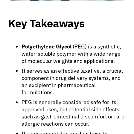
Key Takeaways
Polyethylene Glycol
(PEG) is a synthetic,
water-soluble polymer with a wide range
of molecular weights and applications.
It serves as an effective laxative, a crucial
component in drug delivery systems, and
an excipient in pharmaceutical
formulations.
PEG is generally considered safe for its
approved uses, but potential side effects
such as gastrointestinal discomfort or rare
allergic reactions can occur.
Its biocompatibility and low toxicity