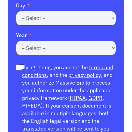
Day
Year
By agreeing, you accept the
terms and
conditions
, and the
privacy policy
, and
you authorize Massive Bio to process
your information under the applicable
privacy framework (
HIPAA
,
GDPR
,
PIPEDA
). If your consent document is
available in multiple languages, both
the English legal version and the
translated version will be sent to you