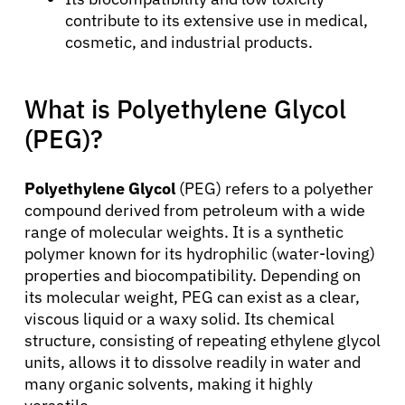
contribute to its extensive use in medical,
cosmetic, and industrial products.
What is Polyethylene Glycol
(PEG)?
Polyethylene Glycol
(PEG) refers to a polyether
compound derived from petroleum with a wide
range of molecular weights. It is a synthetic
polymer known for its hydrophilic (water-loving)
properties and biocompatibility. Depending on
its molecular weight, PEG can exist as a clear,
viscous liquid or a waxy solid. Its chemical
structure, consisting of repeating ethylene glycol
units, allows it to dissolve readily in water and
many organic solvents, making it highly