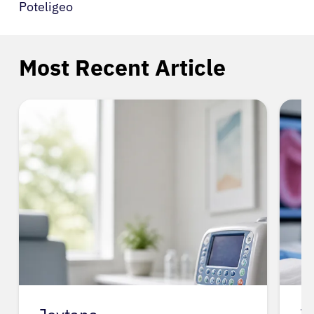
Poteligeo
Most Recent Article