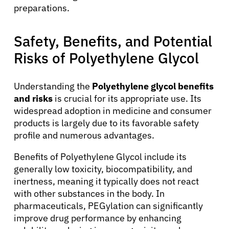
preparations.
Safety, Benefits, and Potential
Risks of Polyethylene Glycol
Understanding the
Polyethylene glycol benefits
and risks
is crucial for its appropriate use. Its
widespread adoption in medicine and consumer
products is largely due to its favorable safety
profile and numerous advantages.
Benefits of Polyethylene Glycol include its
generally low toxicity, biocompatibility, and
inertness, meaning it typically does not react
with other substances in the body. In
pharmaceuticals, PEGylation can significantly
improve drug performance by enhancing
About Cancer