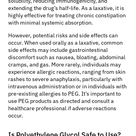
solubility, reducing immunogenicity, and
extending the drug’s half-life. As a laxative, it is
highly effective for treating chronic constipation
Patients
with minimal systemic absorption.
However, potential risks and side effects can
Physicians
occur. When used orally as a laxative, common
side effects may include gastrointestinal
Solutions
discomfort such as nausea, bloating, abdominal
cramps, and gas. More rarely, individuals may
experience allergic reactions, ranging from skin
Resources
rashes to severe anaphylaxis, particularly with
intravenous administration or in individuals with
pre-existing allergies to PEG. It’s important to
Refer a Patient
use PEG products as directed and consult a
healthcare professional if adverse reactions
occur.
Sign In
Is Polyethylene Glycol Safe to Use?