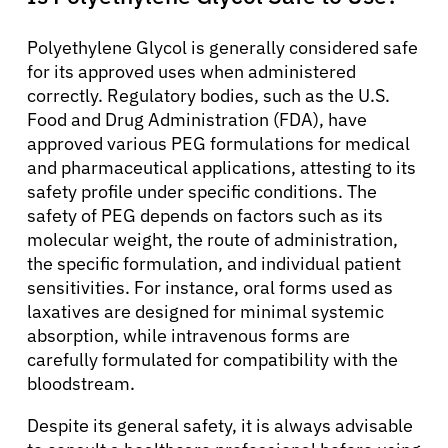
English
Polyethylene Glycol is generally considered safe
for its approved uses when administered
correctly. Regulatory bodies, such as the U.S.
Food and Drug Administration (FDA), have
approved various PEG formulations for medical
and pharmaceutical applications, attesting to its
safety profile under specific conditions. The
safety of PEG depends on factors such as its
molecular weight, the route of administration,
the specific formulation, and individual patient
sensitivities. For instance, oral forms used as
laxatives are designed for minimal systemic
absorption, while intravenous forms are
carefully formulated for compatibility with the
bloodstream.
Despite its general safety, it is always advisable