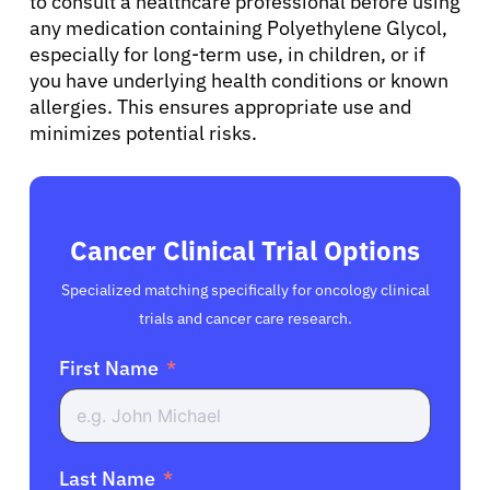
to consult a healthcare professional before using
any medication containing Polyethylene Glycol,
especially for long-term use, in children, or if
you have underlying health conditions or known
allergies. This ensures appropriate use and
minimizes potential risks.
Cancer Clinical Trial Options
Specialized matching specifically for oncology clinical
trials and cancer care research.
First Name
Last Name