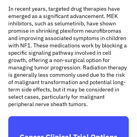
In recent years, targeted drug therapies have
emerged as a significant advancement. MEK
inhibitors, such as selumetinib, have shown
promise in shrinking plexiform neurofibromas
and improving associated symptoms in children
with NF1. These medications work by blocking a
specific signaling pathway involved in cell
growth, offering a non-surgical option for
managing tumor progression. Radiation therapy
is generally less commonly used due to the risk
of malignant transformation and potential long-
term side effects, but it may be considered in
select cases, particularly for malignant
peripheral nerve sheath tumors.
Cancer Clinical Trial Options