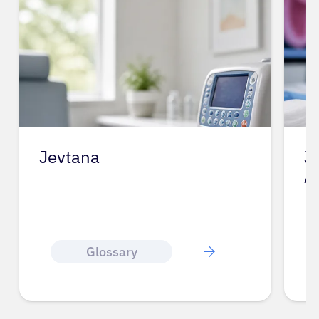
Jevtana
J
A
Glossary