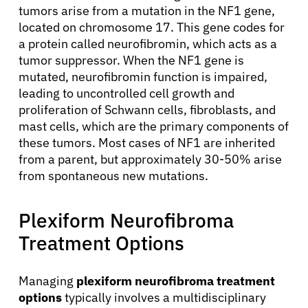
tumors arise from a mutation in the NF1 gene,
located on chromosome 17. This gene codes for
a protein called neurofibromin, which acts as a
tumor suppressor. When the NF1 gene is
mutated, neurofibromin function is impaired,
leading to uncontrolled cell growth and
proliferation of Schwann cells, fibroblasts, and
mast cells, which are the primary components of
these tumors. Most cases of NF1 are inherited
from a parent, but approximately 30-50% arise
from spontaneous new mutations.
Plexiform Neurofibroma
About Cancer
Treatment Options
Patients
Managing
plexiform neurofibroma treatment
options
typically involves a multidisciplinary