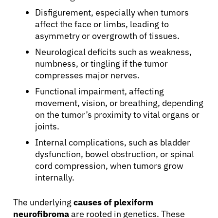
Disfigurement, especially when tumors
affect the face or limbs, leading to
asymmetry or overgrowth of tissues.
Neurological deficits such as weakness,
numbness, or tingling if the tumor
compresses major nerves.
Functional impairment, affecting
movement, vision, or breathing, depending
on the tumor’s proximity to vital organs or
joints.
Internal complications, such as bladder
dysfunction, bowel obstruction, or spinal
cord compression, when tumors grow
internally.
The underlying
causes of plexiform
neurofibroma
are rooted in genetics. These