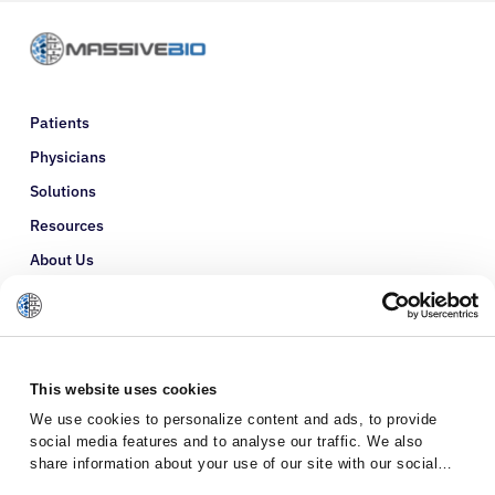
Patients
Physicians
Solutions
Resources
About Us
Refer a Patient
Glossary
This website uses cookies
We use cookies to personalize content and ads, to provide
social media features and to analyse our traffic. We also
share information about your use of our site with our social
media, advertising and analytics partners who may combine it