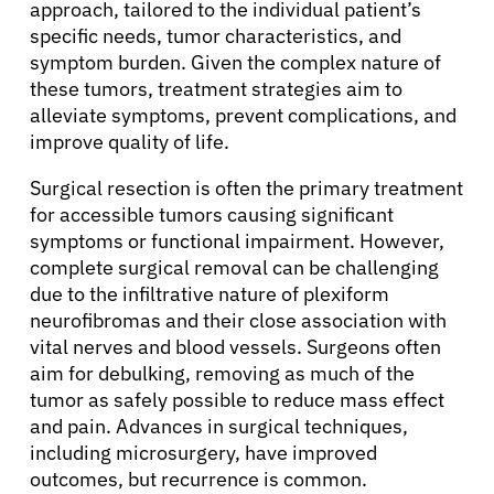
Physicians
approach, tailored to the individual patient’s
specific needs, tumor characteristics, and
symptom burden. Given the complex nature of
Solutions
these tumors, treatment strategies aim to
alleviate symptoms, prevent complications, and
improve quality of life.
Resources
Surgical resection is often the primary treatment
for accessible tumors causing significant
Refer a Patient
symptoms or functional impairment. However,
complete surgical removal can be challenging
due to the infiltrative nature of plexiform
Sign In
neurofibromas and their close association with
vital nerves and blood vessels. Surgeons often
English
aim for debulking, removing as much of the
tumor as safely possible to reduce mass effect
and pain. Advances in surgical techniques,
including microsurgery, have improved
outcomes, but recurrence is common.