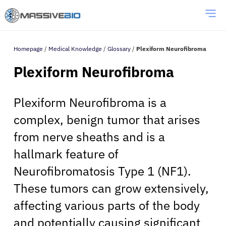
Homepage
/
Medical Knowledge
/
Glossary
/
Plexiform Neurofibroma
Plexiform Neurofibroma
Plexiform Neurofibroma is a
complex, benign tumor that arises
from nerve sheaths and is a
hallmark feature of
Neurofibromatosis Type 1 (NF1).
These tumors can grow extensively,
affecting various parts of the body
and potentially causing significant