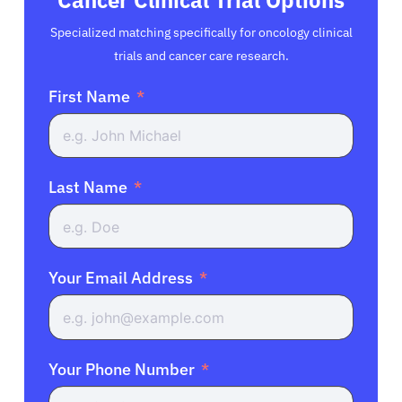
Specialized matching specifically for oncology clinical
trials and cancer care research.
First Name
Last Name
Your Email Address
Your Phone Number