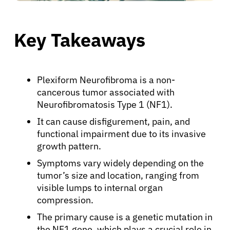
Key Takeaways
Plexiform Neurofibroma is a non-
cancerous tumor associated with
Neurofibromatosis Type 1 (NF1).
It can cause disfigurement, pain, and
functional impairment due to its invasive
growth pattern.
Symptoms vary widely depending on the
tumor’s size and location, ranging from
visible lumps to internal organ
compression.
The primary cause is a genetic mutation in
the NF1 gene, which plays a crucial role in