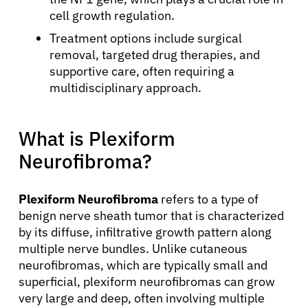
cell growth regulation.
Treatment options include surgical
removal, targeted drug therapies, and
supportive care, often requiring a
multidisciplinary approach.
What is Plexiform
Neurofibroma?
Plexiform Neurofibroma
refers to a type of
benign nerve sheath tumor that is characterized
by its diffuse, infiltrative growth pattern along
multiple nerve bundles. Unlike cutaneous
neurofibromas, which are typically small and
superficial, plexiform neurofibromas can grow
very large and deep, often involving multiple