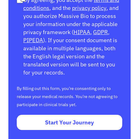
conditions
, and the
privacy policy
, and
you authorize Massive Bio to process
your information under the applicable
privacy framework (
HIPAA
,
GDPR
,
PIPEDA
). If your consent document is
available in multiple languages, both
the English legal version and the
translated version will be sent to you
for your records.
By filling out this form, you’re consenting only to
release your medical records. You’re not agreeing to
participate in clinical trials yet.
Start Your Journey