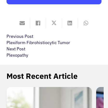
Previous Post
Plexiform Fibrohistiocytic Tumor
Next Post
Plexopathy
Most Recent Article