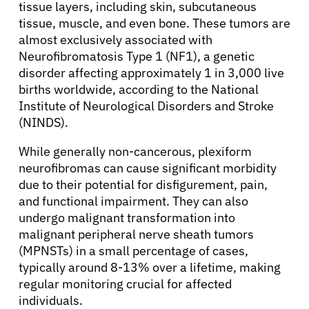
tissue layers, including skin, subcutaneous
tissue, muscle, and even bone. These tumors are
almost exclusively associated with
Neurofibromatosis Type 1 (NF1), a genetic
disorder affecting approximately 1 in 3,000 live
births worldwide, according to the National
Institute of Neurological Disorders and Stroke
(NINDS).
While generally non-cancerous, plexiform
neurofibromas can cause significant morbidity
due to their potential for disfigurement, pain,
and functional impairment. They can also
undergo malignant transformation into
malignant peripheral nerve sheath tumors
(MPNSTs) in a small percentage of cases,
typically around 8-13% over a lifetime, making
regular monitoring crucial for affected
individuals.