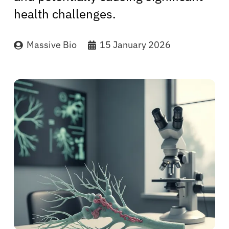
health challenges.
Massive Bio
15 January 2026