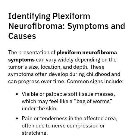
Identifying Plexiform
Neurofibroma: Symptoms and
Causes
The presentation of
plexiform neurofibroma
symptoms
can vary widely depending on the
tumor’s size, location, and depth. These
symptoms often develop during childhood and
can progress over time. Common signs include:
Visible or palpable soft tissue masses,
which may feel like a “bag of worms”
under the skin.
Pain or tenderness in the affected area,
often due to nerve compression or
stretching.