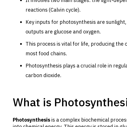
It involves two main stages: the light-dep
reactions (Calvin cycle).
Key inputs for photosynthesis are sunlight,
outputs are glucose and oxygen.
This process is vital for life, producing t
most food chains.
Photosynthesis plays a crucial role in regu
carbon dioxide.
What is Photosynthes
Photosynthesis
is a complex biochemical proces
into chemical energy. This energy is stored in gl