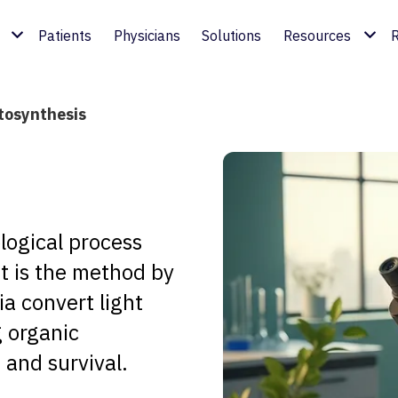
Patients
Physicians
Solutions
Resources
R
tosynthesis
logical process
 It is the method by
a convert light
g organic
 and survival.