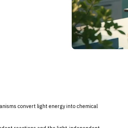
anisms convert light energy into chemical