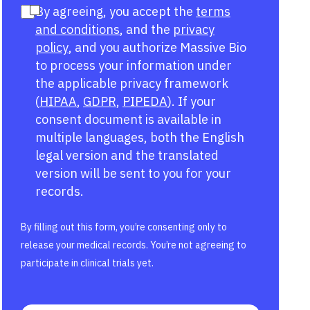
By agreeing, you accept the
terms
and conditions
, and the
privacy
policy
, and you authorize Massive Bio
to process your information under
the applicable privacy framework
(
HIPAA
,
GDPR
,
PIPEDA
). If your
consent document is available in
multiple languages, both the English
legal version and the translated
version will be sent to you for your
records.
By filling out this form, you’re consenting only to
release your medical records. You’re not agreeing to
participate in clinical trials yet.