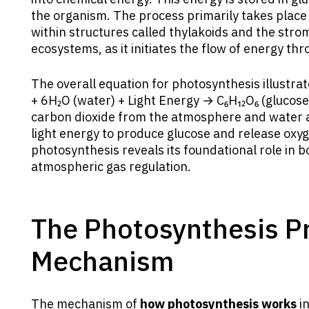
the organism. The process primarily takes place in
within structures called thylakoids and the stroma
ecosystems, as it initiates the flow of energy th
The overall equation for photosynthesis illustrat
+ 6H₂O (water) + Light Energy → C₆H₁₂O₆ (glucose
carbon dioxide from the atmosphere and water a
light energy to produce glucose and release oxy
photosynthesis reveals its foundational role in 
atmospheric gas regulation.
The Photosynthesis P
Mechanism
The mechanism of
how photosynthesis works
in