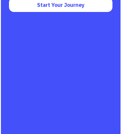
Start Your Journey