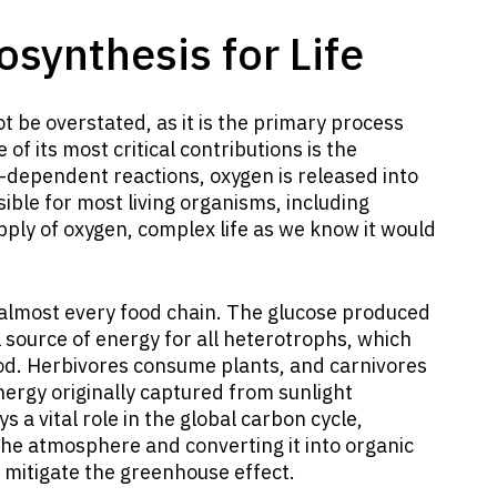
osynthesis for Life
 be overstated, as it is the primary process
of its most critical contributions is the
t-dependent reactions, oxygen is released into
ble for most living organisms, including
ply of oxygen, complex life as we know it would
almost every food chain. The glucose produced
l source of energy for all heterotrophs, which
od. Herbivores consume plants, and carnivores
ergy originally captured from sunlight
 a vital role in the global carbon cycle,
he atmosphere and converting it into organic
 mitigate the greenhouse effect.