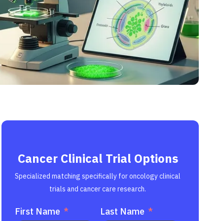
Cancer Clinical Trial Options
Specialized matching specifically for oncology clinical
trials and cancer care research.
First Name
Last Name