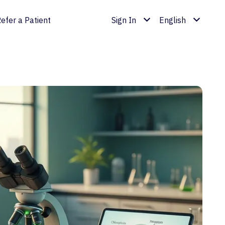
efer a Patient
Sign In
English