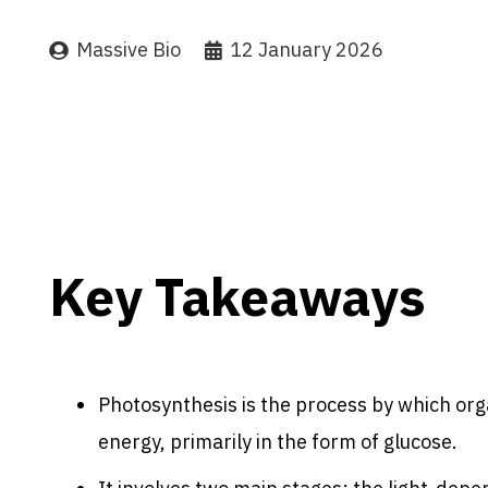
Massive Bio
12 January 2026
Key Takeaways
Photosynthesis is the process by which org
energy, primarily in the form of glucose.