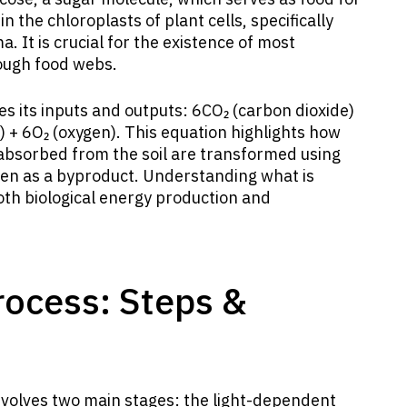
 the chloroplasts of plant cells, specifically
. It is crucial for the existence of most
rough food webs.
es its inputs and outputs: 6CO₂ (carbon dioxide)
) + 6O₂ (oxygen). This equation highlights how
bsorbed from the soil are transformed using
gen as a byproduct. Understanding what is
both biological energy production and
rocess: Steps &
volves two main stages: the light-dependent