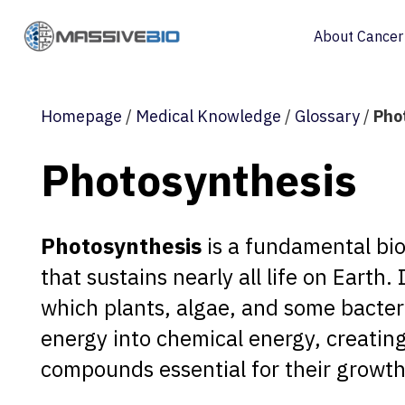
About Cancer
Homepage
/
Medical Knowledge
/
Glossary
/
Pho
Photosynthesis
Photosynthesis
is a fundamental bio
that sustains nearly all life on Earth.
which plants, algae, and some bacteri
energy into chemical energy, creatin
compounds essential for their growth