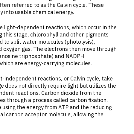
ften referred to as the Calvin cycle. These
gy into usable chemical energy.
e light-dependent reactions, which occur in the
 this stage, chlorophyll and other pigments
 to split water molecules (photolysis),
nd oxygen gas. The electrons then move through
adenosine triphosphate) and NADPH
which are energy-carrying molecules.
t-independent reactions, or Calvin cycle, take
e does not directly require light but utilizes the
dent reactions. Carbon dioxide from the
s through a process called carbon fixation.
e using the energy from ATP and the reducing
ial carbon acceptor molecule, allowing the