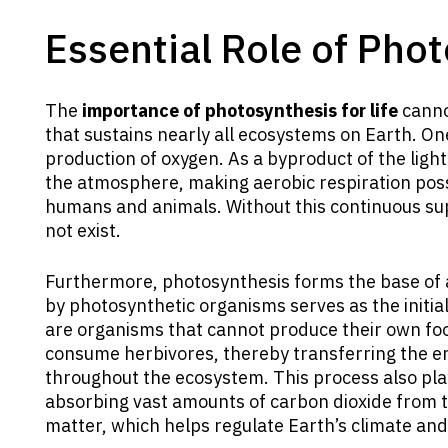
Essential Role of Phot
The
importance of photosynthesis for life
cannot
that sustains nearly all ecosystems on Earth. One 
production of oxygen. As a byproduct of the ligh
the atmosphere, making aerobic respiration possi
humans and animals. Without this continuous sup
not exist.
Furthermore, photosynthesis forms the base of 
by photosynthetic organisms serves as the initia
are organisms that cannot produce their own fo
consume herbivores, thereby transferring the en
throughout the ecosystem. This process also plays
absorbing vast amounts of carbon dioxide from t
matter, which helps regulate Earth’s climate and