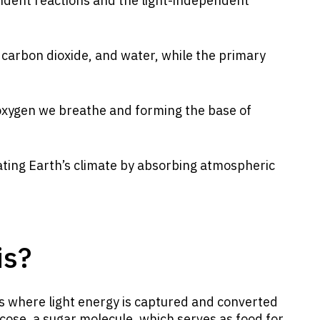
endent reactions and the light-independent
 carbon dioxide, and water, while the primary
he oxygen we breathe and forming the base of
lating Earth’s climate by absorbing atmospheric
is?
s where light energy is captured and converted
ucose, a sugar molecule, which serves as food for