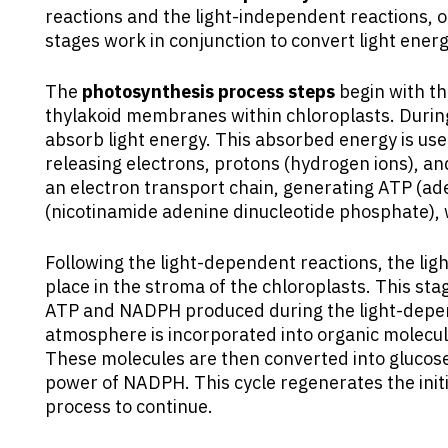
reactions and the light-independent reactions, o
stages work in conjunction to convert light ener
The
photosynthesis process steps
begin with th
thylakoid membranes within chloroplasts. During
absorb light energy. This absorbed energy is used
releasing electrons, protons (hydrogen ions), a
an electron transport chain, generating ATP (
(nicotinamide adenine dinucleotide phosphate), 
Following the light-dependent reactions, the ligh
place in the stroma of the chloroplasts. This stag
ATP and NADPH produced during the light-depen
atmosphere is incorporated into organic molecule
These molecules are then converted into glucos
power of NADPH. This cycle regenerates the init
process to continue.